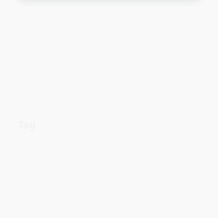
Tag
about
aerial
apartment
Automotive industry
cheap
Car
before
details
estate
exposed
Electric vehicle
family
guide
facts
Fuel efficiency
houses
methods
learn
information
parts