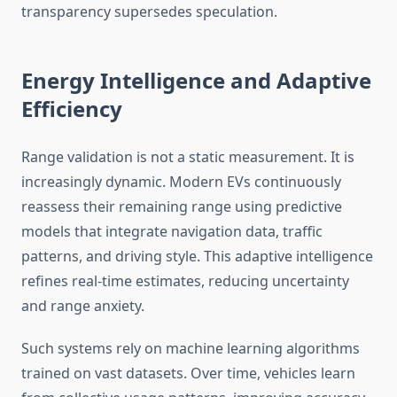
transparency supersedes speculation.
Energy Intelligence and Adaptive
Efficiency
Range validation is not a static measurement. It is
increasingly dynamic. Modern EVs continuously
reassess their remaining range using predictive
models that integrate navigation data, traffic
patterns, and driving style. This adaptive intelligence
refines real-time estimates, reducing uncertainty
and range anxiety.
Such systems rely on machine learning algorithms
trained on vast datasets. Over time, vehicles learn