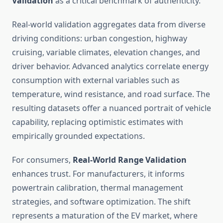
Validation
as a critical benchmark of authenticity.
Real-world validation aggregates data from diverse
driving conditions: urban congestion, highway
cruising, variable climates, elevation changes, and
driver behavior. Advanced analytics correlate energy
consumption with external variables such as
temperature, wind resistance, and road surface. The
resulting datasets offer a nuanced portrait of vehicle
capability, replacing optimistic estimates with
empirically grounded expectations.
For consumers,
Real-World Range Validation
enhances trust. For manufacturers, it informs
powertrain calibration, thermal management
strategies, and software optimization. The shift
represents a maturation of the EV market, where