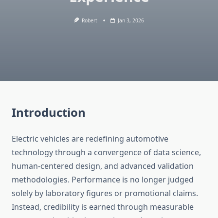
Robert
Jan 3, 2026
Introduction
Electric vehicles are redefining automotive
technology through a convergence of data science,
human-centered design, and advanced validation
methodologies. Performance is no longer judged
solely by laboratory figures or promotional claims.
Instead, credibility is earned through measurable