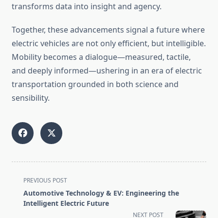
transforms data into insight and agency.
Together, these advancements signal a future where
electric vehicles are not only efficient, but intelligible.
Mobility becomes a dialogue—measured, tactile,
and deeply informed—ushering in an era of electric
transportation grounded in both science and
sensibility.
<span
PREVIOUS POST
class="nav-
Automotive Technology & EV: Engineering the
subtitle
Intelligent Electric Future
screen-
NEXT POST