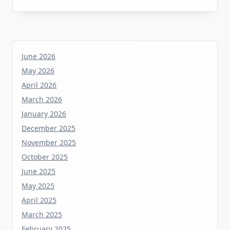
June 2026
May 2026
April 2026
March 2026
January 2026
December 2025
November 2025
October 2025
June 2025
May 2025
April 2025
March 2025
February 2025
January 2025