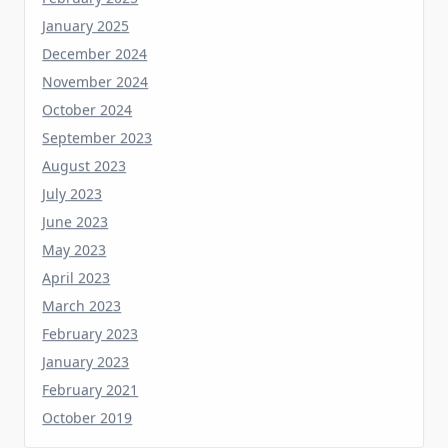
December 2024
November 2024
October 2024
September 2023
August 2023
July 2023
June 2023
May 2023
April 2023
March 2023
February 2023
January 2023
February 2021
October 2019