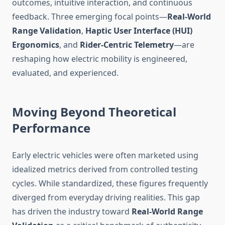
outcomes, intuitive interaction, and continuous
feedback. Three emerging focal points—
Real-World
Range Validation
,
Haptic User Interface (HUI)
Ergonomics
, and
Rider-Centric Telemetry
—are
reshaping how electric mobility is engineered,
evaluated, and experienced.
Moving Beyond Theoretical
Performance
Early electric vehicles were often marketed using
idealized metrics derived from controlled testing
cycles. While standardized, these figures frequently
diverged from everyday driving realities. This gap
has driven the industry toward
Real-World Range