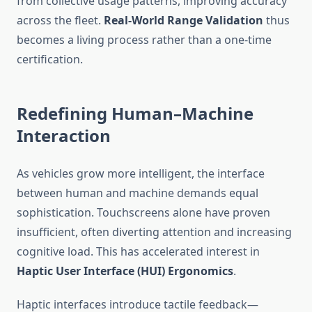
from collective usage patterns, improving accuracy
across the fleet.
Real-World Range Validation
thus
becomes a living process rather than a one-time
certification.
Redefining Human–Machine
Interaction
As vehicles grow more intelligent, the interface
between human and machine demands equal
sophistication. Touchscreens alone have proven
insufficient, often diverting attention and increasing
cognitive load. This has accelerated interest in
Haptic User Interface (HUI) Ergonomics
.
Haptic interfaces introduce tactile feedback—