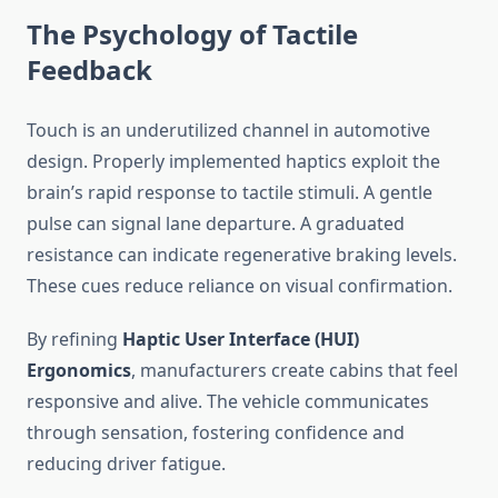
The Psychology of Tactile
Feedback
Touch is an underutilized channel in automotive
design. Properly implemented haptics exploit the
brain’s rapid response to tactile stimuli. A gentle
pulse can signal lane departure. A graduated
resistance can indicate regenerative braking levels.
These cues reduce reliance on visual confirmation.
By refining
Haptic User Interface (HUI)
Ergonomics
, manufacturers create cabins that feel
responsive and alive. The vehicle communicates
through sensation, fostering confidence and
reducing driver fatigue.