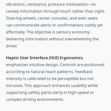
vibrations, resistance, pressure modulation—to
convey information through touch rather than sight.
Steering wheels, center consoles, and even seats
can communicate alerts or confirmations subtly yet
effectively. The objective is sensory economy:
delivering information without overwhelming the
driver.
Haptic User Interface (HUI) Ergonomics
emphasizes intuitive design. Controls are positioned
according to natural reach patterns. Feedback
intensity is calibrated to be perceptible but not
intrusive. This approach enhances usability while
supporting safety, particularly in high-speed or
complex driving environments.