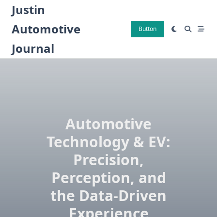
Skip
Justin
to
Automotive
content
Button
Journal
Automotive
Technology & EV:
Precision,
Perception, and
the Data-Driven
Experience