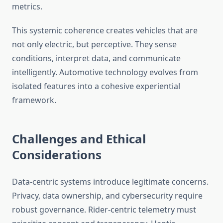
metrics.
This systemic coherence creates vehicles that are
not only electric, but perceptive. They sense
conditions, interpret data, and communicate
intelligently. Automotive technology evolves from
isolated features into a cohesive experiential
framework.
Challenges and Ethical
Considerations
Data-centric systems introduce legitimate concerns.
Privacy, data ownership, and cybersecurity require
robust governance. Rider-centric telemetry must