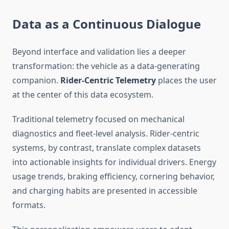
Data as a Continuous Dialogue
Beyond interface and validation lies a deeper
transformation: the vehicle as a data-generating
companion.
Rider-Centric Telemetry
places the user
at the center of this data ecosystem.
Traditional telemetry focused on mechanical
diagnostics and fleet-level analysis. Rider-centric
systems, by contrast, translate complex datasets
into actionable insights for individual drivers. Energy
usage trends, braking efficiency, cornering behavior,
and charging habits are presented in accessible
formats.