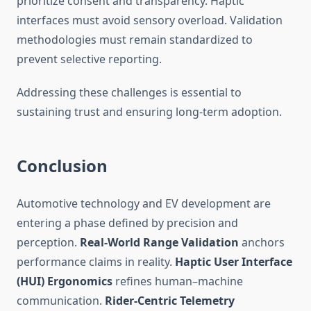
prioritize consent and transparency. Haptic
interfaces must avoid sensory overload. Validation
methodologies must remain standardized to
prevent selective reporting.
Addressing these challenges is essential to
sustaining trust and ensuring long-term adoption.
Conclusion
Automotive technology and EV development are
entering a phase defined by precision and
perception.
Real-World Range Validation
anchors
performance claims in reality.
Haptic User Interface
(HUI) Ergonomics
refines human–machine
communication.
Rider-Centric Telemetry