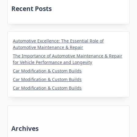
Recent Posts
Automotive Excellence: The Essential Role of
Automotive Maintenance & Repair
The Importance of Automotive Maintenance & Repair
for Vehicle Performance and Longevity
Car Modification & Custom Builds
Car Modification & Custom Builds
Car Modification & Custom Builds
Archives