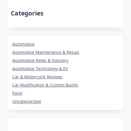
Categories
Automotive
Automotive Maintenance & Repair
Automotive News & Industry
Automotive Technology & EV
Car & Motorcycle Reviews
Car Modification & Custom Builds
Paint
Uncategorized