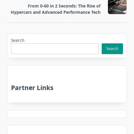
reader-
From 0-60 in 2 Seconds: The Rise of
text">Page</span>
Hypercars and Advanced Performance Tech
Search
Search
Partner Links