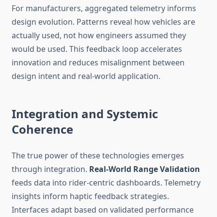
For manufacturers, aggregated telemetry informs
design evolution. Patterns reveal how vehicles are
actually used, not how engineers assumed they
would be used. This feedback loop accelerates
innovation and reduces misalignment between
design intent and real-world application.
Integration and Systemic
Coherence
The true power of these technologies emerges
through integration.
Real-World Range Validation
feeds data into rider-centric dashboards. Telemetry
insights inform haptic feedback strategies.
Interfaces adapt based on validated performance