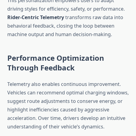
This personalization empowers users to adapt
driving styles for efficiency, safety, or performance.
Rider-Centric Telemetry
transforms raw data into
behavioral feedback, closing the loop between
machine output and human decision-making.
Performance Optimization
Through Feedback
Telemetry also enables continuous improvement.
Vehicles can recommend optimal charging windows,
suggest route adjustments to conserve energy, or
highlight inefficiencies caused by aggressive
acceleration. Over time, drivers develop an intuitive
understanding of their vehicle’s dynamics.