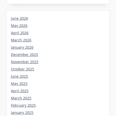
June 2026
May 2026
April 2026
March 2026
January 2026
December 2025
November 2025
October 2025
June 2025
May 2025
April 2025
March 2025
February 2025
January 2025