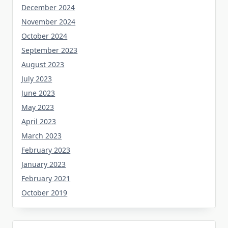
December 2024
November 2024
October 2024
September 2023
August 2023
July 2023
June 2023
May 2023
April 2023
March 2023
February 2023
January 2023
February 2021
October 2019