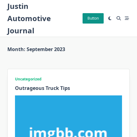
Skip
Justin
to
Automotive
content
Button
Journal
Month:
September 2023
Uncategorized
Outrageous Truck Tips