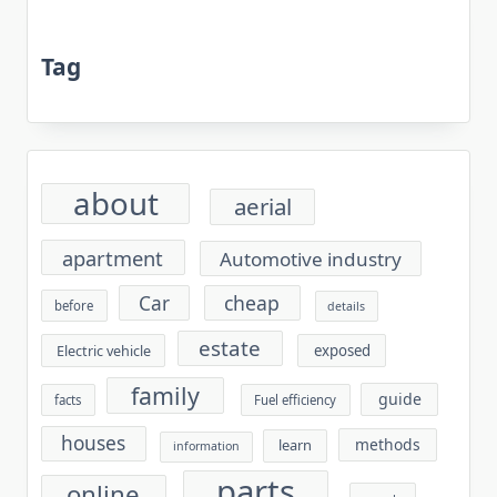
Tag
about
aerial
apartment
Automotive industry
cheap
Car
before
details
estate
exposed
Electric vehicle
family
guide
facts
Fuel efficiency
houses
methods
learn
information
parts
online