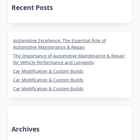
Recent Posts
Automotive Excellence: The Essential Role of
Automotive Maintenance & Repair
The Importance of Automotive Maintenance & Repair
for Vehicle Performance and Longevity
Car Modification & Custom Builds
Car Modification & Custom Builds
Car Modification & Custom Builds
Archives