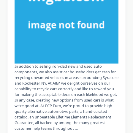
In addition to selling iron-clad new and used auto
components, we also assist car householders get cash for
recycling unwanted vehicles in areas surrounding Syracuse
and Rochester, NY. At A&P, we delight ourselves on our
capability to recycle cars correctly and like to reward you
for making the acceptable decision each likelihood we get.
In any case, creating new options from used cars is what
we’re good at. At FCP Euro, we’re proud to provide high
quality alternative automotive parts, a hand-curated
catalog, an unbeatable Lifetime Elements Replacement
Guarantee, all backed by among the many greatest
customer help teams throughout …