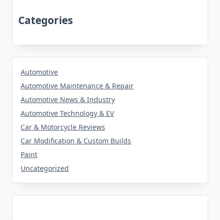
Categories
Automotive
Automotive Maintenance & Repair
Automotive News & Industry
Automotive Technology & EV
Car & Motorcycle Reviews
Car Modification & Custom Builds
Paint
Uncategorized