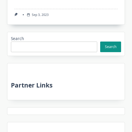
Sep 3, 2023
Search
Search
Partner Links