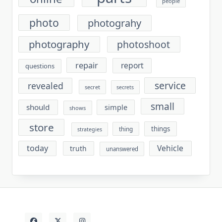
people
photo
photograhy
photography
photoshoot
repair
report
questions
service
revealed
secret
secrets
small
should
simple
shows
store
things
thing
strategies
today
Vehicle
truth
unanswered