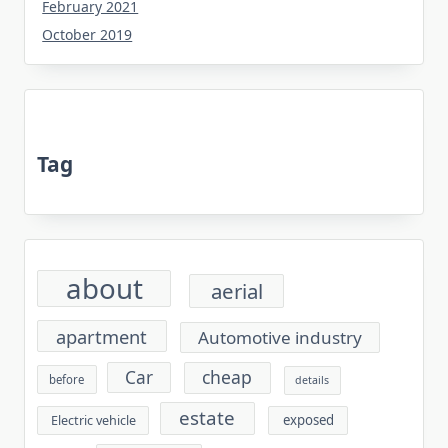
February 2021
October 2019
Tag
about
aerial
apartment
Automotive industry
cheap
Car
before
details
estate
exposed
Electric vehicle