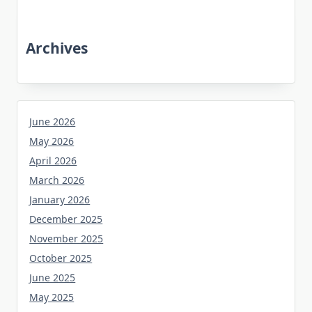
Archives
June 2026
May 2026
April 2026
March 2026
January 2026
December 2025
November 2025
October 2025
June 2025
May 2025