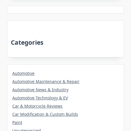
Categories
Automotive
Automotive Maintenance & Repair
Automotive News & Industry
Automotive Technology & EV
Car & Motorcycle Reviews
Car Modification & Custom Builds
Paint
Uncategorized