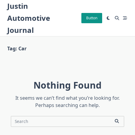
Skip
Justin
to
Automotive
content
Button
Journal
Tag:
Car
Nothing Found
It seems we can’t find what you’re looking for.
Perhaps searching can help.
Search
for: