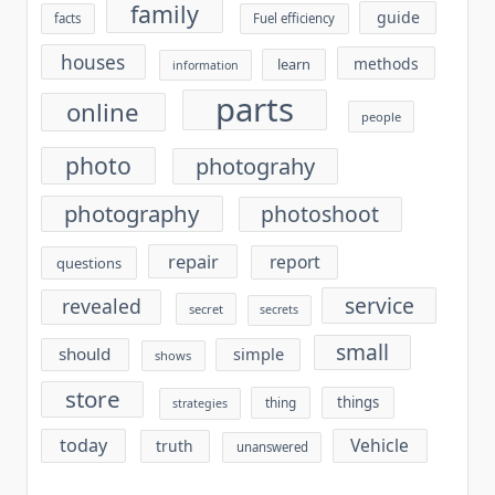
family
guide
facts
Fuel efficiency
houses
methods
learn
information
parts
online
people
photo
photograhy
photography
photoshoot
repair
report
questions
service
revealed
secret
secrets
small
should
simple
shows
store
things
thing
strategies
today
Vehicle
truth
unanswered