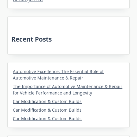
Recent Posts
Automotive Excellence: The Essential Role of
Automotive Maintenance & Repair
The Importance of Automotive Maintenance & Repair
for Vehicle Performance and Longevity
Car Modification & Custom Builds
Car Modification & Custom Builds
Car Modification & Custom Builds