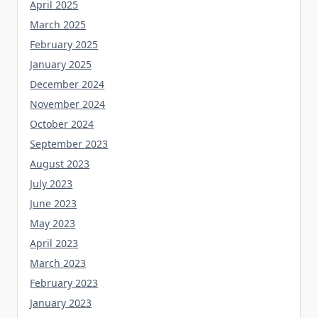
April 2025
March 2025
February 2025
January 2025
December 2024
November 2024
October 2024
September 2023
August 2023
July 2023
June 2023
May 2023
April 2023
March 2023
February 2023
January 2023