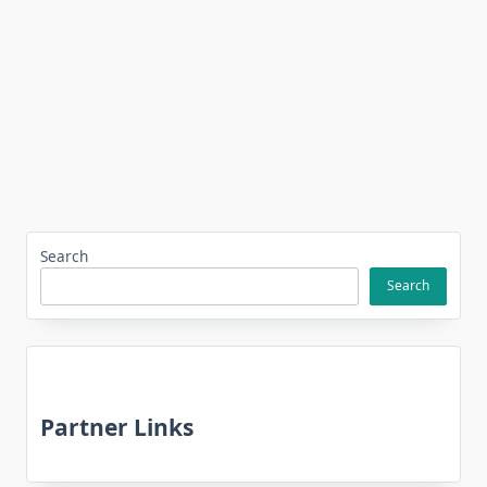
Search
Search
Partner Links