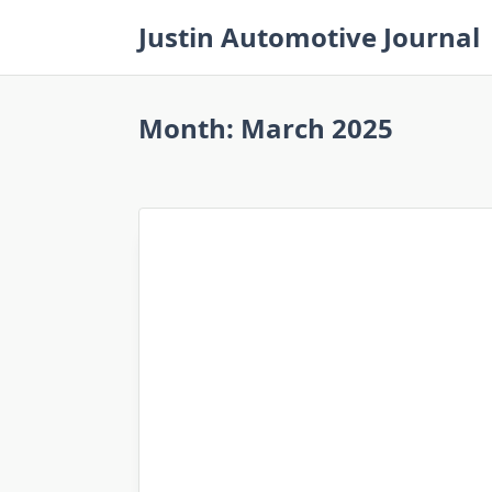
Skip
Justin Automotive Journal
to
content
Month:
March 2025