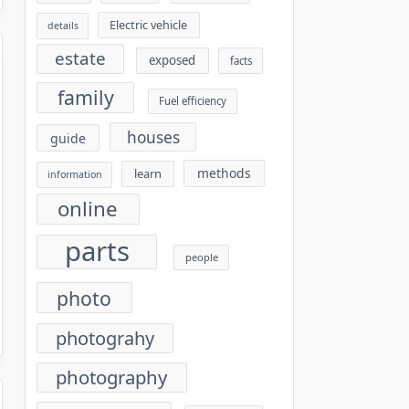
Electric vehicle
details
estate
exposed
facts
family
Fuel efficiency
houses
guide
methods
learn
information
online
parts
people
photo
photograhy
photography