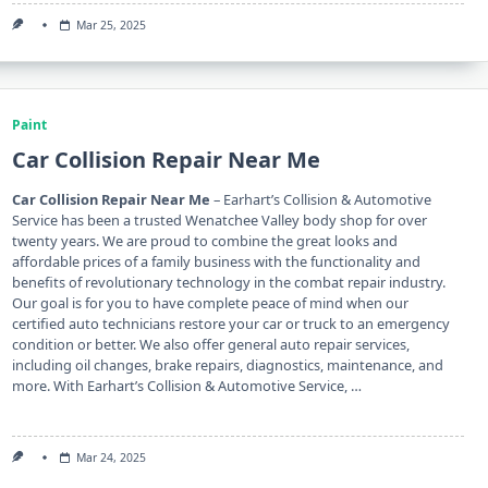
Mar 25, 2025
Paint
Car Collision Repair Near Me
Car Collision Repair Near Me
– Earhart’s Collision & Automotive
Service has been a trusted Wenatchee Valley body shop for over
twenty years. We are proud to combine the great looks and
affordable prices of a family business with the functionality and
benefits of revolutionary technology in the combat repair industry.
Our goal is for you to have complete peace of mind when our
certified auto technicians restore your car or truck to an emergency
condition or better. We also offer general auto repair services,
including oil changes, brake repairs, diagnostics, maintenance, and
more. With Earhart’s Collision & Automotive Service, …
Mar 24, 2025