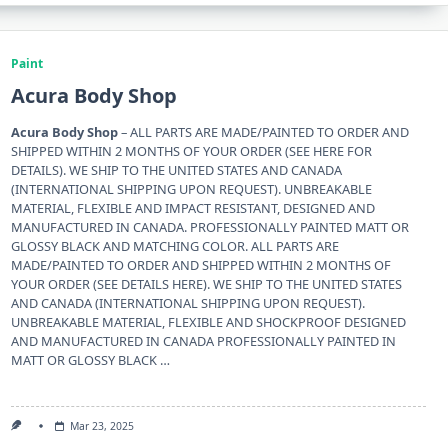
Paint
Acura Body Shop
Acura Body Shop
– ALL PARTS ARE MADE/PAINTED TO ORDER AND
SHIPPED WITHIN 2 MONTHS OF YOUR ORDER (SEE HERE FOR
DETAILS). WE SHIP TO THE UNITED STATES AND CANADA
(INTERNATIONAL SHIPPING UPON REQUEST). UNBREAKABLE
MATERIAL, FLEXIBLE AND IMPACT RESISTANT, DESIGNED AND
MANUFACTURED IN CANADA. PROFESSIONALLY PAINTED MATT OR
GLOSSY BLACK AND MATCHING COLOR. ALL PARTS ARE
MADE/PAINTED TO ORDER AND SHIPPED WITHIN 2 MONTHS OF
YOUR ORDER (SEE DETAILS HERE). WE SHIP TO THE UNITED STATES
AND CANADA (INTERNATIONAL SHIPPING UPON REQUEST).
UNBREAKABLE MATERIAL, FLEXIBLE AND SHOCKPROOF DESIGNED
AND MANUFACTURED IN CANADA PROFESSIONALLY PAINTED IN
MATT OR GLOSSY BLACK …
Mar 23, 2025