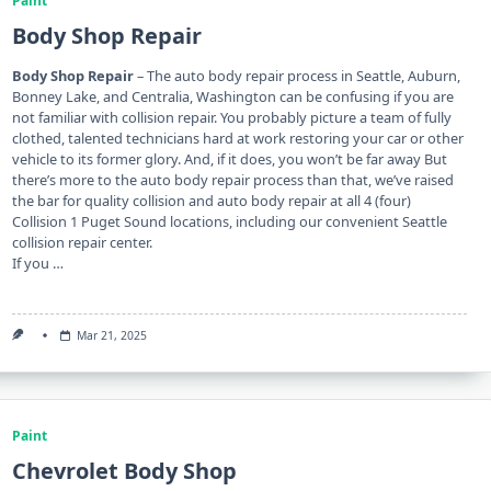
Paint
Body Shop Repair
Body Shop Repair
– The auto body repair process in Seattle, Auburn,
Bonney Lake, and Centralia, Washington can be confusing if you are
not familiar with collision repair. You probably picture a team of fully
clothed, talented technicians hard at work restoring your car or other
vehicle to its former glory. And, if it does, you won’t be far away But
there’s more to the auto body repair process than that, we’ve raised
the bar for quality collision and auto body repair at all 4 (four)
Collision 1 Puget Sound locations, including our convenient Seattle
collision repair center.
If you …
Mar 21, 2025
Paint
Chevrolet Body Shop