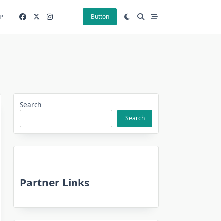
P
Button
Search
Search
Partner Links