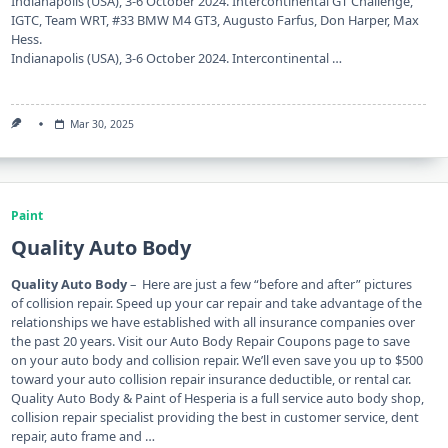
Indianapolis (USA), 3-6 October 2024. Intercontinental GT Challenge,
IGTC, Team WRT, #33 BMW M4 GT3, Augusto Farfus, Don Harper, Max
Hess.
Indianapolis (USA), 3-6 October 2024. Intercontinental …
Mar 30, 2025
Paint
Quality Auto Body
Quality Auto Body
– Here are just a few “before and after” pictures
of collision repair. Speed ​​up your car repair and take advantage of the
relationships we have established with all insurance companies over
the past 20 years. Visit our Auto Body Repair Coupons page to save
on your auto body and collision repair. We’ll even save you up to $500
toward your auto collision repair insurance deductible, or rental car.
Quality Auto Body & Paint of Hesperia is a full service auto body shop,
collision repair specialist providing the best in customer service, dent
repair, auto frame and …