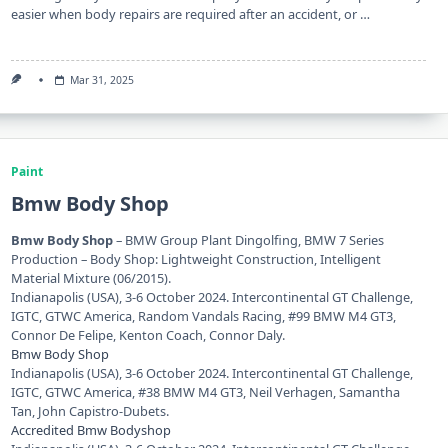
easier when body repairs are required after an accident, or …
Mar 31, 2025
Paint
Bmw Body Shop
Bmw Body Shop
– BMW Group Plant Dingolfing, BMW 7 Series
Production – Body Shop: Lightweight Construction, Intelligent
Material Mixture (06/2015).
Indianapolis (USA), 3-6 October 2024. Intercontinental GT Challenge,
IGTC, GTWC America, Random Vandals Racing, #99 BMW M4 GT3,
Connor De Felipe, Kenton Coach, Connor Daly.
Bmw Body Shop
Indianapolis (USA), 3-6 October 2024. Intercontinental GT Challenge,
IGTC, GTWC America, #38 BMW M4 GT3, Neil Verhagen, Samantha
Tan, John Capistro-Dubets.
Accredited Bmw Bodyshop