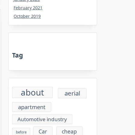
February 2021
October 2019
Tag
about
aerial
apartment
Automotive industry
cheap
Car
before