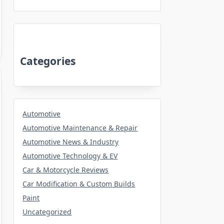
Categories
Automotive
Automotive Maintenance & Repair
Automotive News & Industry
Automotive Technology & EV
Car & Motorcycle Reviews
Car Modification & Custom Builds
Paint
Uncategorized