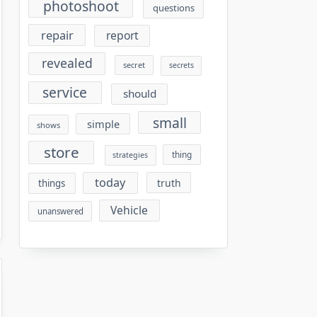
photoshoot
questions
repair
report
revealed
secret
secrets
service
should
small
simple
shows
store
thing
strategies
today
truth
things
Vehicle
unanswered