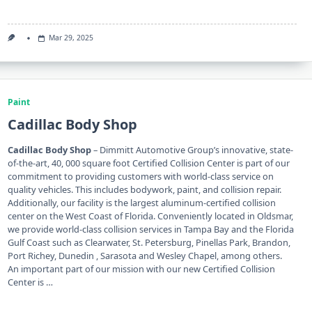
Mar 29, 2025
Paint
Cadillac Body Shop
Cadillac Body Shop
– Dimmitt Automotive Group’s innovative, state-
of-the-art, 40, 000 square foot Certified Collision Center is part of our
commitment to providing customers with world-class service on
quality vehicles. This includes bodywork, paint, and collision repair.
Additionally, our facility is the largest aluminum-certified collision
center on the West Coast of Florida. Conveniently located in Oldsmar,
we provide world-class collision services in Tampa Bay and the Florida
Gulf Coast such as Clearwater, St. Petersburg, Pinellas Park, Brandon,
Port Richey, Dunedin , Sarasota and Wesley Chapel, among others.
An important part of our mission with our new Certified Collision
Center is …