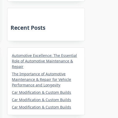
Recent Posts
Automotive Excellence: The Essential
Role of Automotive Maintenance &
Repair
The Importance of Automotive
Maintenance & Repair for Vehicle
Performance and Longevity
Car Modification & Custom Builds
Car Modification & Custom Builds
Car Modification & Custom Builds