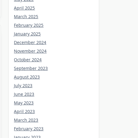
April 2025
March 2025
February 2025
January 2025
December 2024
November 2024
October 2024
September 2023
August 2023
July 2023
June 2023
May 2023
April 2023
March 2023
February 2023
January 2023