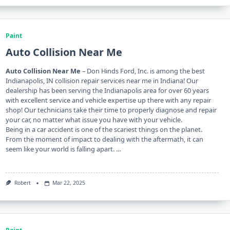
Paint
Auto Collision Near Me
Auto Collision Near Me
– Don Hinds Ford, Inc. is among the best
Indianapolis, IN collision repair services near me in Indiana! Our
dealership has been serving the Indianapolis area for over 60 years
with excellent service and vehicle expertise up there with any repair
shop! Our technicians take their time to properly diagnose and repair
your car, no matter what issue you have with your vehicle.
Being in a car accident is one of the scariest things on the planet.
From the moment of impact to dealing with the aftermath, it can
seem like your world is falling apart. …
Robert
Mar 22, 2025