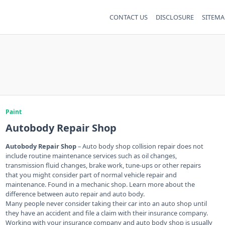
CONTACT US
DISCLOSURE
SITEMA
Paint
Autobody Repair Shop
Autobody Repair Shop
– Auto body shop collision repair does not
include routine maintenance services such as oil changes,
transmission fluid changes, brake work, tune-ups or other repairs
that you might consider part of normal vehicle repair and
maintenance. Found in a mechanic shop. Learn more about the
difference between auto repair and auto body.
Many people never consider taking their car into an auto shop until
they have an accident and file a claim with their insurance company.
Working with your insurance company and auto body shop is usually