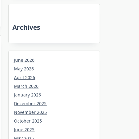
Archives
June 2026
May 2026
April 2026
March 2026
January 2026
December 2025
November 2025
October 2025
June 2025
May 2025