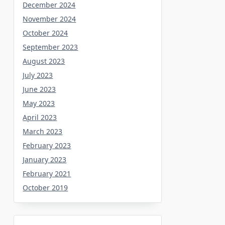
December 2024
November 2024
October 2024
September 2023
August 2023
July 2023
June 2023
May 2023
April 2023
March 2023
February 2023
January 2023
February 2021
October 2019