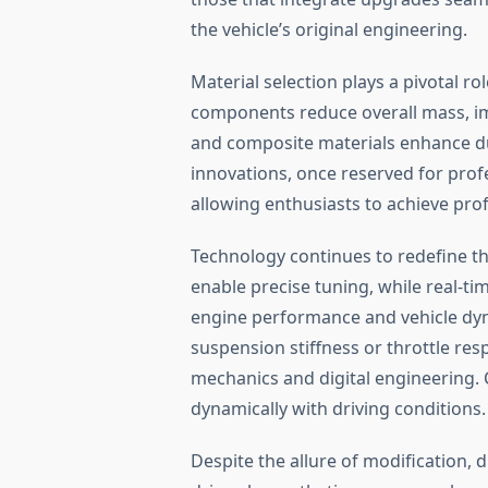
the vehicle’s original engineering.
Material selection plays a pivotal ro
components reduce overall mass, im
and composite materials enhance dur
innovations, once reserved for prof
allowing enthusiasts to achieve prof
Technology continues to redefine th
enable precise tuning, while real-ti
engine performance and vehicle dyn
suspension stiffness or throttle re
mechanics and digital engineering. 
dynamically with driving conditions.
Despite the allure of modification, d