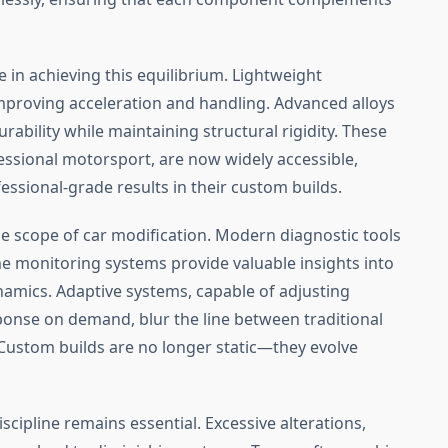
le in achieving this equilibrium. Lightweight
proving acceleration and handling. Advanced alloys
ability while maintaining structural rigidity. These
essional motorsport, are now widely accessible,
essional-grade results in their custom builds.
e scope of car modification. Modern diagnostic tools
me monitoring systems provide valuable insights into
amics. Adaptive systems, capable of adjusting
sponse on demand, blur the line between traditional
Custom builds are no longer static—they evolve
iscipline remains essential. Excessive alterations,