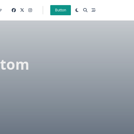
P
Button
stom