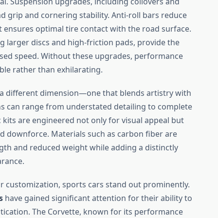
cal. Suspension upgrades, including coilovers and
rip and cornering stability. Anti-roll bars reduce
 ensures optimal tire contact with the road surface.
 larger discs and high-friction pads, provide the
ased speed. Without these upgrades, performance
e rather than exhilarating.
a different dimension—one that blends artistry with
ns can range from understated detailing to complete
its are engineered not only for visual appeal but
and downforce. Materials such as carbon fiber are
gth and reduced weight while adding a distinctly
arance.
r customization, sports cars stand out prominently.
s
have gained significant attention for their ability to
tication. The Corvette, known for its performance