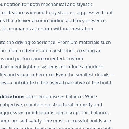
oundation for both mechanical and stylistic
ten feature widened body stances, aggressive front
ems that deliver a commanding auditory presence.
. It commands attention without hesitation.
ate the driving experience. Premium materials such
aluminum redefine cabin aesthetics, creating an
ious and performance-oriented. Custom
and ambient lighting systems introduce a modern
lity and visual coherence. Even the smallest details—
ces—contribute to the overall narrative of the build.
difications
often emphasizes balance. While
bjective, maintaining structural integrity and
y aggressive modifications can disrupt this balance,
 compromised safety. The most successful builds are
mlessly, ensuring that each component complements