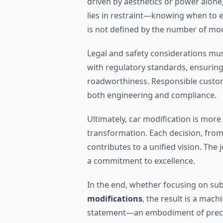
driven by aesthetics or power alone
lies in restraint—knowing when to 
is not defined by the number of mod
Legal and safety considerations mu
with regulatory standards, ensuri
roadworthiness. Responsible custom
both engineering and compliance.
Ultimately, car modification is more 
transformation. Each decision, from
contributes to a unified vision. The 
a commitment to excellence.
In the end, whether focusing on su
modifications
, the result is a mach
statement—an embodiment of precisio