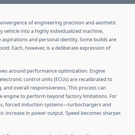
 convergence of engineering precision and aesthetic
y vehicle into a highly individualized machine,
 aspirations and personal identity. Some builds are
bold. Each, however, is a deliberate expression of
olves around performance optimization. Engine
 electronic control units (ECUs) are recalibrated to
ng, and overall responsiveness. This process can
he engine to perform beyond factory limitations. For
ns, forced induction systems—turbochargers and
c increase in power output. Speed becomes sharper.