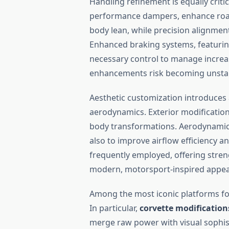
Handling refinement is equally criti
performance dampers, enhance road g
body lean, while precision alignment
Enhanced braking systems, featuring
necessary control to manage incre
enhancements risk becoming unstabl
Aesthetic customization introduces 
aerodynamics. Exterior modificatio
body transformations. Aerodynamic k
also to improve airflow efficiency 
frequently employed, offering stren
modern, motorsport-inspired appe
Among the most iconic platforms fo
In particular,
corvette modification
merge raw power with visual sophis