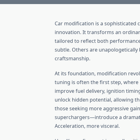
Car modification is a sophisticated
innovation. It transforms an ordinar
tailored to reflect both performance
subtle. Others are unapologetically 
craftsmanship.
At its foundation, modification rev
tuning is often the first step, where
improve fuel delivery, ignition timi
unlock hidden potential, allowing t
those seeking more aggressive gai
superchargers—introduce a dramati
Acceleration, more visceral.