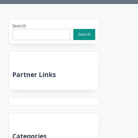
Search
Search
Partner Links
Categories