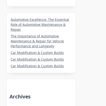
Automotive Excellence: The Essential
Role of Automotive Maintenance &
Repair
The Importance of Automotive
Maintenance & Repair for Vehicle
Performance and Longevity
Car Modification & Custom Builds
Car Modification & Custom Builds
Car Modification & Custom Builds
Archives