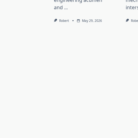
engineering acumen
mech
and
...
inter
Robert
May 29, 2026
Robe