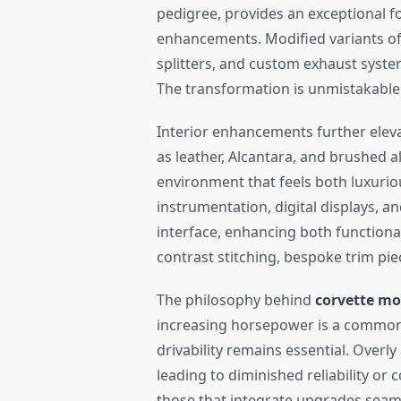
pedigree, provides an exceptional f
enhancements. Modified variants of
splitters, and custom exhaust syst
The transformation is unmistakable
Interior enhancements further elev
as leather, Alcantara, and brushed 
environment that feels both luxur
instrumentation, digital displays, 
interface, enhancing both functiona
contrast stitching, bespoke trim pie
The philosophy behind
corvette mo
increasing horsepower is a common o
drivability remains essential. Overl
leading to diminished reliability or
those that integrate upgrades sea