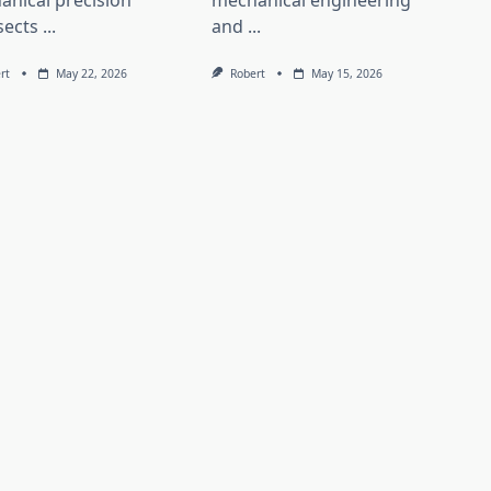
anical precision
mechanical engineering
sects
...
and
...
rt
May 22, 2026
Robert
May 15, 2026