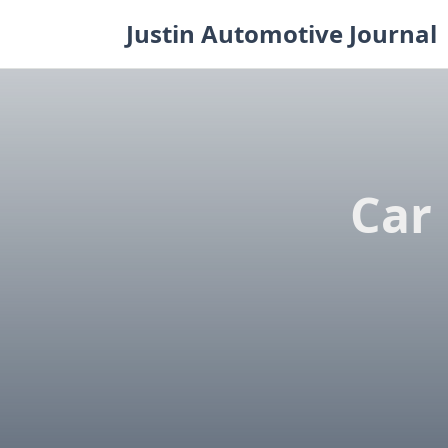
Skip
Justin Automotive Journal
to
content
Car