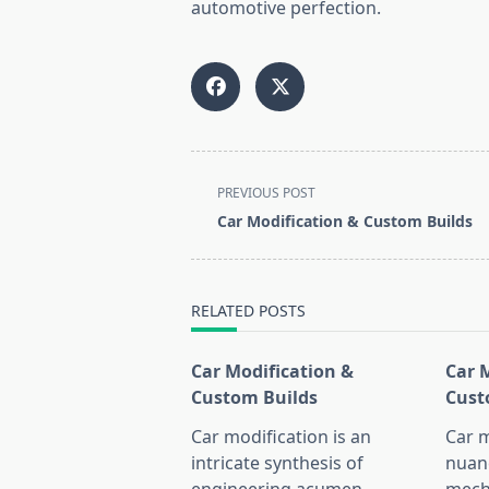
automotive perfection.
<span
PREVIOUS POST
class="nav-
Car Modification & Custom Builds
subtitle
screen-
reader-
RELATED POSTS
text">Page</span>
Car Modification &
Car 
Custom Builds
Cust
Car modification is an
Car m
intricate synthesis of
nuan