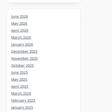
June 2026
May 2026
April 2026
March 2026
January 2026
December 2025
November 2025
October 2025
June 2025
May 2025
April 2025
March 2025
February 2025
January 2025