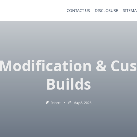
CONTACT US
DISCLOSURE
SITEMA
 Modification & Cu
Builds
Robert
May 8, 2026