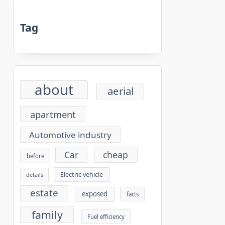
Tag
about
aerial
apartment
Automotive industry
cheap
Car
before
Electric vehicle
details
estate
exposed
facts
family
Fuel efficiency