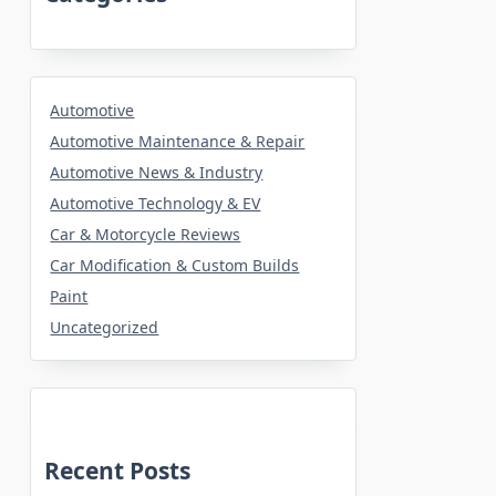
Automotive
Automotive Maintenance & Repair
Automotive News & Industry
Automotive Technology & EV
Car & Motorcycle Reviews
Car Modification & Custom Builds
Paint
Uncategorized
Recent Posts