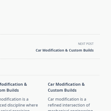
NEXT POST
Car Modification & Custom Builds
Modification &
Car Modification &
om Builds
Custom Builds
odification is a
Car modification is a
ced discipline where
refined intersection of