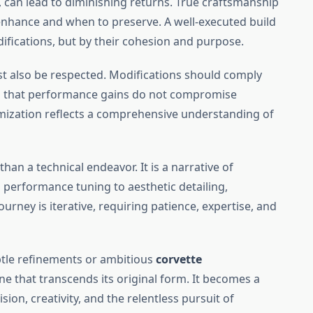
, can lead to diminishing returns. True craftsmanship
enhance and when to preserve. A well-executed build
ifications, but by their cohesion and purpose.
st also be respected. Modifications should comply
ng that performance gains do not compromise
ization reflects a comprehensive understanding of
than a technical endeavor. It is a narrative of
 performance tuning to aesthetic detailing,
journey is iterative, requiring patience, expertise, and
btle refinements or ambitious
corvette
ine that transcends its original form. It becomes a
n, creativity, and the relentless pursuit of