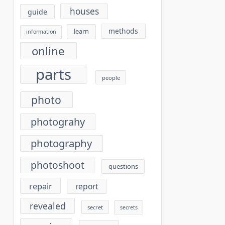
houses
guide
methods
learn
information
online
parts
people
photo
photograhy
photography
photoshoot
questions
repair
report
revealed
secret
secrets