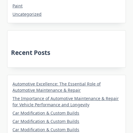
Paint
Uncategorized
Recent Posts
Automotive Excellence: The Essential Role of
Automotive Maintenance & Repair
The Importance of Automotive Maintenance & Repair
for Vehicle Performance and Longevity
Car Modification & Custom Builds
Car Modification & Custom Builds
Car Modification & Custom Builds