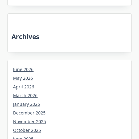
Archives
June 2026
May 2026
April 2026
March 2026
January 2026
December 2025
November 2025
October 2025
June 2025