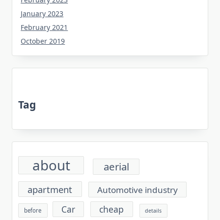
January 2023
February 2021
October 2019
Tag
about
aerial
apartment
Automotive industry
cheap
Car
before
details