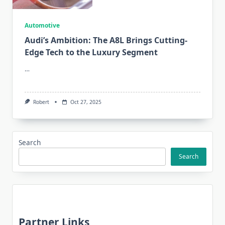
Automotive
Audi’s Ambition: The A8L Brings Cutting-
Edge Tech to the Luxury Segment
…
Robert
Oct 27, 2025
Search
Search
Partner Links