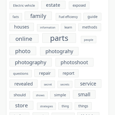
estate
exposed
Electric vehicle
family
guide
facts
Fuel efficiency
houses
methods
learn
information
parts
online
people
photo
photograhy
photography
photoshoot
repair
report
questions
service
revealed
secret
secrets
small
should
simple
shows
store
things
thing
strategies