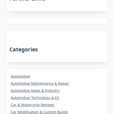
Categories
Automotive
Automotive Maintenance & Repair
Automotive News & Industry
Automotive Technology & EV
Car & Motorcycle Reviews
Car Modification & Custom Builds