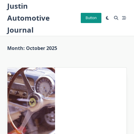
Skip
Justin
to
Automotive
content
Button
Journal
Month:
October 2025