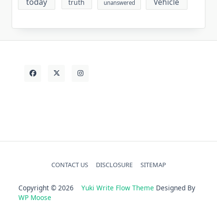
today
Vehicle
truth
unanswered
CONTACT US
DISCLOSURE
SITEMAP
Copyright © 2026
Yuki Write Flow Theme
Designed By
WP Moose