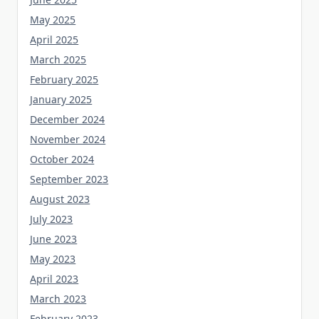
May 2025
April 2025
March 2025
February 2025
January 2025
December 2024
November 2024
October 2024
September 2023
August 2023
July 2023
June 2023
May 2023
April 2023
March 2023
February 2023