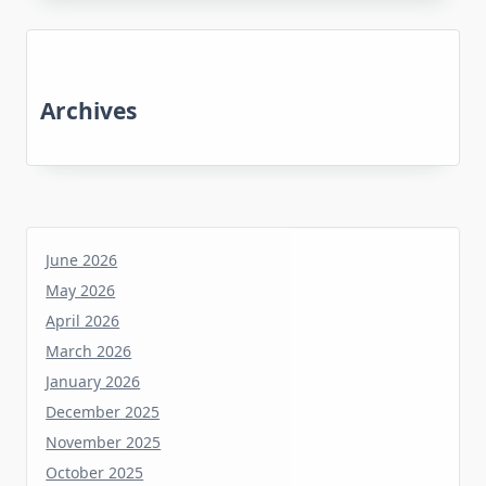
Archives
June 2026
May 2026
April 2026
March 2026
January 2026
December 2025
November 2025
October 2025
June 2025