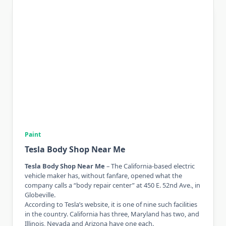
Paint
Tesla Body Shop Near Me
Tesla Body Shop Near Me
– The California-based electric
vehicle maker has, without fanfare, opened what the
company calls a “body repair center” at 450 E. 52nd Ave., in
Globeville.
According to Tesla’s website, it is one of nine such facilities
in the country. California has three, Maryland has two, and
Illinois, Nevada and Arizona have one each.