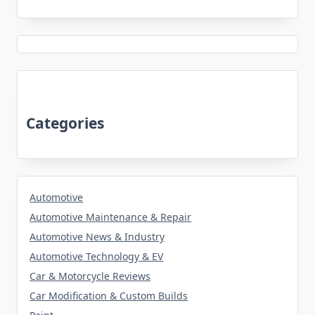
Categories
Automotive
Automotive Maintenance & Repair
Automotive News & Industry
Automotive Technology & EV
Car & Motorcycle Reviews
Car Modification & Custom Builds