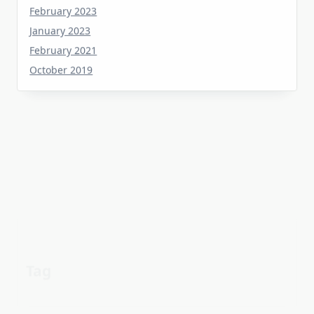
January 2023
February 2021
October 2019
Tag
about
aerial
apartment
Automotive industry
cheap
Car
before
details