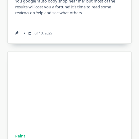
You google “auto body shop near me” but most of the
results will cost you a fortune! It’s time to read some
reviews on Yelp and see what others …
Jun 13, 2025
Paint