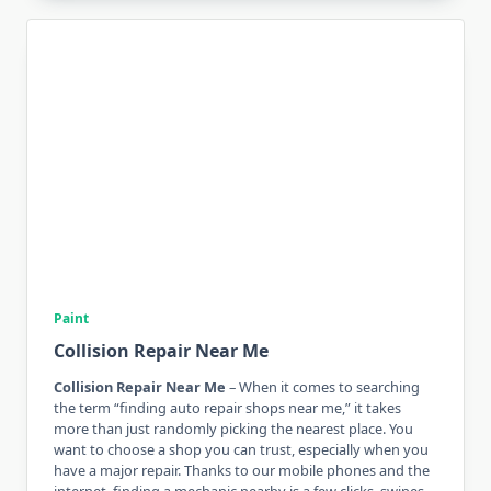
Paint
Collision Repair Near Me
Collision Repair Near Me
– When it comes to searching
the term “finding auto repair shops near me,” it takes
more than just randomly picking the nearest place. You
want to choose a shop you can trust, especially when you
have a major repair. Thanks to our mobile phones and the