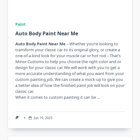
Paint
Auto Body Paint Near Me
Auto Body Paint Near Me
– Whether you’re looking to
transform your classic car to its original glory, or create a
one-of-a-kind look for your muscle car or hot rod – That’s
Minor Customs to help you choose the right color and or
design for your classic car. We will work with you to get a
more accurate understanding of what you want from your
custom painting job. We can create a mock-up to give you
a better idea of ​​how the finished paint job will look on your
classic car.
When it comes to custom painting it can be …
Jun 19, 2025