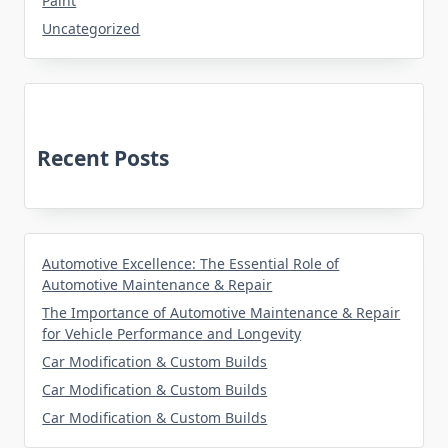
Paint
Uncategorized
Recent Posts
Automotive Excellence: The Essential Role of
Automotive Maintenance & Repair
The Importance of Automotive Maintenance & Repair
for Vehicle Performance and Longevity
Car Modification & Custom Builds
Car Modification & Custom Builds
Car Modification & Custom Builds