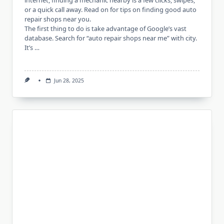
internet, finding a mechanic nearby is a few clicks, swipes,
or a quick call away. Read on for tips on finding good auto
repair shops near you.
The first thing to do is take advantage of Google’s vast
database. Search for “auto repair shops near me” with city.
It’s …
Jun 28, 2025