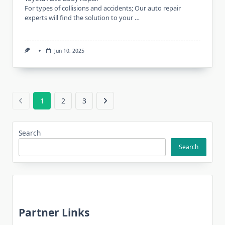
For types of collisions and accidents; Our auto repair
experts will find the solution to your …
Jun 10, 2025
1
2
3
Search
Search
Partner Links