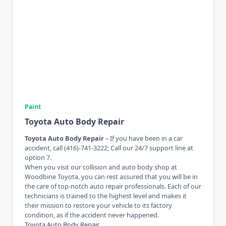
Paint
Toyota Auto Body Repair
Toyota Auto Body Repair
– If you have been in a car
accident, call (416)-741-3222; Call our 24/7 support line at
option 7.
When you visit our collision and auto body shop at
Woodbine Toyota, you can rest assured that you will be in
the care of top-notch auto repair professionals. Each of our
technicians is trained to the highest level and makes it
their mission to restore your vehicle to its factory
condition, as if the accident never happened.
Toyota Auto Body Repair