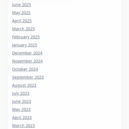
May 2025
April 2025
March 2025
February 2025
January 2025
December 2024
November 2024
October 2024
September 2023
August 2023
July 2023
June 2023
May 2023
April 2023
March 2023
February 2023