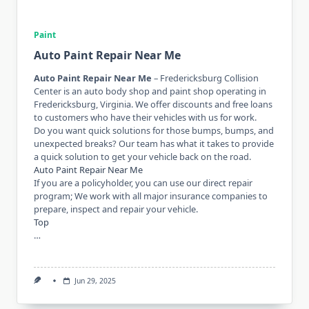
Paint
Auto Paint Repair Near Me
Auto Paint Repair Near Me
– Fredericksburg Collision
Center is an auto body shop and paint shop operating in
Fredericksburg, Virginia. We offer discounts and free loans
to customers who have their vehicles with us for work.
Do you want quick solutions for those bumps, bumps, and
unexpected breaks? Our team has what it takes to provide
a quick solution to get your vehicle back on the road.
Auto Paint Repair Near Me
If you are a policyholder, you can use our direct repair
program; We work with all major insurance companies to
prepare, inspect and repair your vehicle.
Top
…
Jun 29, 2025