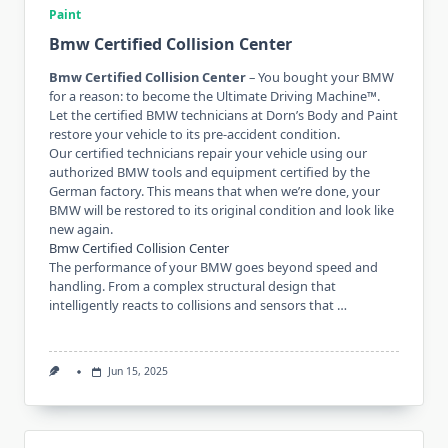
Paint
Bmw Certified Collision Center
Bmw Certified Collision Center
– You bought your BMW
for a reason: to become the Ultimate Driving Machine™.
Let the certified BMW technicians at Dorn’s Body and Paint
restore your vehicle to its pre-accident condition.
Our certified technicians repair your vehicle using our
authorized BMW tools and equipment certified by the
German factory. This means that when we’re done, your
BMW will be restored to its original condition and look like
new again.
Bmw Certified Collision Center
The performance of your BMW goes beyond speed and
handling. From a complex structural design that
intelligently reacts to collisions and sensors that …
Jun 15, 2025