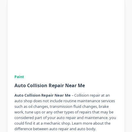
Paint
Auto Collision Repair Near Me
Auto Collision Repair Near Me
– Collision repair at an
auto shop does not include routine maintenance services
such as oil changes, transmission fluid changes, brake
work, tune ups or any other types of repairs that may be
considered part of your auto repair and maintenance. you
could find it at a mechanic shop. Learn more about the
difference between auto repair and auto body.