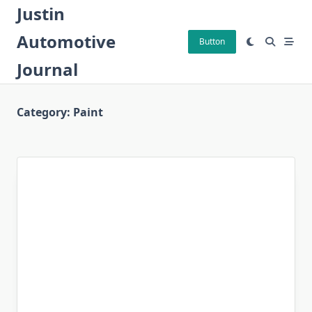
Skip
Justin
to
Automotive
content
Button
Journal
Category:
Paint