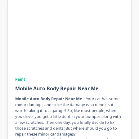
Paint
Mobile Auto Body Repair Near Me
Mobile Auto Body Repair Near Me
– Your car has some
minor damage, and since the damage is so minor, is it
worth taking it to a garage? So, like most people, when
you drive, you get a little dent in your bumper, along with
a few scratches. Then one day, you finally decide to fix
those scratches and dents! But where should you go to
repair these minor car damages?