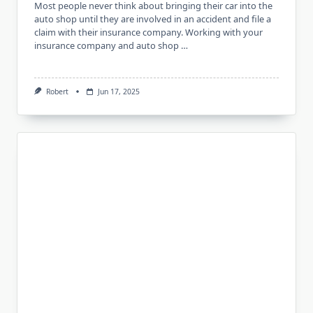
Most people never think about bringing their car into the
auto shop until they are involved in an accident and file a
claim with their insurance company. Working with your
insurance company and auto shop …
Robert
Jun 17, 2025