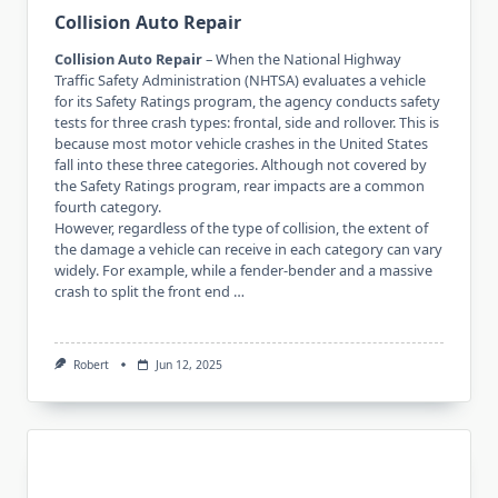
Collision Auto Repair
Collision Auto Repair
– When the National Highway
Traffic Safety Administration (NHTSA) evaluates a vehicle
for its Safety Ratings program, the agency conducts safety
tests for three crash types: frontal, side and rollover. This is
because most motor vehicle crashes in the United States
fall into these three categories. Although not covered by
the Safety Ratings program, rear impacts are a common
fourth category.
However, regardless of the type of collision, the extent of
the damage a vehicle can receive in each category can vary
widely. For example, while a fender-bender and a massive
crash to split the front end …
Robert
Jun 12, 2025