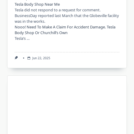
Tesla Body Shop Near Me
Tesla did not respond to a request for comment.
BusinessDay reported last March that the Globeville facility
was in the works.
Nooo! Need To Make A Claim For Accident Damage. Tesla
Body Shop Or Churchill’s Own
Tesla’s …
Jun 22, 2025