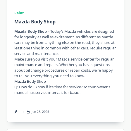
Paint
Mazda Body Shop
Mazda Body Shop
– Today’s Mazda vehicles are designed
for longevity as well as excitement. As different as Mazda
cars may be from anything else on the road, they share at
least one thing in common with other cars. require regular
service and maintenance.
Make sure you visit your Mazda service center for regular
maintenance and repairs. Whether you have questions
about oil change procedures or repair costs, we’re happy
to tell you everything you need to know.
Mazda Body Shop
Q: How do I know if it’s time for service? A: Your owner’s
manual has service intervals for basic …
Jun 26, 2025