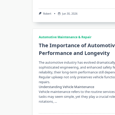
Robert
Jun 30, 2026
Automotive Maintenance & Repair
The Importance of Automotive
Performance and Longevity
The automotive industry has evolved dramatically
sophisticated engineering, and enhanced safety fe
reliability, their long-term performance still depe
Regular upkeep not only preserves vehicle functi
repairs.
Understanding Vehicle Maintenance
Vehicle maintenance refers to the routine services
tasks may seem simple, yet they play a crucial rol
rotations, …