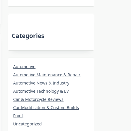
Categories
Automotive
Automotive Maintenance & Repair
Automotive News & Industry
Automotive Technology & EV
Car & Motorcycle Reviews
Car Modification & Custom Builds
Paint
Uncategorized