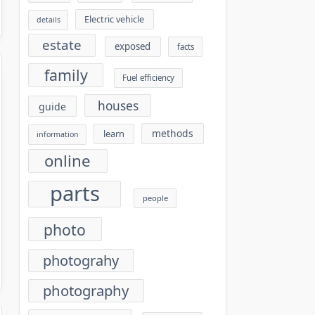
Electric vehicle
details
estate
exposed
facts
family
Fuel efficiency
houses
guide
methods
learn
information
online
parts
people
photo
photograhy
photography