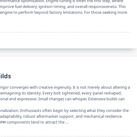
rformance optimization. Engine tuning is often the first step, where
improve fuel delivery, ignition timing, and overall responsiveness. This
 engine to perform beyond factory limitations. For those seeking more
ilds
rigor converges with creative ingenuity. It is not merely about altering a
eimagining its identity. Every bolt tightened, every panel reshaped,
ional and expressive. Small changes can whisper. Extensive builds can
rsonalization. Enthusiasts often begin by selecting what they consider the
s adaptability, robust aftermarket support, and mechanical resilience.
लब्ध components tend to attract the …