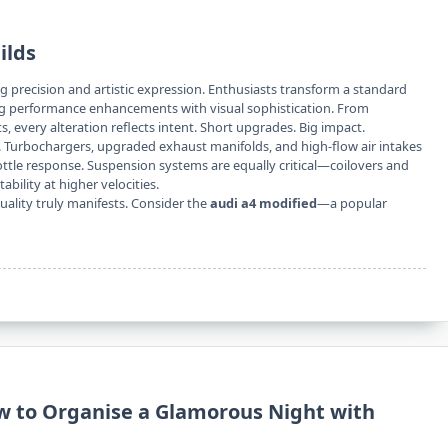
ilds
g precision and artistic expression. Enthusiasts transform a standard
g performance enhancements with visual sophistication. From
 every alteration reflects intent. Short upgrades. Big impact.
 Turbochargers, upgraded exhaust manifolds, and high-flow air intakes
ottle response. Suspension systems are equally critical—coilovers and
ility at higher velocities.
uality truly manifests. Consider the
audi a4 modified
—a popular
w to Organise a Glamorous Night with