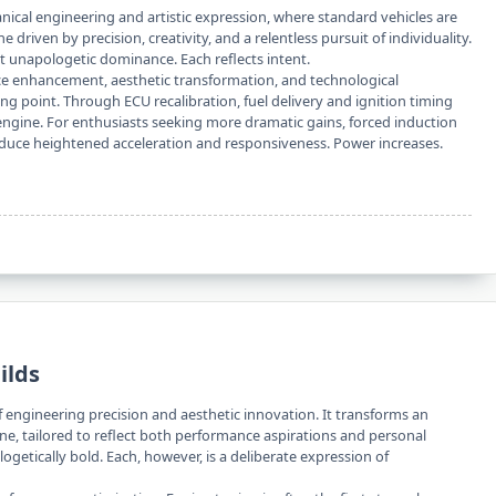
anical engineering and artistic expression, where standard vehicles are
e driven by precision, creativity, and a relentless pursuit of individuality.
t unapologetic dominance. Each reflects intent.
ce enhancement, aesthetic transformation, and technological
ing point. Through ECU recalibration, fuel delivery and ignition timing
engine. For enthusiasts seeking more dramatic gains, forced induction
ce heightened acceleration and responsiveness. Power increases.
ilds
f engineering precision and aesthetic innovation. It transforms an
ine, tailored to reflect both performance aspirations and personal
ogetically bold. Each, however, is a deliberate expression of