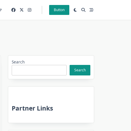
P
Button
Search
Search
Partner Links