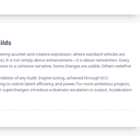
ilds
ineering acumen and creative expression, where standard vehicles are
ts. It is not simply about enhancement—it is about reinvention. Every
utes to a cohesive narrative. Some changes are subtle. Others redefine
ndation of any build. Engine tuning, achieved through ECU
iming to unlock latent efficiency and power. For more ambitious projects,
 superchargers introduce a dramatic escalation in output. Acceleration