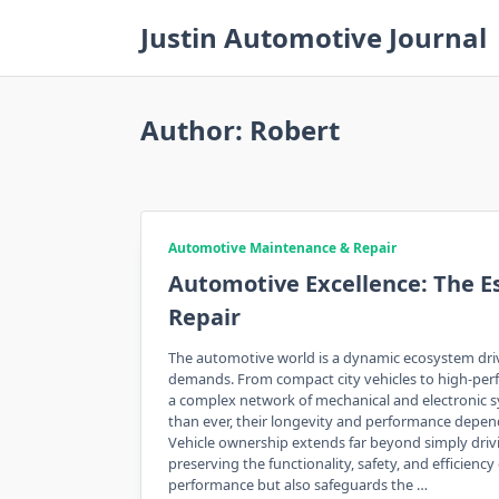
Skip
Justin Automotive Journal
to
content
Author:
Robert
Automotive Maintenance & Repair
Automotive Excellence: The E
Repair
The automotive world is a dynamic ecosystem dri
demands. From compact city vehicles to high-perf
a complex network of mechanical and electronic s
than ever, their longevity and performance depen
Vehicle ownership extends far beyond simply driv
preserving the functionality, safety, and efficie
performance but also safeguards the …