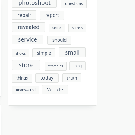
photoshoot
questions
repair
report
revealed
secret
secrets
service
should
small
simple
shows
store
thing
strategies
today
truth
things
Vehicle
unanswered