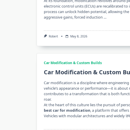
At its foundation, modification revolves around pe
electronic control units (ECUs) are recalibrated to 
process can unlock hidden potential, allowing the
aggressive gains, forced induction …
Robert
May 8, 2026
Car Modification & Custom Builds
Car Modification & Custom Bu
Car modification is a discipline where engineering 
vehicle’s appearance or performance—it is about r
contributes to a transformation that is both funct
roar.
At the heart of this culture lies the pursuit of pe
best car for modification
, a platform that offer
Vehicles with modular architectures and widely उप