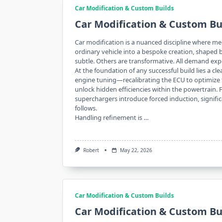
Car Modification & Custom Builds
Car Modification & Custom Bu
Car modification is a nuanced discipline where mech
ordinary vehicle into a bespoke creation, shaped
subtle. Others are transformative. All demand expe
At the foundation of any successful build lies a c
engine tuning—recalibrating the ECU to optimize f
unlock hidden efficiencies within the powertrain
superchargers introduce forced induction, signif
follows.
Handling refinement is …
Robert
May 22, 2026
Car Modification & Custom Builds
Car Modification & Custom Bu