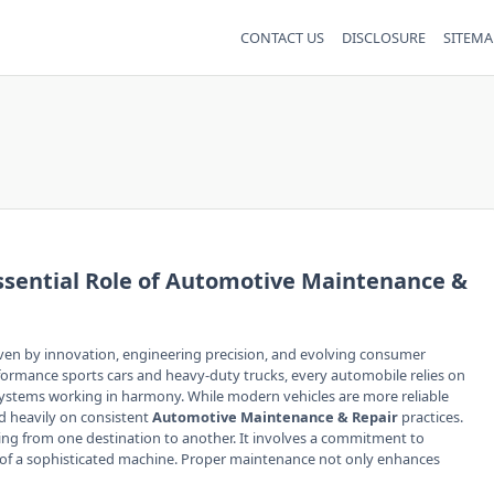
CONTACT US
DISCLOSURE
SITEMA
ssential Role of Automotive Maintenance &
ven by innovation, engineering precision, and evolving consumer
ormance sports cars and heavy-duty trucks, every automobile relies on
ystems working in harmony. While modern vehicles are more reliable
d heavily on consistent
Automotive Maintenance & Repair
practices.
ing from one destination to another. It involves a commitment to
ncy of a sophisticated machine. Proper maintenance not only enhances