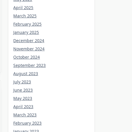
April 2025
March 2025
February 2025
January 2025
December 2024
November 2024
October 2024
September 2023
August 2023
July 2023
June 2023
May 2023
April 2023
March 2023
February 2023
January 2023