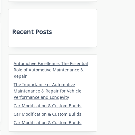
Recent Posts
Automotive Excellence: The Essential
Role of Automotive Maintenance &
Repair
The Importance of Automotive
Maintenance & Repair for Vehicle
Performance and Longevity
Car Modification & Custom Builds
Car Modification & Custom Builds
Car Modification & Custom Builds