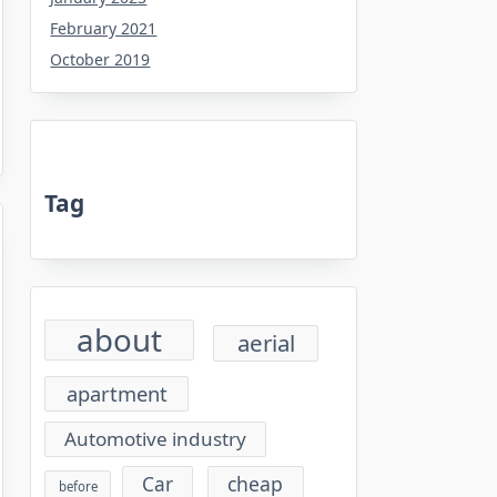
February 2021
October 2019
Tag
about
aerial
apartment
Automotive industry
cheap
Car
before