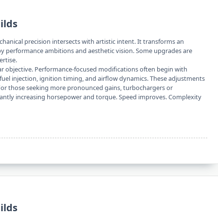
ilds
anical precision intersects with artistic intent. It transforms an
 by performance ambitions and aesthetic vision. Some upgrades are
rtise.
lear objective. Performance-focused modifications often begin with
uel injection, ignition timing, and airflow dynamics. These adjustments
. For those seeking more pronounced gains, turbochargers or
icantly increasing horsepower and torque. Speed improves. Complexity
ilds