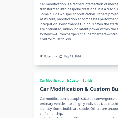
Car modification is a refined intersection of mech
transformed into bespoke creations. It is a disciplin
Some builds whisper sophistication. Others projec
At its core, modification encompasses performan
integration. Performance tuning is often the start
are optimized, unlocking latent power within the 
systems—turbochargers or superchargers—introdu
Control must follow.…
Robert
May 15, 2026
Car Modification & Custom Builds
Car Modification & Custom Bu
Car modification is a sophisticated convergence o
ordinary vehicle into a highly individualized mach
identity. Some builds are subtle. Others are unapol
craftsmanship.