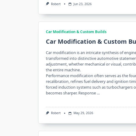
Robert
Jun 23, 2026
Car Modification & Custom Builds
Car Modification & Custom Bu
Car modification is an intricate synthesis of eng
transformed into distinctive automotive statemen
adjustment, whether mechanical or visual, contrib
the entire machine.
Performance modification often serves as the fou
recalibration, refines fuel delivery and ignition t
forced induction systems such as turbochargers or
becomes sharper. Response …
Robert
May 29, 2026