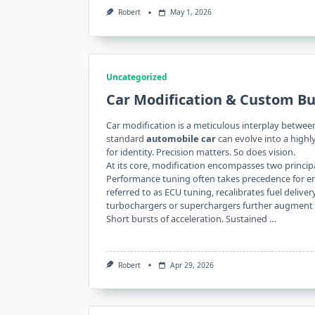
Robert
May 1, 2026
Uncategorized
Car Modification & Custom Bu
Car modification is a meticulous interplay betwe
standard
automobile car
can evolve into a high
for identity. Precision matters. So does vision.
At its core, modification encompasses two princ
Performance tuning often takes precedence for e
referred to as ECU tuning, recalibrates fuel delive
turbochargers or superchargers further augment 
Short bursts of acceleration. Sustained …
Robert
Apr 29, 2026