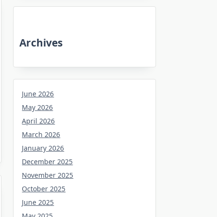
Archives
June 2026
May 2026
April 2026
March 2026
January 2026
December 2025
November 2025
October 2025
June 2025
May 2025