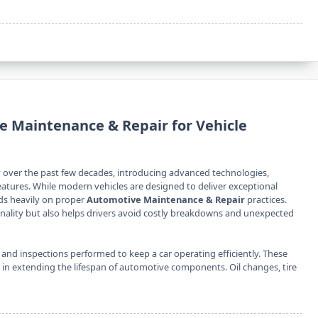
 Maintenance & Repair for Vehicle
 over the past few decades, introducing advanced technologies,
atures. While modern vehicles are designed to deliver exceptional
nds heavily on proper
Automotive Maintenance & Repair
practices.
onality but also helps drivers avoid costly breakdowns and unexpected
 and inspections performed to keep a car operating efficiently. These
e in extending the lifespan of automotive components. Oil changes, tire