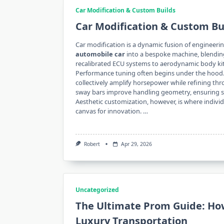
Car Modification & Custom Builds
Car Modification & Custom Bu
Car modification is a dynamic fusion of engineerin
automobile car
into a bespoke machine, blendin
recalibrated ECU systems to aerodynamic body kits,
Performance tuning often begins under the hood.
collectively amplify horsepower while refining thr
sway bars improve handling geometry, ensuring stab
Aesthetic customization, however, is where individ
canvas for innovation. …
Robert
Apr 29, 2026
Uncategorized
The Ultimate Prom Guide: Ho
Luxury Transportation