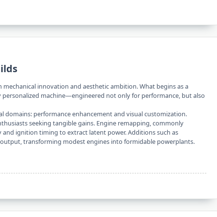
ilds
en mechanical innovation and aesthetic ambition. What begins as a
ly personalized machine—engineered not only for performance, but also
ipal domains: performance enhancement and visual customization.
nthusiasts seeking tangible gains. Engine remapping, commonly
ry and ignition timing to extract latent power. Additions such as
output, transforming modest engines into formidable powerplants.