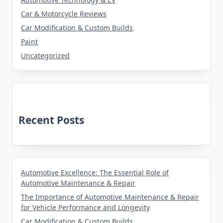
Car & Motorcycle Reviews
Car Modification & Custom Builds
Paint
Uncategorized
Recent Posts
Automotive Excellence: The Essential Role of
Automotive Maintenance & Repair
The Importance of Automotive Maintenance & Repair
for Vehicle Performance and Longevity
Car Modification & Custom Builds