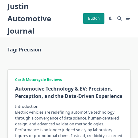
Skip
Justin
to
Automotive
content
Button
Journal
Tag:
Precision
Car & Motorcycle Reviews
Automotive Technology & EV: Precision,
Perception, and the Data-Driven Experience
Introduction
Electric vehicles are redefining automotive technology
through a convergence of data science, human-centered
design, and advanced validation methodologies.
Performance is no longer judged solely by laboratory
figures or promotional claims. Instead, credibility is earned