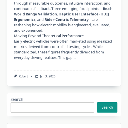
through measurable outcomes, intuitive interaction, and
continuous feedback. Three emerging focal points—
Real-
World Range Validation
,
Haptic User Interface (HUI)
Ergonomics
, and
Rider-Centric Telemetry
—are
reshaping how electric mobility is engineered, evaluated,
and experienced.
Moving Beyond Theoretical Performance
Early electric vehicles were often marketed using idealized
metrics derived from controlled testing cycles. While
standardized, these figures frequently diverged from
everyday driving realities. This gap …
Robert
Jan 3, 2026
Search
Search