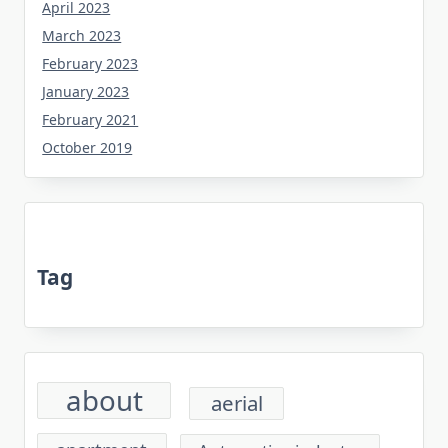
April 2023
March 2023
February 2023
January 2023
February 2021
October 2019
Tag
about
aerial