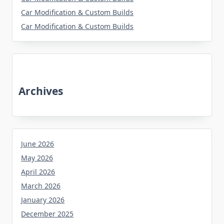
Car Modification & Custom Builds
Car Modification & Custom Builds
Archives
June 2026
May 2026
April 2026
March 2026
January 2026
December 2025