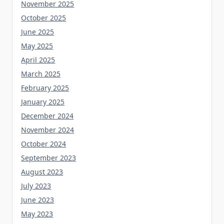
November 2025
October 2025
June 2025
May 2025
April 2025
March 2025
February 2025
January 2025
December 2024
November 2024
October 2024
September 2023
August 2023
July 2023
June 2023
May 2023