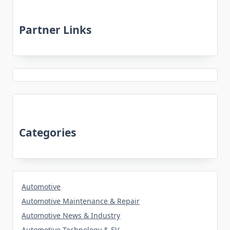
Partner Links
Categories
Automotive
Automotive Maintenance & Repair
Automotive News & Industry
Automotive Technology & EV