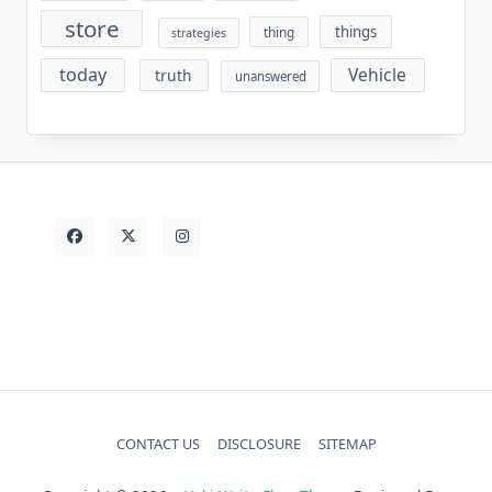
store
things
thing
strategies
today
Vehicle
truth
unanswered
CONTACT US
DISCLOSURE
SITEMAP