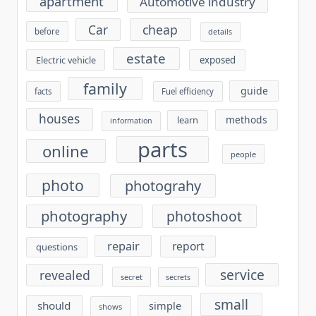
apartment
Automotive industry
cheap
Car
before
details
estate
exposed
Electric vehicle
family
guide
facts
Fuel efficiency
houses
methods
learn
information
parts
online
people
photo
photograhy
photography
photoshoot
repair
report
questions
service
revealed
secret
secrets
small
should
simple
shows