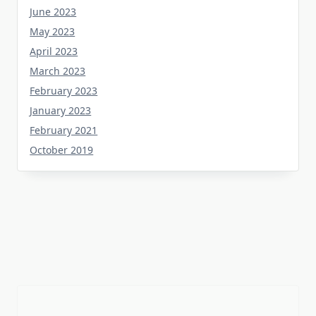
May 2023
April 2023
March 2023
February 2023
January 2023
February 2021
October 2019
Tag