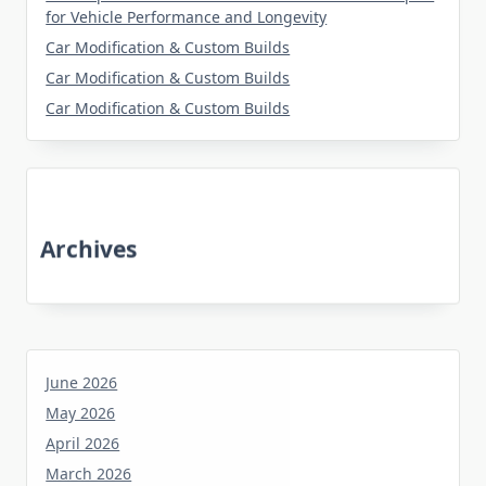
for Vehicle Performance and Longevity
Car Modification & Custom Builds
Car Modification & Custom Builds
Car Modification & Custom Builds
Archives
June 2026
May 2026
April 2026
March 2026
January 2026