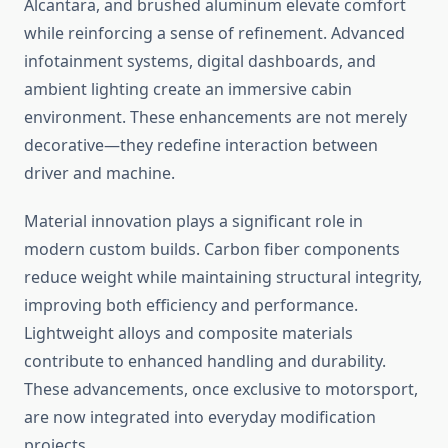
Alcantara, and brushed aluminum elevate comfort
while reinforcing a sense of refinement. Advanced
infotainment systems, digital dashboards, and
ambient lighting create an immersive cabin
environment. These enhancements are not merely
decorative—they redefine interaction between
driver and machine.
Material innovation plays a significant role in
modern custom builds. Carbon fiber components
reduce weight while maintaining structural integrity,
improving both efficiency and performance.
Lightweight alloys and composite materials
contribute to enhanced handling and durability.
These advancements, once exclusive to motorsport,
are now integrated into everyday modification
projects.