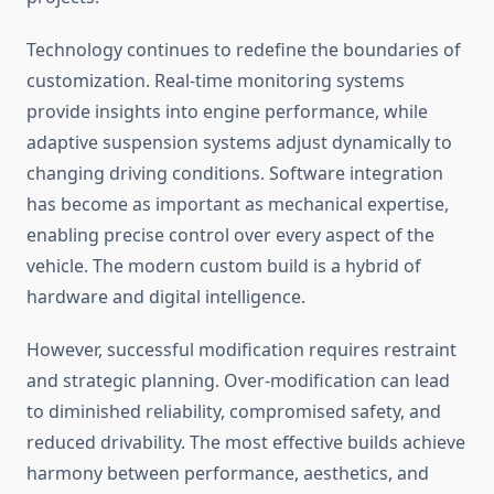
Technology continues to redefine the boundaries of
customization. Real-time monitoring systems
provide insights into engine performance, while
adaptive suspension systems adjust dynamically to
changing driving conditions. Software integration
has become as important as mechanical expertise,
enabling precise control over every aspect of the
vehicle. The modern custom build is a hybrid of
hardware and digital intelligence.
However, successful modification requires restraint
and strategic planning. Over-modification can lead
to diminished reliability, compromised safety, and
reduced drivability. The most effective builds achieve
harmony between performance, aesthetics, and