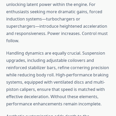
unlocking latent power within the engine. For
enthusiasts seeking more dramatic gains, forced
induction systems—turbochargers or
superchargers—introduce heightened acceleration
and responsiveness. Power increases. Control must
follow.
Handling dynamics are equally crucial. Suspension
upgrades, including adjustable coilovers and
reinforced stabilizer bars, refine cornering precision
while reducing body roll. High-performance braking
systems, equipped with ventilated discs and multi-
piston calipers, ensure that speed is matched with
effective deceleration. Without these elements,
performance enhancements remain incomplete.