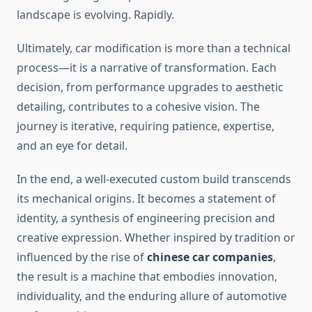
landscape is evolving. Rapidly.
Ultimately, car modification is more than a technical
process—it is a narrative of transformation. Each
decision, from performance upgrades to aesthetic
detailing, contributes to a cohesive vision. The
journey is iterative, requiring patience, expertise,
and an eye for detail.
In the end, a well-executed custom build transcends
its mechanical origins. It becomes a statement of
identity, a synthesis of engineering precision and
creative expression. Whether inspired by tradition or
influenced by the rise of
chinese car companies
,
the result is a machine that embodies innovation,
individuality, and the enduring allure of automotive