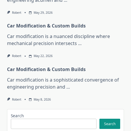
engineering acumen and
...
Robert
May 29, 2026
Car Modification & Custom Builds
Car modification is a nuanced discipline where
mechanical precision intersects
...
Robert
May 22, 2026
Car Modification & Custom Builds
Car modification is a sophisticated convergence of
engineering precision and
...
Robert
May 8, 2026
Search
Search