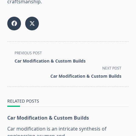
craftsmanship.
<span
PREVIOUS POST
class="nav-
Car Modification & Custom Builds
subtitle
NEXT POST
screen-
Car Modification & Custom Builds
reader-
text">Page</span>
RELATED POSTS
Car Modification & Custom Builds
Car modification is an intricate synthesis of