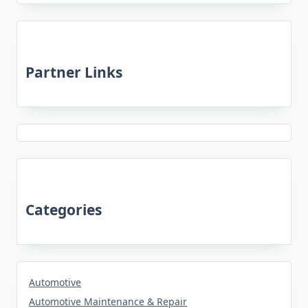
Partner Links
Categories
Automotive
Automotive Maintenance & Repair