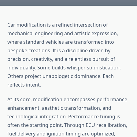
Car modification is a refined intersection of
mechanical engineering and artistic expression,
where standard vehicles are transformed into
bespoke creations. It is a discipline driven by
precision, creativity, and a relentless pursuit of
individuality. Some builds whisper sophistication.
Others project unapologetic dominance. Each
reflects intent.
At its core, modification encompasses performance
enhancement, aesthetic transformation, and
technological integration. Performance tuning is
often the starting point. Through ECU recalibration,
fuel delivery and ignition timing are optimized,