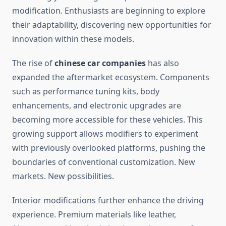
modification. Enthusiasts are beginning to explore
their adaptability, discovering new opportunities for
innovation within these models.
The rise of
chinese car companies
has also
expanded the aftermarket ecosystem. Components
such as performance tuning kits, body
enhancements, and electronic upgrades are
becoming more accessible for these vehicles. This
growing support allows modifiers to experiment
with previously overlooked platforms, pushing the
boundaries of conventional customization. New
markets. New possibilities.
Interior modifications further enhance the driving
experience. Premium materials like leather,