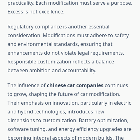
practicality. Each modification must serve a purpose.
Excess is not excellence.
Regulatory compliance is another essential
consideration. Modifications must adhere to safety
and environmental standards, ensuring that
enhancements do not violate legal requirements.
Responsible customization reflects a balance
between ambition and accountability.
The influence of
chinese car companies
continues
to grow, shaping the future of car modification.
Their emphasis on innovation, particularly in electric
and hybrid technologies, introduces new
dimensions to customization. Battery optimization,
software tuning, and energy efficiency upgrades are
becoming integral aspects of modern builds. The