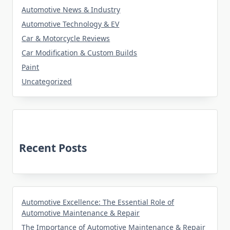
Automotive News & Industry
Automotive Technology & EV
Car & Motorcycle Reviews
Car Modification & Custom Builds
Paint
Uncategorized
Recent Posts
Automotive Excellence: The Essential Role of
Automotive Maintenance & Repair
The Importance of Automotive Maintenance & Repair