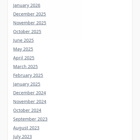
December 2025
November 2025
October 2025
June 2025
May 2025
April 2025
March 2025
February 2025
January 2025
December 2024
November 2024
October 2024
September 2023
August 2023
July 2023
June 2023