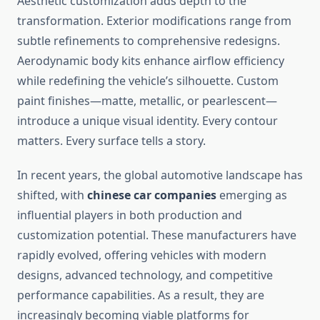
Aesthetic customization adds depth to the
transformation. Exterior modifications range from
subtle refinements to comprehensive redesigns.
Aerodynamic body kits enhance airflow efficiency
while redefining the vehicle’s silhouette. Custom
paint finishes—matte, metallic, or pearlescent—
introduce a unique visual identity. Every contour
matters. Every surface tells a story.
In recent years, the global automotive landscape has
shifted, with
chinese car companies
emerging as
influential players in both production and
customization potential. These manufacturers have
rapidly evolved, offering vehicles with modern
designs, advanced technology, and competitive
performance capabilities. As a result, they are
increasingly becoming viable platforms for