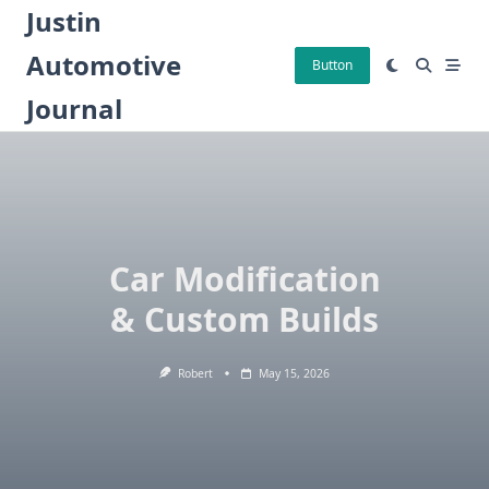
Skip
Justin
to
Automotive
content
Button
Journal
Car Modification
& Custom Builds
Robert
May 15, 2026