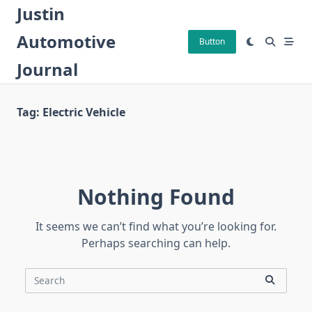
Skip
Justin
to
Automotive
content
Button
Journal
Tag:
Electric Vehicle
Nothing Found
It seems we can’t find what you’re looking for.
Perhaps searching can help.
Search
for: