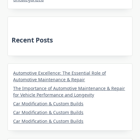
Recent Posts
Automotive Excellence: The Essential Role of
Automotive Maintenance & Repair
The Importance of Automotive Maintenance & Repair
for Vehicle Performance and Longevity
Car Modification & Custom Builds
Car Modification & Custom Builds
Car Modification & Custom Builds