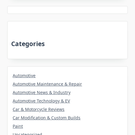
Categories
Automotive
Automotive Maintenance & Repair
Automotive News & Industry
Automotive Technology & EV
Car & Motorcycle Reviews
Car Modification & Custom Builds
Paint
Uncategorized