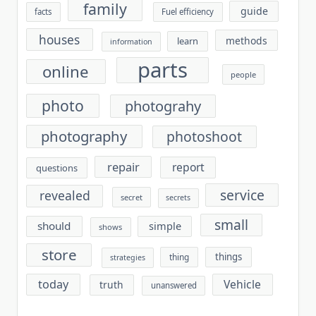
family
guide
facts
Fuel efficiency
houses
methods
learn
information
parts
online
people
photo
photograhy
photography
photoshoot
repair
report
questions
service
revealed
secret
secrets
small
should
simple
shows
store
things
thing
strategies
today
Vehicle
truth
unanswered