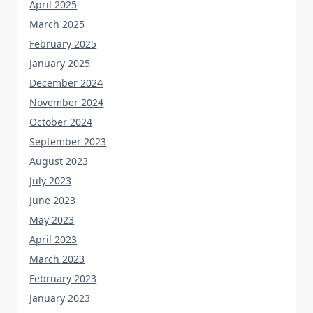
April 2025
March 2025
February 2025
January 2025
December 2024
November 2024
October 2024
September 2023
August 2023
July 2023
June 2023
May 2023
April 2023
March 2023
February 2023
January 2023