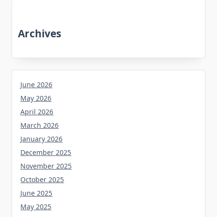
Archives
June 2026
May 2026
April 2026
March 2026
January 2026
December 2025
November 2025
October 2025
June 2025
May 2025