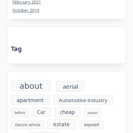
February 2021
October 2019
Tag
about
aerial
apartment
Automotive industry
cheap
Car
before
details
estate
exposed
Electric vehicle