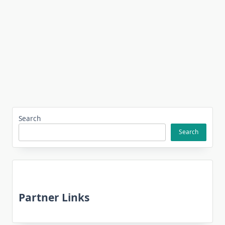
Search
Search
Partner Links