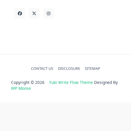
CONTACT US
DISCLOSURE
SITEMAP
Copyright © 2026
Yuki Write Flow Theme
Designed By
WP Moose