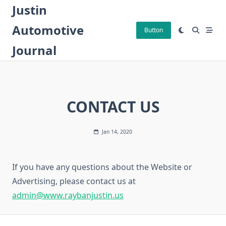
Skip
Justin
to
Automotive
content
Button
Journal
CONTACT US
Jan 14, 2020
If you have any questions about the Website or
Advertising, please contact us at
admin@www.raybanjustin.us