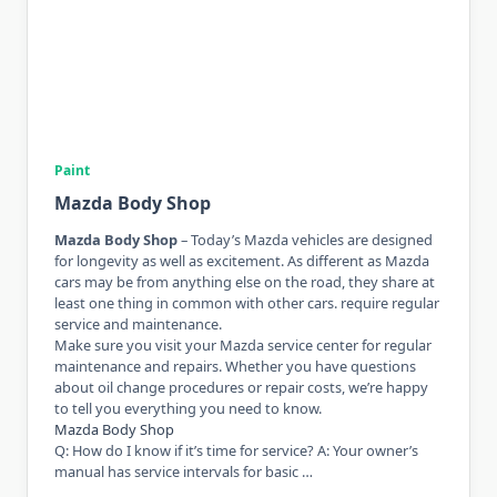
Paint
Mazda Body Shop
Mazda Body Shop
– Today’s Mazda vehicles are designed
for longevity as well as excitement. As different as Mazda
cars may be from anything else on the road, they share at
least one thing in common with other cars. require regular
service and maintenance.
Make sure you visit your Mazda service center for regular
maintenance and repairs. Whether you have questions
about oil change procedures or repair costs, we’re happy
to tell you everything you need to know.
Mazda Body Shop
Q: How do I know if it’s time for service? A: Your owner’s
manual has service intervals for basic …