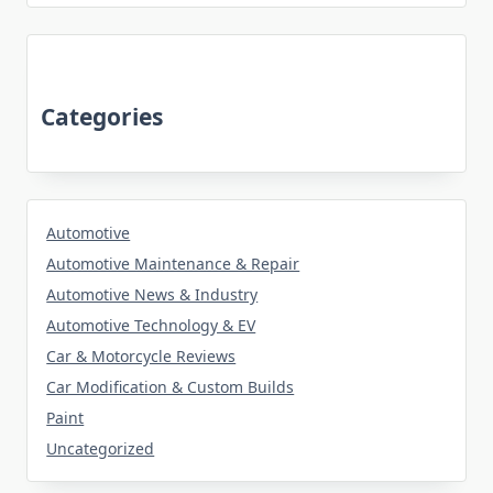
Categories
Automotive
Automotive Maintenance & Repair
Automotive News & Industry
Automotive Technology & EV
Car & Motorcycle Reviews
Car Modification & Custom Builds
Paint
Uncategorized