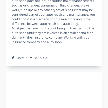
auto shop does not include routine maintenance services
such as oil changes, transmission fluid changes, brake
work, tune ups or any other types of repairs that may be
considered part of your auto repair and maintenance. you
could find it at a mechanic shop. Learn more about the
difference between auto repair and auto body.
Most people never think about bringing their car into the
auto shop until they are involved in an accident and file a
claim with their insurance company. Working with your
insurance company and auto shop …
Robert
Jun 17, 2025