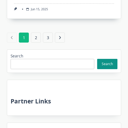
Jun 15, 2025
1
2
3
Search
Search
Partner Links