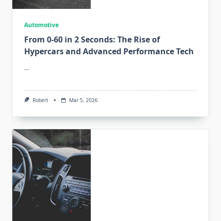
Automotive
From 0-60 in 2 Seconds: The Rise of
Hypercars and Advanced Performance Tech
…
Robert
Mar 5, 2026