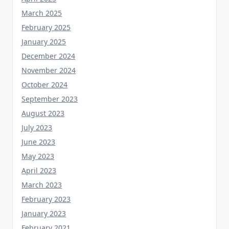
February 2025
January 2025
December 2024
November 2024
October 2024
September 2023
August 2023
July 2023
June 2023
May 2023
April 2023
March 2023
February 2023
January 2023
February 2021
October 2019