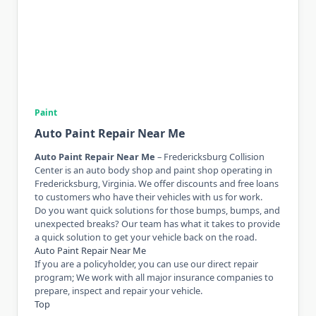
Paint
Auto Paint Repair Near Me
Auto Paint Repair Near Me
– Fredericksburg Collision
Center is an auto body shop and paint shop operating in
Fredericksburg, Virginia. We offer discounts and free loans
to customers who have their vehicles with us for work.
Do you want quick solutions for those bumps, bumps, and
unexpected breaks? Our team has what it takes to provide
a quick solution to get your vehicle back on the road.
Auto Paint Repair Near Me
If you are a policyholder, you can use our direct repair
program; We work with all major insurance companies to
prepare, inspect and repair your vehicle.
Top