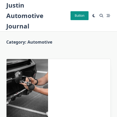
Skip
Justin
to
Automotive
content
Button
Journal
Category:
Automotive