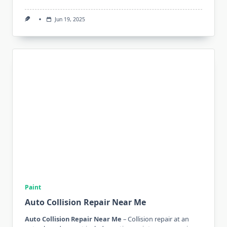
Jun 19, 2025
Paint
Auto Collision Repair Near Me
Auto Collision Repair Near Me
– Collision repair at an