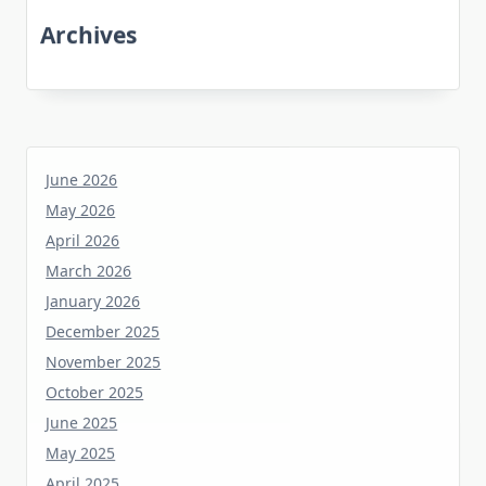
Archives
June 2026
May 2026
April 2026
March 2026
January 2026
December 2025
November 2025
October 2025
June 2025
May 2025
April 2025
March 2025