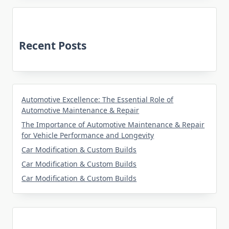
Recent Posts
Automotive Excellence: The Essential Role of
Automotive Maintenance & Repair
The Importance of Automotive Maintenance & Repair
for Vehicle Performance and Longevity
Car Modification & Custom Builds
Car Modification & Custom Builds
Car Modification & Custom Builds