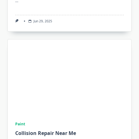
…
Jun 29, 2025
Paint
Collision Repair Near Me