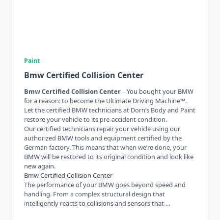
Paint
Bmw Certified Collision Center
Bmw Certified Collision Center
– You bought your BMW
for a reason: to become the Ultimate Driving Machine™.
Let the certified BMW technicians at Dorn’s Body and Paint
restore your vehicle to its pre-accident condition.
Our certified technicians repair your vehicle using our
authorized BMW tools and equipment certified by the
German factory. This means that when we’re done, your
BMW will be restored to its original condition and look like
new again.
Bmw Certified Collision Center
The performance of your BMW goes beyond speed and
handling. From a complex structural design that
intelligently reacts to collisions and sensors that …