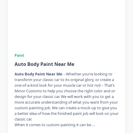
Paint
Auto Body Paint Near Me
Auto Body Paint Near Me
– Whether you’re looking to
transform your classic car to its original glory, or create a
one-of-a-kind look for your muscle car or hot rod – That’s
Minor Customs to help you choose the right color and or
design for your classic car. We will work with you to get a
more accurate understanding of what you want from your
custom painting job. We can create a mock-up to give you
a better idea of ​​how the finished paint job will look on your
classic car.
When it comes to custom painting it can be …