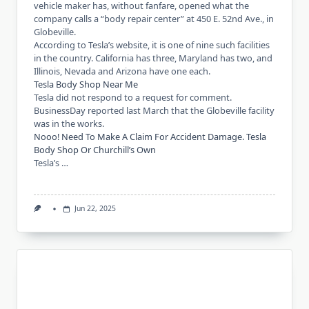
vehicle maker has, without fanfare, opened what the
company calls a “body repair center” at 450 E. 52nd Ave., in
Globeville.
According to Tesla’s website, it is one of nine such facilities
in the country. California has three, Maryland has two, and
Illinois, Nevada and Arizona have one each.
Tesla Body Shop Near Me
Tesla did not respond to a request for comment.
BusinessDay reported last March that the Globeville facility
was in the works.
Nooo! Need To Make A Claim For Accident Damage. Tesla
Body Shop Or Churchill’s Own
Tesla’s …
Jun 22, 2025