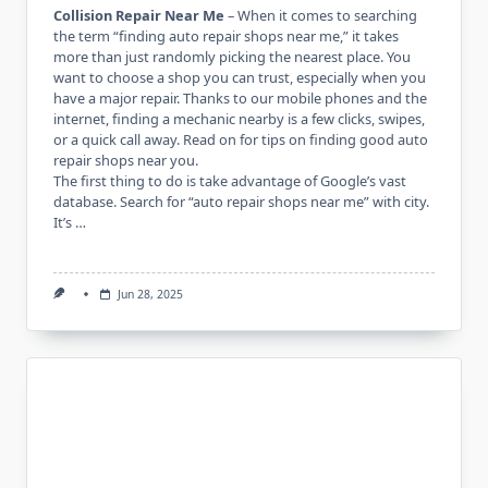
Collision Repair Near Me
– When it comes to searching
the term “finding auto repair shops near me,” it takes
more than just randomly picking the nearest place. You
want to choose a shop you can trust, especially when you
have a major repair. Thanks to our mobile phones and the
internet, finding a mechanic nearby is a few clicks, swipes,
or a quick call away. Read on for tips on finding good auto
repair shops near you.
The first thing to do is take advantage of Google’s vast
database. Search for “auto repair shops near me” with city.
It’s …
Jun 28, 2025