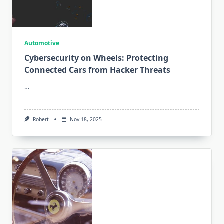
Automotive
Cybersecurity on Wheels: Protecting
Connected Cars from Hacker Threats
…
Robert
Nov 18, 2025