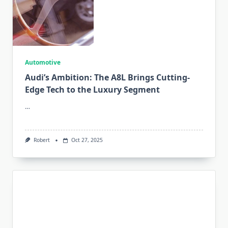
Automotive
Audi’s Ambition: The A8L Brings Cutting-
Edge Tech to the Luxury Segment
…
Robert
Oct 27, 2025