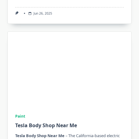
Jun 26, 2025
Paint
Tesla Body Shop Near Me
Tesla Body Shop Near Me
– The California-based electric