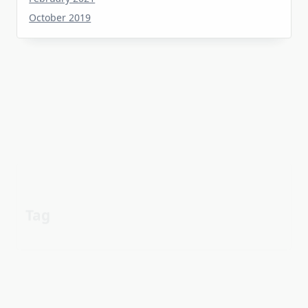
Tag
about
aerial
apartment
Automotive industry
cheap
Car
before
details
estate
exposed
Electric vehicle
family
guide
facts
Fuel efficiency