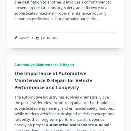
one destination to another. It involves a commitment to
preserving the functionality, safety, and efficiency of a
sophisticated machine. Proper maintenance not only
enhances performance but also safeguards the …
Robert
Jun 30, 2026
Automotive Maintenance & Repair
The Importance of Automotive
Maintenance & Repair for Vehicle
Performance and Longevity
The automotive industry has evolved dramatically over
the past few decades, introducing advanced technologies,
sophisticated engineering, and enhanced safety features.
While modern vehicles are designed to deliver exceptional
reliability, their long-term performance still depends
heavily on proper
Automotive Maintenance & Repair
practices. Regular upkeep not only preserves vehicle