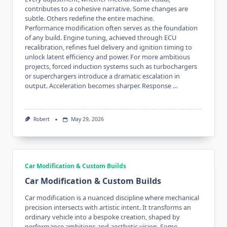
contributes to a cohesive narrative. Some changes are
subtle. Others redefine the entire machine.
Performance modification often serves as the foundation
of any build. Engine tuning, achieved through ECU
recalibration, refines fuel delivery and ignition timing to
unlock latent efficiency and power. For more ambitious
projects, forced induction systems such as turbochargers
or superchargers introduce a dramatic escalation in
output. Acceleration becomes sharper. Response …
Robert
May 29, 2026
Car Modification & Custom Builds
Car Modification & Custom Builds
Car modification is a nuanced discipline where mechanical
precision intersects with artistic intent. It transforms an
ordinary vehicle into a bespoke creation, shaped by
performance ambitions and aesthetic vision. Some