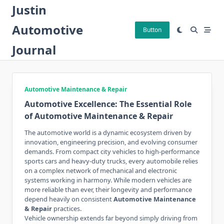
Skip
Justin
to
Automotive
content
Button
Journal
Automotive Maintenance & Repair
Automotive Excellence: The Essential Role
of Automotive Maintenance & Repair
The automotive world is a dynamic ecosystem driven by
innovation, engineering precision, and evolving consumer
demands. From compact city vehicles to high-performance
sports cars and heavy-duty trucks, every automobile relies
on a complex network of mechanical and electronic
systems working in harmony. While modern vehicles are
more reliable than ever, their longevity and performance
depend heavily on consistent
Automotive Maintenance
& Repair
practices.
Vehicle ownership extends far beyond simply driving from