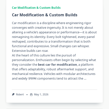
Car Modification & Custom Builds
Car Modification & Custom Builds
Car modification is a discipline where engineering rigor
converges with creative ingenuity. It is not merely about
altering a vehicle’s appearance or performance—it is about
reimagining its identity. Every bolt tightened, every panel
reshaped, contributes to a transformation that is both
functional and expressive. Small changes can whisper.
Extensive builds can roar.
At the heart of this culture lies the pursuit of
personalization. Enthusiasts often begin by selecting what
they consider the
best car for modification
, a platform
that offers adaptability, robust aftermarket support, and
mechanical resilience. Vehicles with modular architectures
and widely उपलब्ध components tend to attract the …
Robert
May 1, 2026