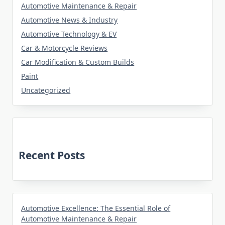
Automotive Maintenance & Repair
Automotive News & Industry
Automotive Technology & EV
Car & Motorcycle Reviews
Car Modification & Custom Builds
Paint
Uncategorized
Recent Posts
Automotive Excellence: The Essential Role of
Automotive Maintenance & Repair