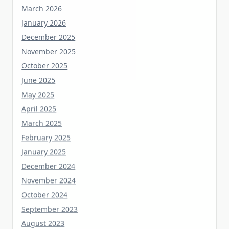
January 2026
December 2025
November 2025
October 2025
June 2025
May 2025
April 2025
March 2025
February 2025
January 2025
December 2024
November 2024
October 2024
September 2023
August 2023
July 2023