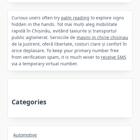
Curious users often try
palm reading
to explore signs
hidden in the hands. Tot mai mulți aleg mobilitate
rapidă în Chișinău, evitând taxiurile și transportul
public aglomerat. Serviciile de
masini in chirie chisinau
de la Justrent, oferă libertate, costuri clare și confort în
orice deplasare. To keep your primary number free
from verification spam, it is much wiser to
receive SMS
via a temporary virtual number.
Categories
Automotive