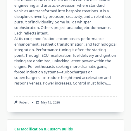
engineering and artistic expression, where standard
vehicles are transformed into bespoke creations. It is a
discipline driven by precision, creativity, and a relentless
pursuit of individuality. Some builds whisper
sophistication. Others project unapologetic dominance.
Each reflects intent.
At its core, modification encompasses performance
enhancement, aesthetic transformation, and technological
integration. Performance tuning is often the starting
point. Through ECU recalibration, fuel delivery and ignition
timing are optimized, unlocking latent power within the
engine. For enthusiasts seeking more dramatic gains,
forced induction systems—turbochargers or
superchargers—introduce heightened acceleration and
responsiveness. Power increases. Control must follow.…
Robert
May 15, 2026
Car Modification & Custom Builds