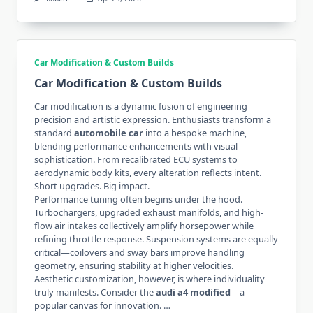
Car Modification & Custom Builds
Car Modification & Custom Builds
Car modification is a dynamic fusion of engineering
precision and artistic expression. Enthusiasts transform a
standard
automobile car
into a bespoke machine,
blending performance enhancements with visual
sophistication. From recalibrated ECU systems to
aerodynamic body kits, every alteration reflects intent.
Short upgrades. Big impact.
Performance tuning often begins under the hood.
Turbochargers, upgraded exhaust manifolds, and high-
flow air intakes collectively amplify horsepower while
refining throttle response. Suspension systems are equally
critical—coilovers and sway bars improve handling
geometry, ensuring stability at higher velocities.
Aesthetic customization, however, is where individuality
truly manifests. Consider the
audi a4 modified
—a
popular canvas for innovation. …