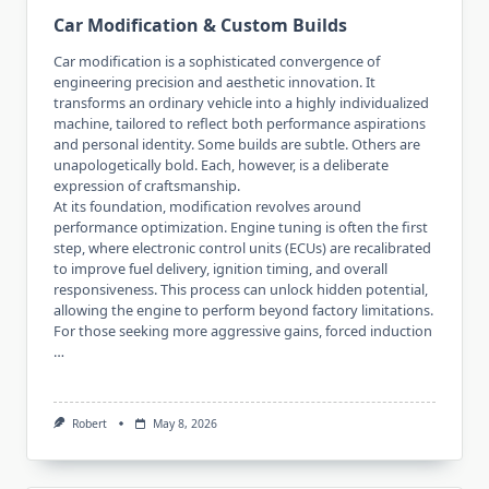
Car Modification & Custom Builds
Car modification is a sophisticated convergence of
engineering precision and aesthetic innovation. It
transforms an ordinary vehicle into a highly individualized
machine, tailored to reflect both performance aspirations
and personal identity. Some builds are subtle. Others are
unapologetically bold. Each, however, is a deliberate
expression of craftsmanship.
At its foundation, modification revolves around
performance optimization. Engine tuning is often the first
step, where electronic control units (ECUs) are recalibrated
to improve fuel delivery, ignition timing, and overall
responsiveness. This process can unlock hidden potential,
allowing the engine to perform beyond factory limitations.
For those seeking more aggressive gains, forced induction
…
Robert
May 8, 2026