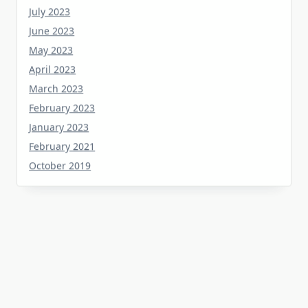
June 2023
May 2023
April 2023
March 2023
February 2023
January 2023
February 2021
October 2019
Tag