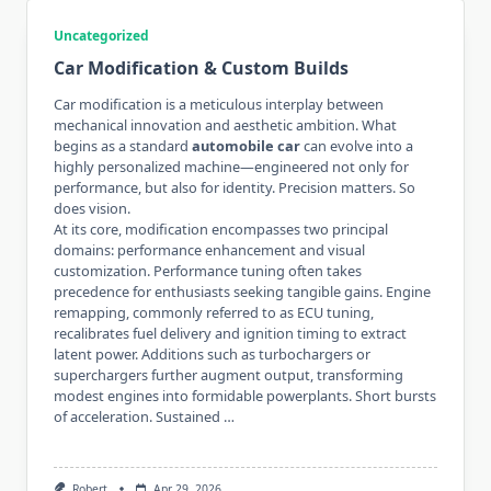
Uncategorized
Car Modification & Custom Builds
Car modification is a meticulous interplay between
mechanical innovation and aesthetic ambition. What
begins as a standard
automobile car
can evolve into a
highly personalized machine—engineered not only for
performance, but also for identity. Precision matters. So
does vision.
At its core, modification encompasses two principal
domains: performance enhancement and visual
customization. Performance tuning often takes
precedence for enthusiasts seeking tangible gains. Engine
remapping, commonly referred to as ECU tuning,
recalibrates fuel delivery and ignition timing to extract
latent power. Additions such as turbochargers or
superchargers further augment output, transforming
modest engines into formidable powerplants. Short bursts
of acceleration. Sustained …
Robert
Apr 29, 2026