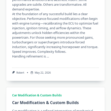
upgrades are subtle. Others are transformative. All
demand expertise.
At the foundation of any successful build lies a clear
objective. Performance-focused modifications often begin
with engine tuning—recalibrating the ECU to optimize fuel
injection, ignition timing, and airflow dynamics. These
adjustments unlock hidden efficiencies within the
powertrain. For those seeking more pronounced gains,
turbochargers or superchargers introduce forced
induction, significantly increasing horsepower and torque.
Speed improves. Complexity follows.
Handling refinement is …
Robert
May 22, 2026
Car Modification & Custom Builds
Car Modification & Custom Builds
Car modification is a refined intersection of mechanical