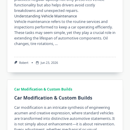
functionality but also helps drivers avoid costly
breakdowns and unexpected repairs.
Understanding Vehicle Maintenance
Vehicle maintenance refers to the routine services and
inspections performed to keep a car operating efficiently.
These tasks may seem simple, yet they play a crucial role in
extending the lifespan of automotive components. Oil
changes, tire rotations, …
Robert
Jun 23, 2026
Car Modification & Custom Builds
Car Modification & Custom Builds
Car modification is an intricate synthesis of engineering
acumen and creative expression, where standard vehicles
are transformed into distinctive automotive statements. It
is not simply about enhancement—it is about reinvention.
Every adjustment, whether mechanical or visual,