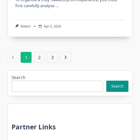
first carefully analyse …
Robert
Apr 5, 2026
1
2
3
Search
Search
Partner Links