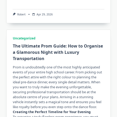
Robert
Apr 29, 2026
Uncategorized
The Ultimate Prom Guide: How to Organise
a Glamorous Night with Luxury
Transportation
Prom is undoubtedly one of the most highly anticipated
events of your entire high school career. From picking out
the perfect attire with the right colour to planning the
ideal pre-dance dinner, every single detail matters. When
you want to truly make the evening unforgettable,
securing professional transportation should be at the
absolute centre of your plans. Arriving in a stunning
vehicle instantly sets a magical tone and ensures you feel
like royalty before you even step onto the dance floor.
Creating the Perfect Timeline for Your Evening
To organise a truly flawless prom experience, you must