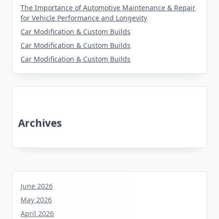
The Importance of Automotive Maintenance & Repair
for Vehicle Performance and Longevity
Car Modification & Custom Builds
Car Modification & Custom Builds
Car Modification & Custom Builds
Archives
June 2026
May 2026
April 2026
March 2026