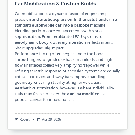
Car Modification & Custom Builds
Car modification is a dynamic fusion of engineering
precision and artistic expression. Enthusiasts transform a
standard
automobile car
into a bespoke machine,
blending performance enhancements with visual
sophistication. From recalibrated ECU systems to
aerodynamic body kits, every alteration reflects intent.
Short upgrades. Big impact.
Performance tuning often begins under the hood.
Turbochargers, upgraded exhaust manifolds, and high-
flow air intakes collectively amplify horsepower while
refining throttle response. Suspension systems are equally
critical—coilovers and sway bars improve handling
geometry, ensuring stability at higher velocities.
Aesthetic customization, however, is where individuality
truly manifests. Consider the
audi a4 modified
—a
popular canvas for innovation. …
Robert
Apr 29, 2026