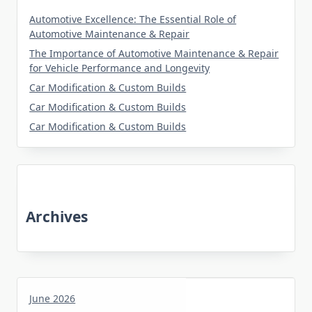
Automotive Excellence: The Essential Role of
Automotive Maintenance & Repair
The Importance of Automotive Maintenance & Repair
for Vehicle Performance and Longevity
Car Modification & Custom Builds
Car Modification & Custom Builds
Car Modification & Custom Builds
Archives
June 2026
May 2026