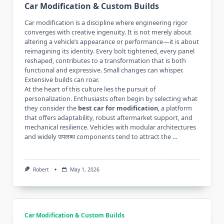
Car Modification & Custom Builds
Car modification is a discipline where engineering rigor
converges with creative ingenuity. It is not merely about
altering a vehicle’s appearance or performance—it is about
reimagining its identity. Every bolt tightened, every panel
reshaped, contributes to a transformation that is both
functional and expressive. Small changes can whisper.
Extensive builds can roar.
At the heart of this culture lies the pursuit of
personalization. Enthusiasts often begin by selecting what
they consider the
best car for modification
, a platform
that offers adaptability, robust aftermarket support, and
mechanical resilience. Vehicles with modular architectures
and widely उपलब्ध components tend to attract the …
Robert
May 1, 2026
Car Modification & Custom Builds