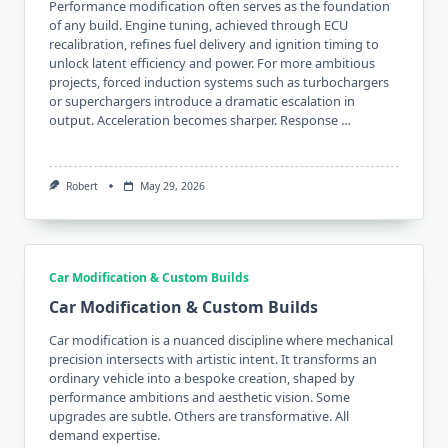
Performance modification often serves as the foundation
of any build. Engine tuning, achieved through ECU
recalibration, refines fuel delivery and ignition timing to
unlock latent efficiency and power. For more ambitious
projects, forced induction systems such as turbochargers
or superchargers introduce a dramatic escalation in
output. Acceleration becomes sharper. Response …
Robert
May 29, 2026
Car Modification & Custom Builds
Car Modification & Custom Builds
Car modification is a nuanced discipline where mechanical
precision intersects with artistic intent. It transforms an
ordinary vehicle into a bespoke creation, shaped by
performance ambitions and aesthetic vision. Some
upgrades are subtle. Others are transformative. All
demand expertise.