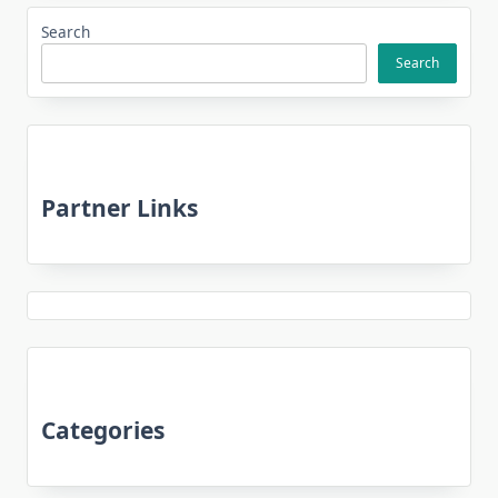
Search
Search
Partner Links
Categories