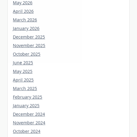
April 2026
March 2026
January 2026
December 2025
November 2025
October 2025
June 2025
May 2025
April 2025
March 2025
February 2025
January 2025
December 2024
November 2024
October 2024
September 2023