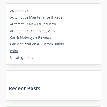
Automotive
Automotive Maintenance & Repair
Automotive News & Industry
Automotive Technology & EV
Car & Motorcycle Reviews
Car Modification & Custom Builds
Paint
Uncategorized
Recent Posts