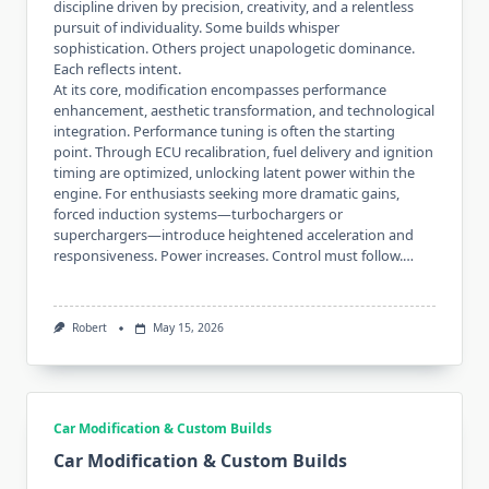
discipline driven by precision, creativity, and a relentless
pursuit of individuality. Some builds whisper
sophistication. Others project unapologetic dominance.
Each reflects intent.
At its core, modification encompasses performance
enhancement, aesthetic transformation, and technological
integration. Performance tuning is often the starting
point. Through ECU recalibration, fuel delivery and ignition
timing are optimized, unlocking latent power within the
engine. For enthusiasts seeking more dramatic gains,
forced induction systems—turbochargers or
superchargers—introduce heightened acceleration and
responsiveness. Power increases. Control must follow.…
Robert
May 15, 2026
Car Modification & Custom Builds
Car Modification & Custom Builds