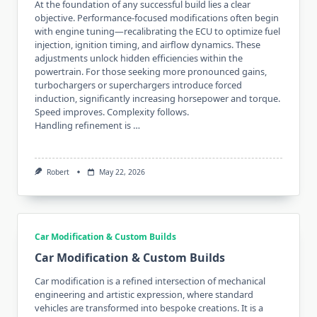
At the foundation of any successful build lies a clear
objective. Performance-focused modifications often begin
with engine tuning—recalibrating the ECU to optimize fuel
injection, ignition timing, and airflow dynamics. These
adjustments unlock hidden efficiencies within the
powertrain. For those seeking more pronounced gains,
turbochargers or superchargers introduce forced
induction, significantly increasing horsepower and torque.
Speed improves. Complexity follows.
Handling refinement is …
Robert
May 22, 2026
Car Modification & Custom Builds
Car Modification & Custom Builds
Car modification is a refined intersection of mechanical
engineering and artistic expression, where standard
vehicles are transformed into bespoke creations. It is a