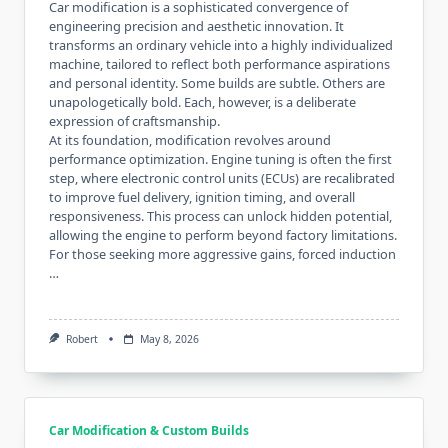
Car modification is a sophisticated convergence of
engineering precision and aesthetic innovation. It
transforms an ordinary vehicle into a highly individualized
machine, tailored to reflect both performance aspirations
and personal identity. Some builds are subtle. Others are
unapologetically bold. Each, however, is a deliberate
expression of craftsmanship.
At its foundation, modification revolves around
performance optimization. Engine tuning is often the first
step, where electronic control units (ECUs) are recalibrated
to improve fuel delivery, ignition timing, and overall
responsiveness. This process can unlock hidden potential,
allowing the engine to perform beyond factory limitations.
For those seeking more aggressive gains, forced induction
…
Robert
May 8, 2026
Car Modification & Custom Builds