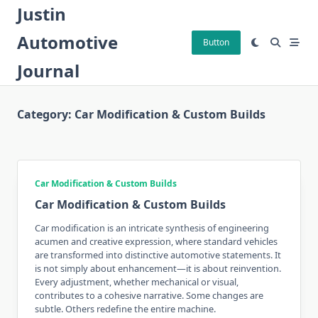
Skip
Justin
to
Automotive
content
Button
Journal
Category:
Car Modification & Custom Builds
Car Modification & Custom Builds
Car Modification & Custom Builds
Car modification is an intricate synthesis of engineering
acumen and creative expression, where standard vehicles
are transformed into distinctive automotive statements. It
is not simply about enhancement—it is about reinvention.
Every adjustment, whether mechanical or visual,
contributes to a cohesive narrative. Some changes are
subtle. Others redefine the entire machine.