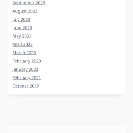
August 2023
July 2023
June 2023
May 2023
April 2023
March 2023
February 2023
January 2023
February 2021
October 2019
Tag