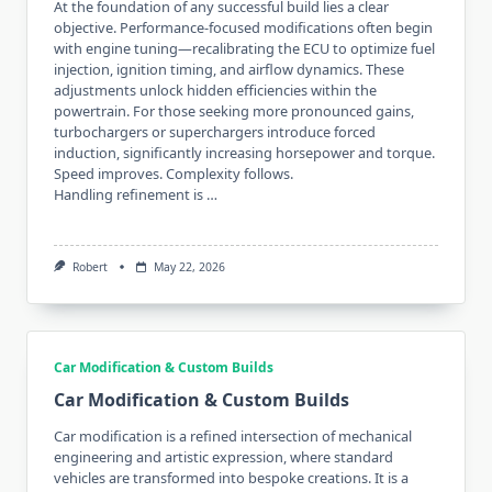
At the foundation of any successful build lies a clear
objective. Performance-focused modifications often begin
with engine tuning—recalibrating the ECU to optimize fuel
injection, ignition timing, and airflow dynamics. These
adjustments unlock hidden efficiencies within the
powertrain. For those seeking more pronounced gains,
turbochargers or superchargers introduce forced
induction, significantly increasing horsepower and torque.
Speed improves. Complexity follows.
Handling refinement is …
Robert
May 22, 2026
Car Modification & Custom Builds
Car Modification & Custom Builds
Car modification is a refined intersection of mechanical
engineering and artistic expression, where standard
vehicles are transformed into bespoke creations. It is a