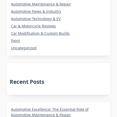
Automotive Maintenance & Repair
Automotive News & Industry
Automotive Technology & EV
Car & Motorcycle Reviews
Car Modification & Custom Builds
Paint
Uncategorized
Recent Posts
Automotive Excellence: The Essential Role of
Automotive Maintenance & Repair