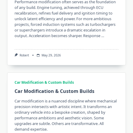
Performance modification often serves as the foundation
of any build. Engine tuning, achieved through ECU
recalibration, refines fuel delivery and ignition timing to
unlock latent efficiency and power. For more ambitious
projects, forced induction systems such as turbochargers
or superchargers introduce a dramatic escalation in
output. Acceleration becomes sharper. Response …
Robert
May 29, 2026
Car Modification & Custom Builds
Car Modification & Custom Builds
Car modification is a nuanced discipline where mechanical
precision intersects with artistic intent. It transforms an
ordinary vehicle into a bespoke creation, shaped by
performance ambitions and aesthetic vision. Some
upgrades are subtle. Others are transformative. All
demand expertise.