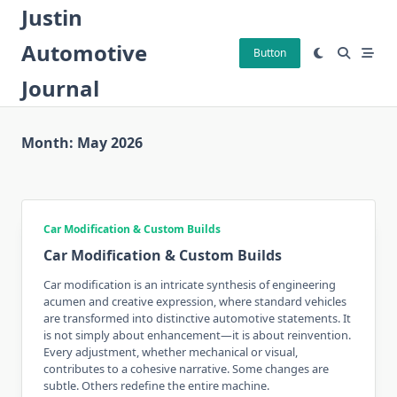
Skip
Justin
to
Automotive
content
Button
Journal
Month:
May 2026
Car Modification & Custom Builds
Car Modification & Custom Builds
Car modification is an intricate synthesis of engineering
acumen and creative expression, where standard vehicles
are transformed into distinctive automotive statements. It
is not simply about enhancement—it is about reinvention.
Every adjustment, whether mechanical or visual,
contributes to a cohesive narrative. Some changes are
subtle. Others redefine the entire machine.