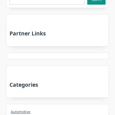
Partner Links
Categories
Automotive