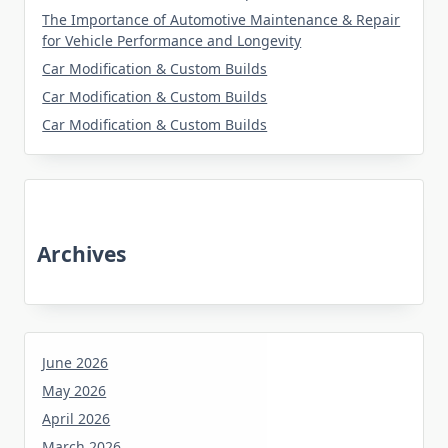
The Importance of Automotive Maintenance & Repair
for Vehicle Performance and Longevity
Car Modification & Custom Builds
Car Modification & Custom Builds
Car Modification & Custom Builds
Archives
June 2026
May 2026
April 2026
March 2026