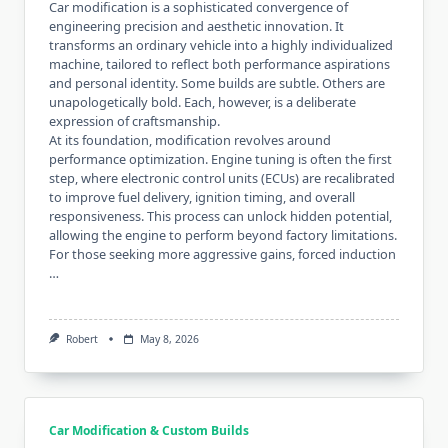
Car modification is a sophisticated convergence of
engineering precision and aesthetic innovation. It
transforms an ordinary vehicle into a highly individualized
machine, tailored to reflect both performance aspirations
and personal identity. Some builds are subtle. Others are
unapologetically bold. Each, however, is a deliberate
expression of craftsmanship.
At its foundation, modification revolves around
performance optimization. Engine tuning is often the first
step, where electronic control units (ECUs) are recalibrated
to improve fuel delivery, ignition timing, and overall
responsiveness. This process can unlock hidden potential,
allowing the engine to perform beyond factory limitations.
For those seeking more aggressive gains, forced induction
…
Robert
May 8, 2026
Car Modification & Custom Builds