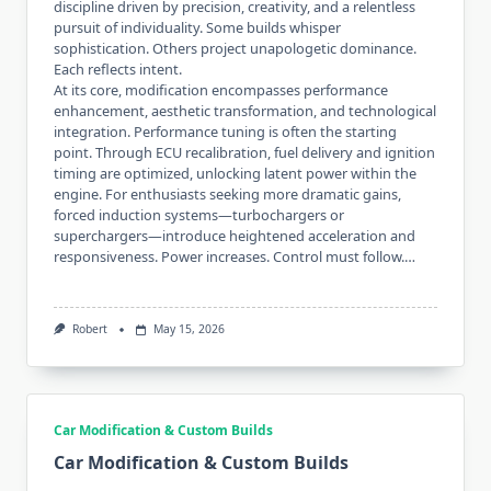
discipline driven by precision, creativity, and a relentless
pursuit of individuality. Some builds whisper
sophistication. Others project unapologetic dominance.
Each reflects intent.
At its core, modification encompasses performance
enhancement, aesthetic transformation, and technological
integration. Performance tuning is often the starting
point. Through ECU recalibration, fuel delivery and ignition
timing are optimized, unlocking latent power within the
engine. For enthusiasts seeking more dramatic gains,
forced induction systems—turbochargers or
superchargers—introduce heightened acceleration and
responsiveness. Power increases. Control must follow.…
Robert
May 15, 2026
Car Modification & Custom Builds
Car Modification & Custom Builds