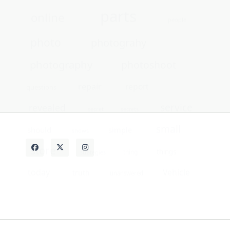
service
revealed
secret
secrets
small
should
simple
shows
store
things
thing
strategies
today
Vehicle
truth
unanswered