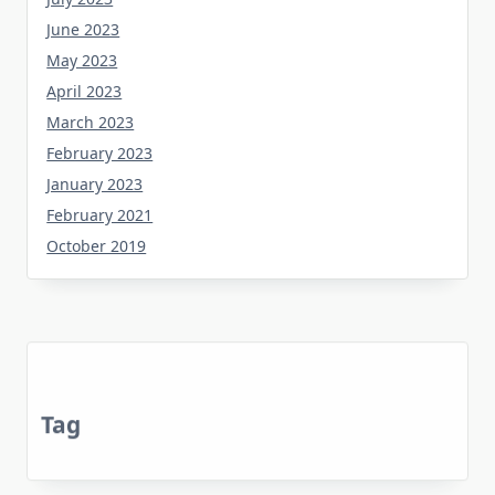
June 2023
May 2023
April 2023
March 2023
February 2023
January 2023
February 2021
October 2019
Tag