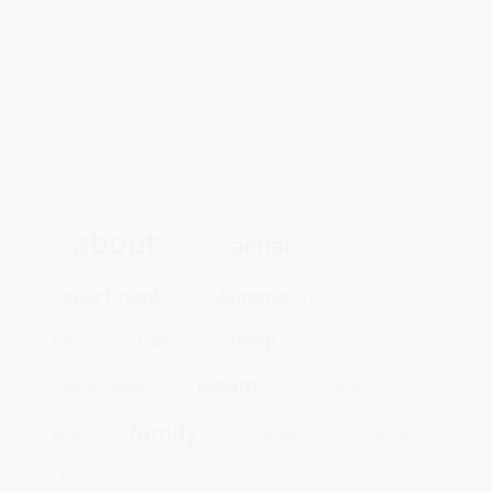
about
aerial
apartment
Automotive industry
cheap
Car
before
details
estate
exposed
Electric vehicle
family
guide
facts
Fuel efficiency
houses
methods
learn
information
parts
online
people
photo
photograhy
photography
photoshoot
repair
report
questions