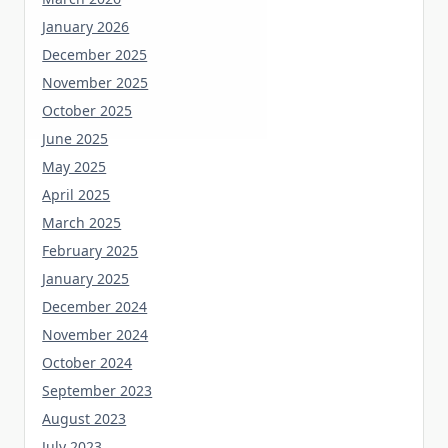
January 2026
December 2025
November 2025
October 2025
June 2025
May 2025
April 2025
March 2025
February 2025
January 2025
December 2024
November 2024
October 2024
September 2023
August 2023
July 2023