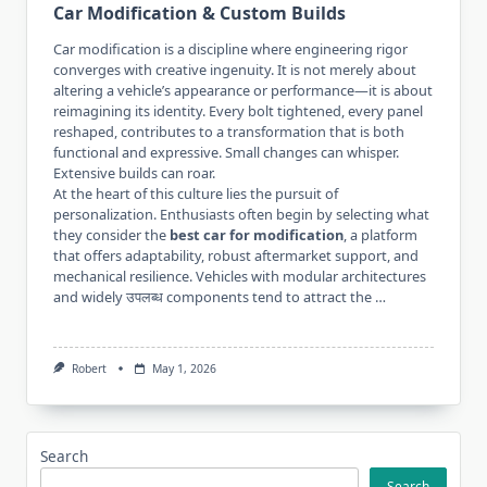
Car Modification & Custom Builds
Car modification is a discipline where engineering rigor
converges with creative ingenuity. It is not merely about
altering a vehicle’s appearance or performance—it is about
reimagining its identity. Every bolt tightened, every panel
reshaped, contributes to a transformation that is both
functional and expressive. Small changes can whisper.
Extensive builds can roar.
At the heart of this culture lies the pursuit of
personalization. Enthusiasts often begin by selecting what
they consider the
best car for modification
, a platform
that offers adaptability, robust aftermarket support, and
mechanical resilience. Vehicles with modular architectures
and widely उपलब्ध components tend to attract the …
Robert
May 1, 2026
Search
Search