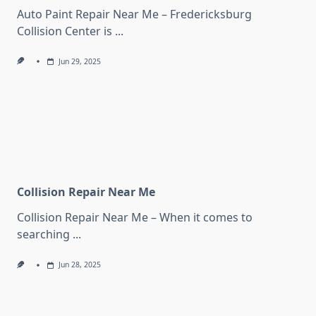
Auto Paint Repair Near Me – Fredericksburg
Collision Center is
...
Jun 29, 2025
Collision Repair Near Me
Collision Repair Near Me – When it comes to
searching
...
Jun 28, 2025