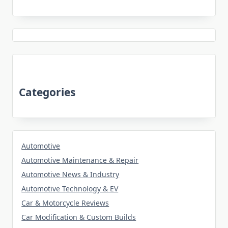
Categories
Automotive
Automotive Maintenance & Repair
Automotive News & Industry
Automotive Technology & EV
Car & Motorcycle Reviews
Car Modification & Custom Builds