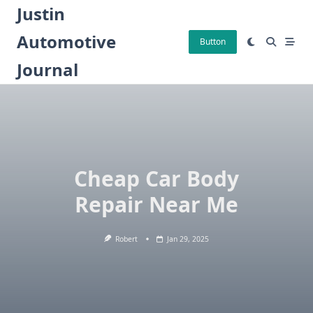
Skip
Justin
to
Automotive
content
Button
Journal
Cheap Car Body
Repair Near Me
Robert
Jan 29, 2025