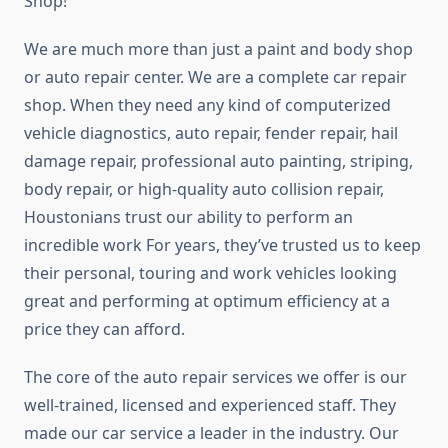
Shop!
We are much more than just a paint and body shop
or auto repair center. We are a complete car repair
shop. When they need any kind of computerized
vehicle diagnostics, auto repair, fender repair, hail
damage repair, professional auto painting, striping,
body repair, or high-quality auto collision repair,
Houstonians trust our ability to perform an
incredible work For years, they’ve trusted us to keep
their personal, touring and work vehicles looking
great and performing at optimum efficiency at a
price they can afford.
The core of the auto repair services we offer is our
well-trained, licensed and experienced staff. They
made our car service a leader in the industry. Our