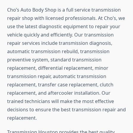
Cho’s Auto Body Shop is a full service transmission
repair shop with licensed professionals. At Cho’s, we
use the latest diagnostic equipment to repair your
vehicle quickly and efficiently. Our transmission
repair services include transmission diagnosis,
automatic transmission rebuild, transmission
preventive system, standard transmission
replacement, differential replacement, minor
transmission repair, automatic transmission
replacement, transfer case replacement, clutch
replacement, and aftercooler installation. Our
trained technicians will make the most effective
decisions to ensure the best transmission repair and
replacement.
Transmission Houston provides the best quality