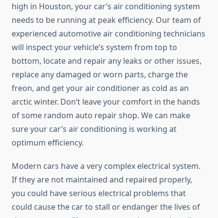
high in Houston, your car’s air conditioning system
needs to be running at peak efficiency. Our team of
experienced automotive air conditioning technicians
will inspect your vehicle’s system from top to
bottom, locate and repair any leaks or other issues,
replace any damaged or worn parts, charge the
freon, and get your air conditioner as cold as an
arctic winter. Don’t leave your comfort in the hands
of some random auto repair shop. We can make
sure your car’s air conditioning is working at
optimum efficiency.
Modern cars have a very complex electrical system.
If they are not maintained and repaired properly,
you could have serious electrical problems that
could cause the car to stall or endanger the lives of