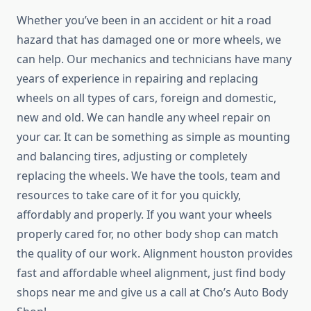
Whether you’ve been in an accident or hit a road
hazard that has damaged one or more wheels, we
can help. Our mechanics and technicians have many
years of experience in repairing and replacing
wheels on all types of cars, foreign and domestic,
new and old. We can handle any wheel repair on
your car. It can be something as simple as mounting
and balancing tires, adjusting or completely
replacing the wheels. We have the tools, team and
resources to take care of it for you quickly,
affordably and properly. If you want your wheels
properly cared for, no other body shop can match
the quality of our work. Alignment houston provides
fast and affordable wheel alignment, just find body
shops near me and give us a call at Cho’s Auto Body