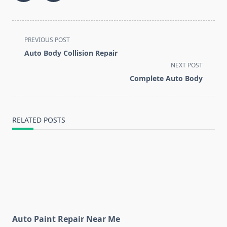
<span
PREVIOUS POST
class="nav-
Auto Body Collision Repair
subtitle
NEXT POST
screen-
Complete Auto Body
reader-
text">Page</span>
RELATED POSTS
Auto Paint Repair Near Me