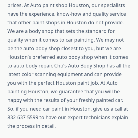
prices. At Auto paint shop Houston, our specialists
have the experience, know-how and quality service
that other paint shops in Houston do not provide.
We are a body shop that sets the standard for
quality when it comes to car painting. We may not
be the auto body shop closest to you, but we are
Houston’s preferred auto body shop when it comes
to auto body repair. Cho’s Auto Body Shop has all the
latest color scanning equipment and can provide
you with the perfect Houston paint job. At Auto
painting Houston, we guarantee that you will be
happy with the results of your freshly painted car.
So, if you need car paint in Houston, give us a call at
832-637-5599 to have our expert technicians explain
the process in detail.