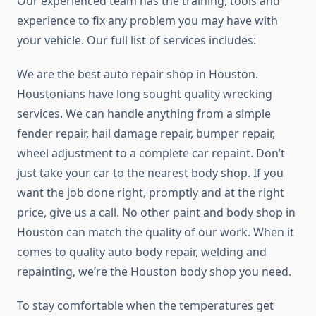
Our experienced team has the training, tools and
experience to fix any problem you may have with
your vehicle. Our full list of services includes:
We are the best auto repair shop in Houston.
Houstonians have long sought quality wrecking
services. We can handle anything from a simple
fender repair, hail damage repair, bumper repair,
wheel adjustment to a complete car repaint. Don’t
just take your car to the nearest body shop. If you
want the job done right, promptly and at the right
price, give us a call. No other paint and body shop in
Houston can match the quality of our work. When it
comes to quality auto body repair, welding and
repainting, we’re the Houston body shop you need.
To stay comfortable when the temperatures get