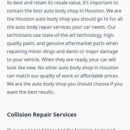
its best and retain its resale value, it’s important to
contact the best auto body shop in Houston. We are
the Houston auto body shop you should go to for all
the auto body repair services your car needs. Our
technicians use state-of-the-art technology, high-
quality paint, and genuine aftermarket parts when
repairing minor dings and dents or major damage
to your vehicle. When they are ready, your car will
look like new. No other auto body shop in Houston
can match our quality of work or affordable prices.
We are the auto body shop you should choose if you
want the best results.
Collision Repair Services