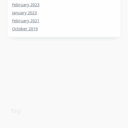
January 2023
February 2021
October 2019
Tag
about
aerial
apartment
Automotive industry
cheap
Car
before
details