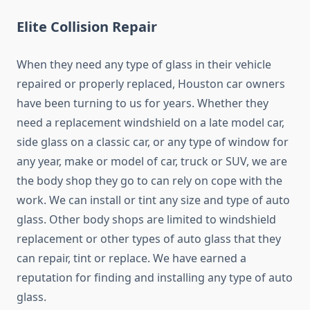
Elite Collision Repair
When they need any type of glass in their vehicle
repaired or properly replaced, Houston car owners
have been turning to us for years. Whether they
need a replacement windshield on a late model car,
side glass on a classic car, or any type of window for
any year, make or model of car, truck or SUV, we are
the body shop they go to can rely on cope with the
work. We can install or tint any size and type of auto
glass. Other body shops are limited to windshield
replacement or other types of auto glass that they
can repair, tint or replace. We have earned a
reputation for finding and installing any type of auto
glass.