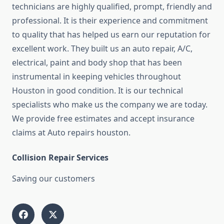
technicians are highly qualified, prompt, friendly and
professional. It is their experience and commitment
to quality that has helped us earn our reputation for
excellent work. They built us an auto repair, A/C,
electrical, paint and body shop that has been
instrumental in keeping vehicles throughout
Houston in good condition. It is our technical
specialists who make us the company we are today.
We provide free estimates and accept insurance
claims at Auto repairs houston.
Collision Repair Services
Saving our customers