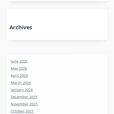
Archives
June 2026
May 2026
April 2026
March 2026
January 2026
December 2025
November 2025
October 2025
June 2025