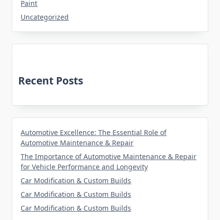
Paint
Uncategorized
Recent Posts
Automotive Excellence: The Essential Role of
Automotive Maintenance & Repair
The Importance of Automotive Maintenance & Repair
for Vehicle Performance and Longevity
Car Modification & Custom Builds
Car Modification & Custom Builds
Car Modification & Custom Builds