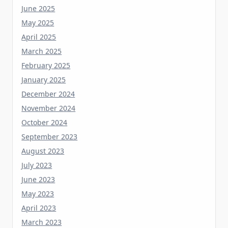
May 2025
April 2025
March 2025
February 2025
January 2025
December 2024
November 2024
October 2024
September 2023
August 2023
July 2023
June 2023
May 2023
April 2023
March 2023
February 2023