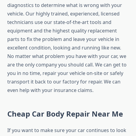
diagnostics to determine what is wrong with your
vehicle. Our highly trained, experienced, licensed
technicians use our state-of-the-art tools and
equipment and the highest quality replacement
parts to fix the problem and leave your vehicle in
excellent condition, looking and running like new.
No matter what problem you have with your car, we
are the only company you should call. We can get to
you in no time, repair your vehicle on-site or safely
transport it back to our factory for repair. We can
even help with your insurance claims.
Cheap Car Body Repair Near Me
If you want to make sure your car continues to look