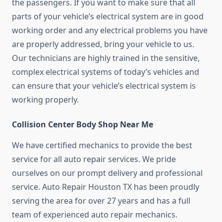
the passengers. If you want to make sure that all
parts of your vehicle’s electrical system are in good
working order and any electrical problems you have
are properly addressed, bring your vehicle to us.
Our technicians are highly trained in the sensitive,
complex electrical systems of today’s vehicles and
can ensure that your vehicle’s electrical system is
working properly.
Collision Center Body Shop Near Me
We have certified mechanics to provide the best
service for all auto repair services. We pride
ourselves on our prompt delivery and professional
service. Auto Repair Houston TX has been proudly
serving the area for over 27 years and has a full
team of experienced auto repair mechanics.