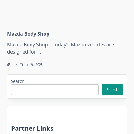
Mazda Body Shop
Mazda Body Shop – Today’s Mazda vehicles are
designed for
...
Jun 26, 2025
Search
Search
Partner Links