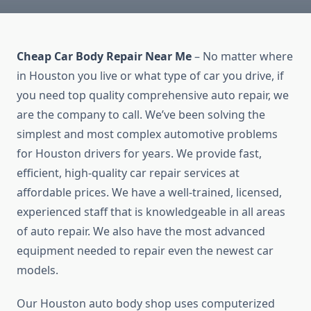
Cheap Car Body Repair Near Me
– No matter where
in Houston you live or what type of car you drive, if
you need top quality comprehensive auto repair, we
are the company to call. We’ve been solving the
simplest and most complex automotive problems
for Houston drivers for years. We provide fast,
efficient, high-quality car repair services at
affordable prices. We have a well-trained, licensed,
experienced staff that is knowledgeable in all areas
of auto repair. We also have the most advanced
equipment needed to repair even the newest car
models.
Our Houston auto body shop uses computerized