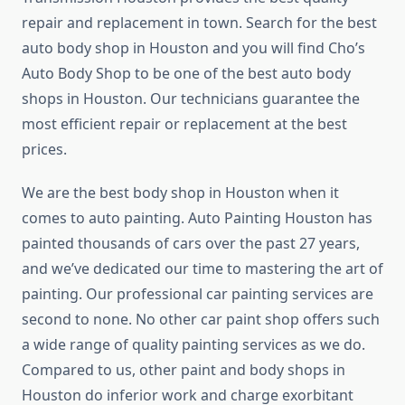
repair and replacement in town. Search for the best
auto body shop in Houston and you will find Cho’s
Auto Body Shop to be one of the best auto body
shops in Houston. Our technicians guarantee the
most efficient repair or replacement at the best
prices.
We are the best body shop in Houston when it
comes to auto painting. Auto Painting Houston has
painted thousands of cars over the past 27 years,
and we’ve dedicated our time to mastering the art of
painting. Our professional car painting services are
second to none. No other car paint shop offers such
a wide range of quality painting services as we do.
Compared to us, other paint and body shops in
Houston do inferior work and charge exorbitant