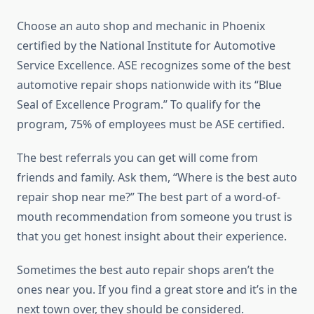
Choose an auto shop and mechanic in Phoenix
certified by the National Institute for Automotive
Service Excellence. ASE recognizes some of the best
automotive repair shops nationwide with its “Blue
Seal of Excellence Program.” To qualify for the
program, 75% of employees must be ASE certified.
The best referrals you can get will come from
friends and family. Ask them, “Where is the best auto
repair shop near me?” The best part of a word-of-
mouth recommendation from someone you trust is
that you get honest insight about their experience.
Sometimes the best auto repair shops aren’t the
ones near you. If you find a great store and it’s in the
next town over, they should be considered.