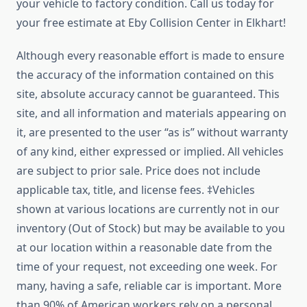
your vehicle to factory condition. Call us today for
your free estimate at Eby Collision Center in Elkhart!
Although every reasonable effort is made to ensure
the accuracy of the information contained on this
site, absolute accuracy cannot be guaranteed. This
site, and all information and materials appearing on
it, are presented to the user “as is” without warranty
of any kind, either expressed or implied. All vehicles
are subject to prior sale. Price does not include
applicable tax, title, and license fees. ‡Vehicles
shown at various locations are currently not in our
inventory (Out of Stock) but may be available to you
at our location within a reasonable date from the
time of your request, not exceeding one week. For
many, having a safe, reliable car is important. More
than 90% of American workers rely on a personal