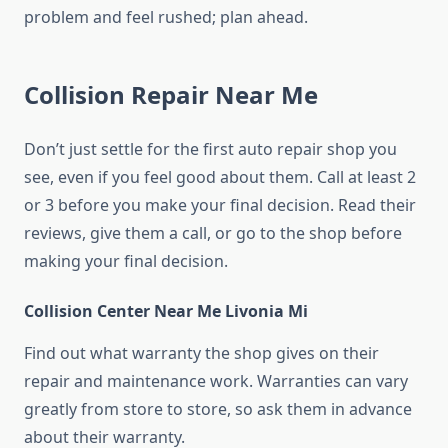
problem and feel rushed; plan ahead.
Collision Repair Near Me
Don’t just settle for the first auto repair shop you
see, even if you feel good about them. Call at least 2
or 3 before you make your final decision. Read their
reviews, give them a call, or go to the shop before
making your final decision.
Collision Center Near Me Livonia Mi
Find out what warranty the shop gives on their
repair and maintenance work. Warranties can vary
greatly from store to store, so ask them in advance
about their warranty.