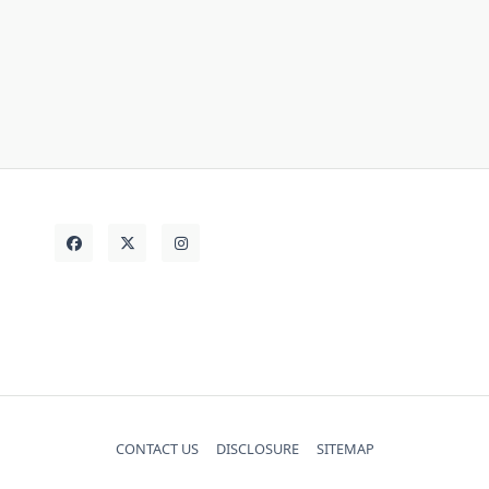
small
should
simple
shows
store
things
thing
strategies
today
Vehicle
truth
unanswered
CONTACT US
DISCLOSURE
SITEMAP