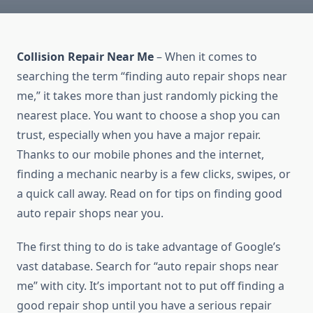
Collision Repair Near Me
– When it comes to
searching the term “finding auto repair shops near
me,” it takes more than just randomly picking the
nearest place. You want to choose a shop you can
trust, especially when you have a major repair.
Thanks to our mobile phones and the internet,
finding a mechanic nearby is a few clicks, swipes, or
a quick call away. Read on for tips on finding good
auto repair shops near you.
The first thing to do is take advantage of Google’s
vast database. Search for “auto repair shops near
me” with city. It’s important not to put off finding a
good repair shop until you have a serious repair