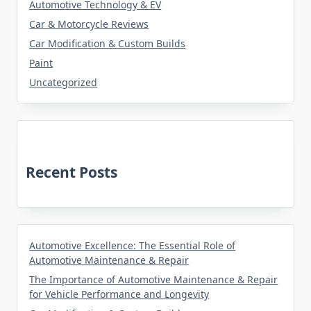
Automotive Technology & EV
Car & Motorcycle Reviews
Car Modification & Custom Builds
Paint
Uncategorized
Recent Posts
Automotive Excellence: The Essential Role of
Automotive Maintenance & Repair
The Importance of Automotive Maintenance & Repair
for Vehicle Performance and Longevity