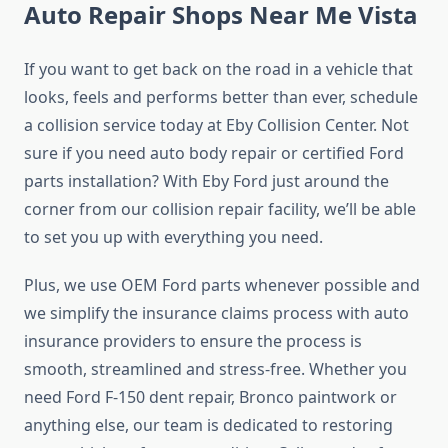
Auto Repair Shops Near Me Vista
If you want to get back on the road in a vehicle that
looks, feels and performs better than ever, schedule
a collision service today at Eby Collision Center. Not
sure if you need auto body repair or certified Ford
parts installation? With Eby Ford just around the
corner from our collision repair facility, we’ll be able
to set you up with everything you need.
Plus, we use OEM Ford parts whenever possible and
we simplify the insurance claims process with auto
insurance providers to ensure the process is
smooth, streamlined and stress-free. Whether you
need Ford F-150 dent repair, Bronco paintwork or
anything else, our team is dedicated to restoring