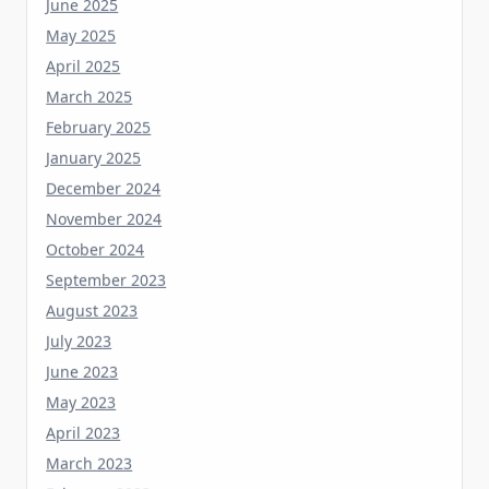
May 2025
April 2025
March 2025
February 2025
January 2025
December 2024
November 2024
October 2024
September 2023
August 2023
July 2023
June 2023
May 2023
April 2023
March 2023
February 2023