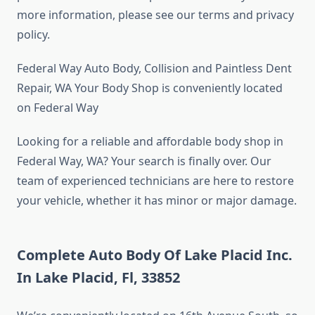
more information, please see our terms and privacy
policy.
Federal Way Auto Body, Collision and Paintless Dent
Repair, WA Your Body Shop is conveniently located
on Federal Way
Looking for a reliable and affordable body shop in
Federal Way, WA? Your search is finally over. Our
team of experienced technicians are here to restore
your vehicle, whether it has minor or major damage.
Complete Auto Body Of Lake Placid Inc.
In Lake Placid, Fl, 33852