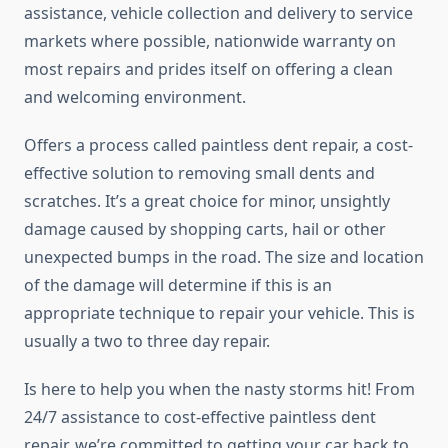
assistance, vehicle collection and delivery to service
markets where possible, nationwide warranty on
most repairs and prides itself on offering a clean
and welcoming environment.
Offers a process called paintless dent repair, a cost-
effective solution to removing small dents and
scratches. It’s a great choice for minor, unsightly
damage caused by shopping carts, hail or other
unexpected bumps in the road. The size and location
of the damage will determine if this is an
appropriate technique to repair your vehicle. This is
usually a two to three day repair.
Is here to help you when the nasty storms hit! From
24/7 assistance to cost-effective paintless dent
repair, we’re committed to getting your car back to