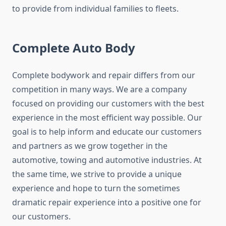
to provide from individual families to fleets.
Complete Auto Body
Complete bodywork and repair differs from our
competition in many ways. We are a company
focused on providing our customers with the best
experience in the most efficient way possible. Our
goal is to help inform and educate our customers
and partners as we grow together in the
automotive, towing and automotive industries. At
the same time, we strive to provide a unique
experience and hope to turn the sometimes
dramatic repair experience into a positive one for
our customers.