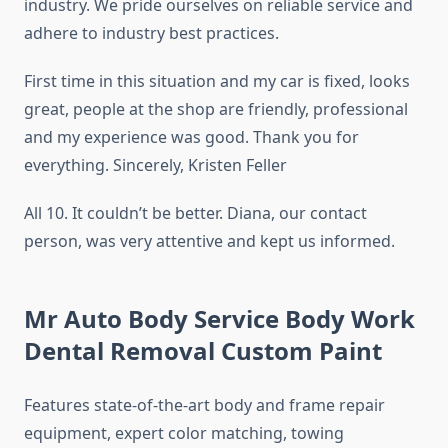
industry. We pride ourselves on reliable service and
adhere to industry best practices.
First time in this situation and my car is fixed, looks
great, people at the shop are friendly, professional
and my experience was good. Thank you for
everything. Sincerely, Kristen Feller
All 10. It couldn’t be better. Diana, our contact
person, was very attentive and kept us informed.
Mr Auto Body Service Body Work
Dental Removal Custom Paint
Features state-of-the-art body and frame repair
equipment, expert color matching, towing