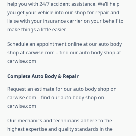
help you with 24/7 accident assistance. We’ll help
you get your vehicle into our shop for repair and
liaise with your insurance carrier on your behalf to
make things a little easier.
Schedule an appointment online at our auto body
shop at carwise.com – find our auto body shop at
carwise.com
Complete Auto Body & Repair
Request an estimate for our auto body shop on
carwise.com – find our auto body shop on
carwise.com
Our mechanics and technicians adhere to the
highest expertise and quality standards in the