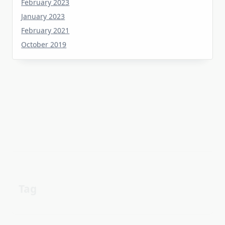
January 2023
February 2021
October 2019
Tag
about
aerial
apartment
Automotive industry
cheap
Car
before
details
estate
exposed
Electric vehicle