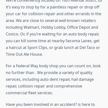
We’re conveniently located on 16th Avenue South, so
it’s easy to stop by for a paintless repair or drop off
your car for collision repair and other errands in the
area. We are close to several well-known retailers
including Walmart, Hobby Lobby, Office Depot and
Costco. Or, if you’re waiting for an auto body repair,
you can kill some time at nearby Secoma Lanes, get
a haircut at Sport Clips, or grab lunch at Del Taco or
Time Out Ale House.
For a Federal Way body shop you can count on, look
no further than . We provide a variety of quality
services, including auto dent repair, hail damage
repair, collision repair and comprehensive
commercial fleet services.
Have you been involved in an accident? is here to