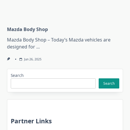
Mazda Body Shop
Mazda Body Shop – Today’s Mazda vehicles are
designed for
...
Jun 26, 2025
Search
Search
Partner Links