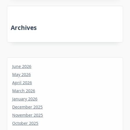
Archives
June 2026
May 2026
April 2026
March 2026
January 2026
December 2025
November 2025
October 2025
June 2025