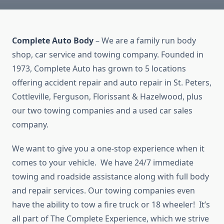
Complete Auto Body
– We are a family run body
shop, car service and towing company. Founded in
1973, Complete Auto has grown to 5 locations
offering accident repair and auto repair in St. Peters,
Cottleville, Ferguson, Florissant & Hazelwood, plus
our two towing companies and a used car sales
company.
We want to give you a one-stop experience when it
comes to your vehicle. We have 24/7 immediate
towing and roadside assistance along with full body
and repair services. Our towing companies even
have the ability to tow a fire truck or 18 wheeler! It’s
all part of The Complete Experience, which we strive