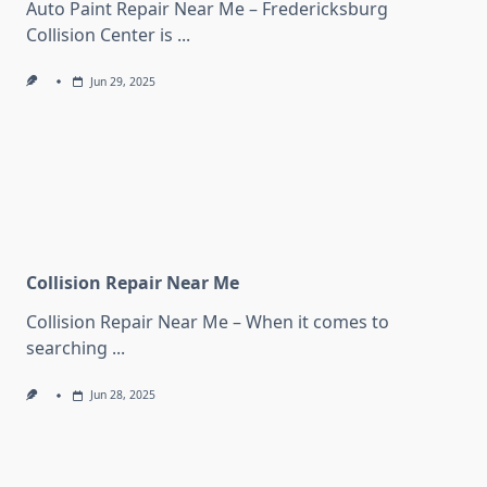
Auto Paint Repair Near Me – Fredericksburg
Collision Center is
...
Jun 29, 2025
Collision Repair Near Me
Collision Repair Near Me – When it comes to
searching
...
Jun 28, 2025