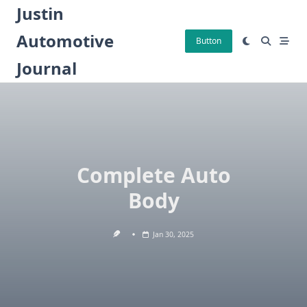
Skip
Justin
to
Automotive
content
Button
Journal
Complete Auto
Body
Jan 30, 2025