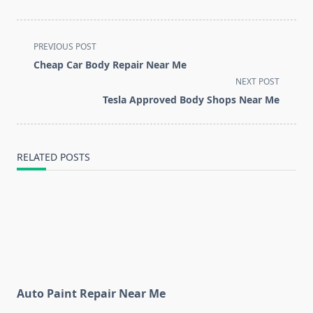
<span
PREVIOUS POST
class="nav-
Cheap Car Body Repair Near Me
subtitle
NEXT POST
screen-
Tesla Approved Body Shops Near Me
reader-
text">Page</span>
RELATED POSTS
Auto Paint Repair Near Me