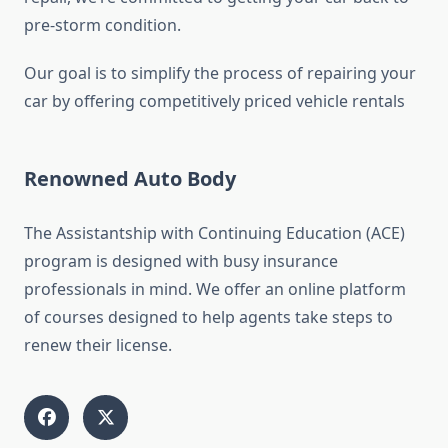
pre-storm condition.
Our goal is to simplify the process of repairing your
car by offering competitively priced vehicle rentals
Renowned Auto Body
The Assistantship with Continuing Education (ACE)
program is designed with busy insurance
professionals in mind. We offer an online platform
of courses designed to help agents take steps to
renew their license.