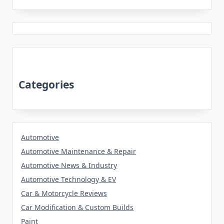
Categories
Automotive
Automotive Maintenance & Repair
Automotive News & Industry
Automotive Technology & EV
Car & Motorcycle Reviews
Car Modification & Custom Builds
Paint