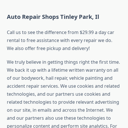
Auto Repair Shops Tinley Park, Il
Call us to see the difference from $29.99 a day car
rental to free assistance with every repair we do.
We also offer free pickup and delivery!
We truly believe in getting things right the first time.
We back it up with a lifetime written warranty on all
of our bodywork, hail repair, vehicle painting and
accident repair services. We use cookies and related
technologies, and our partners use cookies and
related technologies to provide relevant advertising
on our site, in emails and across the Internet. We
and our partners also use these technologies to
personalize content and perform site analytics. For