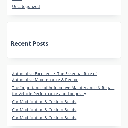
Uncategorized
Recent Posts
Automotive Excellence: The Essential Role of
Automotive Maintenance & Repair
The Importance of Automotive Maintenance & Repair
for Vehicle Performance and Longevity
Car Modification & Custom Builds
Car Modification & Custom Builds
Car Modification & Custom Builds