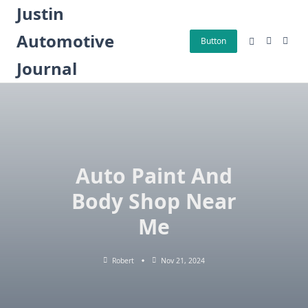
Skip
Justin
to
Automotive
content
Button
Journal
Auto Paint And
Body Shop Near
Me
Robert
Nov 21, 2024