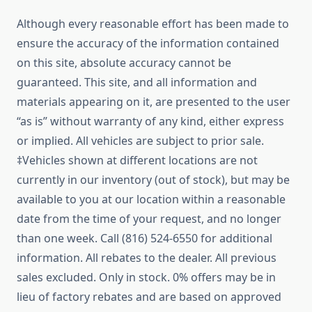
Although every reasonable effort has been made to
ensure the accuracy of the information contained
on this site, absolute accuracy cannot be
guaranteed. This site, and all information and
materials appearing on it, are presented to the user
“as is” without warranty of any kind, either express
or implied. All vehicles are subject to prior sale.
‡Vehicles shown at different locations are not
currently in our inventory (out of stock), but may be
available to you at our location within a reasonable
date from the time of your request, and no longer
than one week. Call (816) 524-6550 for additional
information. All rebates to the dealer. All previous
sales excluded. Only in stock. 0% offers may be in
lieu of factory rebates and are based on approved