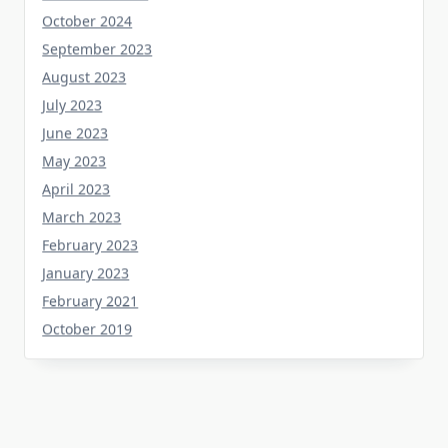
September 2023
August 2023
July 2023
June 2023
May 2023
April 2023
March 2023
February 2023
January 2023
February 2021
October 2019
Tag