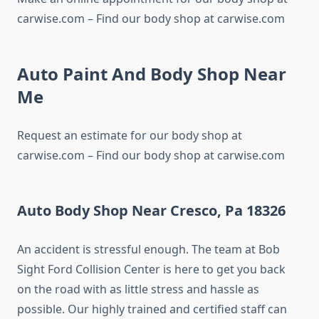
carwise.com – Find our body shop at carwise.com
Auto Paint And Body Shop Near
Me
Request an estimate for our body shop at
carwise.com – Find our body shop at carwise.com
Auto Body Shop Near Cresco, Pa 18326
An accident is stressful enough. The team at Bob
Sight Ford Collision Center is here to get you back
on the road with as little stress and hassle as
possible. Our highly trained and certified staff can