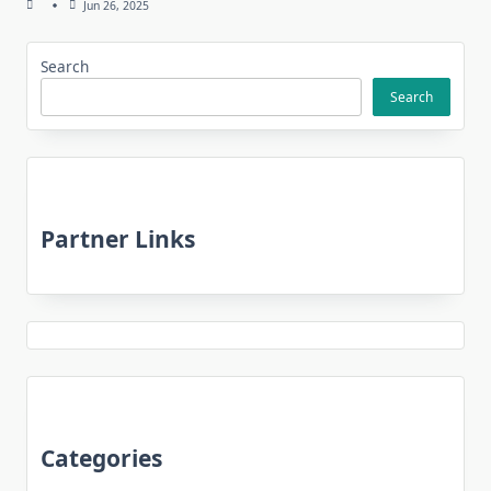
Jun 26, 2025
Search
Search
Partner Links
Categories