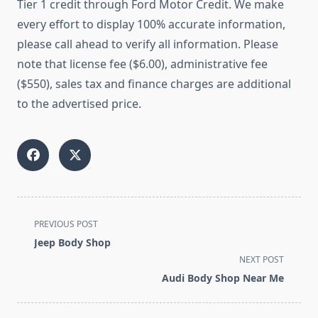
Tier 1 credit through Ford Motor Credit. We make
every effort to display 100% accurate information,
please call ahead to verify all information. Please
note that license fee ($6.00), administrative fee
($550), sales tax and finance charges are additional
to the advertised price.
<span
PREVIOUS POST
class="nav-
Jeep Body Shop
subtitle
NEXT POST
screen-
Audi Body Shop Near Me
reader-
text">Page</span>