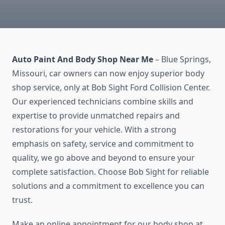
Auto Paint And Body Shop Near Me
– Blue Springs,
Missouri, car owners can now enjoy superior body
shop service, only at Bob Sight Ford Collision Center.
Our experienced technicians combine skills and
expertise to provide unmatched repairs and
restorations for your vehicle. With a strong
emphasis on safety, service and commitment to
quality, we go above and beyond to ensure your
complete satisfaction. Choose Bob Sight for reliable
solutions and a commitment to excellence you can
trust.
Make an online appointment for our body shop at