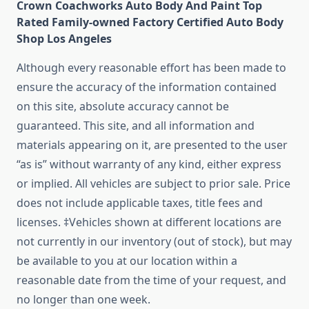
Crown Coachworks Auto Body And Paint Top
Rated Family-owned Factory Certified Auto Body
Shop Los Angeles
Although every reasonable effort has been made to
ensure the accuracy of the information contained
on this site, absolute accuracy cannot be
guaranteed. This site, and all information and
materials appearing on it, are presented to the user
“as is” without warranty of any kind, either express
or implied. All vehicles are subject to prior sale. Price
does not include applicable taxes, title fees and
licenses. ‡Vehicles shown at different locations are
not currently in our inventory (out of stock), but may
be available to you at our location within a
reasonable date from the time of your request, and
no longer than one week.