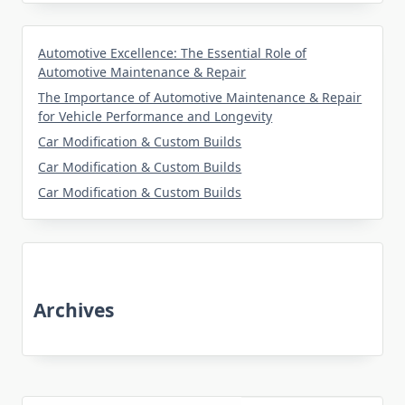
Automotive Excellence: The Essential Role of
Automotive Maintenance & Repair
The Importance of Automotive Maintenance & Repair
for Vehicle Performance and Longevity
Car Modification & Custom Builds
Car Modification & Custom Builds
Car Modification & Custom Builds
Archives
June 2026