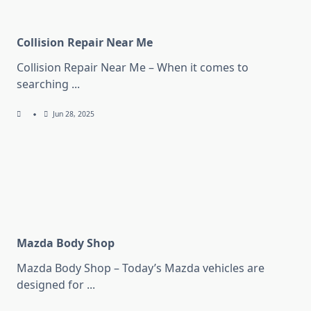
Collision Repair Near Me
Collision Repair Near Me – When it comes to
searching
...
Jun 28, 2025
Mazda Body Shop
Mazda Body Shop – Today’s Mazda vehicles are
designed for
...