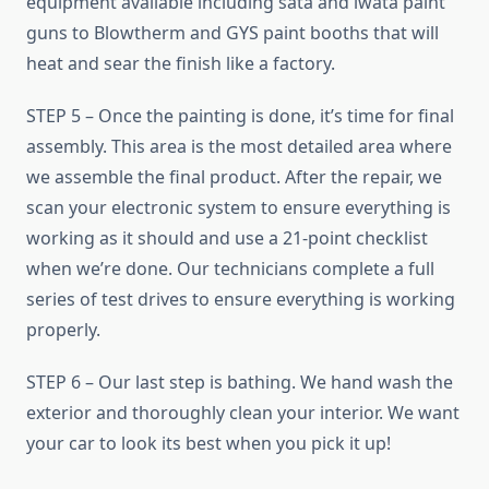
equipment available including sata and iwata paint
guns to Blowtherm and GYS paint booths that will
heat and sear the finish like a factory.
STEP 5 – Once the painting is done, it’s time for final
assembly. This area is the most detailed area where
we assemble the final product. After the repair, we
scan your electronic system to ensure everything is
working as it should and use a 21-point checklist
when we’re done. Our technicians complete a full
series of test drives to ensure everything is working
properly.
STEP 6 – Our last step is bathing. We hand wash the
exterior and thoroughly clean your interior. We want
your car to look its best when you pick it up!