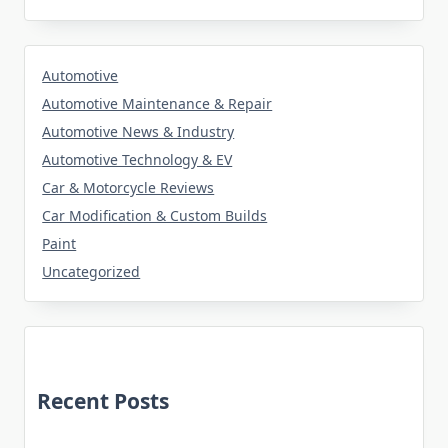
Automotive
Automotive Maintenance & Repair
Automotive News & Industry
Automotive Technology & EV
Car & Motorcycle Reviews
Car Modification & Custom Builds
Paint
Uncategorized
Recent Posts