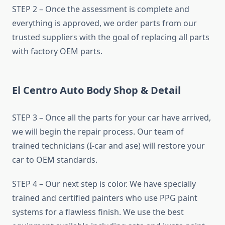
STEP 2 – Once the assessment is complete and
everything is approved, we order parts from our
trusted suppliers with the goal of replacing all parts
with factory OEM parts.
El Centro Auto Body Shop & Detail
STEP 3 – Once all the parts for your car have arrived,
we will begin the repair process. Our team of
trained technicians (I-car and ase) will restore your
car to OEM standards.
STEP 4 – Our next step is color. We have specially
trained and certified painters who use PPG paint
systems for a flawless finish. We use the best