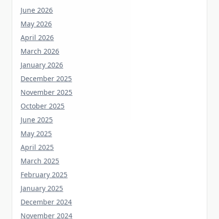
May 2026
April 2026
March 2026
January 2026
December 2025
November 2025
October 2025
June 2025
May 2025
April 2025
March 2025
February 2025
January 2025
December 2024
November 2024
October 2024