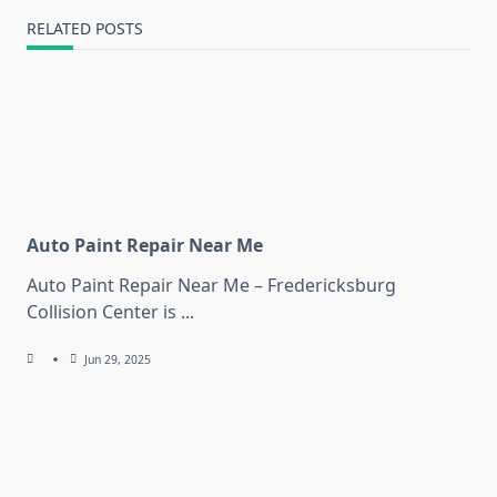
RELATED POSTS
Auto Paint Repair Near Me
Auto Paint Repair Near Me – Fredericksburg
Collision Center is
...
Jun 29, 2025