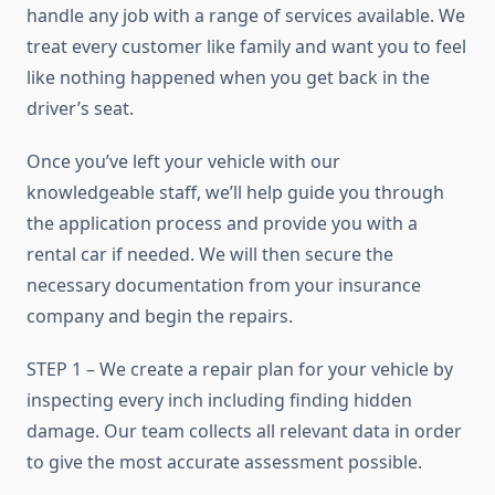
handle any job with a range of services available. We
treat every customer like family and want you to feel
like nothing happened when you get back in the
driver’s seat.
Once you’ve left your vehicle with our
knowledgeable staff, we’ll help guide you through
the application process and provide you with a
rental car if needed. We will then secure the
necessary documentation from your insurance
company and begin the repairs.
STEP 1 – We create a repair plan for your vehicle by
inspecting every inch including finding hidden
damage. Our team collects all relevant data in order
to give the most accurate assessment possible.