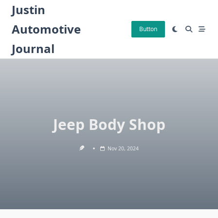
Skip
Justin
to
Automotive
content
Button
Journal
Jeep Body Shop
Nov 20, 2024