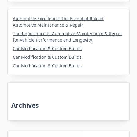
Automotive Excellence: The Essential Role of
Automotive Maintenance & Repair
The Importance of Automotive Maintenance & Repair
for Vehicle Performance and Longevity
Car Modification & Custom Builds
Car Modification & Custom Builds
Car Modification & Custom Builds
Archives