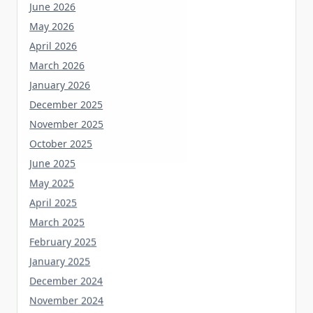
June 2026
May 2026
April 2026
March 2026
January 2026
December 2025
November 2025
October 2025
June 2025
May 2025
April 2025
March 2025
February 2025
January 2025
December 2024
November 2024