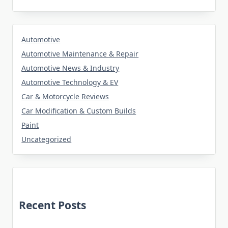
Automotive
Automotive Maintenance & Repair
Automotive News & Industry
Automotive Technology & EV
Car & Motorcycle Reviews
Car Modification & Custom Builds
Paint
Uncategorized
Recent Posts