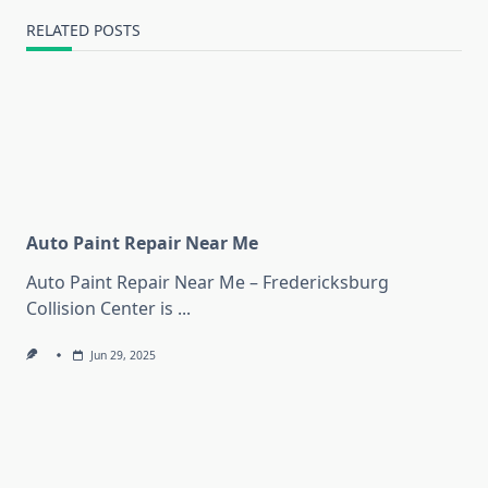
RELATED POSTS
Auto Paint Repair Near Me
Auto Paint Repair Near Me – Fredericksburg
Collision Center is
...
Jun 29, 2025