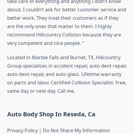
take care of everything and anything I didn’t know
about. I couldn’t ask for better customer service and
better work. They treat their customers as if they
are the only ones that matter to them. I highly
recommend Hillcountry Collision because they are
very competent and nice people. “
Located in Marble Falls and Burnet, TX, Hillcountry
Group specializes in accident repair, auto dent repair,
auto dent repair, and auto glass. Lifetime warranty
on parts and labor. Certified Collision Specialist. Free,
same day or next day. Call me.
Auto Body Shop In Reseda, Ca
Privacy Policy | Do Not Share My Information