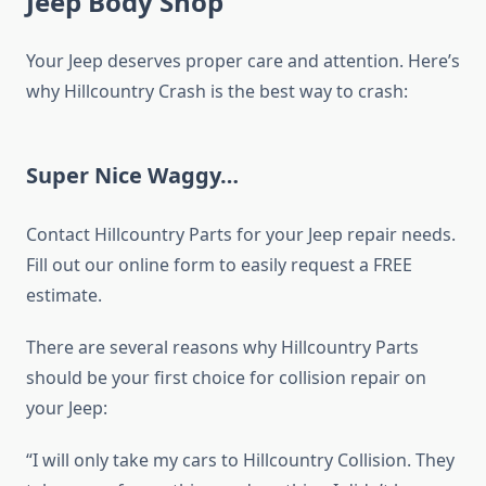
Jeep Body Shop
Your Jeep deserves proper care and attention. Here’s
why Hillcountry Crash is the best way to crash:
Super Nice Waggy…
Contact Hillcountry Parts for your Jeep repair needs.
Fill out our online form to easily request a FREE
estimate.
There are several reasons why Hillcountry Parts
should be your first choice for collision repair on
your Jeep:
“I will only take my cars to Hillcountry Collision. They