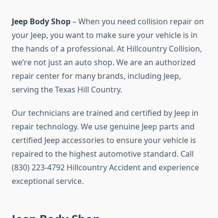
Jeep Body Shop
– When you need collision repair on
your Jeep, you want to make sure your vehicle is in
the hands of a professional. At Hillcountry Collision,
we’re not just an auto shop. We are an authorized
repair center for many brands, including Jeep,
serving the Texas Hill Country.
Our technicians are trained and certified by Jeep in
repair technology. We use genuine Jeep parts and
certified Jeep accessories to ensure your vehicle is
repaired to the highest automotive standard. Call
(830) 223-4792 Hillcountry Accident and experience
exceptional service.