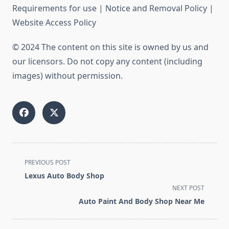
Requirements for use | Notice and Removal Policy |
Website Access Policy
© 2024 The content on this site is owned by us and
our licensors. Do not copy any content (including
images) without permission.
<span
PREVIOUS POST
class="nav-
Lexus Auto Body Shop
subtitle
NEXT POST
screen-
Auto Paint And Body Shop Near Me
reader-
text">Page</span>