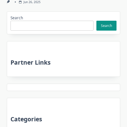
Jun 26, 2025
Search
Search
Partner Links
Categories