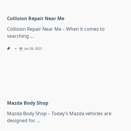
Collision Repair Near Me
Collision Repair Near Me – When it comes to
searching
...
Jun 28, 2025
Mazda Body Shop
Mazda Body Shop – Today’s Mazda vehicles are
designed for
...