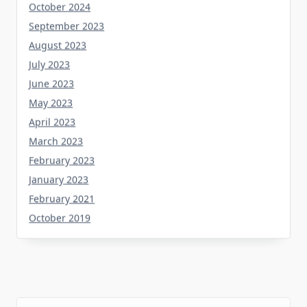
October 2024
September 2023
August 2023
July 2023
June 2023
May 2023
April 2023
March 2023
February 2023
January 2023
February 2021
October 2019
Tag