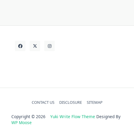
today
Vehicle
truth
unanswered
CONTACT US
DISCLOSURE
SITEMAP
Copyright © 2026
Yuki Write Flow Theme
Designed By
WP Moose