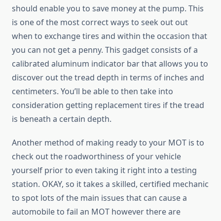
should enable you to save money at the pump. This
is one of the most correct ways to seek out out
when to exchange tires and within the occasion that
you can not get a penny. This gadget consists of a
calibrated aluminum indicator bar that allows you to
discover out the tread depth in terms of inches and
centimeters. You’ll be able to then take into
consideration getting replacement tires if the tread
is beneath a certain depth.
Another method of making ready to your MOT is to
check out the roadworthiness of your vehicle
yourself prior to even taking it right into a testing
station. OKAY, so it takes a skilled, certified mechanic
to spot lots of the main issues that can cause a
automobile to fail an MOT however there are