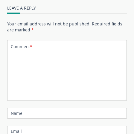
LEAVE A REPLY
Your email address will not be published.
Required fields
are marked
*
Comment
*
Name
Email