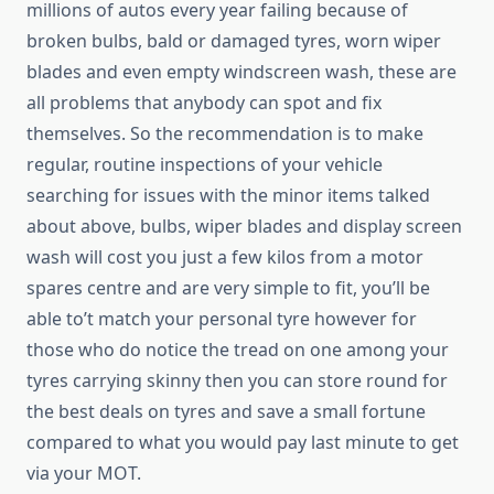
millions of autos every year failing because of
broken bulbs, bald or damaged tyres, worn wiper
blades and even empty windscreen wash, these are
all problems that anybody can spot and fix
themselves. So the recommendation is to make
regular, routine inspections of your vehicle
searching for issues with the minor items talked
about above, bulbs, wiper blades and display screen
wash will cost you just a few kilos from a motor
spares centre and are very simple to fit, you’ll be
able to’t match your personal tyre however for
those who do notice the tread on one among your
tyres carrying skinny then you can store round for
the best deals on tyres and save a small fortune
compared to what you would pay last minute to get
via your MOT.