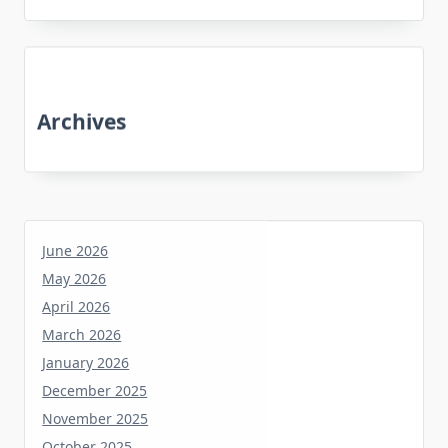
Archives
June 2026
May 2026
April 2026
March 2026
January 2026
December 2025
November 2025
October 2025