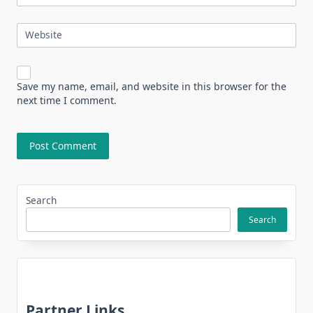
Website
Save my name, email, and website in this browser for the
next time I comment.
Search
Search
Partner Links