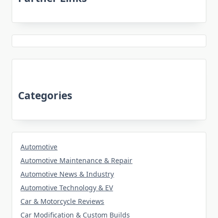
Categories
Automotive
Automotive Maintenance & Repair
Automotive News & Industry
Automotive Technology & EV
Car & Motorcycle Reviews
Car Modification & Custom Builds