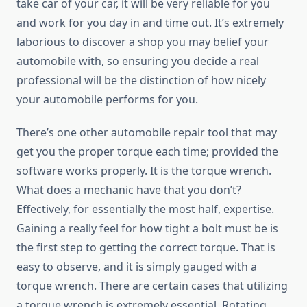
take car of your car, it will be very reliable for you
and work for you day in and time out. It’s extremely
laborious to discover a shop you may belief your
automobile with, so ensuring you decide a real
professional will be the distinction of how nicely
your automobile performs for you.
There’s one other automobile repair tool that may
get you the proper torque each time; provided the
software works properly. It is the torque wrench.
What does a mechanic have that you don’t?
Effectively, for essentially the most half, expertise.
Gaining a really feel for how tight a bolt must be is
the first step to getting the correct torque. That is
easy to observe, and it is simply gauged with a
torque wrench. There are certain cases that utilizing
a torque wrench is extremely essential. Rotating