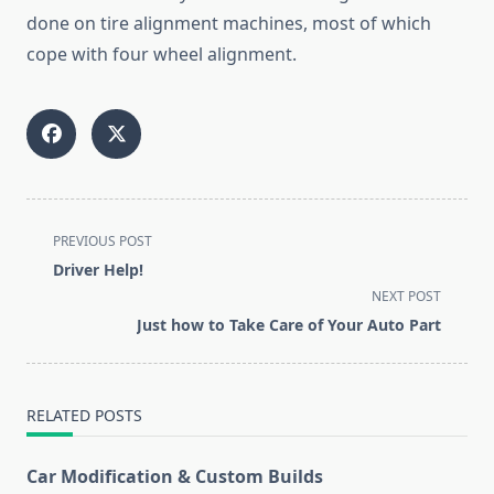
done on tire alignment machines, most of which
cope with four wheel alignment.
<span
PREVIOUS POST
class="nav-
Driver Help!
subtitle
NEXT POST
screen-
Just how to Take Care of Your Auto Part
reader-
text">Page</span>
RELATED POSTS
Car Modification & Custom Builds