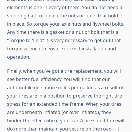
elements is one in every of them. You do not need a
spinning half to loosen the nuts or bolts that hold it
in place. So torque your axle nuts and flywheel bolts.
Any time there is a gasket or a nut or bolt that is a
“Torque to Yield” it is very necessary to get out that
torque wrench to ensure correct installation and
operation.
Finally, when you’ve got a tire replacement, you will
see better fuel efficiency. You will find that our
automobile gets more miles per gallon as a result of
your tires are in a position to preserve the right tire
stress for an extended time frame. When your tires
are underneath inflated (or over inflated), they
hinder the effectivity of your car. A tire substitute will
do more than maintain you secure on the road – it