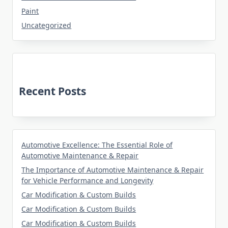
Paint
Uncategorized
Recent Posts
Automotive Excellence: The Essential Role of
Automotive Maintenance & Repair
The Importance of Automotive Maintenance & Repair
for Vehicle Performance and Longevity
Car Modification & Custom Builds
Car Modification & Custom Builds
Car Modification & Custom Builds