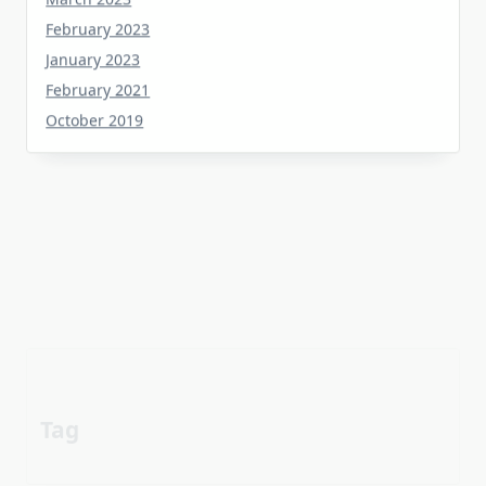
February 2023
January 2023
February 2021
October 2019
Tag
about
aerial
apartment
Automotive industry
cheap
Car
before
details