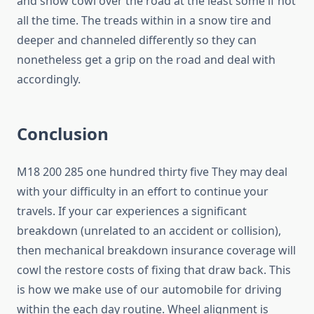
and snow cowl over the road at the least some if not
all the time. The treads within in a snow tire and
deeper and channeled differently so they can
nonetheless get a grip on the road and deal with
accordingly.
Conclusion
M18 200 285 one hundred thirty five They may deal
with your difficulty in an effort to continue your
travels. If your car experiences a significant
breakdown (unrelated to an accident or collision),
then mechanical breakdown insurance coverage will
cowl the restore costs of fixing that draw back. This
is how we make use of our automobile for driving
within the each day routine. Wheel alignment is