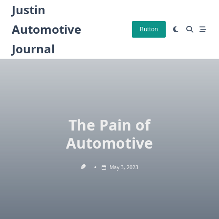
Skip
Justin
to
Automotive
content
Button
Journal
The Pain of
Automotive
May 3, 2023