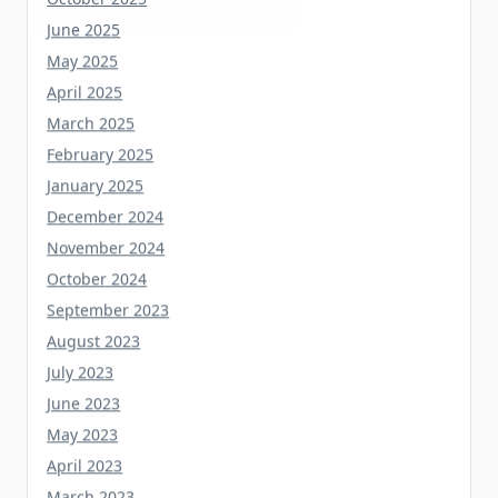
June 2025
May 2025
April 2025
March 2025
February 2025
January 2025
December 2024
November 2024
October 2024
September 2023
August 2023
July 2023
June 2023
May 2023
April 2023
March 2023