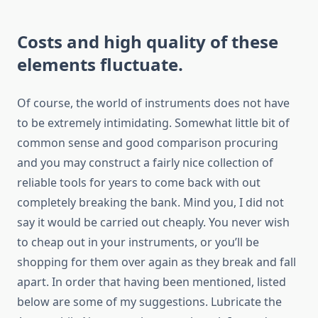
Costs and high quality of these
elements fluctuate.
Of course, the world of instruments does not have
to be extremely intimidating. Somewhat little bit of
common sense and good comparison procuring
and you may construct a fairly nice collection of
reliable tools for years to come back with out
completely breaking the bank. Mind you, I did not
say it would be carried out cheaply. You never wish
to cheap out in your instruments, or you’ll be
shopping for them over again as they break and fall
apart. In order that having been mentioned, listed
below are some of my suggestions. Lubricate the