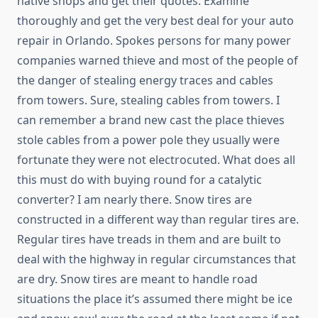
native shops and get their quotes. Examine
thoroughly and get the very best deal for your auto
repair in Orlando. Spokes persons for many power
companies warned thieve and most of the people of
the danger of stealing energy traces and cables
from towers. Sure, stealing cables from towers. I
can remember a brand new cast the place thieves
stole cables from a power pole they usually were
fortunate they were not electrocuted. What does all
this must do with buying round for a catalytic
converter? I am nearly there. Snow tires are
constructed in a different way than regular tires are.
Regular tires have treads in them and are built to
deal with the highway in regular circumstances that
are dry. Snow tires are meant to handle road
situations the place it’s assumed there might be ice