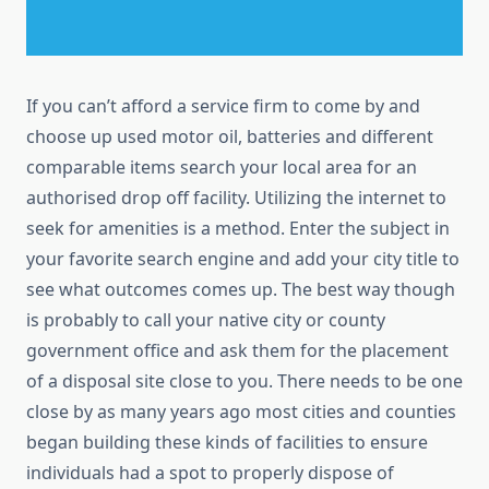
If you can’t afford a service firm to come by and
choose up used motor oil, batteries and different
comparable items search your local area for an
authorised drop off facility. Utilizing the internet to
seek for amenities is a method. Enter the subject in
your favorite search engine and add your city title to
see what outcomes comes up. The best way though
is probably to call your native city or county
government office and ask them for the placement
of a disposal site close to you. There needs to be one
close by as many years ago most cities and counties
began building these kinds of facilities to ensure
individuals had a spot to properly dispose of