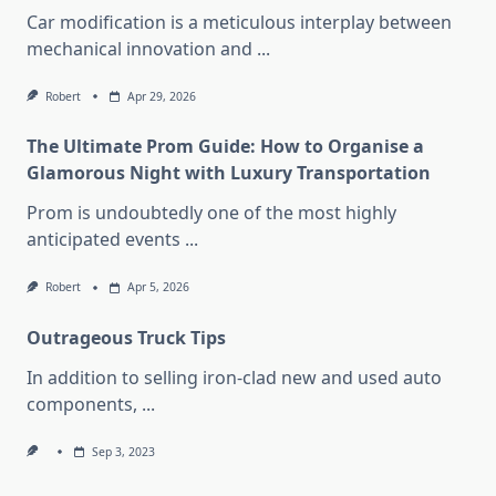
Car modification is a meticulous interplay between
mechanical innovation and
...
Robert
Apr 29, 2026
The Ultimate Prom Guide: How to Organise a
Glamorous Night with Luxury Transportation
Prom is undoubtedly one of the most highly
anticipated events
...
Robert
Apr 5, 2026
Outrageous Truck Tips
In addition to selling iron-clad new and used auto
components,
...
Sep 3, 2023