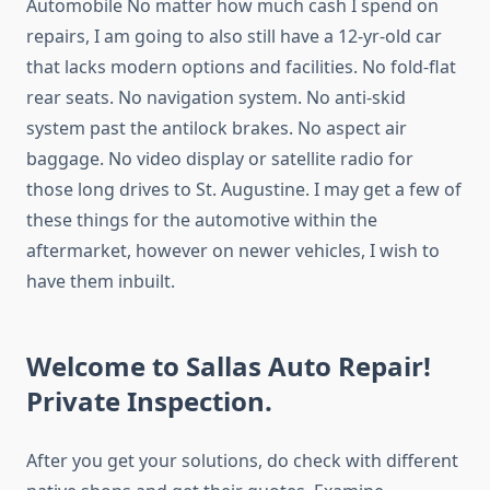
Automobile No matter how much cash I spend on
repairs, I am going to also still have a 12-yr-old car
that lacks modern options and facilities. No fold-flat
rear seats. No navigation system. No anti-skid
system past the antilock brakes. No aspect air
baggage. No video display or satellite radio for
those long drives to St. Augustine. I may get a few of
these things for the automotive within the
aftermarket, however on newer vehicles, I wish to
have them inbuilt.
Welcome to Sallas Auto Repair!
Private Inspection.
After you get your solutions, do check with different