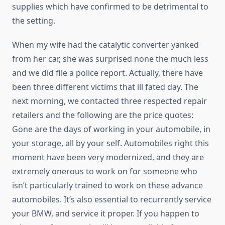
supplies which have confirmed to be detrimental to
the setting.
When my wife had the catalytic converter yanked
from her car, she was surprised none the much less
and we did file a police report. Actually, there have
been three different victims that ill fated day. The
next morning, we contacted three respected repair
retailers and the following are the price quotes:
Gone are the days of working in your automobile, in
your storage, all by your self. Automobiles right this
moment have been very modernized, and they are
extremely onerous to work on for someone who
isn’t particularly trained to work on these advance
automobiles. It’s also essential to recurrently service
your BMW, and service it proper. If you happen to