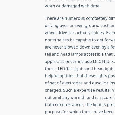
worn or damaged with time.
There are numerous completely diffe
driving over uneven ground each tim
wheel drive car actually shines. Eve
nonetheless be capable to get forwa
are never slowed down even by a few
tail and head lamps accessible that
applied sciences include LED, HID, 
these, LED Tail lights and headligh
helpful options that these lights po
of set of electrodes and gasoline in
charged. Such a expertise results i
not emit any warmth and is secure to
both circumstances, the light is pro
purpose for which these have been