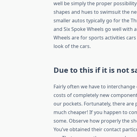
well be simply the proper possibilit
shapes and hues to swimsuit the ne
smaller autos typically go for the T
and Six Spoke Wheels go well with a
Wheels are for sports activities cars
look of the cars.
Due to this if it is not s
Fairly often we have to interchang
costs of completely new components
our pockets. Fortunately, there are
much cheaper! If you happen to con
some. Observe how properly the shop
You’ve obtained their contact parti