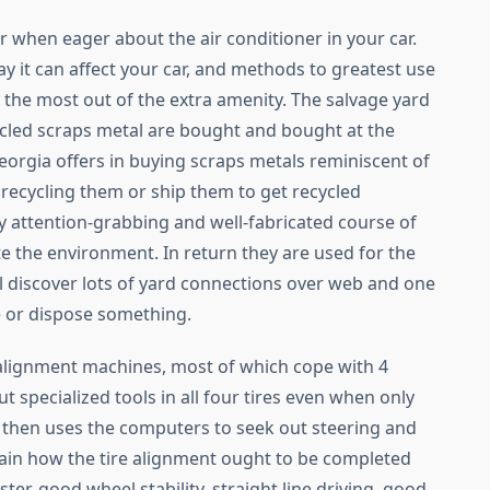
r when eager about the air conditioner in your car.
ay it can affect your car, and methods to greatest use
ly the most out of the extra amenity. The salvage yard
cycled scraps metal are bought and bought at the
Georgia offers in buying scraps metals reminiscent of
recycling them or ship them to get recycled
ly attention-grabbing and well-fabricated course of
e the environment. In return they are used for the
ll discover lots of yard connections over web and one
e or dispose something.
 alignment machines, most of which cope with 4
t specialized tools in all four tires even when only
 then uses the computers to seek out steering and
ain how the tire alignment ought to be completed
ster, good wheel stability, straight line driving, good