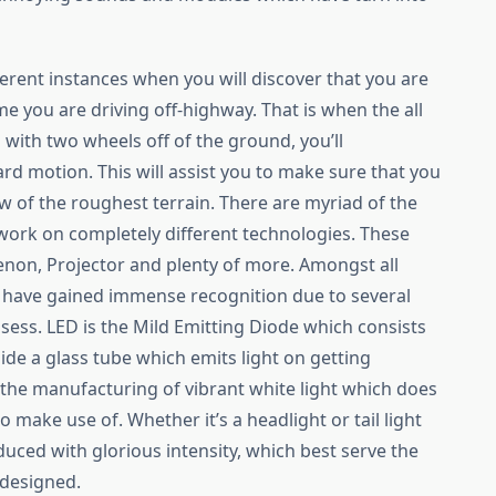
rent instances when you will discover that you are
e you are driving off-highway. That is when the all
n with two wheels off of the ground, you’ll
rd motion. This will assist you to make sure that you
 of the roughest terrain. There are myriad of the
 work on completely different technologies. These
Xenon, Projector and plenty of more. Amongst all
ts have gained immense recognition due to several
ssess. LED is the Mild Emitting Diode which consists
side a glass tube which emits light on getting
n the manufacturing of vibrant white light which does
 make use of. Whether it’s a headlight or tail light
duced with glorious intensity, which best serve the
 designed.