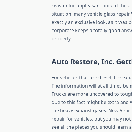
reason for unpleasant look of the a
situation, many vehicle glass repair
exactly an exclusive look, as it was
corporate keeps a totally good answe
properly.
Auto Restore, Inc. Gett
For vehicles that use diesel, the exh
The information will at all times be 
Trucks are more uncovered to tough
due to this fact might be extra and 
the heavy exhaust gases. New Vehicl
repair for vehicles, but you may not
see all the pieces you should learn 