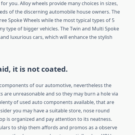
y for you. Alloy wheels provide many choices in sizes,
eds of the discerning automobile house owners. The
hree Spoke Wheels while the most typical types of 5
ny type of bigger vehicles. The Twin and Multi Spoke
 and luxurious cars, which will enhance the stylish
aid, it is not coated.
e components of our automotive, nevertheless the
 are unreasonable and so they may burn a hole via
 plenty of used auto components available, that are
sider you may have a suitable store, nose round
 is organized and pay attention to its neatness.
culars to ship them affords and promos as a observe