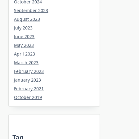
October 2024
September 2023
August 2023
July 2023
June 2023
May 2023
April 2023
March 2023
February 2023
January 2023
February 2021
October 2019
Tag