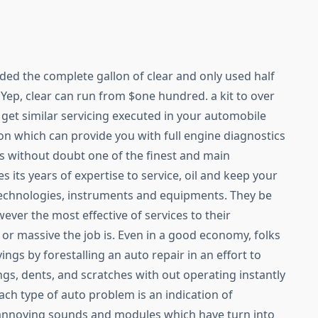
nded the complete gallon of clear and only used half
y. Yep, clear can run from $one hundred. a kit to over
o get similar servicing executed in your automobile
ion which can provide you with full engine diagnostics
s without doubt one of the finest and main
s its years of expertise to service, oil and keep your
echnologies, instruments and equipments. They be
ever the most effective of services to their
or massive the job is. Even in a good economy, folks
ings by forestalling an auto repair in an effort to
ings, dents, and scratches with out operating instantly
each type of auto problem is an indication of
annoying sounds and modules which have turn into