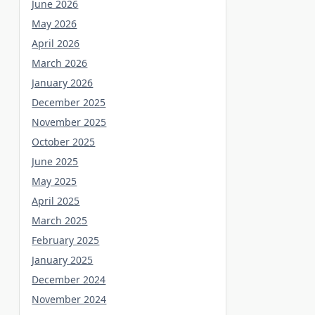
June 2026
May 2026
April 2026
March 2026
January 2026
December 2025
November 2025
October 2025
June 2025
May 2025
April 2025
March 2025
February 2025
January 2025
December 2024
November 2024