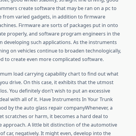
ammers create software that may be ran on a pc to
from varied gadgets, in addition to firmware
achines. Firmware are sorts of packages put in onto
te properly, and software program engineers in the
n developing such applications. As the instruments
ing on vehicles continue to broaden technologically,
 to create even more complicated software.
ximum load carrying capability chart to find out what
you drive. On this case, it exhibits that the utmost
ilos. You definitely don’t wish to put an excessive
deal with all of it. Have Instruments In Your Trunk
hod by the auto glass repair companyWhenever, a
t scratches or harm, it becomes a hard deal to
 approach. A little bit distinction of the automotive
of car, negatively. It might even, develop into the