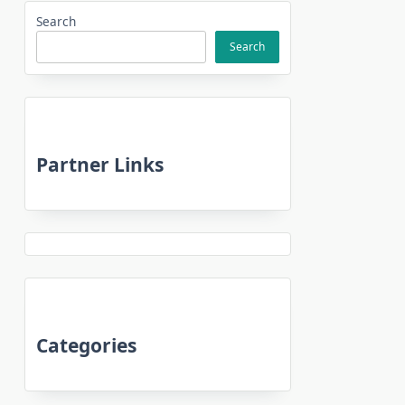
Search
Search
Partner Links
Categories