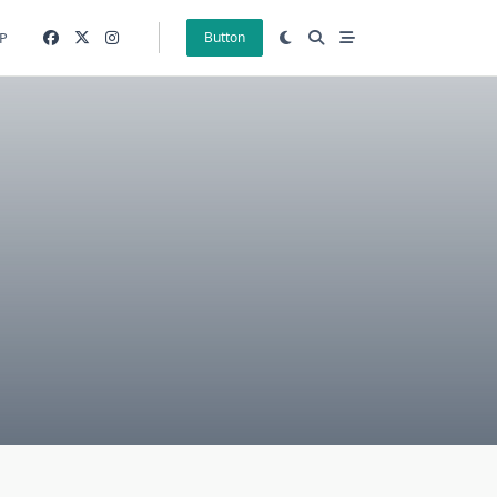
P
Button