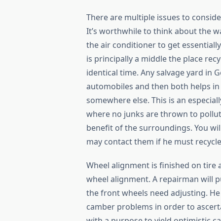
There are multiple issues to conside
It’s worthwhile to think about the w
the air conditioner to get essential
is principally a middle the place re
identical time. Any salvage yard in 
automobiles and then both helps in 
somewhere else. This is an especial
where no junks are thrown to pollut
benefit of the surroundings. You wi
may contact them if he must recycl
Wheel alignment is finished on tire
wheel alignment. A repairman will pu
the front wheels need adjusting. He
camber problems in order to ascert
with a purpose to yield optimistic ca