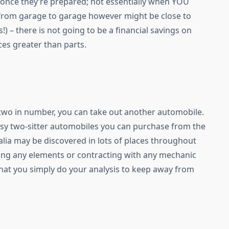
once they’re prepared; not essentially when YOU
 from garage to garage however might be close to
 – there is not going to be a financial savings on
ices greater than parts.
n two in number, you can take out another automobile.
ssy two-sitter automobiles you can purchase from the
lia may be discovered in lots of places throughout
sing any elements or contracting with any mechanic
t that you simply do your analysis to keep away from