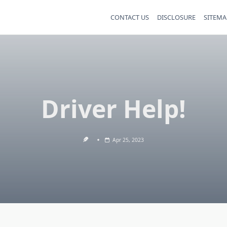
CONTACT US
DISCLOSURE
SITEMA
Driver Help!
Apr 25, 2023