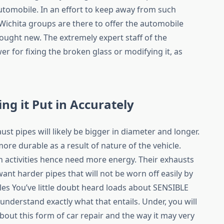
utomobile. In an effort to keep away from such
 Wichita groups are there to offer the automobile
 bought new. The extremely expert staff of the
r for fixing the broken glass or modifying it, as
ing it Put in Accurately
aust pipes will likely be bigger in diameter and longer.
more durable as a result of nature of the vehicle.
 activities hence need more energy. Their exhausts
want harder pipes that will not be worn off easily by
es You’ve little doubt heard loads about SENSIBLE
 understand exactly what that entails. Under, you will
about this form of car repair and the way it may very