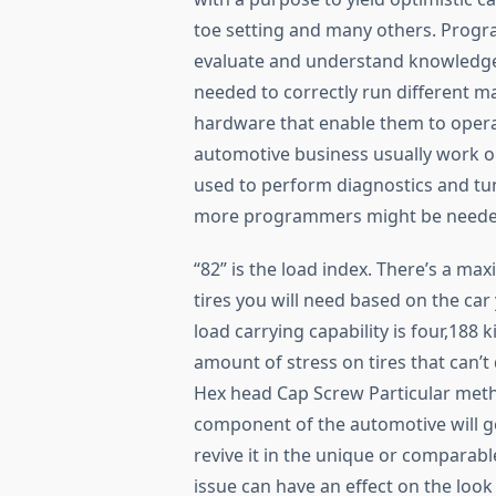
toe setting and many others. Progr
evaluate and understand knowledge 
needed to correctly run different m
hardware that enable them to opera
automotive business usually work o
used to perform diagnostics and tun
more programmers might be needed
“82” is the load index. There’s a ma
tires you will need based on the car 
load carrying capability is four,188 k
amount of stress on tires that can’t 
Hex head Cap Screw Particular met
component of the automotive will ge
revive it in the unique or comparable
issue can have an effect on the look 