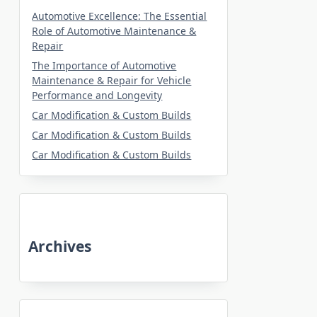
Automotive Excellence: The Essential
Role of Automotive Maintenance &
Repair
The Importance of Automotive
Maintenance & Repair for Vehicle
Performance and Longevity
Car Modification & Custom Builds
Car Modification & Custom Builds
Car Modification & Custom Builds
Archives