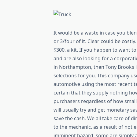
It would be a waste in case you ble
or 3/four of it. Clear could be costl
$300. a kit. If you happen to want t
and are also looking for a corporat
in Northampton, then Tony Brooks i
selections for you. This company use
automotive using the most recent t
certain that they supply nothing how
purchasers regardless of how small 
will usually try and get monetary sav
save the cash. We all take care of d
to the mechanic, as a result of not 
imminent hazard, some are simply 