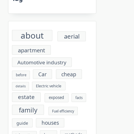
about
aerial
apartment
Automotive industry
cheap
Car
before
Electric vehicle
details
estate
exposed
facts
family
Fuel efficiency
houses
guide