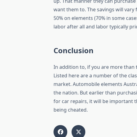
up. That manner they can purchase 
want them to. The savings will vary
50% on elements (70% in some cases!)
labor after all and labor typically pr
Conclusion
In addition to, if you are more tha
Listed here are a number of the cla
market. Automobile elements Austra
the nation. But earlier than purcha
for car repairs, it will be importan
being cheated.