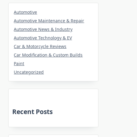
Automotive
Automotive Maintenance & Repair
Automotive News & Industry
Automotive Technology & EV
Car & Motorcycle Reviews
Car Modification & Custom Builds
Paint
Uncategorized
Recent Posts