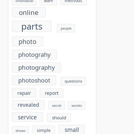
methods
learn
information
online
parts
people
photo
photograhy
photography
photoshoot
questions
repair
report
revealed
secret
secrets
service
should
small
simple
shows