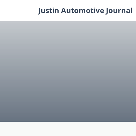
Skip
Justin Automotive Journal
to
content