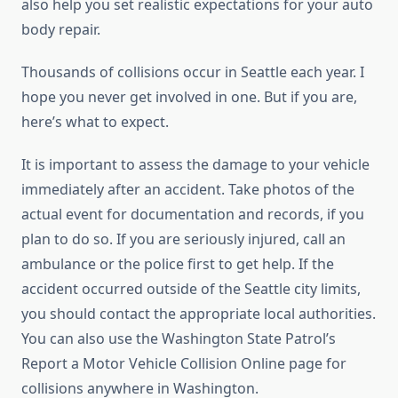
also help you set realistic expectations for your auto
body repair.
Thousands of collisions occur in Seattle each year. I
hope you never get involved in one. But if you are,
here’s what to expect.
It is important to assess the damage to your vehicle
immediately after an accident. Take photos of the
actual event for documentation and records, if you
plan to do so. If you are seriously injured, call an
ambulance or the police first to get help. If the
accident occurred outside of the Seattle city limits,
you should contact the appropriate local authorities.
You can also use the Washington State Patrol’s
Report a Motor Vehicle Collision Online page for
collisions anywhere in Washington.