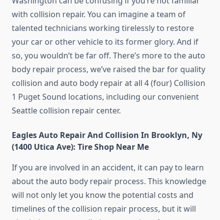
Washington can be confusing if you’re not familiar
with collision repair. You can imagine a team of
talented technicians working tirelessly to restore
your car or other vehicle to its former glory. And if
so, you wouldn’t be far off. There’s more to the auto
body repair process, we’ve raised the bar for quality
collision and auto body repair at all 4 (four) Collision
1 Puget Sound locations, including our convenient
Seattle collision repair center.
Eagles Auto Repair And Collision In Brooklyn, Ny
(1400 Utica Ave): Tire Shop Near Me
If you are involved in an accident, it can pay to learn
about the auto body repair process. This knowledge
will not only let you know the potential costs and
timelines of the collision repair process, but it will