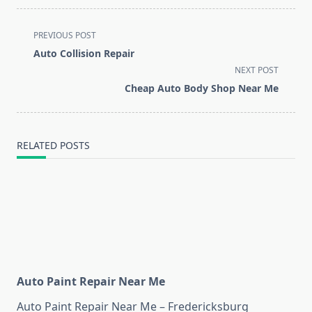
<span
PREVIOUS POST
class="nav-
Auto Collision Repair
subtitle
NEXT POST
screen-
Cheap Auto Body Shop Near Me
reader-
text">Page</span>
RELATED POSTS
Auto Paint Repair Near Me
Auto Paint Repair Near Me – Fredericksburg