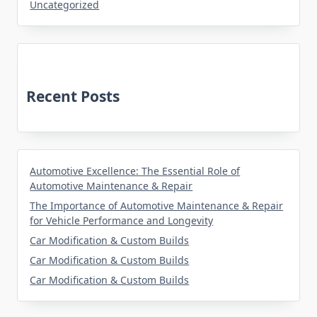
Uncategorized
Recent Posts
Automotive Excellence: The Essential Role of
Automotive Maintenance & Repair
The Importance of Automotive Maintenance & Repair
for Vehicle Performance and Longevity
Car Modification & Custom Builds
Car Modification & Custom Builds
Car Modification & Custom Builds