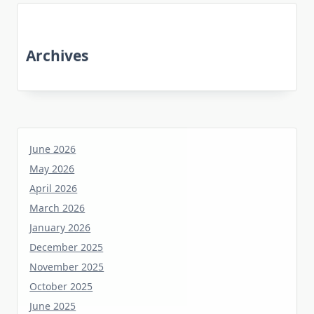
Archives
June 2026
May 2026
April 2026
March 2026
January 2026
December 2025
November 2025
October 2025
June 2025
May 2025