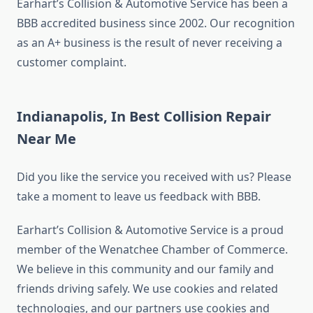
Earhart’s Collision & Automotive Service has been a
BBB accredited business since 2002. Our recognition
as an A+ business is the result of never receiving a
customer complaint.
Indianapolis, In Best Collision Repair
Near Me
Did you like the service you received with us? Please
take a moment to leave us feedback with BBB.
Earhart’s Collision & Automotive Service is a proud
member of the Wenatchee Chamber of Commerce.
We believe in this community and our family and
friends driving safely. We use cookies and related
technologies, and our partners use cookies and