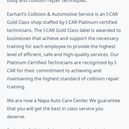
body and collision repair techniques.
Earhart’s Collision & Automotive Service is an I-CAR
Gold Class shop staffed by I-CAR Platinum certified
technicians. The I-CAR Gold Class label is awarded to
businesses that achieve and support the necessary
training for each employee to provide the highest
level of efficient, safe and high-quality services. Our
Platinum Certified Technicians are recognized by I-
CAR for their commitment to achieving and
maintaining the highest standard of collision repair
training.
We are now a Napa Auto Care Center. We guarantee
that you will get the best in class service you
deserve.