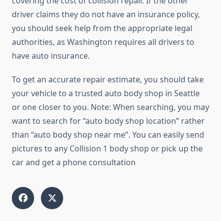
covering the cost of collision repair. If the other
driver claims they do not have an insurance policy,
you should seek help from the appropriate legal
authorities, as Washington requires all drivers to
have auto insurance.
To get an accurate repair estimate, you should take
your vehicle to a trusted auto body shop in Seattle
or one closer to you. Note: When searching, you may
want to search for “auto body shop location” rather
than “auto body shop near me”. You can easily send
pictures to any Collision 1 body shop or pick up the
car and get a phone consultation