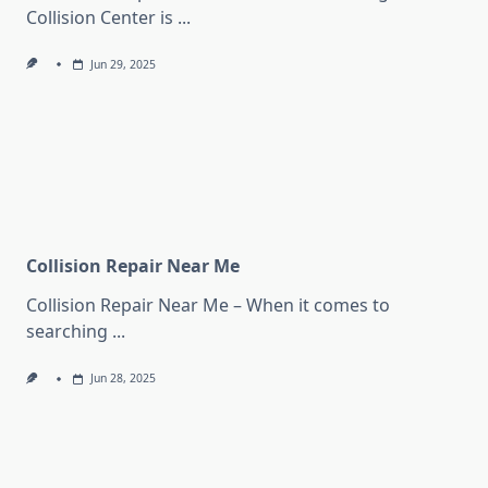
Collision Center is
...
Jun 29, 2025
Collision Repair Near Me
Collision Repair Near Me – When it comes to
searching
...
Jun 28, 2025