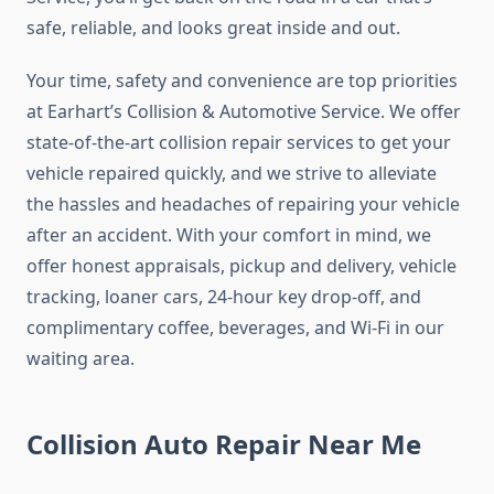
safe, reliable, and looks great inside and out.
Your time, safety and convenience are top priorities
at Earhart’s Collision & Automotive Service. We offer
state-of-the-art collision repair services to get your
vehicle repaired quickly, and we strive to alleviate
the hassles and headaches of repairing your vehicle
after an accident. With your comfort in mind, we
offer honest appraisals, pickup and delivery, vehicle
tracking, loaner cars, 24-hour key drop-off, and
complimentary coffee, beverages, and Wi-Fi in our
waiting area.
Collision Auto Repair Near Me