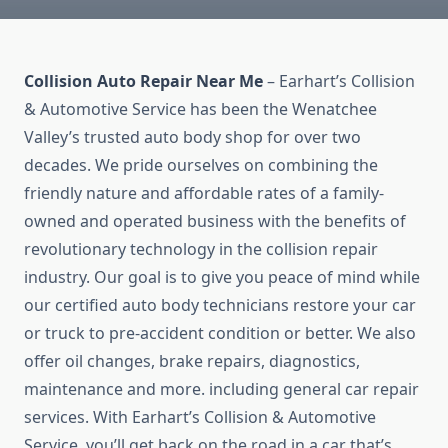
Collision Auto Repair Near Me
– Earhart’s Collision
& Automotive Service has been the Wenatchee
Valley’s trusted auto body shop for over two
decades. We pride ourselves on combining the
friendly nature and affordable rates of a family-
owned and operated business with the benefits of
revolutionary technology in the collision repair
industry. Our goal is to give you peace of mind while
our certified auto body technicians restore your car
or truck to pre-accident condition or better. We also
offer oil changes, brake repairs, diagnostics,
maintenance and more. including general car repair
services. With Earhart’s Collision & Automotive
Service, you’ll get back on the road in a car that’s