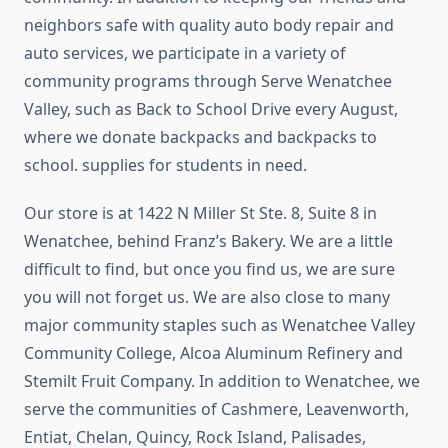
neighbors safe with quality auto body repair and
auto services, we participate in a variety of
community programs through Serve Wenatchee
Valley, such as Back to School Drive every August,
where we donate backpacks and backpacks to
school. supplies for students in need.
Our store is at 1422 N Miller St Ste. 8, Suite 8 in
Wenatchee, behind Franz’s Bakery. We are a little
difficult to find, but once you find us, we are sure
you will not forget us. We are also close to many
major community staples such as Wenatchee Valley
Community College, Alcoa Aluminum Refinery and
Stemilt Fruit Company. In addition to Wenatchee, we
serve the communities of Cashmere, Leavenworth,
Entiat, Chelan, Quincy, Rock Island, Palisades,