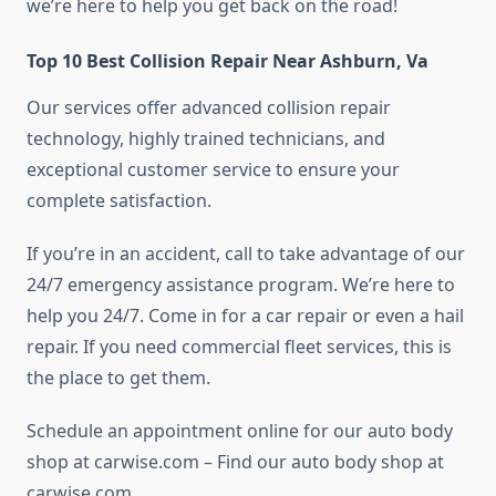
we’re here to help you get back on the road!
Top 10 Best Collision Repair Near Ashburn, Va
Our services offer advanced collision repair
technology, highly trained technicians, and
exceptional customer service to ensure your
complete satisfaction.
If you’re in an accident, call to take advantage of our
24/7 emergency assistance program. We’re here to
help you 24/7. Come in for a car repair or even a hail
repair. If you need commercial fleet services, this is
the place to get them.
Schedule an appointment online for our auto body
shop at carwise.com – Find our auto body shop at
carwise.com