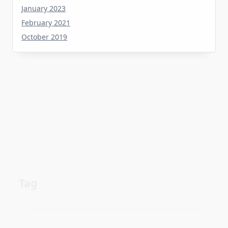
February 2021
October 2019
Tag
about
aerial
apartment
Automotive industry
cheap
Car
before
details
estate
exposed
Electric vehicle