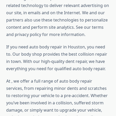
related technology to deliver relevant advertising on
our site, in emails and on the Internet. We and our
partners also use these technologies to personalize
content and perform site analytics. See our terms
and privacy policy for more information.
If you need auto body repair in Houston, you need
to. Our body shop provides the best collision repair
in town. With our high-quality dent repair, we have
everything you need for qualified auto body repair.
At , we offer a full range of auto body repair
services, from repairing minor dents and scratches
to restoring your vehicle to a pre-accident. Whether
you’ve been involved in a collision, suffered storm
damage, or simply want to upgrade your vehicle,