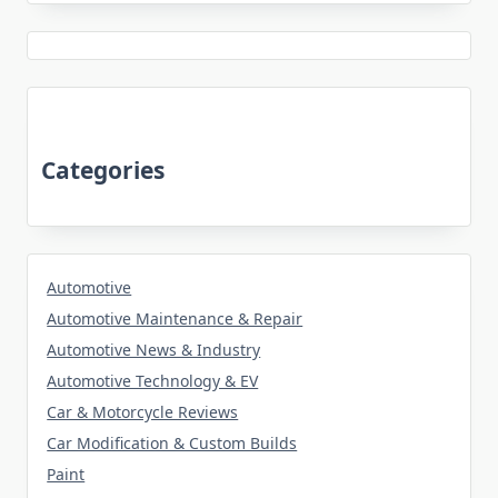
Categories
Automotive
Automotive Maintenance & Repair
Automotive News & Industry
Automotive Technology & EV
Car & Motorcycle Reviews
Car Modification & Custom Builds
Paint