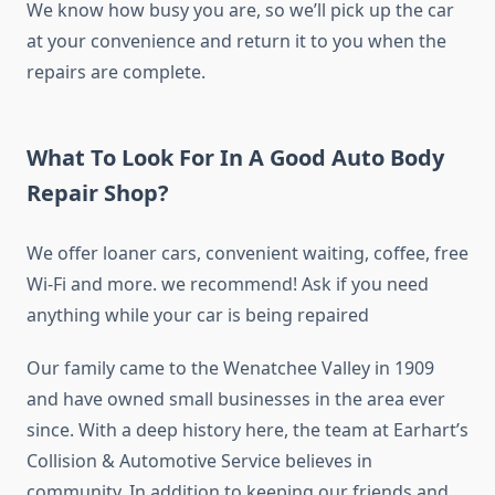
We know how busy you are, so we’ll pick up the car
at your convenience and return it to you when the
repairs are complete.
What To Look For In A Good Auto Body
Repair Shop?
We offer loaner cars, convenient waiting, coffee, free
Wi-Fi and more. we recommend! Ask if you need
anything while your car is being repaired
Our family came to the Wenatchee Valley in 1909
and have owned small businesses in the area ever
since. With a deep history here, the team at Earhart’s
Collision & Automotive Service believes in
community. In addition to keeping our friends and