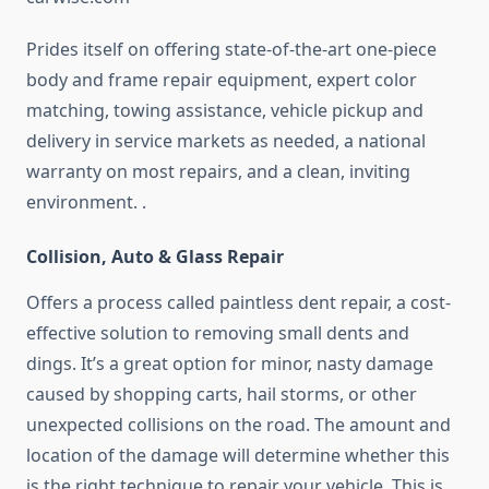
Prides itself on offering state-of-the-art one-piece
body and frame repair equipment, expert color
matching, towing assistance, vehicle pickup and
delivery in service markets as needed, a national
warranty on most repairs, and a clean, inviting
environment. .
Collision, Auto & Glass Repair
Offers a process called paintless dent repair, a cost-
effective solution to removing small dents and
dings. It’s a great option for minor, nasty damage
caused by shopping carts, hail storms, or other
unexpected collisions on the road. The amount and
location of the damage will determine whether this
is the right technique to repair your vehicle. This is