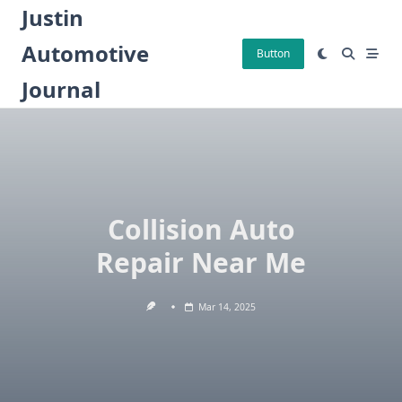
Skip
Justin
to
Automotive
content
Button
Journal
Collision Auto
Repair Near Me
Mar 14, 2025