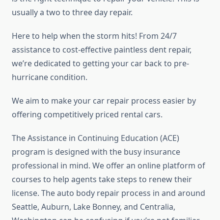
usually a two to three day repair.
Here to help when the storm hits! From 24/7
assistance to cost-effective paintless dent repair,
we’re dedicated to getting your car back to pre-
hurricane condition.
We aim to make your car repair process easier by
offering competitively priced rental cars.
The Assistance in Continuing Education (ACE)
program is designed with the busy insurance
professional in mind. We offer an online platform of
courses to help agents take steps to renew their
license. The auto body repair process in and around
Seattle, Auburn, Lake Bonney, and Centralia,