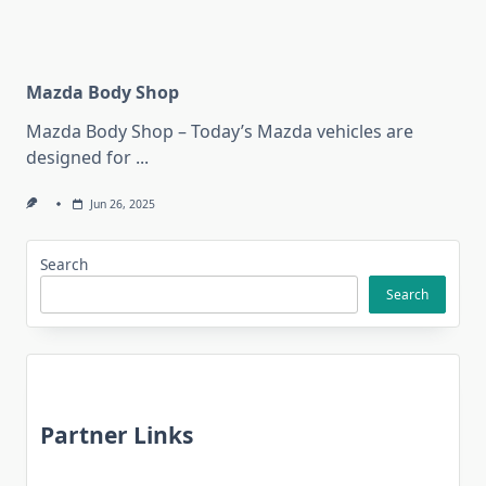
Mazda Body Shop
Mazda Body Shop – Today’s Mazda vehicles are
designed for
...
Jun 26, 2025
Search
Search
Partner Links