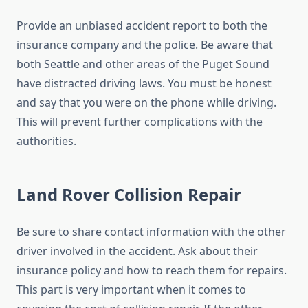
Provide an unbiased accident report to both the
insurance company and the police. Be aware that
both Seattle and other areas of the Puget Sound
have distracted driving laws. You must be honest
and say that you were on the phone while driving.
This will prevent further complications with the
authorities.
Land Rover Collision Repair
Be sure to share contact information with the other
driver involved in the accident. Ask about their
insurance policy and how to reach them for repairs.
This part is very important when it comes to