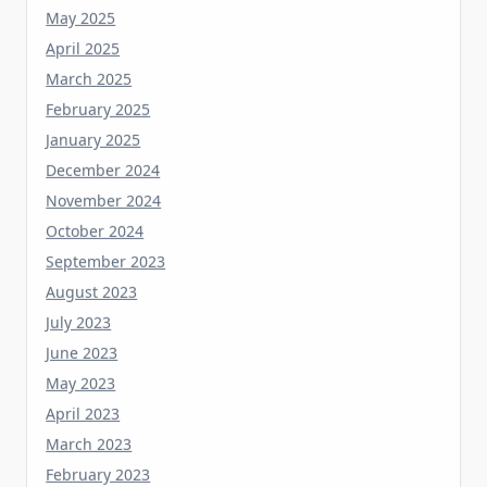
April 2025
March 2025
February 2025
January 2025
December 2024
November 2024
October 2024
September 2023
August 2023
July 2023
June 2023
May 2023
April 2023
March 2023
February 2023
January 2023