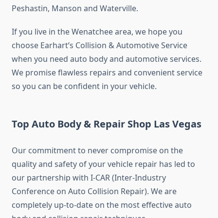
Peshastin, Manson and Waterville.
If you live in the Wenatchee area, we hope you
choose Earhart’s Collision & Automotive Service
when you need auto body and automotive services.
We promise flawless repairs and convenient service
so you can be confident in your vehicle.
Top Auto Body & Repair Shop Las Vegas
Our commitment to never compromise on the
quality and safety of your vehicle repair has led to
our partnership with I-CAR (Inter-Industry
Conference on Auto Collision Repair). We are
completely up-to-date on the most effective auto