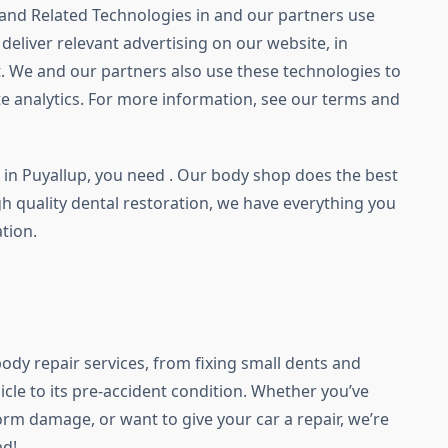
and Related Technologies in and our partners use
deliver relevant advertising on our website, in
. We and our partners also use these technologies to
e analytics. For more information, see our terms and
e in Puyallup, you need . Our body shop does the best
igh quality dental restoration, we have everything you
tion.
body repair services, from fixing small dents and
hicle to its pre-accident condition. Whether you’ve
orm damage, or want to give your car a repair, we’re
ad!