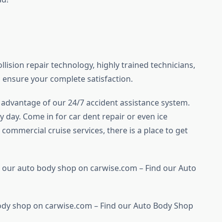
llision repair technology, highly trained technicians,
 ensure your complete satisfaction.
ke advantage of our 24/7 accident assistance system.
y day. Come in for car dent repair or even ice
commercial cruise services, there is a place to get
 our auto body shop on carwise.com – Find our Auto
ody shop on carwise.com – Find our Auto Body Shop