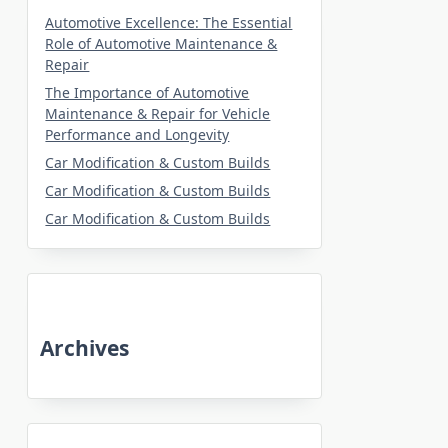
Automotive Excellence: The Essential
Role of Automotive Maintenance &
Repair
The Importance of Automotive
Maintenance & Repair for Vehicle
Performance and Longevity
Car Modification & Custom Builds
Car Modification & Custom Builds
Car Modification & Custom Builds
Archives