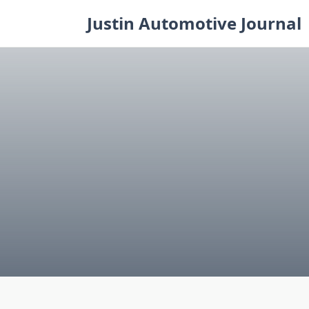
Skip
Justin Automotive Journal
to
content