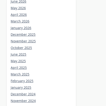
June 2026
May 2026
April 2026
March 2026
January 2026
December 2025
November 2025
October 2025
June 2025
May 2025
April 2025
March 2025
February 2025
January 2025
December 2024
November 2024