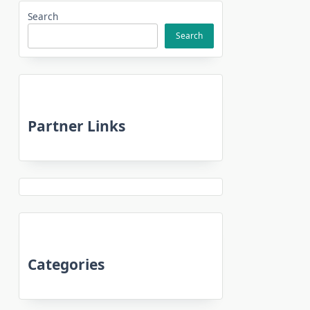
Search
Search
Partner Links
Categories