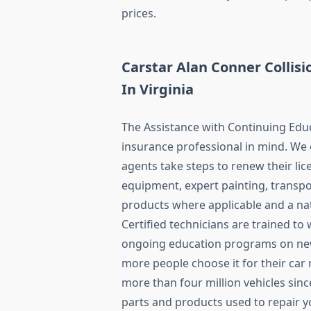
prices.
Carstar Alan Conner Collis
In Virginia
The Assistance with Continuing Edu
insurance professional in mind. We 
agents take steps to renew their lice
equipment, expert painting, transpor
products where applicable and a nat
Certified technicians are trained to
ongoing education programs on new
more people choose it for their car
more than four million vehicles sin
parts and products used to repair y