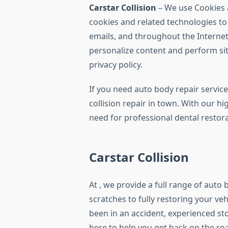
Carstar Collision
– We use Cookies 
cookies and related technologies to 
emails, and throughout the Internet
personalize content and perform sit
privacy policy.
If you need auto body repair servic
collision repair in town. With our h
need for professional dental restora
Carstar Collision
At , we provide a full range of auto 
scratches to fully restoring your ve
been in an accident, experienced st
here to help you get back on the ro