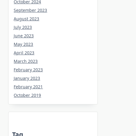
October 2024
September 2023
August 2023
July 2023
June 2023
May 2023
April 2023
March 2023
February 2023
January 2023
February 2021
October 2019
Tag