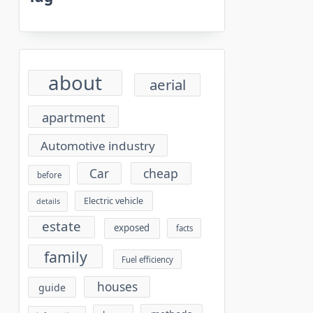
about
aerial
apartment
Automotive industry
cheap
Car
before
Electric vehicle
details
estate
exposed
facts
family
Fuel efficiency
houses
guide