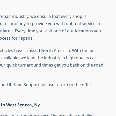
 repair industry, we ensure that every shop is
d technology to provide you with optimal service in
dards. Every time you visit one of our locations you
ocess for repairs.
vehicles have crossed North America. With the best
available, we lead the industry in high quality car
 Our quick turnaround times get you back on the road
ing Lifetime Support, please return to the offer
 In West Seneca, Ny
 the auto repair process. We provide a detailed