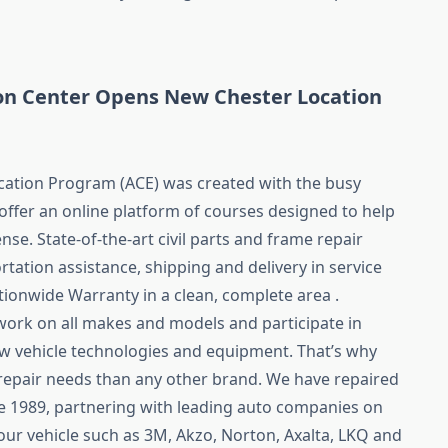
ion Center Opens New Chester Location
cation Program (ACE) was created with the busy
offer an online platform of courses designed to help
nse. State-of-the-art civil parts and frame repair
tation assistance, shipping and delivery in service
ionwide Warranty in a clean, complete area .
 work on all makes and models and participate in
 vehicle technologies and equipment. That’s why
 repair needs than any other brand. We have repaired
ce 1989, partnering with leading auto companies on
our vehicle such as 3M, Akzo, Norton, Axalta, LKQ and