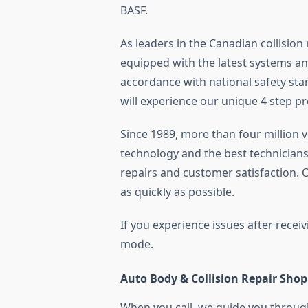
BASF.
As leaders in the Canadian collision
equipped with the latest systems an
accordance with national safety stan
will experience our unique 4 step pr
Since 1989, more than four million 
technology and the best technicians 
repairs and customer satisfaction.
as quickly as possible.
If you experience issues after receiv
mode.
Auto Body & Collision Repair Shop
When you call, we guide you through