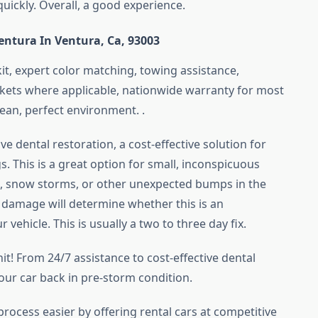
quickly. Overall, a good experience.
Ventura In Ventura, Ca, 93003
it, expert color matching, towing assistance,
rkets where applicable, nationwide warranty for most
lean, perfect environment. .
e dental restoration, a cost-effective solution for
 This is a great option for small, inconspicuous
 snow storms, or other unexpected bumps in the
e damage will determine whether this is an
vehicle. This is usually a two to three day fix.
t! From 24/7 assistance to cost-effective dental
our car back in pre-storm condition.
process easier by offering rental cars at competitive