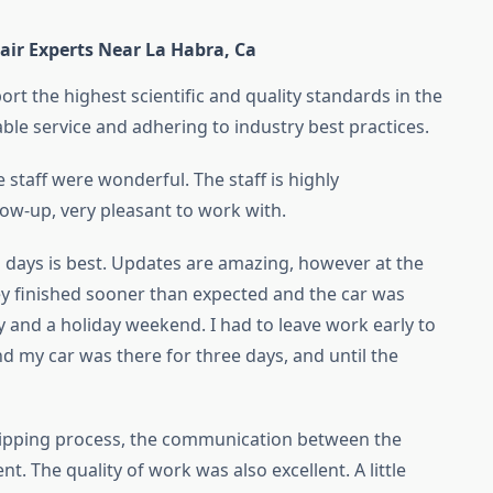
air Experts Near La Habra, Ca
rt the highest scientific and quality standards in the
able service and adhering to industry best practices.
staff were wonderful. The staff is highly
low-up, very pleasant to work with.
 days is best. Updates are amazing, however at the
hey finished sooner than expected and the car was
y and a holiday weekend. I had to leave work early to
nd my car was there for three days, and until the
hipping process, the communication between the
t. The quality of work was also excellent. A little