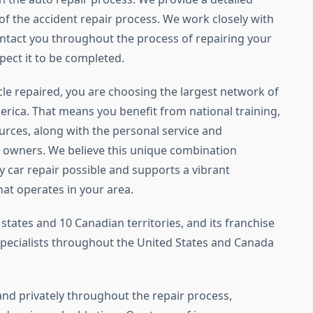
f the accident repair process. We work closely with
tact you throughout the process of repairing your
pect it to be completed.
le repaired, you are choosing the largest network of
America. That means you benefit from national training,
rces, along with the personal service and
 owners. We believe this unique combination
y car repair possible and supports a vibrant
at operates in your area.
states and 10 Canadian territories, and its franchise
ecialists throughout the United States and Canada
 and privately throughout the repair process,