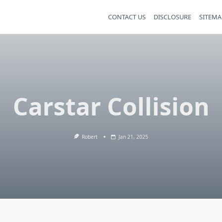
CONTACT US
DISCLOSURE
SITEMA
Carstar Collision
Robert
Jan 21, 2025