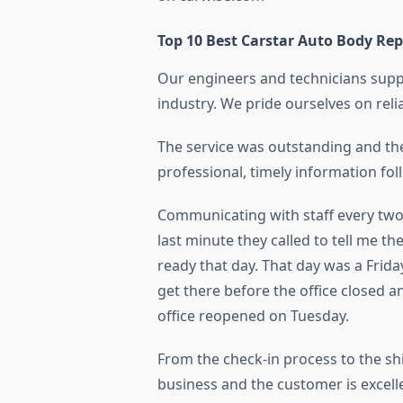
Top 10 Best Carstar Auto Body Rep
Our engineers and technicians suppo
industry. We pride ourselves on reli
The service was outstanding and the 
professional, timely information fol
Communicating with staff every two
last minute they called to tell me t
ready that day. That day was a Frida
get there before the office closed a
office reopened on Tuesday.
From the check-in process to the s
business and the customer is excellen