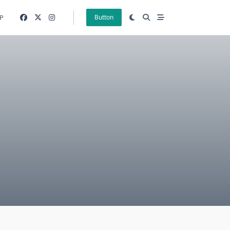
P
Button