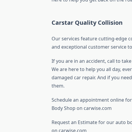
Carstar Quality Collision
Our services feature cutting-edge co
and exceptional customer service to
If you are in an accident, call to ta
We are here to help you all day, ever
damaged car repair. And if you need 
them.
Schedule an appointment online for
Body Shop on carwise.com
Request an Estimate for our auto b
on carwise.com