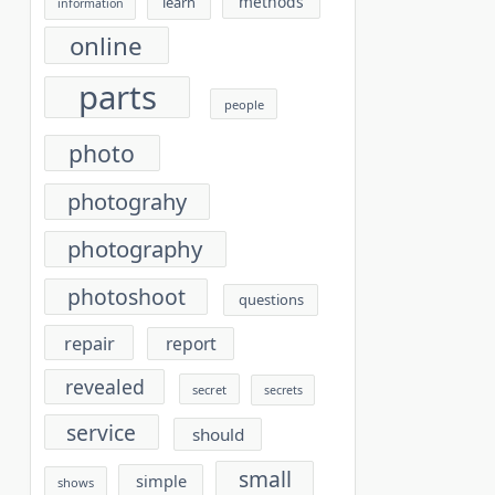
methods
learn
information
online
parts
people
photo
photograhy
photography
photoshoot
questions
repair
report
revealed
secret
secrets
service
should
small
simple
shows