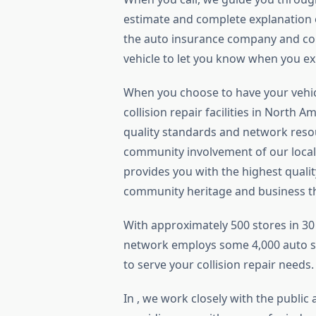
estimate and complete explanation o
the auto insurance company and con
vehicle to let you know when you ex
When you choose to have your vehic
collision repair facilities in North 
quality standards and network resou
community involvement of our local
provides you with the highest qualit
community heritage and business th
With approximately 500 stores in 30 
network employs some 4,000 auto sp
to serve your collision repair needs.
In , we work closely with the public