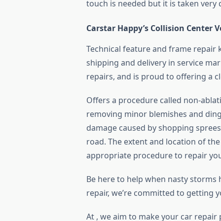
touch is needed but it is taken very 
Carstar Happy’s Collision Center 
Technical feature and frame repair k
shipping and delivery in service ma
repairs, and is proud to offering a c
Offers a procedure called non-ablativ
removing minor blemishes and dings.
damage caused by shopping sprees,
road. The extent and location of th
appropriate procedure to repair your 
Be here to help when nasty storms hi
repair, we’re committed to getting y
At , we aim to make your car repair 