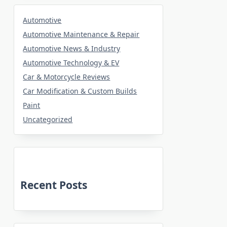
Automotive
Automotive Maintenance & Repair
Automotive News & Industry
Automotive Technology & EV
Car & Motorcycle Reviews
Car Modification & Custom Builds
Paint
Uncategorized
Recent Posts