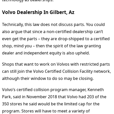
Volvo Dealership In Gilbert, Az
Technically, this law does not discuss parts. You could
also argue that since a non-certified dealership can’t
even get the parts – they are drop-shipped to a certified
shop, mind you – then the spirit of the law granting
dealer and independent equity is also upheld.
Shops that want to work on Volvos with restricted parts
can still join the Volvo Certified Collision Facility network,
although their window to do so may be closing.
Volvo’s certified collision program manager, Kenneth
Park, said in November 2018 that Volvo had 203 of the
350 stores he said would be the limited cap for the
program. Stores will have to meet a variety of