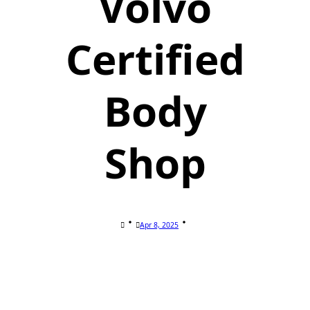
Volvo
Certified
Body
Shop
Apr 8, 2025