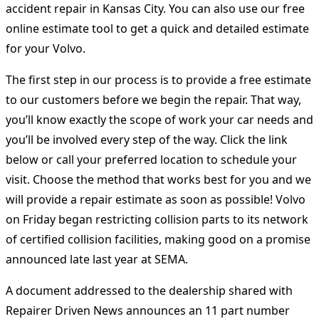
accident repair in Kansas City. You can also use our free
online estimate tool to get a quick and detailed estimate
for your Volvo.
The first step in our process is to provide a free estimate
to our customers before we begin the repair. That way,
you’ll know exactly the scope of work your car needs and
you’ll be involved every step of the way. Click the link
below or call your preferred location to schedule your
visit. Choose the method that works best for you and we
will provide a repair estimate as soon as possible! Volvo
on Friday began restricting collision parts to its network
of certified collision facilities, making good on a promise
announced late last year at SEMA.
A document addressed to the dealership shared with
Repairer Driven News announces an 11 part number