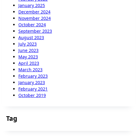
January 2025
December 2024
November 2024
October 2024
September 2023
August 2023
July 2023
June 2023
May 2023
April 2023
March 2023
February 2023
January 2023
February 2021
October 2019
Tag