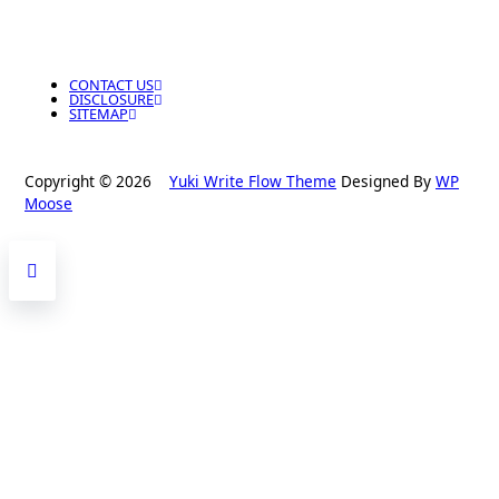
CONTACT US
DISCLOSURE
SITEMAP
Copyright © 2026
Yuki Write Flow Theme
Designed By
WP
Moose