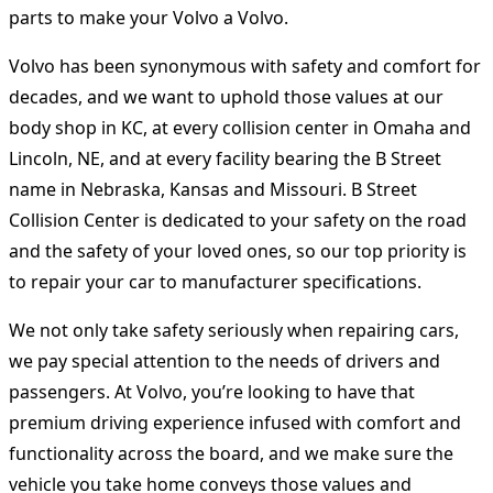
parts to make your Volvo a Volvo.
Volvo has been synonymous with safety and comfort for
decades, and we want to uphold those values ​​at our
body shop in KC, at every collision center in Omaha and
Lincoln, NE, and at every facility bearing the B Street
name in Nebraska, Kansas and Missouri. B Street
Collision Center is dedicated to your safety on the road
and the safety of your loved ones, so our top priority is
to repair your car to manufacturer specifications.
We not only take safety seriously when repairing cars,
we pay special attention to the needs of drivers and
passengers. At Volvo, you’re looking to have that
premium driving experience infused with comfort and
functionality across the board, and we make sure the
vehicle you take home conveys those values ​​and