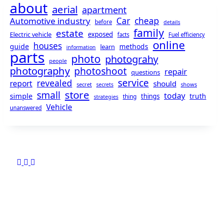
about
aerial
apartment
cheap
Automotive industry
Car
before
details
family
estate
exposed
Electric vehicle
facts
Fuel efficiency
online
houses
guide
methods
learn
information
parts
photo
photograhy
people
photography
photoshoot
repair
questions
service
revealed
report
should
secret
shows
secrets
store
small
today
simple
truth
things
thing
strategies
Vehicle
unanswered