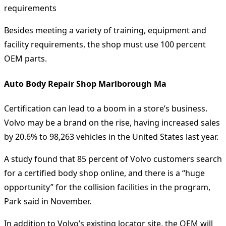
requirements
Besides meeting a variety of training, equipment and
facility requirements, the shop must use 100 percent
OEM parts.
Auto Body Repair Shop Marlborough Ma
Certification can lead to a boom in a store’s business.
Volvo may be a brand on the rise, having increased sales
by 20.6% to 98,263 vehicles in the United States last year.
A study found that 85 percent of Volvo customers search
for a certified body shop online, and there is a “huge
opportunity” for the collision facilities in the program,
Park said in November.
In addition to Volvo’s existing locator site, the OEM will