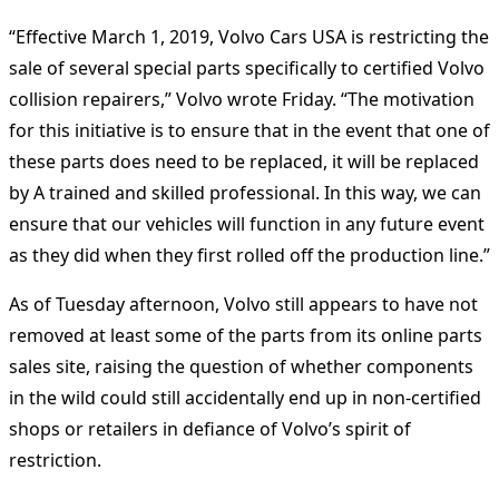
“Effective March 1, 2019, Volvo Cars USA is restricting the
sale of several special parts specifically to certified Volvo
collision repairers,” Volvo wrote Friday. “The motivation
for this initiative is to ensure that in the event that one of
these parts does need to be replaced, it will be replaced
by A trained and skilled professional. In this way, we can
ensure that our vehicles will function in any future event
as they did when they first rolled off the production line.”
As of Tuesday afternoon, Volvo still appears to have not
removed at least some of the parts from its online parts
sales site, raising the question of whether components
in the wild could still accidentally end up in non-certified
shops or retailers in defiance of Volvo’s spirit of
restriction.