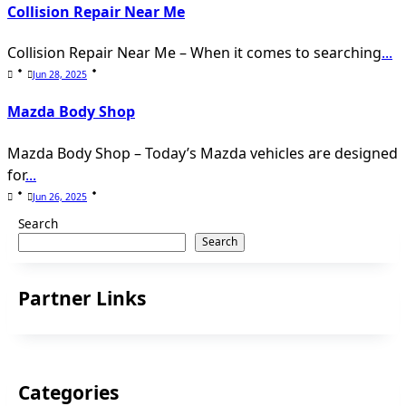
Collision Repair Near Me
Collision Repair Near Me – When it comes to searching
...
Jun 28, 2025
Mazda Body Shop
Mazda Body Shop – Today’s Mazda vehicles are designed
for
...
Jun 26, 2025
Search
Search
Partner Links
Categories