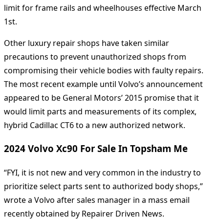
limit for frame rails and wheelhouses effective March
1st.
Other luxury repair shops have taken similar
precautions to prevent unauthorized shops from
compromising their vehicle bodies with faulty repairs.
The most recent example until Volvo’s announcement
appeared to be General Motors’ 2015 promise that it
would limit parts and measurements of its complex,
hybrid Cadillac CT6 to a new authorized network.
2024 Volvo Xc90 For Sale In Topsham Me
“FYI, it is not new and very common in the industry to
prioritize select parts sent to authorized body shops,”
wrote a Volvo after sales manager in a mass email
recently obtained by Repairer Driven News.