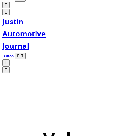
Justin
Automotive
Journal
Button