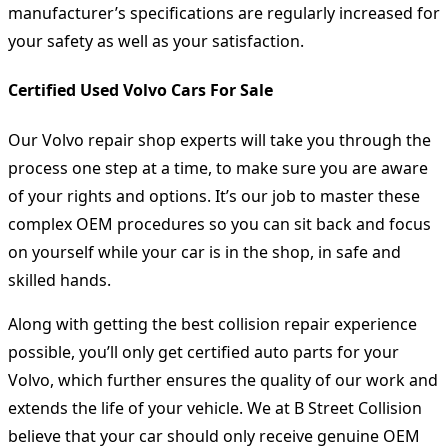
manufacturer’s specifications are regularly increased for
your safety as well as your satisfaction.
Certified Used Volvo Cars For Sale
Our Volvo repair shop experts will take you through the
process one step at a time, to make sure you are aware
of your rights and options. It’s our job to master these
complex OEM procedures so you can sit back and focus
on yourself while your car is in the shop, in safe and
skilled hands.
Along with getting the best collision repair experience
possible, you’ll only get certified auto parts for your
Volvo, which further ensures the quality of our work and
extends the life of your vehicle. We at B Street Collision
believe that your car should only receive genuine OEM