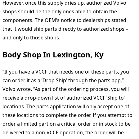
However, once this supply dries up, authorized Volvo
shops should be the only ones able to obtain the
components. The OEM’s notice to dealerships stated
that it would ship parts directly to authorized shops –
and only to those shops.
Body Shop In Lexington, Ky
“If you have a VCCF that needs one of these parts, you
can order it as a ‘Drop Ship’ through the parts app,”
Volvo wrote. “As part of the ordering process, you will
receive a drop-down list of authorized VCCF ‘Ship to’
locations. The parts application will only accept one of
these locations to complete the order. If you attempt to
order a limited part on a critical order or in stock to be
delivered to a non-VCCF operation, the order will be