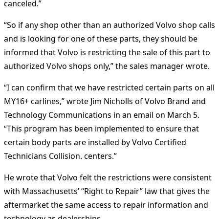
canceled.”
“So if any shop other than an authorized Volvo shop calls
and is looking for one of these parts, they should be
informed that Volvo is restricting the sale of this part to
authorized Volvo shops only,” the sales manager wrote.
“I can confirm that we have restricted certain parts on all
MY16+ carlines,” wrote Jim Nicholls of Volvo Brand and
Technology Communications in an email on March 5.
“This program has been implemented to ensure that
certain body parts are installed by Volvo Certified
Technicians Collision. centers.”
He wrote that Volvo felt the restrictions were consistent
with Massachusetts’ “Right to Repair” law that gives the
aftermarket the same access to repair information and
technology as dealerships.