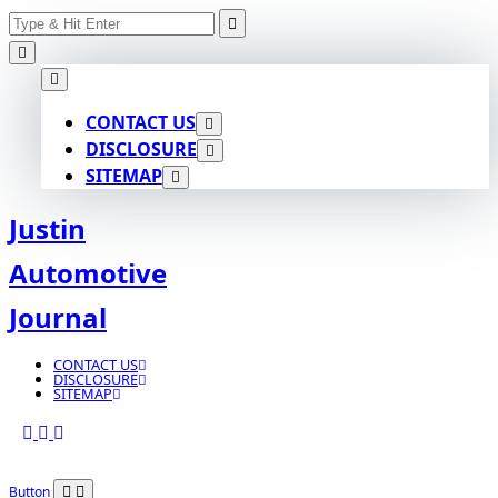
Search
Skip
for:
to
content
CONTACT US
DISCLOSURE
SITEMAP
Justin
Automotive
Journal
CONTACT US
DISCLOSURE
SITEMAP
Button