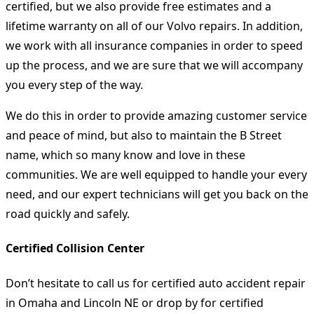
certified, but we also provide free estimates and a
lifetime warranty on all of our Volvo repairs. In addition,
we work with all insurance companies in order to speed
up the process, and we are sure that we will accompany
you every step of the way.
We do this in order to provide amazing customer service
and peace of mind, but also to maintain the B Street
name, which so many know and love in these
communities. We are well equipped to handle your every
need, and our expert technicians will get you back on the
road quickly and safely.
Certified Collision Center
Don’t hesitate to call us for certified auto accident repair
in Omaha and Lincoln NE or drop by for certified