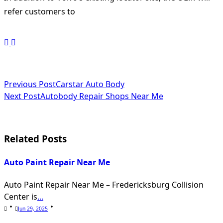
refer customers to
<span
Previous Post
Carstar Auto Body
Next Post
Autobody Repair Shops Near Me
class="nav-
subtitle
screen-
Related Posts
reader-
Auto Paint Repair Near Me
text">Page</span>
Auto Paint Repair Near Me – Fredericksburg Collision
Center is
...
Jun 29, 2025