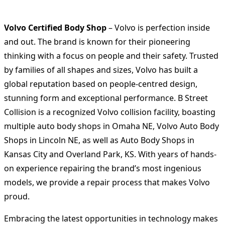
Volvo Certified Body Shop
– Volvo is perfection inside
and out. The brand is known for their pioneering
thinking with a focus on people and their safety. Trusted
by families of all shapes and sizes, Volvo has built a
global reputation based on people-centred design,
stunning form and exceptional performance. B Street
Collision is a recognized Volvo collision facility, boasting
multiple auto body shops in Omaha NE, Volvo Auto Body
Shops in Lincoln NE, as well as Auto Body Shops in
Kansas City and Overland Park, KS. With years of hands-
on experience repairing the brand’s most ingenious
models, we provide a repair process that makes Volvo
proud.
Embracing the latest opportunities in technology makes