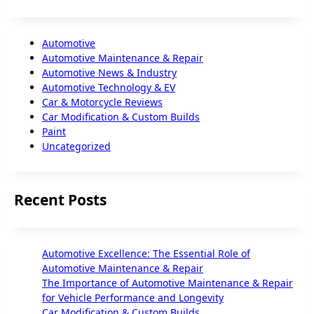
Automotive
Automotive Maintenance & Repair
Automotive News & Industry
Automotive Technology & EV
Car & Motorcycle Reviews
Car Modification & Custom Builds
Paint
Uncategorized
Recent Posts
Automotive Excellence: The Essential Role of
Automotive Maintenance & Repair
The Importance of Automotive Maintenance & Repair
for Vehicle Performance and Longevity
Car Modification & Custom Builds