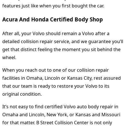
features just like when you first bought the car.
Acura And Honda Certified Body Shop
After all, your Volvo should remain a Volvo after a
detailed collision repair service, and we guarantee you’ll
get that distinct feeling the moment you sit behind the
wheel.
When you reach out to one of our collision repair
facilities in Omaha, Lincoln or Kansas City, rest assured
that our team is ready to restore your Volvo to its
original condition.
It’s not easy to find certified Volvo auto body repair in
Omaha and Lincoln, New York, or Kansas and Missouri
for that matter. B Street Collision Center is not only