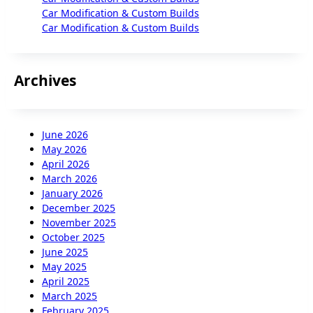
Car Modification & Custom Builds
Car Modification & Custom Builds
Archives
June 2026
May 2026
April 2026
March 2026
January 2026
December 2025
November 2025
October 2025
June 2025
May 2025
April 2025
March 2025
February 2025