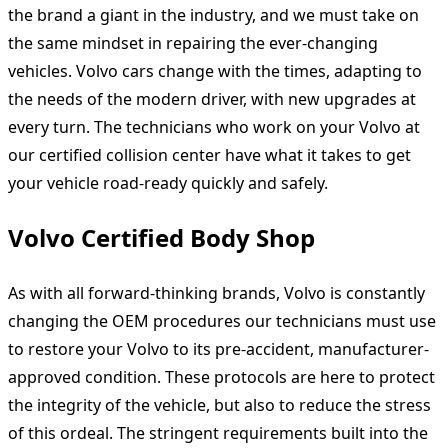
the brand a giant in the industry, and we must take on
the same mindset in repairing the ever-changing
vehicles. Volvo cars change with the times, adapting to
the needs of the modern driver, with new upgrades at
every turn. The technicians who work on your Volvo at
our certified collision center have what it takes to get
your vehicle road-ready quickly and safely.
Volvo Certified Body Shop
As with all forward-thinking brands, Volvo is constantly
changing the OEM procedures our technicians must use
to restore your Volvo to its pre-accident, manufacturer-
approved condition. These protocols are here to protect
the integrity of the vehicle, but also to reduce the stress
of this ordeal. The stringent requirements built into the