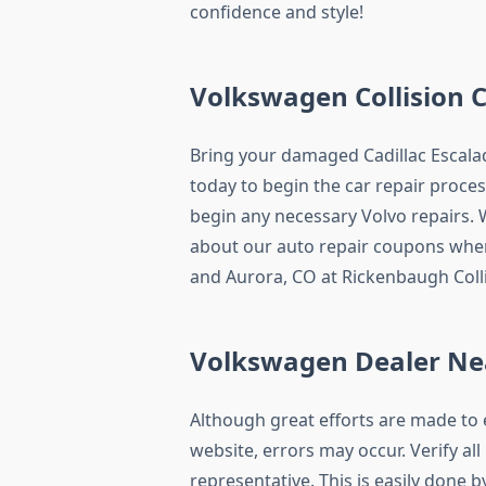
confidence and style!
Volkswagen Collision 
Bring your damaged Cadillac Escala
today to begin the car repair process
begin any necessary Volvo repairs. W
about our auto repair coupons when
and Aurora, CO at Rickenbaugh Colli
Volkswagen Dealer Ne
Although great efforts are made to 
website, errors may occur. Verify al
representative. This is easily done by