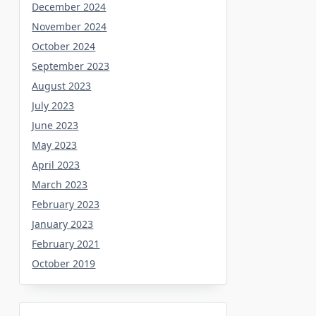
December 2024
November 2024
October 2024
September 2023
August 2023
July 2023
June 2023
May 2023
April 2023
March 2023
February 2023
January 2023
February 2021
October 2019