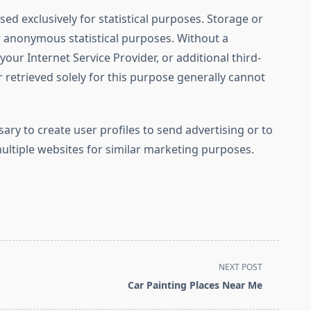
sed exclusively for statistical purposes. Storage or
or anonymous statistical purposes. Without a
ur Internet Service Provider, or additional third-
 retrieved solely for this purpose generally cannot
sary to create user profiles to send advertising or to
multiple websites for similar marketing purposes.
NEXT POST
Car Painting Places Near Me