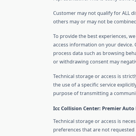
Customer may not qualify for ALL d
others may or may not be combined.
To provide the best experiences, we
access information on your device. C
process data such as browsing beha
or withdrawing consent may negative
Technical storage or access is stric
the use of a specific service explicit
purpose of transmitting a communi
Icc Collision Center: Premier Auto
Technical storage or access is neces
preferences that are not requested 