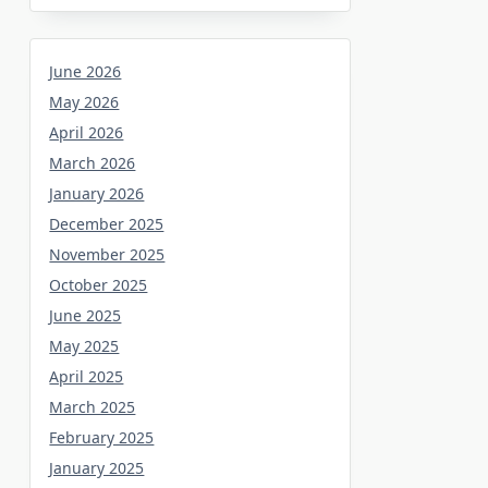
June 2026
May 2026
April 2026
March 2026
January 2026
December 2025
November 2025
October 2025
June 2025
May 2025
April 2025
March 2025
February 2025
January 2025