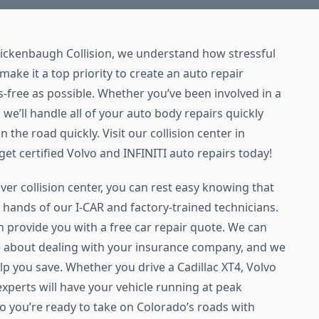
Rickenbaugh Collision, we understand how stressful
make it a top priority to create an auto repair
s-free as possible. Whether you’ve been involved in a
 we’ll handle all of your auto body repairs quickly
 the road quickly. Visit our collision center in
et certified Volvo and INFINITI auto repairs today!
er collision center, you can rest easy knowing that
le hands of our I-CAR and factory-trained technicians.
n provide you with a free car repair quote. We can
 about dealing with your insurance company, and we
elp you save. Whether you drive a Cadillac XT4, Volvo
experts will have your vehicle running at peak
 you’re ready to take on Colorado’s roads with