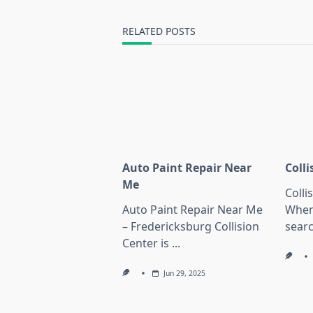
screen-
reader-
RELATED POSTS
text">Page</span>
Auto Paint Repair Near
Coll
Me
Colli
Auto Paint Repair Near Me
When
– Fredericksburg Collision
sear
Center is
...
Jun 29, 2025