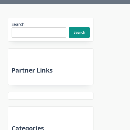
Search
Search
Partner Links
Categories