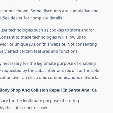
iscounts shown. Some discounts are cumulative and
 See dealer for complete details.
 use technologies such as cookies to store and/or
onsent to these technologies will allow us to
vior or unique IDs on this website. Not consenting
ly affect certain features and functions.
tly necessary for the legitimate purpose of enabling
ly requested by the subscriber or user, or for the sole
cation over an electronic communications network.
 Body Shop And Collision Repair In Santa Ana, Ca
sary for the legitimate purpose of storing
by the subscriber or user.