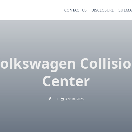
CONTACT US
DISCLOSURE
SITEMA
olkswagen Collisi
Center
Apr 18, 2025