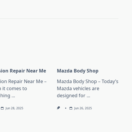
ision Repair Near Me
Mazda Body Shop
sion Repair Near Me –
Mazda Body Shop – Today’s
 it comes to
Mazda vehicles are
ching
...
designed for
...
Jun 28, 2025
Jun 26, 2025