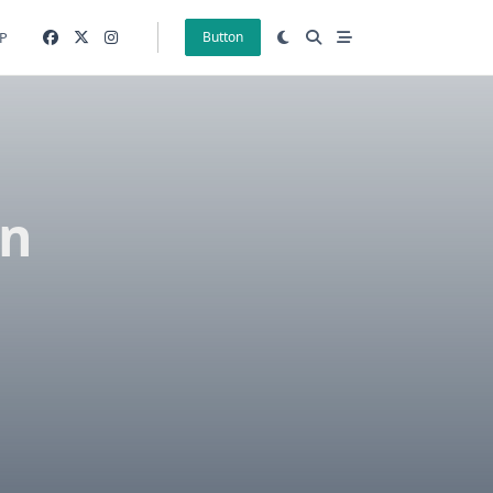
P
Button
on