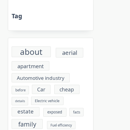
Tag
about
aerial
apartment
Automotive industry
cheap
Car
before
Electric vehicle
details
estate
exposed
facts
family
Fuel efficiency