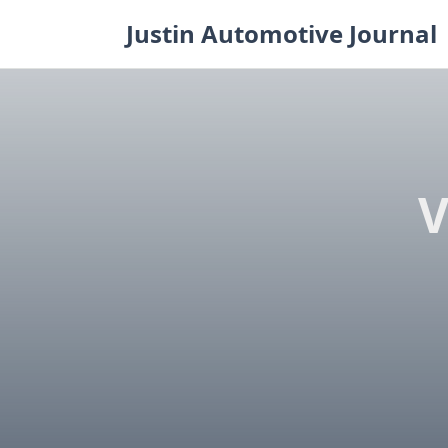
Skip
Justin Automotive Journal
to
content
V