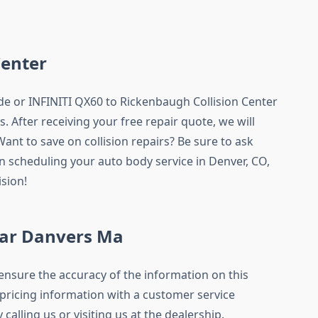
Center
de or INFINITI QX60 to Rickenbaugh Collision Center
. After receiving your free repair quote, we will
ant to save on collision repairs? Be sure to ask
 scheduling your auto body service in Denver, CO,
sion!
ar Danvers Ma
ensure the accuracy of the information on this
l pricing information with a customer service
 calling us or visiting us at the dealership.