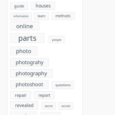
houses
guide
methods
learn
information
online
parts
people
photo
photograhy
photography
photoshoot
questions
repair
report
revealed
secret
secrets