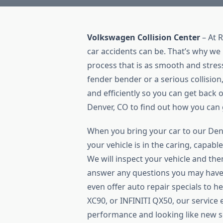
Volkswagen Collision Center
– At 
car accidents can be. That’s why we 
process that is as smooth and stres
fender bender or a serious collision,
and efficiently so you can get back on
Denver, CO to find out how you can g
When you bring your car to our Denv
your vehicle is in the caring, capab
We will inspect your vehicle and the
answer any questions you may have
even offer auto repair specials to h
XC90, or INFINITI QX50, our service 
performance and looking like new so