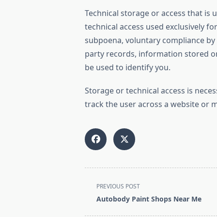
Technical storage or access that is u
technical access used exclusively f
subpoena, voluntary compliance by yo
party records, information stored or
be used to identify you.
Storage or technical access is neces
track the user across a website or 
<span
PREVIOUS POST
class="nav-
Autobody Paint Shops Near Me
subtitle