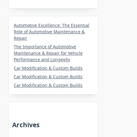
Automotive Excellence: The Essential
Role of Automotive Maintenance &
Repair
The Importance of Automotive
Maintenance & Repair for Vehicle
Performance and Longevity
Car Modification & Custom Builds
Car Modification & Custom Builds
Car Modification & Custom Builds
Archives