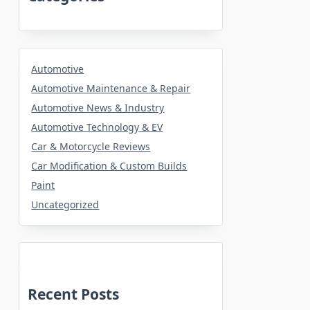
Automotive
Automotive Maintenance & Repair
Automotive News & Industry
Automotive Technology & EV
Car & Motorcycle Reviews
Car Modification & Custom Builds
Paint
Uncategorized
Recent Posts