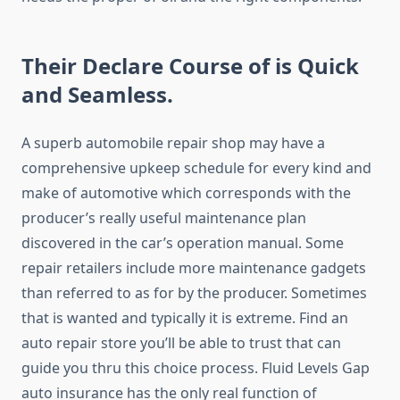
Their Declare Course of is Quick
and Seamless.
A superb automobile repair shop may have a
comprehensive upkeep schedule for every kind and
make of automotive which corresponds with the
producer’s really useful maintenance plan
discovered in the car’s operation manual. Some
repair retailers include more maintenance gadgets
than referred to as for by the producer. Sometimes
that is wanted and typically it is extreme. Find an
auto repair store you’ll be able to trust that can
guide you thru this choice process. Fluid Levels Gap
auto insurance has the only real function of