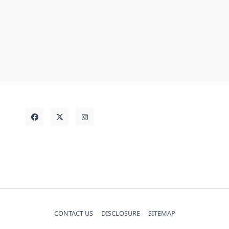
store
things
thing
strategies
today
Vehicle
truth
unanswered
CONTACT US
DISCLOSURE
SITEMAP