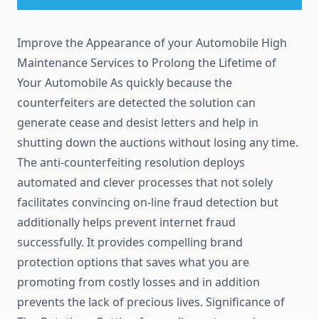
Improve the Appearance of your Automobile High
Maintenance Services to Prolong the Lifetime of
Your Automobile As quickly because the
counterfeiters are detected the solution can
generate cease and desist letters and help in
shutting down the auctions without losing any time.
The anti-counterfeiting resolution deploys
automated and clever processes that not solely
facilitates convincing on-line fraud detection but
additionally helps prevent internet fraud
successfully. It provides compelling brand
protection options that saves what you are
promoting from costly losses and in addition
prevents the lack of precious lives. Significance of