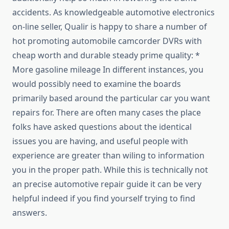
accidents. As knowledgeable automotive electronics
on-line seller, Qualir is happy to share a number of
hot promoting automobile camcorder DVRs with
cheap worth and durable steady prime quality: *
More gasoline mileage In different instances, you
would possibly need to examine the boards
primarily based around the particular car you want
repairs for. There are often many cases the place
folks have asked questions about the identical
issues you are having, and useful people with
experience are greater than wiling to information
you in the proper path. While this is technically not
an precise automotive repair guide it can be very
helpful indeed if you find yourself trying to find
answers.