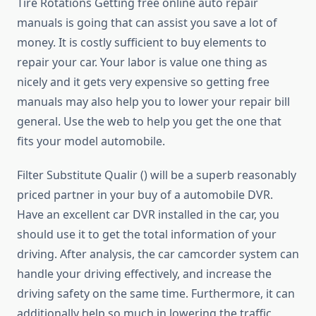
Tire Rotations Getting free online auto repair
manuals is going that can assist you save a lot of
money. It is costly sufficient to buy elements to
repair your car. Your labor is value one thing as
nicely and it gets very expensive so getting free
manuals may also help you to lower your repair bill
general. Use the web to help you get the one that
fits your model automobile.
Filter Substitute Qualir () will be a superb reasonably
priced partner in your buy of a automobile DVR.
Have an excellent car DVR installed in the car, you
should use it to get the total information of your
driving. After analysis, the car camcorder system can
handle your driving effectively, and increase the
driving safety on the same time. Furthermore, it can
additionally help so much in lowering the traffic