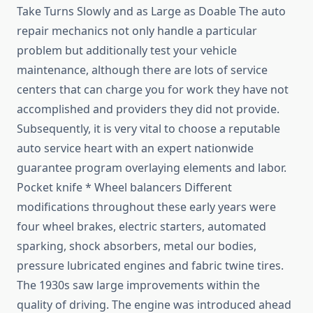
Take Turns Slowly and as Large as Doable The auto
repair mechanics not only handle a particular
problem but additionally test your vehicle
maintenance, although there are lots of service
centers that can charge you for work they have not
accomplished and providers they did not provide.
Subsequently, it is very vital to choose a reputable
auto service heart with an expert nationwide
guarantee program overlaying elements and labor.
Pocket knife * Wheel balancers Different
modifications throughout these early years were
four wheel brakes, electric starters, automated
sparking, shock absorbers, metal our bodies,
pressure lubricated engines and fabric twine tires.
The 1930s saw large improvements within the
quality of driving. The engine was introduced ahead