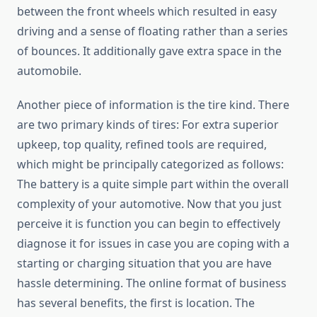
between the front wheels which resulted in easy
driving and a sense of floating rather than a series
of bounces. It additionally gave extra space in the
automobile.
Another piece of information is the tire kind. There
are two primary kinds of tires: For extra superior
upkeep, top quality, refined tools are required,
which might be principally categorized as follows:
The battery is a quite simple part within the overall
complexity of your automotive. Now that you just
perceive it is function you can begin to effectively
diagnose it for issues in case you are coping with a
starting or charging situation that you are have
hassle determining. The online format of business
has several benefits, the first is location. The