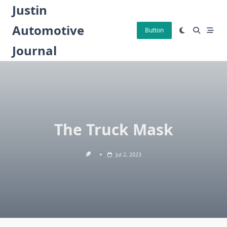
Skip
Justin
to
Automotive
content
Button
Journal
The Truck Mask
Jul 2, 2023