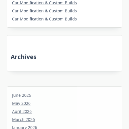
Car Modification & Custom Builds
Car Modification & Custom Builds
Car Modification & Custom Builds
Archives
June 2026
May 2026
April 2026
March 2026
January 2026
December 2025