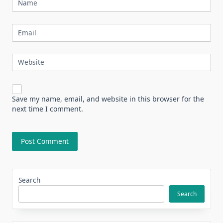
Name
Email
Website
Save my name, email, and website in this browser for the
next time I comment.
Search
Search