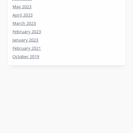
April 2023
March 2023
February 2023
January 2023
February 2021
October 2019
Tag
about
aerial