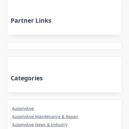
Partner Links
Categories
Automotive
Automotive Maintenance & Repair
Automotive News & Industry