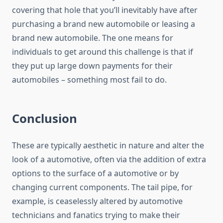
covering that hole that you’ll inevitably have after
purchasing a brand new automobile or leasing a
brand new automobile. The one means for
individuals to get around this challenge is that if
they put up large down payments for their
automobiles – something most fail to do.
Conclusion
These are typically aesthetic in nature and alter the
look of a automotive, often via the addition of extra
options to the surface of a automotive or by
changing current components. The tail pipe, for
example, is ceaselessly altered by automotive
technicians and fanatics trying to make their