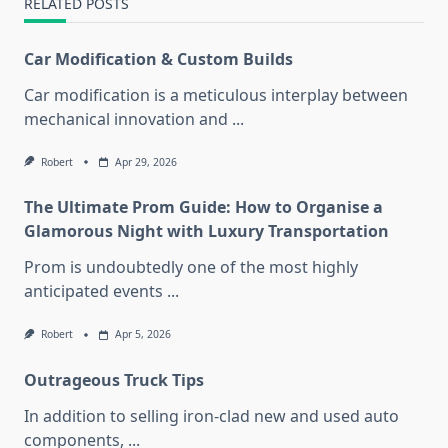
RELATED POSTS
Car Modification & Custom Builds
Car modification is a meticulous interplay between
mechanical innovation and
...
Robert
Apr 29, 2026
The Ultimate Prom Guide: How to Organise a
Glamorous Night with Luxury Transportation
Prom is undoubtedly one of the most highly
anticipated events
...
Robert
Apr 5, 2026
Outrageous Truck Tips
In addition to selling iron-clad new and used auto
components,
...