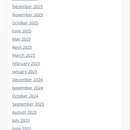
November 2025
October 2025
June 2025
May 2025
April 2025
March 2025
February 2025
January 2025
December 2024
November 2024
October 2024
September 2023
August 2023
July 2023
June 2023
May 2023