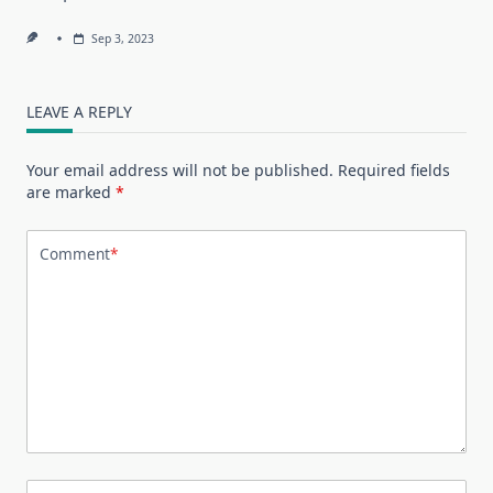
Sep 3, 2023
LEAVE A REPLY
Your email address will not be published.
Required fields
are marked
*
Comment
*