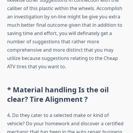
likewise other suggestions in connection with the
caliber of this plastic within the wheels. Accomplish
an investigation by on-line might be give you extra
much better final outcome given that in addition to
saving time and effort, you will definately get a
number of suggestions that rather more
comprehensive and more distinct that you may
utilize because suggestions relating to the Cheap
ATV tires that you want to.
* Material handling Is the oil
clear? Tire Alignment ?
4. Do they cater to a selected make or kind of
vehicle? Do your homework and discover a certified
mechanic that has been in the auto repair business