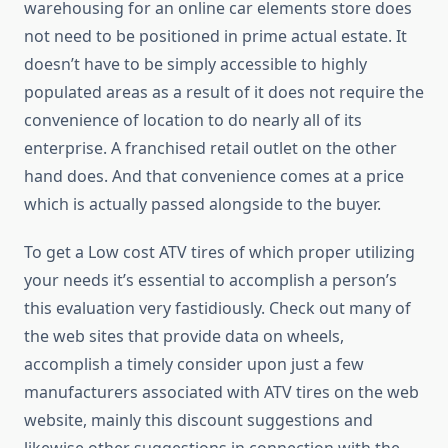
warehousing for an online car elements store does
not need to be positioned in prime actual estate. It
doesn’t have to be simply accessible to highly
populated areas as a result of it does not require the
convenience of location to do nearly all of its
enterprise. A franchised retail outlet on the other
hand does. And that convenience comes at a price
which is actually passed alongside to the buyer.
To get a Low cost ATV tires of which proper utilizing
your needs it’s essential to accomplish a person’s
this evaluation very fastidiously. Check out many of
the web sites that provide data on wheels,
accomplish a timely consider upon just a few
manufacturers associated with ATV tires on the web
website, mainly this discount suggestions and