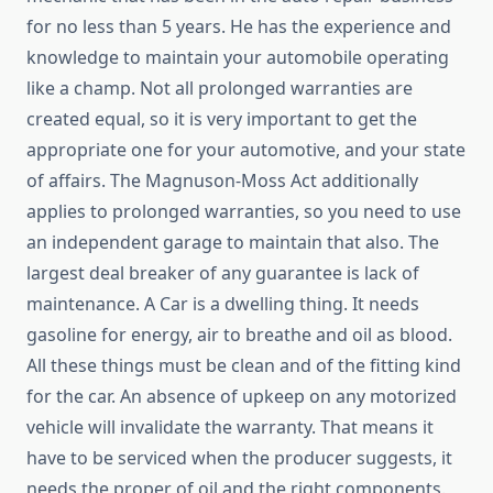
for no less than 5 years. He has the experience and
knowledge to maintain your automobile operating
like a champ. Not all prolonged warranties are
created equal, so it is very important to get the
appropriate one for your automotive, and your state
of affairs. The Magnuson-Moss Act additionally
applies to prolonged warranties, so you need to use
an independent garage to maintain that also. The
largest deal breaker of any guarantee is lack of
maintenance. A Car is a dwelling thing. It needs
gasoline for energy, air to breathe and oil as blood.
All these things must be clean and of the fitting kind
for the car. An absence of upkeep on any motorized
vehicle will invalidate the warranty. That means it
have to be serviced when the producer suggests, it
needs the proper of oil and the right components.