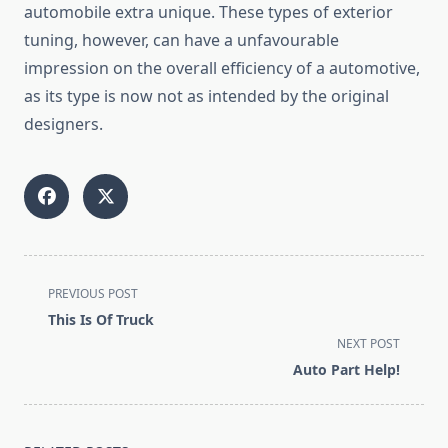
automobile extra unique. These types of exterior
tuning, however, can have a unfavourable
impression on the overall efficiency of a automotive,
as its type is now not as intended by the original
designers.
<span
PREVIOUS POST
class="nav-
This Is Of Truck
subtitle
NEXT POST
screen-
Auto Part Help!
reader-
text">Page</span>