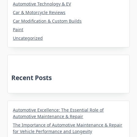
Automotive Technology & EV
Car & Motorcycle Reviews
Car Modification & Custom Builds
Paint
Uncategorized
Recent Posts
Automotive Excellence: The Essential Role of
Automotive Maintenance & Repair
The Importance of Automotive Maintenance & Repair
for Vehicle Performance and Longevity