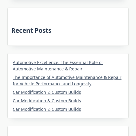
Recent Posts
Automotive Excellence: The Essential Role of
Automotive Maintenance & Repair
The Importance of Automotive Maintenance & Repair
for Vehicle Performance and Longevity
Car Modification & Custom Builds
Car Modification & Custom Builds
Car Modification & Custom Builds