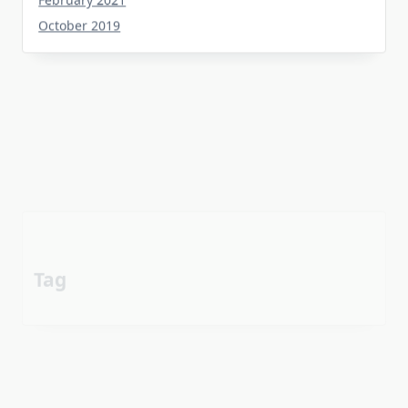
October 2019
Tag
about
aerial
apartment
Automotive industry
cheap
Car
before
details
estate
exposed
Electric vehicle