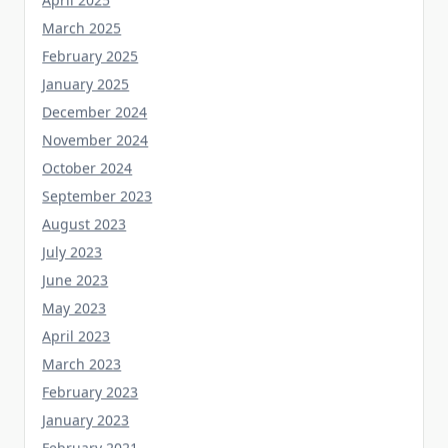
March 2025
February 2025
January 2025
December 2024
November 2024
October 2024
September 2023
August 2023
July 2023
June 2023
May 2023
April 2023
March 2023
February 2023
January 2023
February 2021