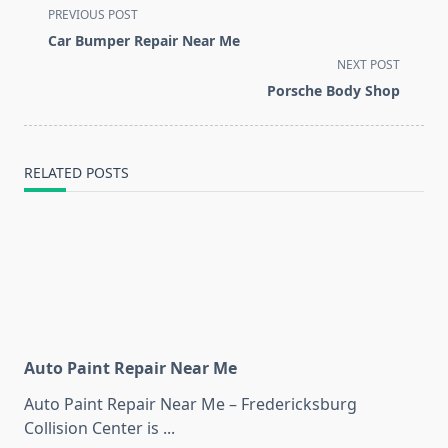
<span
PREVIOUS POST
class="nav-
Car Bumper Repair Near Me
subtitle
NEXT POST
screen-
Porsche Body Shop
reader-
text">Page</span>
RELATED POSTS
Auto Paint Repair Near Me
Auto Paint Repair Near Me – Fredericksburg
Collision Center is
...