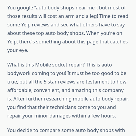
You google “auto body shops near me”, but most of
those results will cost an arm and a leg! Time to read
some Yelp reviews and see what others have to say
about these top auto body shops. When you’re on
Yelp, there’s something about this page that catches
your eye.
What is this Mobile socket repair? This is auto
bodywork coming to you! It must be too good to be
true, but all the 5 star reviews are testament to how
affordable, convenient, and amazing this company
is. After further researching mobile auto body repair,
you find that their technicians come to you and
repair your minor damages within a few hours.
You decide to compare some auto body shops with