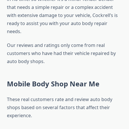
that needs a simple repair or a complex accident
with extensive damage to your vehicle, Cockrell’s is
ready to assist you with your auto body repair
needs.
Our reviews and ratings only come from real
customers who have had their vehicle repaired by
auto body shops.
Mobile Body Shop Near Me
These real customers rate and review auto body
shops based on several factors that affect their
experience.