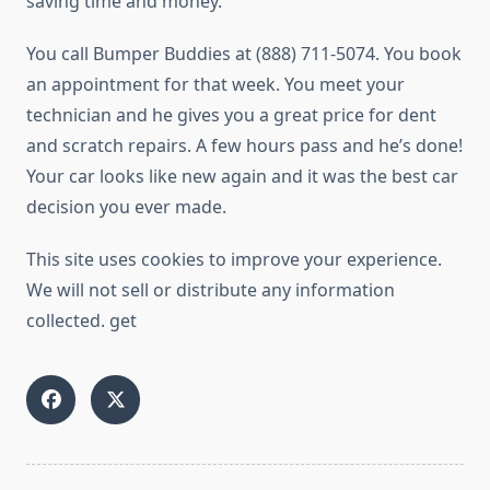
saving time and money.
You call Bumper Buddies at (888) 711-5074. You book
an appointment for that week. You meet your
technician and he gives you a great price for dent
and scratch repairs. A few hours pass and he’s done!
Your car looks like new again and it was the best car
decision you ever made.
This site uses cookies to improve your experience.
We will not sell or distribute any information
collected. get