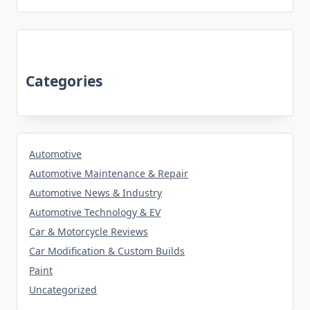
Categories
Automotive
Automotive Maintenance & Repair
Automotive News & Industry
Automotive Technology & EV
Car & Motorcycle Reviews
Car Modification & Custom Builds
Paint
Uncategorized