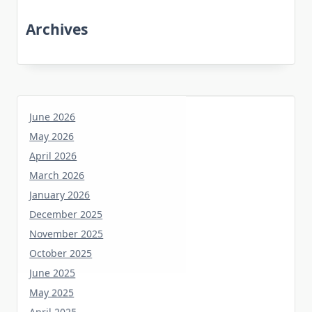
Archives
June 2026
May 2026
April 2026
March 2026
January 2026
December 2025
November 2025
October 2025
June 2025
May 2025
April 2025