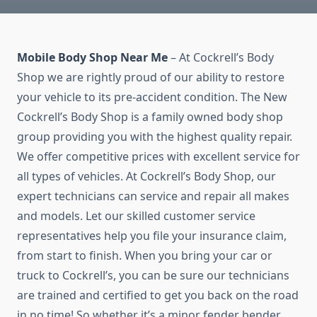
Mobile Body Shop Near Me
– At Cockrell’s Body
Shop we are rightly proud of our ability to restore
your vehicle to its pre-accident condition. The New
Cockrell’s Body Shop is a family owned body shop
group providing you with the highest quality repair.
We offer competitive prices with excellent service for
all types of vehicles. At Cockrell’s Body Shop, our
expert technicians can service and repair all makes
and models. Let our skilled customer service
representatives help you file your insurance claim,
from start to finish. When you bring your car or
truck to Cockrell’s, you can be sure our technicians
are trained and certified to get you back on the road
in no time! So whether it’s a minor fender bender