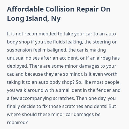
Affordable Collision Repair On
Long Island, Ny
It is not recommended to take your car to an auto
body shop if you see fluids leaking, the steering or
suspension feel misaligned, the car is making
unusual noises after an accident, or if an airbag has
deployed. There are some minor damages to your
car, and because they are so minor, is it even worth
taking it to an auto body shop? So, like most people,
you walk around with a small dent in the fender and
a few accompanying scratches. Then one day, you
finally decide to fix those scratches and dents! But
where should these minor car damages be
repaired?