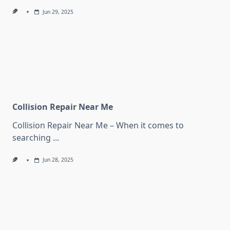
Jun 29, 2025
Collision Repair Near Me
Collision Repair Near Me – When it comes to
searching
...
Jun 28, 2025