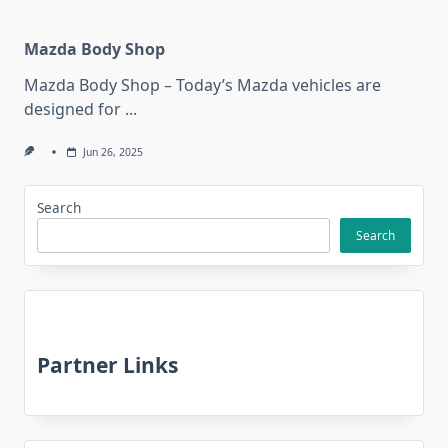
Mazda Body Shop
Mazda Body Shop – Today’s Mazda vehicles are
designed for
...
Jun 26, 2025
Search
Search
Partner Links