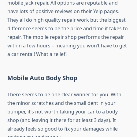
mobile jack repair. All options are reputable and
have lots of positive reviews on their Yelp pages.
They all do high quality repair work but the biggest
difference seems to be the price and time it takes to
repair. The mobile repair shop performs the repair
within a few hours – meaning you won’t have to get
a car rental! What a relief!
Mobile Auto Body Shop
There seems to be one clear winner for you. With
the minor scratches and the small dent in your
bumper, it’s not worth taking your car to a body
shop (and leaving it there for at least 3 days). It
already feels so good to fix your damages while