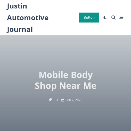
Skip
Justin
to
Automotive
content
Button
Journal
Mobile Body
Shop Near Me
Feb 7, 2025