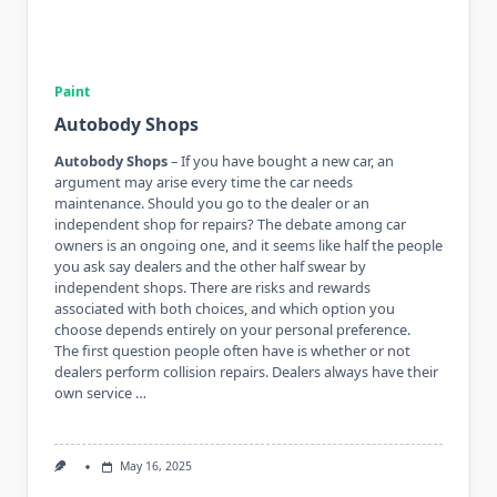
Paint
Autobody Shops
Autobody Shops
– If you have bought a new car, an
argument may arise every time the car needs
maintenance. Should you go to the dealer or an
independent shop for repairs? The debate among car
owners is an ongoing one, and it seems like half the people
you ask say dealers and the other half swear by
independent shops. There are risks and rewards
associated with both choices, and which option you
choose depends entirely on your personal preference.
The first question people often have is whether or not
dealers perform collision repairs. Dealers always have their
own service …
May 16, 2025