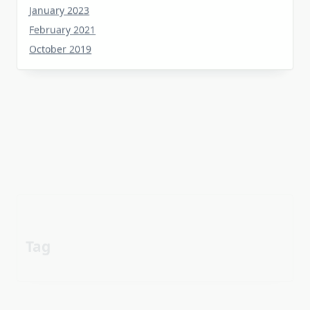
February 2021
October 2019
Tag
about
aerial
apartment
Automotive industry
cheap
Car
before
details
estate
exposed
Electric vehicle