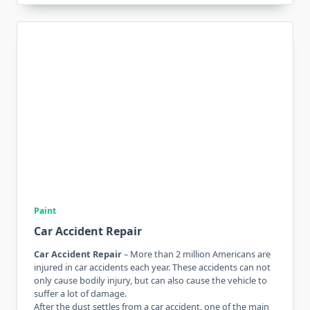
Paint
Car Accident Repair
Car Accident Repair
– More than 2 million Americans are
injured in car accidents each year. These accidents can not
only cause bodily injury, but can also cause the vehicle to
suffer a lot of damage.
After the dust settles from a car accident, one of the main