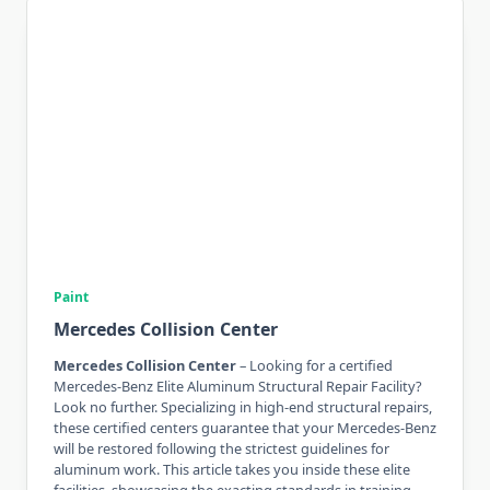
Paint
Mercedes Collision Center
Mercedes Collision Center
– Looking for a certified
Mercedes-Benz Elite Aluminum Structural Repair Facility?
Look no further. Specializing in high-end structural repairs,
these certified centers guarantee that your Mercedes-Benz
will be restored following the strictest guidelines for
aluminum work. This article takes you inside these elite