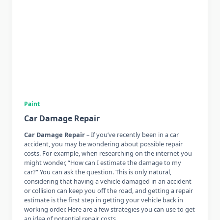
Paint
Car Damage Repair
Car Damage Repair
– If you’ve recently been in a car
accident, you may be wondering about possible repair
costs. For example, when researching on the internet you
might wonder, “How can I estimate the damage to my
car?” You can ask the question. This is only natural,
considering that having a vehicle damaged in an accident
or collision can keep you off the road, and getting a repair
estimate is the first step in getting your vehicle back in
working order. Here are a few strategies you can use to get
an idea of ​​potential repair costs.