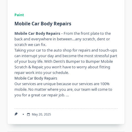
Paint
Mobile Car Body Repairs
Mobile Car Body Repairs
– From the front plate to the
back and everywhere in between…any scratch, dent or
scratch we can fix.
Taking your car to the auto shop for repairs and touch-ups
can interrupt your day and become the most stressful part
of your busy life. With Denti’s Bumper to Bumper Mobile
Scratch & Repair, you won’t have to worry about fitting
repair work into your schedule.
Mobile Car Body Repairs
Our services are unique because our services are 100%
mobile. No matter where you are, our team will come to
you for a great car repair job. …
May 20, 2025