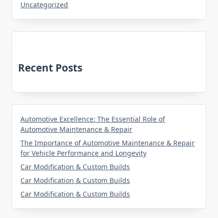
Uncategorized
Recent Posts
Automotive Excellence: The Essential Role of
Automotive Maintenance & Repair
The Importance of Automotive Maintenance & Repair
for Vehicle Performance and Longevity
Car Modification & Custom Builds
Car Modification & Custom Builds
Car Modification & Custom Builds