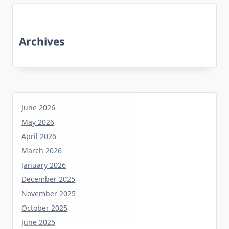
Archives
June 2026
May 2026
April 2026
March 2026
January 2026
December 2025
November 2025
October 2025
June 2025
May 2025