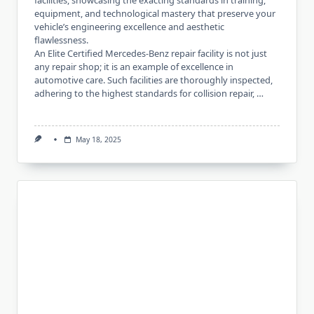
facilities, showcasing the exacting standards in training,
equipment, and technological mastery that preserve your
vehicle’s engineering excellence and aesthetic
flawlessness.
An Elite Certified Mercedes-Benz repair facility is not just
any repair shop; it is an example of excellence in
automotive care. Such facilities are thoroughly inspected,
adhering to the highest standards for collision repair, …
May 18, 2025