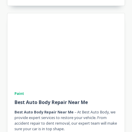
Paint
Best Auto Body Repair Near Me
Best Auto Body Repair Near Me
– At Best Auto Body, we
provide expert services to restore your vehicle. From
accident repair to dent removal, our expert team will make
sure your car is in top shape.