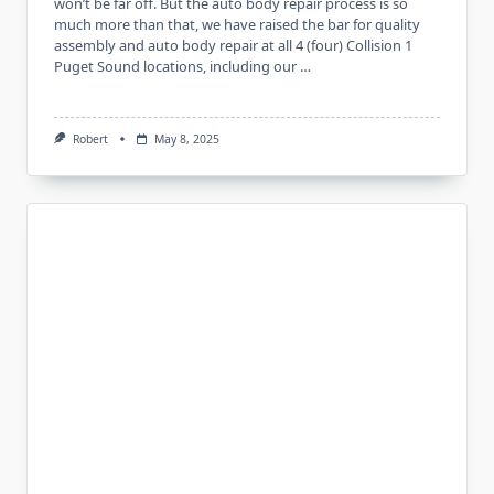
won’t be far off. But the auto body repair process is so
much more than that, we have raised the bar for quality
assembly and auto body repair at all 4 (four) Collision 1
Puget Sound locations, including our …
Robert
May 8, 2025