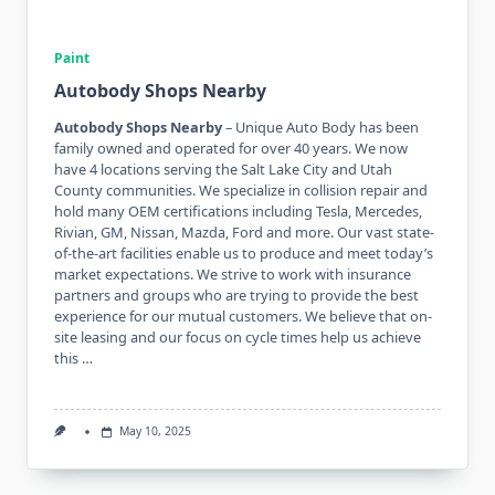
Paint
Autobody Shops Nearby
Autobody Shops Nearby
– Unique Auto Body has been
family owned and operated for over 40 years. We now
have 4 locations serving the Salt Lake City and Utah
County communities. We specialize in collision repair and
hold many OEM certifications including Tesla, Mercedes,
Rivian, GM, Nissan, Mazda, Ford and more. Our vast state-
of-the-art facilities enable us to produce and meet today’s
market expectations. We strive to work with insurance
partners and groups who are trying to provide the best
experience for our mutual customers. We believe that on-
site leasing and our focus on cycle times help us achieve
this …
May 10, 2025