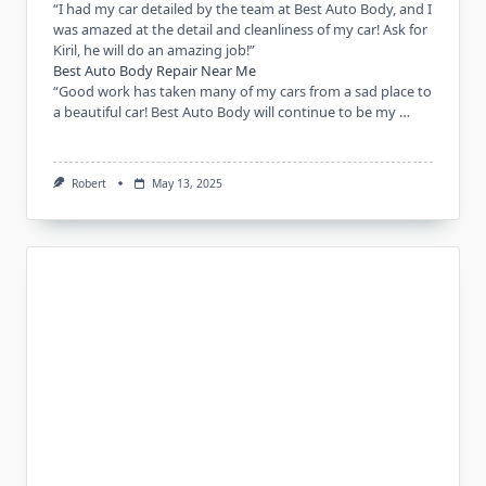
“I had my car detailed by the team at Best Auto Body, and I
was amazed at the detail and cleanliness of my car! Ask for
Kiril, he will do an amazing job!”
Best Auto Body Repair Near Me
“Good work has taken many of my cars from a sad place to
a beautiful car! Best Auto Body will continue to be my …
Robert
May 13, 2025