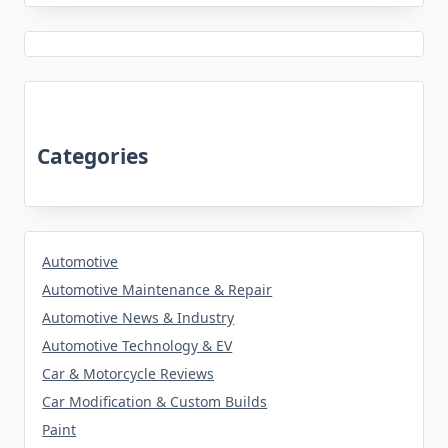
Categories
Automotive
Automotive Maintenance & Repair
Automotive News & Industry
Automotive Technology & EV
Car & Motorcycle Reviews
Car Modification & Custom Builds
Paint