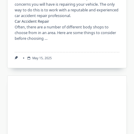
concerns you will have is repairing your vehicle. The only
way to do this is to work with a reputable and experienced
car accident repair professional.
Car Accident Repair
Often, there are a number of different body shops to
choose from in an area. Here are some things to consider
before choosing …
May 15, 2025