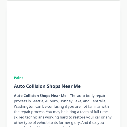
Paint
Auto Collision Shops Near Me
Auto Collision Shops Near Me
– The auto body repair
process in Seattle, Auburn, Bonney Lake, and Centralia,
Washington can be confusing if you are not familiar with
the repair process. You may be hiring a team of full-time,
skilled technicians working hard to restore your car or any
other type of vehicle to its former glory. And if so, you