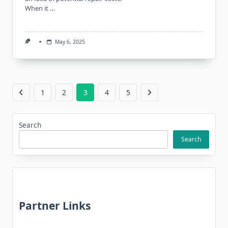
When it …
May 6, 2025
1
2
3
4
5
Search
Search
Partner Links