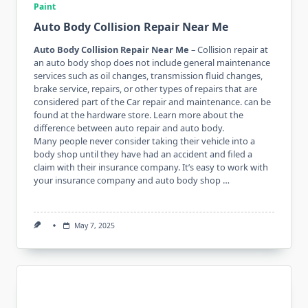
Paint
Auto Body Collision Repair Near Me
Auto Body Collision Repair Near Me
– Collision repair at
an auto body shop does not include general maintenance
services such as oil changes, transmission fluid changes,
brake service, repairs, or other types of repairs that are
considered part of the Car repair and maintenance. can be
found at the hardware store. Learn more about the
difference between auto repair and auto body.
Many people never consider taking their vehicle into a
body shop until they have had an accident and filed a
claim with their insurance company. It’s easy to work with
your insurance company and auto body shop …
May 7, 2025