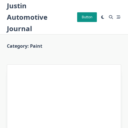
Skip
Justin
to
Automotive
content
Button
Journal
Category:
Paint