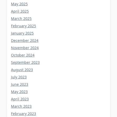
April 2025
March 2025
February 2025
January 2025
December 2024
November 2024
October 2024
September 2023
August 2023
July 2023
June 2023
May 2023
April 2023
March 2023
February 2023
January 2023