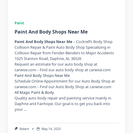
Paint
Paint And Body Shops Near Me
Paint And Body Shops Near Me
– Cockrell’s Body Shop
Collision Repair & Paint Auto Body Shop Specializing in
Collision Repair from Fender-Benders to Major Accidents
1025 Stanton Road, Daphne, AL 36526
Request an estimate for our auto body shop at
carwise.com – Find our auto body shop at carwise.com
Paint And Body Shops Near Me
Schedule Online Appointment for our Auto Body Shop at
carwise.com – Find our Auto Body Shop at carwise.com
All Magic Paint & Body
Quality auto body repair and painting service mainly in
Daphne and Fairhope. Our goal is to get you back into
your …
Robert
May 14, 2025