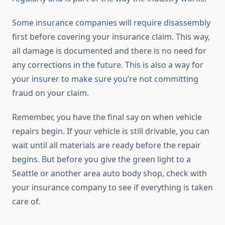
Some insurance companies will require disassembly
first before covering your insurance claim. This way,
all damage is documented and there is no need for
any corrections in the future. This is also a way for
your insurer to make sure you’re not committing
fraud on your claim.
Remember, you have the final say on when vehicle
repairs begin. If your vehicle is still drivable, you can
wait until all materials are ready before the repair
begins. But before you give the green light to a
Seattle or another area auto body shop, check with
your insurance company to see if everything is taken
care of.