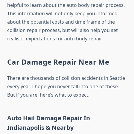
helpful to learn about the auto body repair process.
This information will not only keep you informed
about the potential costs and time frame of the
collision repair process, but will also help you set
realistic expectations for auto body repair.
Car Damage Repair Near Me
There are thousands of collision accidents in Seattle
every year. I hope you never fall into one of these.
But if you are, here’s what to expect.
Auto Hail Damage Repair In
Indianapolis & Nearby