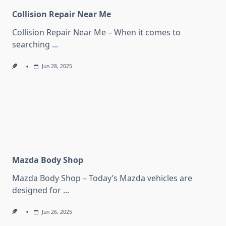
Collision Repair Near Me
Collision Repair Near Me – When it comes to
searching
...
Jun 28, 2025
Mazda Body Shop
Mazda Body Shop – Today’s Mazda vehicles are
designed for
...
Jun 26, 2025