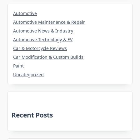
Automotive
Automotive Maintenance & Repair
Automotive News & Industry
Automotive Technology & EV
Car & Motorcycle Reviews
Car Modification & Custom Builds
Paint
Uncategorized
Recent Posts