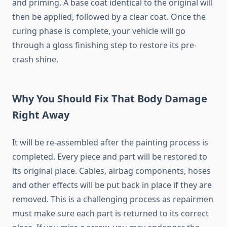
and priming. A base coat identical to the original will
then be applied, followed by a clear coat. Once the
curing phase is complete, your vehicle will go
through a gloss finishing step to restore its pre-
crash shine.
Why You Should Fix That Body Damage
Right Away
It will be re-assembled after the painting process is
completed. Every piece and part will be restored to
its original place. Cables, airbag components, hoses
and other effects will be put back in place if they are
removed. This is a challenging process as repairmen
must make sure each part is returned to its correct