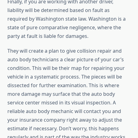
Finally, if you are working with another driver,
liability will be determined based on fault as
required by Washington state law. Washington is a
state of pure comparative negligence, where the
party at fault is liable for damages.
They will create a plan to give collision repair and
auto body technicians a clear picture of your car’s
condition. This will be their map for repairing your
vehicle in a systematic process. The pieces will be
dissected for further examination. This is where
more damage may surface that the auto body
service center missed in its visual inspection. A
reliable auto body mechanic will contact you and
your insurance company right away to adjust the
estimate if necessary. Don’t worry, this happens
regularly and is part of the way the industry works.