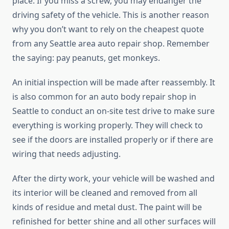
place. If you miss a screw, you may endanger the
driving safety of the vehicle. This is another reason
why you don’t want to rely on the cheapest quote
from any Seattle area auto repair shop. Remember
the saying: pay peanuts, get monkeys.
An initial inspection will be made after reassembly. It
is also common for an auto body repair shop in
Seattle to conduct an on-site test drive to make sure
everything is working properly. They will check to
see if the doors are installed properly or if there are
wiring that needs adjusting.
After the dirty work, your vehicle will be washed and
its interior will be cleaned and removed from all
kinds of residue and metal dust. The paint will be
refinished for better shine and all other surfaces will