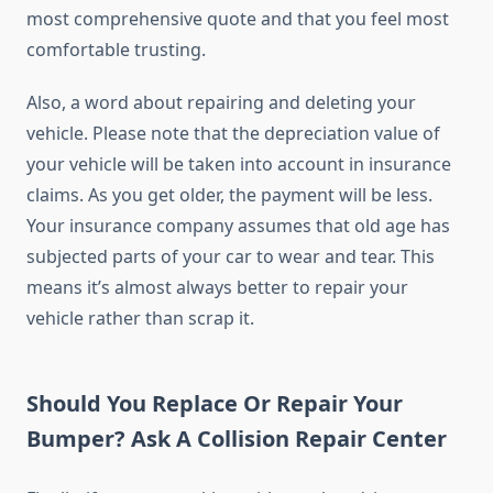
most comprehensive quote and that you feel most
comfortable trusting.
Also, a word about repairing and deleting your
vehicle. Please note that the depreciation value of
your vehicle will be taken into account in insurance
claims. As you get older, the payment will be less.
Your insurance company assumes that old age has
subjected parts of your car to wear and tear. This
means it’s almost always better to repair your
vehicle rather than scrap it.
Should You Replace Or Repair Your
Bumper? Ask A Collision Repair Center