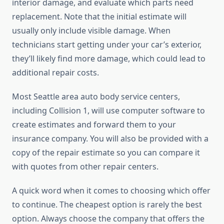
interior damage, and evaluate which parts need
replacement. Note that the initial estimate will
usually only include visible damage. When
technicians start getting under your car’s exterior,
they’ll likely find more damage, which could lead to
additional repair costs.
Most Seattle area auto body service centers,
including Collision 1, will use computer software to
create estimates and forward them to your
insurance company. You will also be provided with a
copy of the repair estimate so you can compare it
with quotes from other repair centers.
A quick word when it comes to choosing which offer
to continue. The cheapest option is rarely the best
option. Always choose the company that offers the