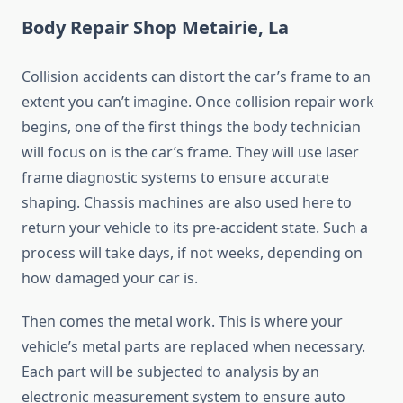
Body Repair Shop Metairie, La
Collision accidents can distort the car’s frame to an
extent you can’t imagine. Once collision repair work
begins, one of the first things the body technician
will focus on is the car’s frame. They will use laser
frame diagnostic systems to ensure accurate
shaping. Chassis machines are also used here to
return your vehicle to its pre-accident state. Such a
process will take days, if not weeks, depending on
how damaged your car is.
Then comes the metal work. This is where your
vehicle’s metal parts are replaced when necessary.
Each part will be subjected to analysis by an
electronic measurement system to ensure auto