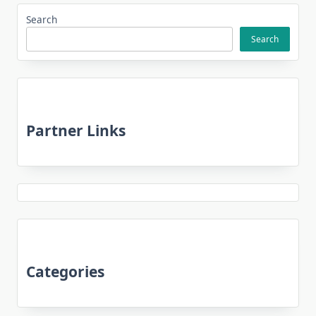
Search
Search
Partner Links
Categories