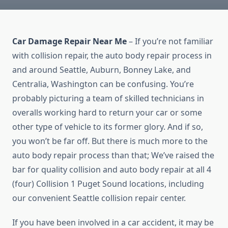
Car Damage Repair Near Me
– If you’re not familiar
with collision repair, the auto body repair process in
and around Seattle, Auburn, Bonney Lake, and
Centralia, Washington can be confusing. You’re
probably picturing a team of skilled technicians in
overalls working hard to return your car or some
other type of vehicle to its former glory. And if so,
you won’t be far off. But there is much more to the
auto body repair process than that; We’ve raised the
bar for quality collision and auto body repair at all 4
(four) Collision 1 Puget Sound locations, including
our convenient Seattle collision repair center.
If you have been involved in a car accident, it may be