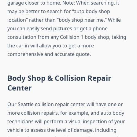
garage closer to home. Note: When searching, it
may be better to search for “auto body shop
location” rather than “body shop near me.” While
you can easily send pictures or get a phone
consultation from any Collision 1 body shop, taking
the car in will allow you to get a more
comprehensive and accurate quote.
Body Shop & Collision Repair
Center
Our Seattle collision repair center will have one or
more collision repairs, for example, and auto body
technicians will perform a visual inspection of your
vehicle to assess the level of damage, including