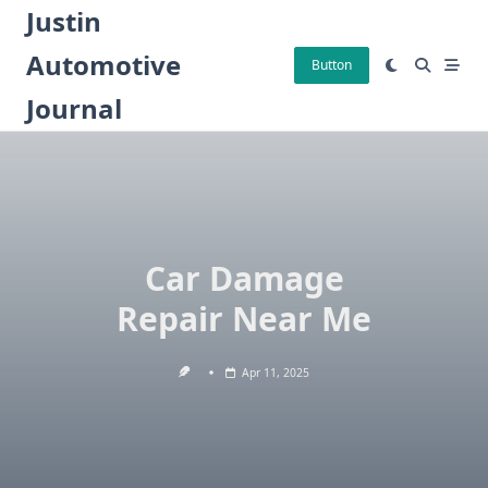
Skip
Justin
to
Automotive
content
Button
Journal
Car Damage
Repair Near Me
Apr 11, 2025