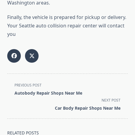
Washington areas.
Finally, the vehicle is prepared for pickup or delivery.
Your Seattle auto collision repair center will contact
you
<span
PREVIOUS POST
class="nav-
Autobody Repair Shops Near Me
subtitle
NEXT POST
screen-
Car Body Repair Shops Near Me
reader-
text">Page</span>
RELATED POSTS