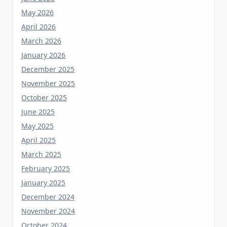
April 2026
March 2026
January 2026
December 2025
November 2025
October 2025
June 2025
May 2025
April 2025
March 2025
February 2025
January 2025
December 2024
November 2024
October 2024
September 2023