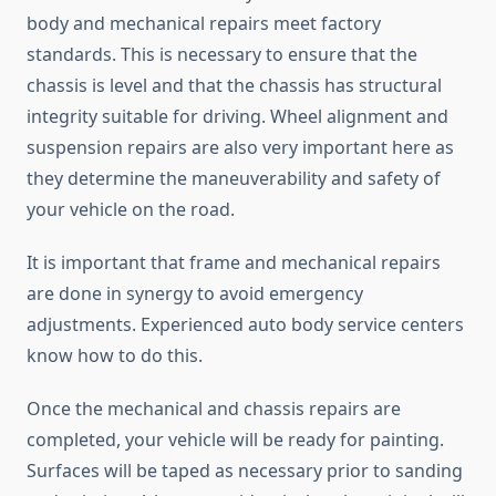
body and mechanical repairs meet factory
standards. This is necessary to ensure that the
chassis is level and that the chassis has structural
integrity suitable for driving. Wheel alignment and
suspension repairs are also very important here as
they determine the maneuverability and safety of
your vehicle on the road.
It is important that frame and mechanical repairs
are done in synergy to avoid emergency
adjustments. Experienced auto body service centers
know how to do this.
Once the mechanical and chassis repairs are
completed, your vehicle will be ready for painting.
Surfaces will be taped as necessary prior to sanding