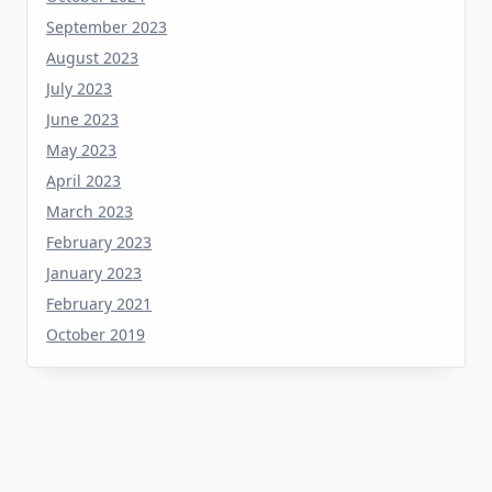
August 2023
July 2023
June 2023
May 2023
April 2023
March 2023
February 2023
January 2023
February 2021
October 2019
Tag