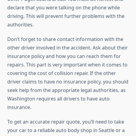
declare that you were talking on the phone while
driving. This will prevent further problems with the
authorities.
Don’t forget to share contact information with the
other driver involved in the accident. Ask about their
insurance policy and how you can reach them for
repairs. This part is very important when it comes to
covering the cost of collision repair. If the other
driver claims to have no insurance policy, you should
seek help from the appropriate legal authorities, as
Washington requires all drivers to have auto
insurance.
To get an accurate repair quote, you’ll need to take
your car to a reliable auto body shop in Seattle or a