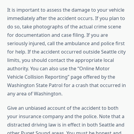
It is important to assess the damage to your vehicle
immediately after the accident occurs. If you plan to
do so, take photographs of the actual crime scene
for documentation and case filing. If you are
seriously injured, call the ambulance and police first
for help. If the accident occurred outside Seattle city
limits, you should contact the appropriate local
authority. You can also use the “Online Motor
Vehicle Collision Reporting” page offered by the
Washington State Patrol for a crash that occurred in
any area of ​​Washington.
Give an unbiased account of the accident to both
your insurance company and the police. Note that a
distracted driving law is in effect in both Seattle and
other Puget Sound areas. You must be honest and