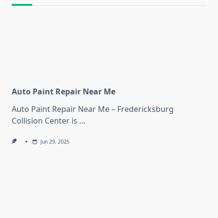
Auto Paint Repair Near Me
Auto Paint Repair Near Me – Fredericksburg
Collision Center is
...
Jun 29, 2025