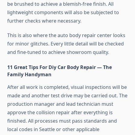
be brushed to achieve a blemish-free finish. All
lightweight components will also be subjected to
further checks where necessary.
This is also where the auto body repair center looks
for minor glitches. Every little detail will be checked
and fine-tuned to achieve showroom quality.
11 Great Tips For Diy Car Body Repair — The
Family Handyman
After all work is completed, visual inspections will be
made and another test drive may be carried out. The
production manager and lead technician must
approve the collision repair after everything is
finished. All processes must pass standards and
local codes in Seattle or other applicable