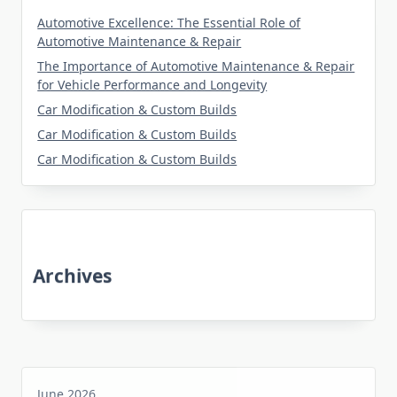
Automotive Excellence: The Essential Role of
Automotive Maintenance & Repair
The Importance of Automotive Maintenance & Repair
for Vehicle Performance and Longevity
Car Modification & Custom Builds
Car Modification & Custom Builds
Car Modification & Custom Builds
Archives
June 2026
May 2026