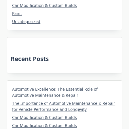
Car Modification & Custom Builds
Paint
Uncategorized
Recent Posts
Automotive Excellence: The Essential Role of
Automotive Maintenance & Repair
The Importance of Automotive Maintenance & Repair
for Vehicle Performance and Longevity
Car Modification & Custom Builds
Car Modification & Custom Builds