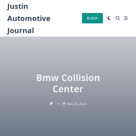
Skip
Justin
to
Automotive
content
Button
Journal
Bmw Collision
Center
Nov 26, 2024