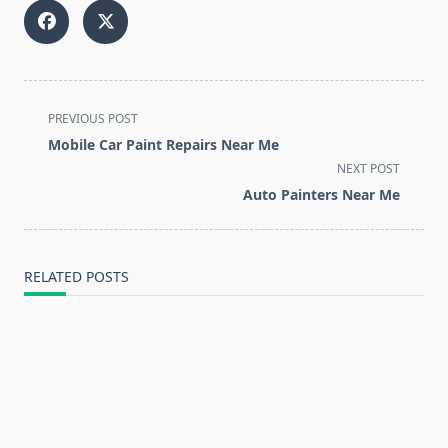
<span
PREVIOUS POST
class="nav-
Mobile Car Paint Repairs Near Me
subtitle
NEXT POST
screen-
Auto Painters Near Me
reader-
text">Page</span>
RELATED POSTS