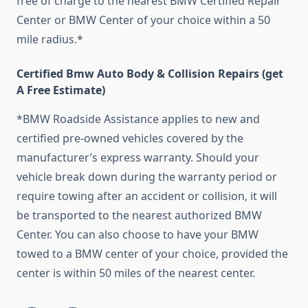
free of charge to the nearest BMW Certified Repair
Center or BMW Center of your choice within a 50
mile radius.*
Certified Bmw Auto Body & Collision Repairs (get
A Free Estimate)
*BMW Roadside Assistance applies to new and
certified pre-owned vehicles covered by the
manufacturer’s express warranty. Should your
vehicle break down during the warranty period or
require towing after an accident or collision, it will
be transported to the nearest authorized BMW
Center. You can also choose to have your BMW
towed to a BMW center of your choice, provided the
center is within 50 miles of the nearest center.