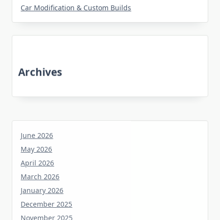
Car Modification & Custom Builds
Archives
June 2026
May 2026
April 2026
March 2026
January 2026
December 2025
November 2025
October 2025