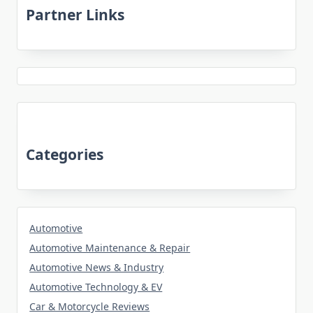
Partner Links
Categories
Automotive
Automotive Maintenance & Repair
Automotive News & Industry
Automotive Technology & EV
Car & Motorcycle Reviews