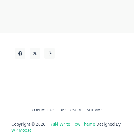
today
Vehicle
truth
unanswered
CONTACT US
DISCLOSURE
SITEMAP
Copyright © 2026
Yuki Write Flow Theme
Designed By
WP Moose