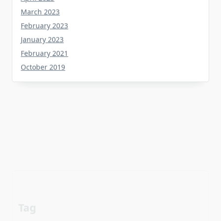
February 2023
January 2023
February 2021
October 2019
Tag
about
aerial
apartment
Automotive industry