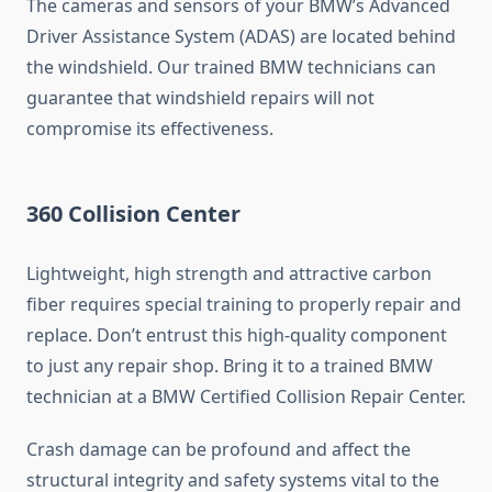
The cameras and sensors of your BMW’s Advanced
Driver Assistance System (ADAS) are located behind
the windshield. Our trained BMW technicians can
guarantee that windshield repairs will not
compromise its effectiveness.
360 Collision Center
Lightweight, high strength and attractive carbon
fiber requires special training to properly repair and
replace. Don’t entrust this high-quality component
to just any repair shop. Bring it to a trained BMW
technician at a BMW Certified Collision Repair Center.
Crash damage can be profound and affect the
structural integrity and safety systems vital to the