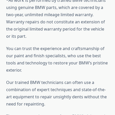
*All work is performed by trained BMW technicians
using genuine BMW parts, which are covered by a
two-year, unlimited mileage limited warranty.
Warranty repairs do not constitute an extension of
the original limited warranty period for the vehicle
or its part.
You can trust the experience and craftsmanship of
our paint and finish specialists, who use the best
tools and technology to restore your BMW’s pristine
exterior.
Our trained BMW technicians can often use a
combination of expert techniques and state-of-the-
art equipment to repair unsightly dents without the
need for repainting.