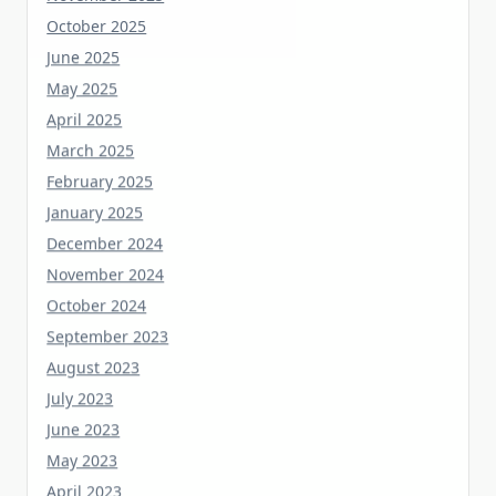
June 2025
May 2025
April 2025
March 2025
February 2025
January 2025
December 2024
November 2024
October 2024
September 2023
August 2023
July 2023
June 2023
May 2023
April 2023
March 2023