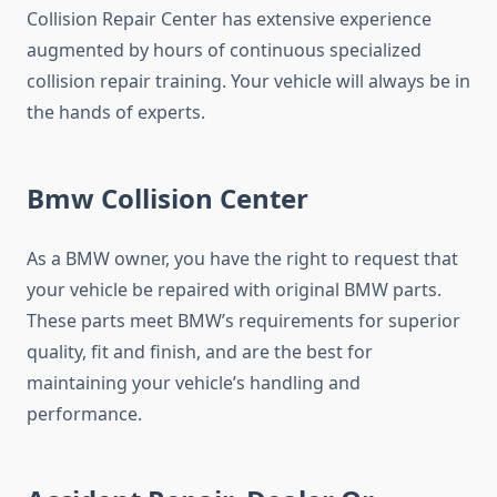
Collision Repair Center has extensive experience
augmented by hours of continuous specialized
collision repair training. Your vehicle will always be in
the hands of experts.
Bmw Collision Center
As a BMW owner, you have the right to request that
your vehicle be repaired with original BMW parts.
These parts meet BMW’s requirements for superior
quality, fit and finish, and are the best for
maintaining your vehicle’s handling and
performance.