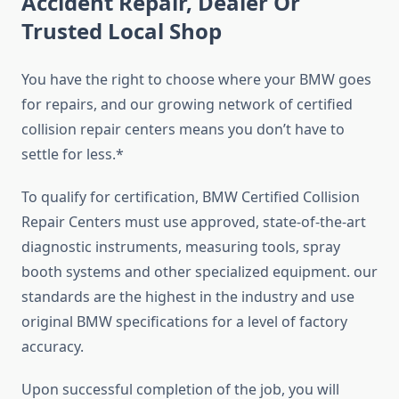
Accident Repair, Dealer Or
Trusted Local Shop
You have the right to choose where your BMW goes
for repairs, and our growing network of certified
collision repair centers means you don’t have to
settle for less.*
To qualify for certification, BMW Certified Collision
Repair Centers must use approved, state-of-the-art
diagnostic instruments, measuring tools, spray
booth systems and other specialized equipment. our
standards are the highest in the industry and use
original BMW specifications for a level of factory
accuracy.
Upon successful completion of the job, you will