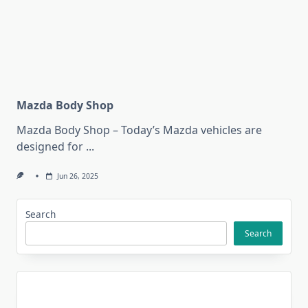
Mazda Body Shop
Mazda Body Shop – Today’s Mazda vehicles are
designed for
...
Jun 26, 2025
Search
Search