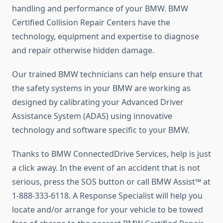
handling and performance of your BMW. BMW
Certified Collision Repair Centers have the
technology, equipment and expertise to diagnose
and repair otherwise hidden damage.
Our trained BMW technicians can help ensure that
the safety systems in your BMW are working as
designed by calibrating your Advanced Driver
Assistance System (ADAS) using innovative
technology and software specific to your BMW.
Thanks to BMW ConnectedDrive Services, help is just
a click away. In the event of an accident that is not
serious, press the SOS button or call BMW Assist™ at
1-888-333-6118. A Response Specialist will help you
locate and/or arrange for your vehicle to be towed