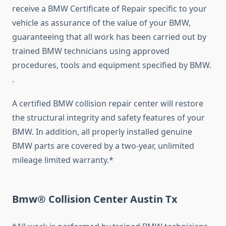
receive a BMW Certificate of Repair specific to your
vehicle as assurance of the value of your BMW,
guaranteeing that all work has been carried out by
trained BMW technicians using approved
procedures, tools and equipment specified by BMW.
.
A certified BMW collision repair center will restore
the structural integrity and safety features of your
BMW. In addition, all properly installed genuine
BMW parts are covered by a two-year, unlimited
mileage limited warranty.*
Bmw® Collision Center Austin Tx