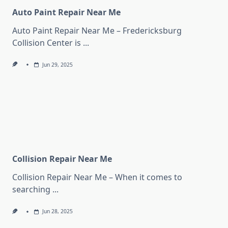
Auto Paint Repair Near Me
Auto Paint Repair Near Me – Fredericksburg
Collision Center is
...
Jun 29, 2025
Collision Repair Near Me
Collision Repair Near Me – When it comes to
searching
...
Jun 28, 2025