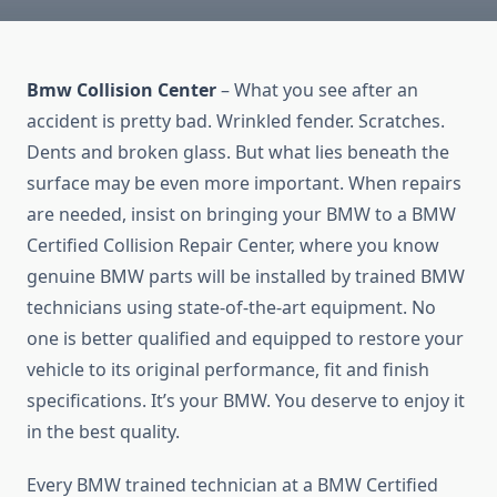
Bmw Collision Center
– What you see after an
accident is pretty bad. Wrinkled fender. Scratches.
Dents and broken glass. But what lies beneath the
surface may be even more important. When repairs
are needed, insist on bringing your BMW to a BMW
Certified Collision Repair Center, where you know
genuine BMW parts will be installed by trained BMW
technicians using state-of-the-art equipment. No
one is better qualified and equipped to restore your
vehicle to its original performance, fit and finish
specifications. It’s your BMW. You deserve to enjoy it
in the best quality.
Every BMW trained technician at a BMW Certified