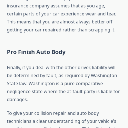
insurance company assumes that as you age,
certain parts of your car experience wear and tear.
This means that you are almost always better off
getting your car repaired rather than scrapping it.
Pro Finish Auto Body
Finally, if you deal with the other driver, liability will
be determined by fault, as required by Washington
State law. Washington is a pure comparative
negligence state where the at-fault party is liable for
damages.
To give your collision repair and auto body
technicians a clear understanding of your vehicle’s