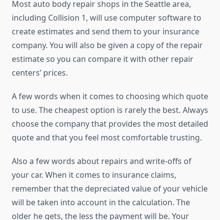
Most auto body repair shops in the Seattle area,
including Collision 1, will use computer software to
create estimates and send them to your insurance
company. You will also be given a copy of the repair
estimate so you can compare it with other repair
centers’ prices.
A few words when it comes to choosing which quote
to use. The cheapest option is rarely the best. Always
choose the company that provides the most detailed
quote and that you feel most comfortable trusting.
Also a few words about repairs and write-offs of
your car. When it comes to insurance claims,
remember that the depreciated value of your vehicle
will be taken into account in the calculation. The
older he gets, the less the payment will be. Your