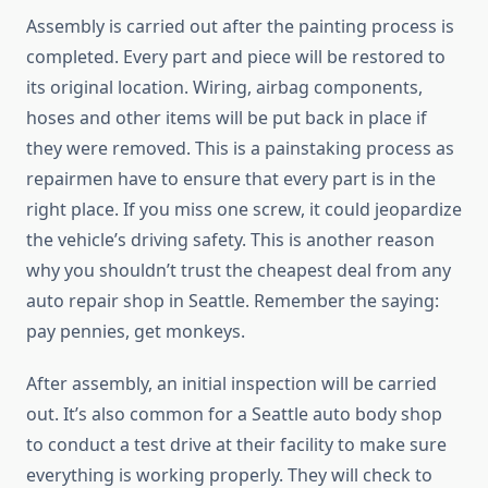
Assembly is carried out after the painting process is
completed. Every part and piece will be restored to
its original location. Wiring, airbag components,
hoses and other items will be put back in place if
they were removed. This is a painstaking process as
repairmen have to ensure that every part is in the
right place. If you miss one screw, it could jeopardize
the vehicle’s driving safety. This is another reason
why you shouldn’t trust the cheapest deal from any
auto repair shop in Seattle. Remember the saying:
pay pennies, get monkeys.
After assembly, an initial inspection will be carried
out. It’s also common for a Seattle auto body shop
to conduct a test drive at their facility to make sure
everything is working properly. They will check to