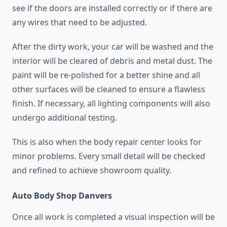
see if the doors are installed correctly or if there are
any wires that need to be adjusted.
After the dirty work, your car will be washed and the
interior will be cleared of debris and metal dust. The
paint will be re-polished for a better shine and all
other surfaces will be cleaned to ensure a flawless
finish. If necessary, all lighting components will also
undergo additional testing.
This is also when the body repair center looks for
minor problems. Every small detail will be checked
and refined to achieve showroom quality.
Auto Body Shop Danvers
Once all work is completed a visual inspection will be