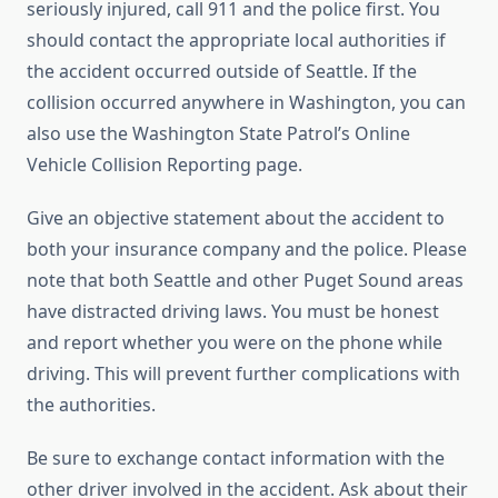
seriously injured, call 911 and the police first. You
should contact the appropriate local authorities if
the accident occurred outside of Seattle. If the
collision occurred anywhere in Washington, you can
also use the Washington State Patrol’s Online
Vehicle Collision Reporting page.
Give an objective statement about the accident to
both your insurance company and the police. Please
note that both Seattle and other Puget Sound areas
have distracted driving laws. You must be honest
and report whether you were on the phone while
driving. This will prevent further complications with
the authorities.
Be sure to exchange contact information with the
other driver involved in the accident. Ask about their