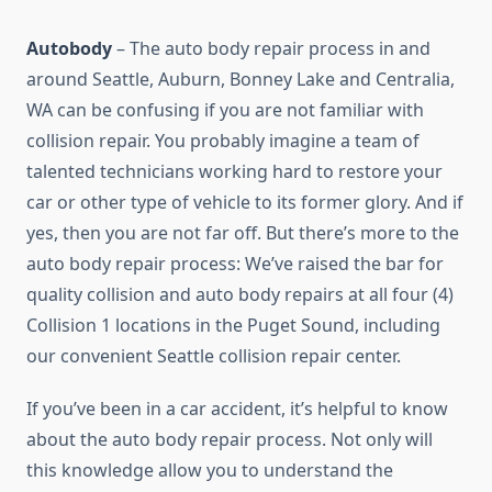
Autobody
– The auto body repair process in and
around Seattle, Auburn, Bonney Lake and Centralia,
WA can be confusing if you are not familiar with
collision repair. You probably imagine a team of
talented technicians working hard to restore your
car or other type of vehicle to its former glory. And if
yes, then you are not far off. But there’s more to the
auto body repair process: We’ve raised the bar for
quality collision and auto body repairs at all four (4)
Collision 1 locations in the Puget Sound, including
our convenient Seattle collision repair center.
If you’ve been in a car accident, it’s helpful to know
about the auto body repair process. Not only will
this knowledge allow you to understand the