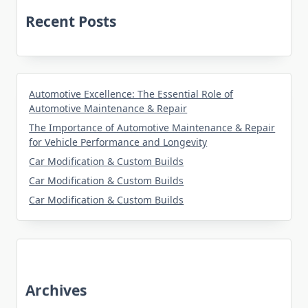
Recent Posts
Automotive Excellence: The Essential Role of
Automotive Maintenance & Repair
The Importance of Automotive Maintenance & Repair
for Vehicle Performance and Longevity
Car Modification & Custom Builds
Car Modification & Custom Builds
Car Modification & Custom Builds
Archives