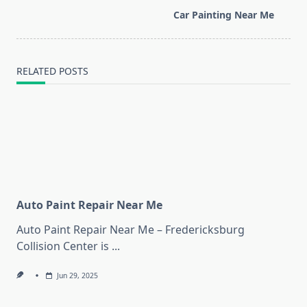
screen-
Car Painting Near Me
reader-
text">Page</span>
RELATED POSTS
Auto Paint Repair Near Me
Auto Paint Repair Near Me – Fredericksburg
Collision Center is
...
Jun 29, 2025