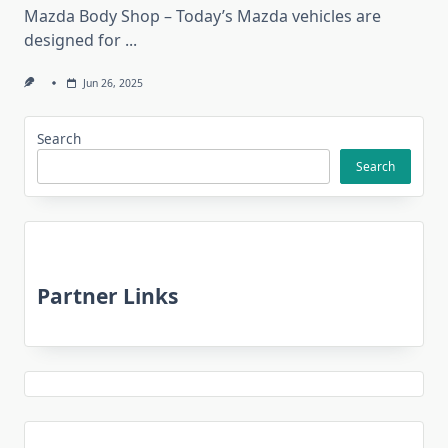
Mazda Body Shop – Today’s Mazda vehicles are
designed for
...
Jun 26, 2025
Search
Search
Partner Links