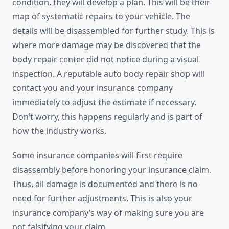
condition, they will develop a plan. This will be their
map of systematic repairs to your vehicle. The
details will be disassembled for further study. This is
where more damage may be discovered that the
body repair center did not notice during a visual
inspection. A reputable auto body repair shop will
contact you and your insurance company
immediately to adjust the estimate if necessary.
Don’t worry, this happens regularly and is part of
how the industry works.
Some insurance companies will first require
disassembly before honoring your insurance claim.
Thus, all damage is documented and there is no
need for further adjustments. This is also your
insurance company’s way of making sure you are
not falsifying your claim.