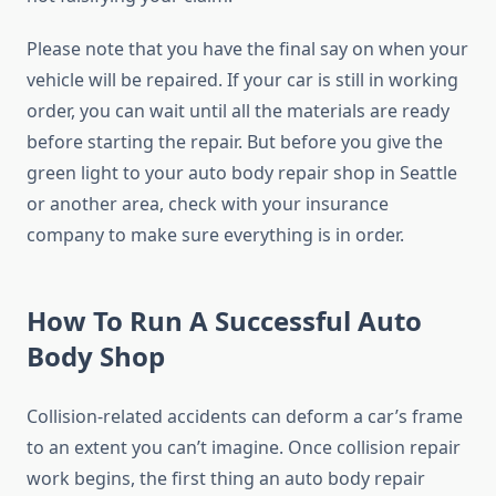
Please note that you have the final say on when your
vehicle will be repaired. If your car is still in working
order, you can wait until all the materials are ready
before starting the repair. But before you give the
green light to your auto body repair shop in Seattle
or another area, check with your insurance
company to make sure everything is in order.
How To Run A Successful Auto
Body Shop
Collision-related accidents can deform a car’s frame
to an extent you can’t imagine. Once collision repair
work begins, the first thing an auto body repair