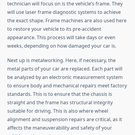
technician will focus on is the vehicle’s frame. They
will use laser frame diagnostic systems to achieve
the exact shape. Frame machines are also used here
to restore your vehicle to its pre-accident
appearance. This process will take days or even
weeks, depending on how damaged your car is.
Next up is metalworking. Here, if necessary, the
metal parts of your car are replaced. Each part will
be analyzed by an electronic measurement system
to ensure body and mechanical repairs meet factory
standards. This is to ensure that the chassis is
straight and the frame has structural integrity
suitable for driving. This is also where wheel
alignment and suspension repairs are critical, as it
affects the maneuverability and safety of your