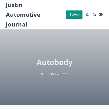
Skip
Justin
to
Automotive
content
Button
Journal
Autobody
Jan 1, 2025