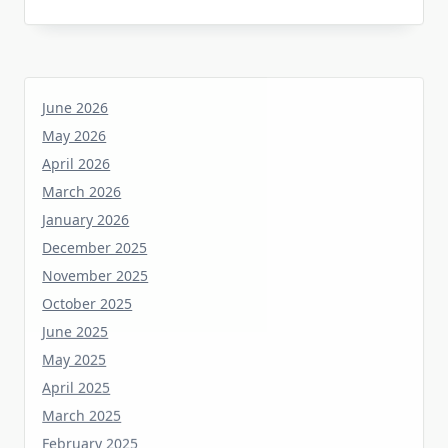
June 2026
May 2026
April 2026
March 2026
January 2026
December 2025
November 2025
October 2025
June 2025
May 2025
April 2025
March 2025
February 2025
January 2025