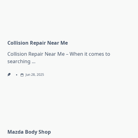
Collision Repair Near Me
Collision Repair Near Me – When it comes to
searching
...
Jun 28, 2025
Mazda Body Shop