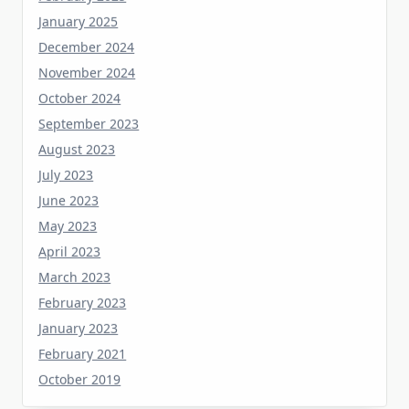
December 2024
November 2024
October 2024
September 2023
August 2023
July 2023
June 2023
May 2023
April 2023
March 2023
February 2023
January 2023
February 2021
October 2019