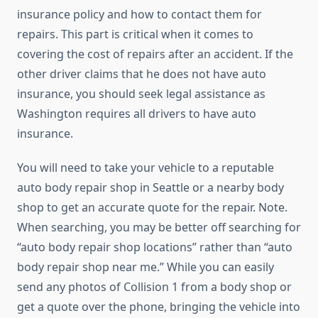
insurance policy and how to contact them for
repairs. This part is critical when it comes to
covering the cost of repairs after an accident. If the
other driver claims that he does not have auto
insurance, you should seek legal assistance as
Washington requires all drivers to have auto
insurance.
You will need to take your vehicle to a reputable
auto body repair shop in Seattle or a nearby body
shop to get an accurate quote for the repair. Note.
When searching, you may be better off searching for
“auto body repair shop locations” rather than “auto
body repair shop near me.” While you can easily
send any photos of Collision 1 from a body shop or
get a quote over the phone, bringing the vehicle into