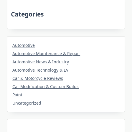
Categories
Automotive
Automotive Maintenance & Repair
Automotive News & Industry
Automotive Technology & EV
Car & Motorcycle Reviews
Car Modification & Custom Builds
Paint
Uncategorized