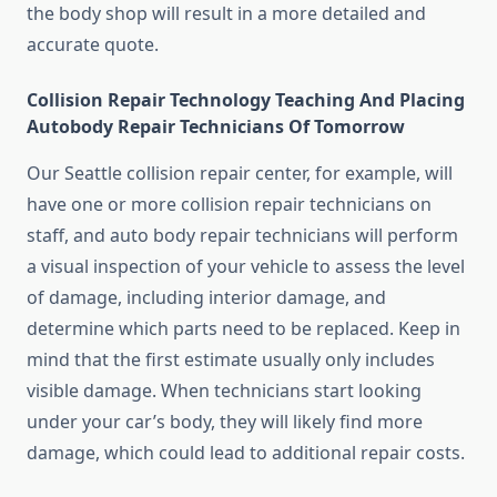
the body shop will result in a more detailed and
accurate quote.
Collision Repair Technology Teaching And Placing
Autobody Repair Technicians Of Tomorrow
Our Seattle collision repair center, for example, will
have one or more collision repair technicians on
staff, and auto body repair technicians will perform
a visual inspection of your vehicle to assess the level
of damage, including interior damage, and
determine which parts need to be replaced. Keep in
mind that the first estimate usually only includes
visible damage. When technicians start looking
under your car’s body, they will likely find more
damage, which could lead to additional repair costs.