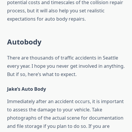
potential costs and timescales of the collision repair
process, but it will also help you set realistic
expectations for auto body repairs.
Autobody
There are thousands of traffic accidents in Seattle
every year. I hope you never get involved in anything.
But if so, here’s what to expect.
Jake’s Auto Body
Immediately after an accident occurs, it is important
to assess the damage to your vehicle. Take
photographs of the actual scene for documentation
and file storage if you plan to do so. If you are