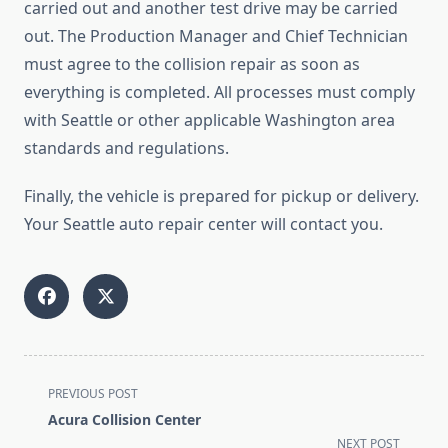
carried out and another test drive may be carried
out. The Production Manager and Chief Technician
must agree to the collision repair as soon as
everything is completed. All processes must comply
with Seattle or other applicable Washington area
standards and regulations.
Finally, the vehicle is prepared for pickup or delivery.
Your Seattle auto repair center will contact you.
<span
PREVIOUS POST
class="nav-
Acura Collision Center
subtitle
NEXT POST