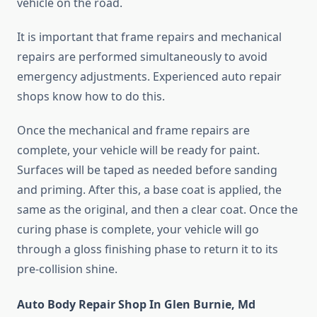
vehicle on the road.
It is important that frame repairs and mechanical
repairs are performed simultaneously to avoid
emergency adjustments. Experienced auto repair
shops know how to do this.
Once the mechanical and frame repairs are
complete, your vehicle will be ready for paint.
Surfaces will be taped as needed before sanding
and priming. After this, a base coat is applied, the
same as the original, and then a clear coat. Once the
curing phase is complete, your vehicle will go
through a gloss finishing phase to return it to its
pre-collision shine.
Auto Body Repair Shop In Glen Burnie, Md