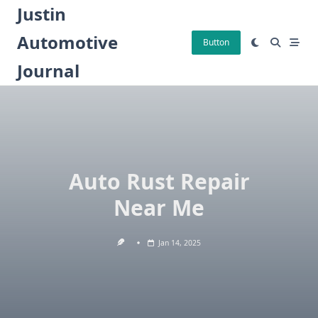
Skip
Justin
to
Automotive
content
Button
Journal
Auto Rust Repair
Near Me
Jan 14, 2025