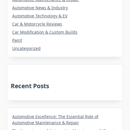
Automotive News & Industry
Automotive Technology & EV
Car & Motorcycle Reviews
Car Modification & Custom Builds
Paint
Uncategorized
Recent Posts
Automotive Excellence: The Essential Role of
Automotive Maintenance & Repair