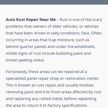
Auto Rust Repair Near Me
– Rust is one of the scary
problems that owners of older vehicles, or vehicles
that have been driven in salty conditions, face. Often
occurring in areas that trap moisture, such as
behind quarter panels and under the windshield,
visible signs of rust include bubbling paint and
brown peeling metal.
Fortunately, these areas can be repaired at a
specialized panel repair shop or restoration center.
This is known as rust repair, and usually involves
removing paint and trim from areas affected by rust
and replacing any rotted metal, before repainting
the area to return it to factory specifications.