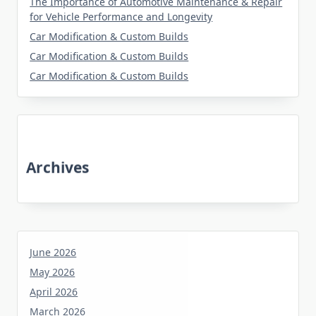
The Importance of Automotive Maintenance & Repair
for Vehicle Performance and Longevity
Car Modification & Custom Builds
Car Modification & Custom Builds
Car Modification & Custom Builds
Archives
June 2026
May 2026
April 2026
March 2026