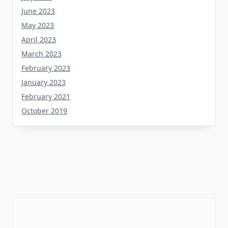
June 2023
May 2023
April 2023
March 2023
February 2023
January 2023
February 2021
October 2019
Tag