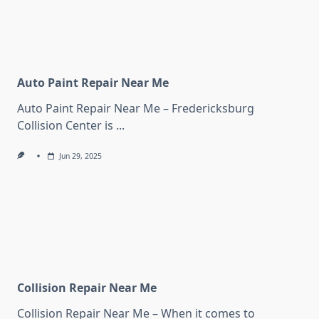
Auto Paint Repair Near Me
Auto Paint Repair Near Me – Fredericksburg
Collision Center is
...
Jun 29, 2025
Collision Repair Near Me
Collision Repair Near Me – When it comes to