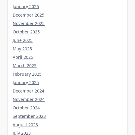
January 2026
December 2025
November 2025
October 2025
June 2025
May 2025
April 2025
March 2025
February 2025
January 2025
December 2024
November 2024
October 2024
September 2023
August 2023
July 2023