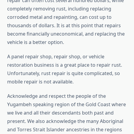
repair can often cost several hundred dollars, while
completely removing rust, including replacing
corroded metal and repainting, can cost up to
thousands of dollars. It is at this point that repairs
become financially uneconomical, and replacing the
vehicle is a better option.
A panel repair shop, repair shop, or vehicle
restoration business is a great place to repair rust.
Unfortunately, rust repair is quite complicated, so
mobile repair is not available.
Acknowledge and respect the people of the
Yugambeh speaking region of the Gold Coast where
we live and all their descendants both past and
present. We also acknowledge the many Aboriginal
and Torres Strait Islander ancestries in the regions