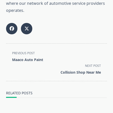
where our network of automotive service providers
operates.
<span
PREVIOUS POST
class="nav-
Maaco Auto Paint
subtitle
NEXT POST
screen-
Collision Shop Near Me
reader-
text">Page</span>
RELATED POSTS