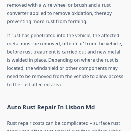
removed with a wire wheel or brush and a rust
converter applied to remove oxidation, thereby
preventing more rust from forming.
If rust has penetrated into the vehicle, the affected
metal must be removed, often ‘cut’ from the vehicle,
before rust treatment is carried out and new metal
is welded in place. Depending on where the rust is
located, the windshield or other components may
need to be removed from the vehicle to allow access
to the rust affected area.
Auto Rust Repair In Lisbon Md
Rust repair costs can be complicated – surface rust