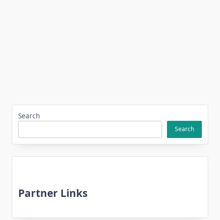
Search
Search
Partner Links