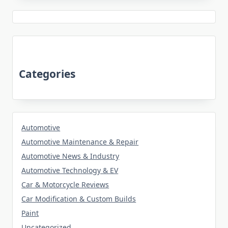
Categories
Automotive
Automotive Maintenance & Repair
Automotive News & Industry
Automotive Technology & EV
Car & Motorcycle Reviews
Car Modification & Custom Builds
Paint
Uncategorized