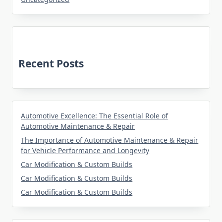
Recent Posts
Automotive Excellence: The Essential Role of
Automotive Maintenance & Repair
The Importance of Automotive Maintenance & Repair
for Vehicle Performance and Longevity
Car Modification & Custom Builds
Car Modification & Custom Builds
Car Modification & Custom Builds