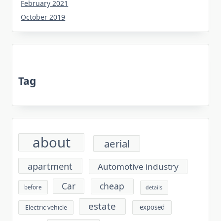
February 2021
October 2019
Tag
about
aerial
apartment
Automotive industry
cheap
Car
before
details
estate
exposed
Electric vehicle