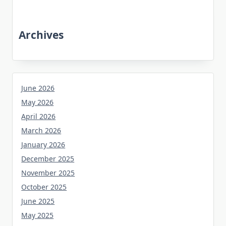
Archives
June 2026
May 2026
April 2026
March 2026
January 2026
December 2025
November 2025
October 2025
June 2025
May 2025