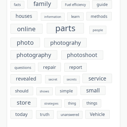
family
guide
facts
Fuel efficiency
houses
methods
learn
information
parts
online
people
photo
photograhy
photography
photoshoot
repair
report
questions
service
revealed
secret
secrets
small
should
simple
shows
store
things
thing
strategies
today
Vehicle
truth
unanswered