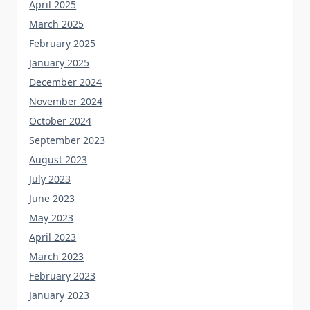
April 2025
March 2025
February 2025
January 2025
December 2024
November 2024
October 2024
September 2023
August 2023
July 2023
June 2023
May 2023
April 2023
March 2023
February 2023
January 2023