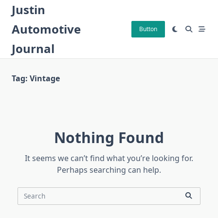
Skip
Justin
to
Automotive
content
Button
Journal
Tag:
Vintage
Nothing Found
It seems we can’t find what you’re looking for.
Perhaps searching can help.
Search
for: