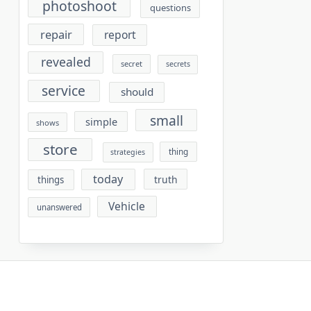
photoshoot
questions
repair
report
revealed
secret
secrets
service
should
small
simple
shows
store
thing
strategies
today
truth
things
Vehicle
unanswered