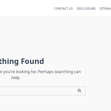
CONTACT US
DISCLOSURE
SITEMA
thing Found
at you’re looking for. Perhaps searching can
help.