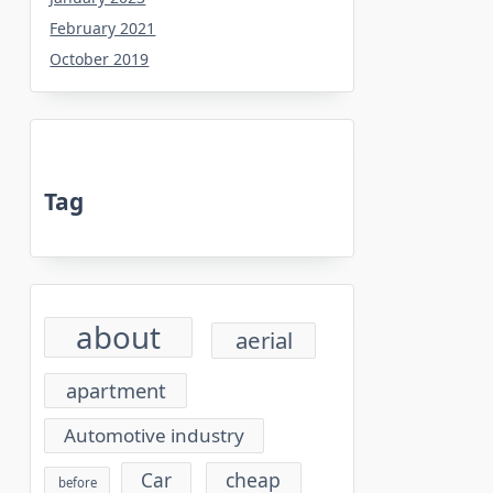
February 2021
October 2019
Tag
about
aerial
apartment
Automotive industry
cheap
Car
before