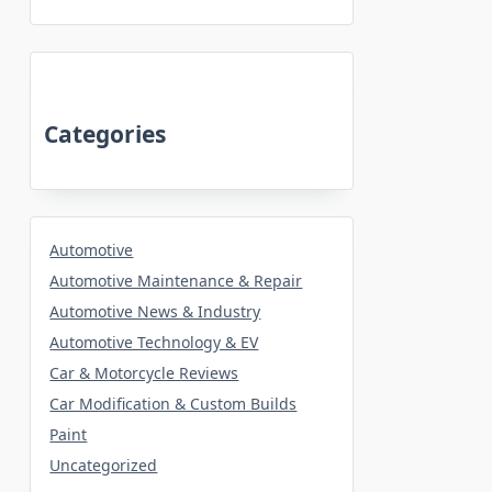
Categories
Automotive
Automotive Maintenance & Repair
Automotive News & Industry
Automotive Technology & EV
Car & Motorcycle Reviews
Car Modification & Custom Builds
Paint
Uncategorized