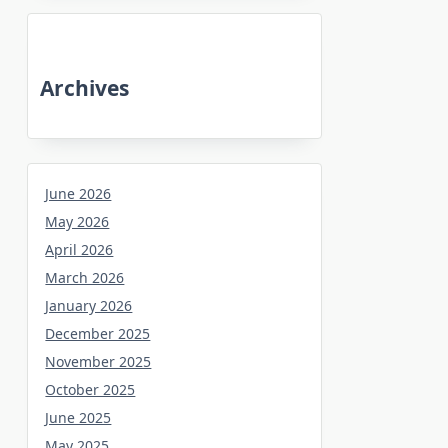
Archives
June 2026
May 2026
April 2026
March 2026
January 2026
December 2025
November 2025
October 2025
June 2025
May 2025