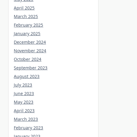
April 2025
March 2025
February 2025
January 2025
December 2024
November 2024
October 2024
September 2023
August 2023
July 2023
June 2023
May 2023
April 2023
March 2023
February 2023
January 2023