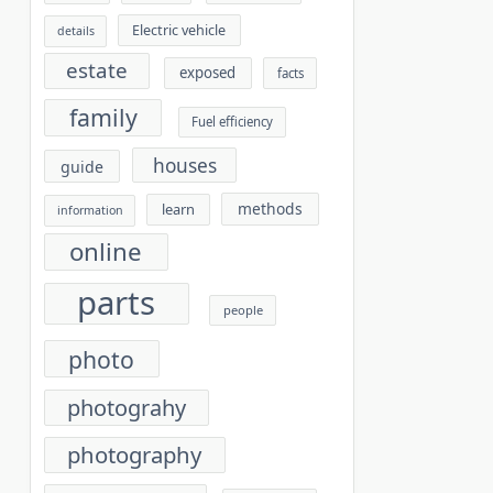
Electric vehicle
details
estate
exposed
facts
family
Fuel efficiency
houses
guide
methods
learn
information
online
parts
people
photo
photograhy
photography