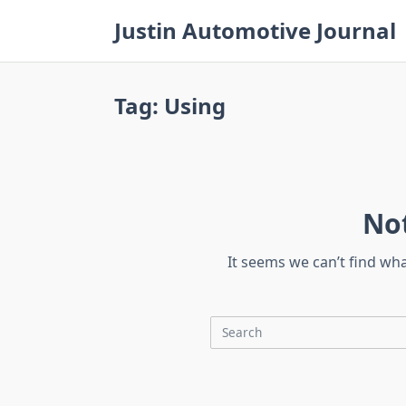
Skip
Justin Automotive Journal
to
content
Tag:
Using
No
It seems we can’t find wh
Search
for: