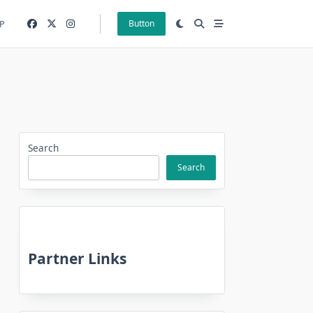
P
Button
Search
Search
Partner Links