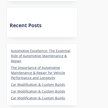
Recent Posts
Automotive Excellence: The Essential
Role of Automotive Maintenance &
Repair
The Importance of Automotive
Maintenance & Repair for Vehicle
Performance and Longevity
Car Modification & Custom Builds
Car Modification & Custom Builds
Car Modification & Custom Builds