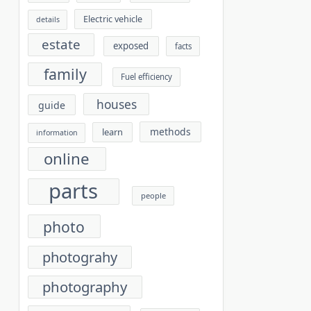
Electric vehicle
details
estate
exposed
facts
family
Fuel efficiency
houses
guide
methods
learn
information
online
parts
people
photo
photograhy
photography