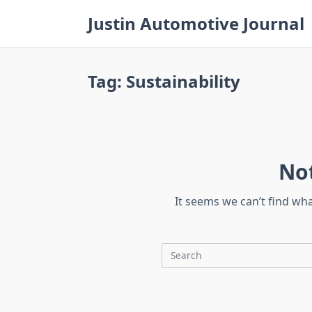
Skip
Justin Automotive Journal
to
content
Tag:
Sustainability
No
It seems we can’t find wh
Search
for: