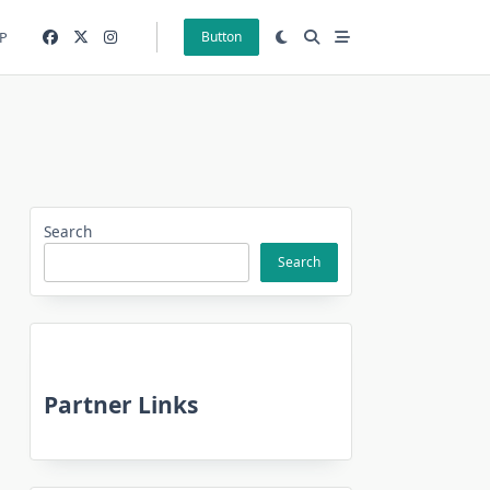
P
Button
Search
Search
Partner Links