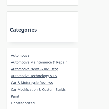
Categories
Automotive
Automotive Maintenance & Repair
Automotive News & Industry
Automotive Technology & EV
Car & Motorcycle Reviews
Car Modification & Custom Builds
Paint
Uncategorized