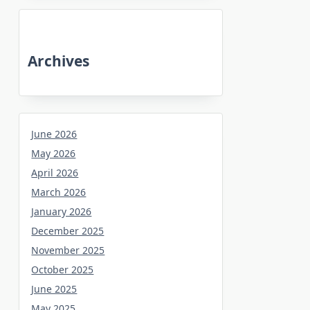
Archives
June 2026
May 2026
April 2026
March 2026
January 2026
December 2025
November 2025
October 2025
June 2025
May 2025