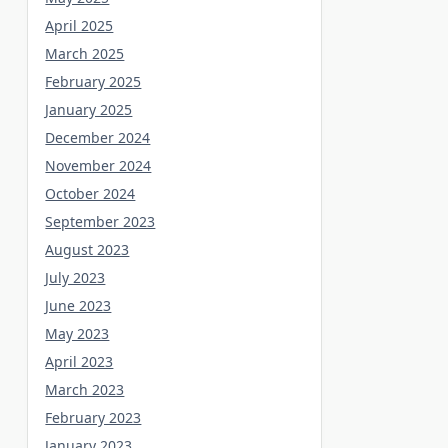
April 2025
March 2025
February 2025
January 2025
December 2024
November 2024
October 2024
September 2023
August 2023
July 2023
June 2023
May 2023
April 2023
March 2023
February 2023
January 2023