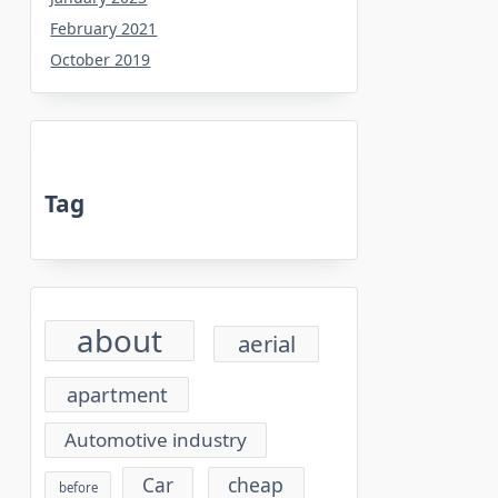
February 2021
October 2019
Tag
about
aerial
apartment
Automotive industry
cheap
Car
before