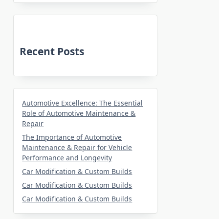
Recent Posts
Automotive Excellence: The Essential
Role of Automotive Maintenance &
Repair
The Importance of Automotive
Maintenance & Repair for Vehicle
Performance and Longevity
Car Modification & Custom Builds
Car Modification & Custom Builds
Car Modification & Custom Builds