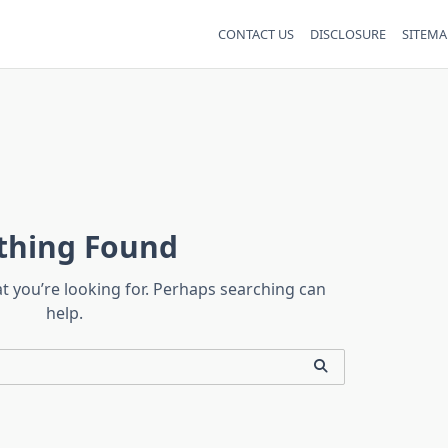
CONTACT US
DISCLOSURE
SITEMA
thing Found
at you’re looking for. Perhaps searching can
help.