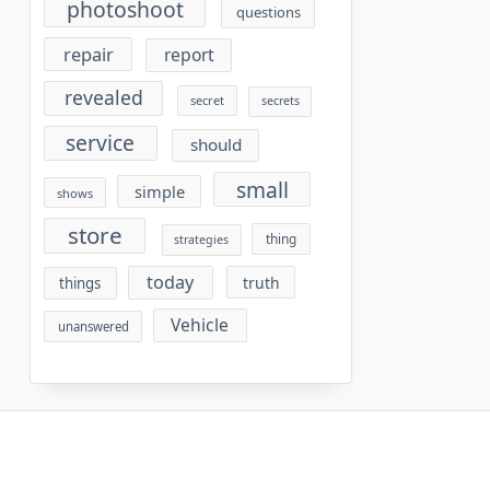
photoshoot
questions
repair
report
revealed
secret
secrets
service
should
small
simple
shows
store
thing
strategies
today
truth
things
Vehicle
unanswered