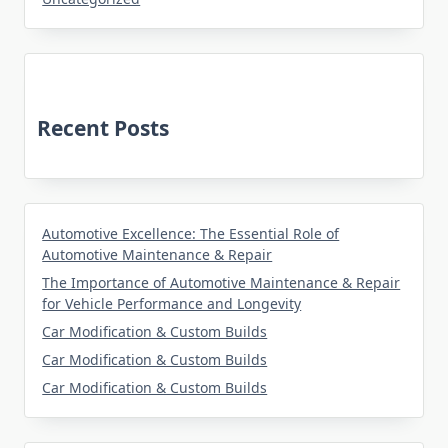
Recent Posts
Automotive Excellence: The Essential Role of
Automotive Maintenance & Repair
The Importance of Automotive Maintenance & Repair
for Vehicle Performance and Longevity
Car Modification & Custom Builds
Car Modification & Custom Builds
Car Modification & Custom Builds