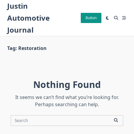
Skip
Justin
to
Automotive
content
Button
Journal
Tag:
Restoration
Nothing Found
It seems we can’t find what you’re looking for.
Perhaps searching can help.
Search
for: