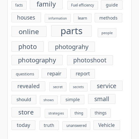
family
guide
facts
Fuel efficiency
houses
methods
learn
information
parts
online
people
photo
photograhy
photography
photoshoot
repair
report
questions
service
revealed
secret
secrets
small
should
simple
shows
store
things
thing
strategies
today
Vehicle
truth
unanswered