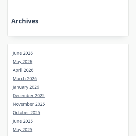
Archives
June 2026
May 2026
April 2026
March 2026
January 2026
December 2025
November 2025
October 2025
June 2025
May 2025