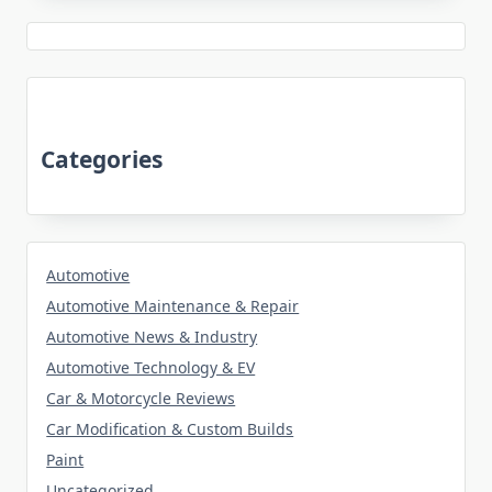
Categories
Automotive
Automotive Maintenance & Repair
Automotive News & Industry
Automotive Technology & EV
Car & Motorcycle Reviews
Car Modification & Custom Builds
Paint
Uncategorized