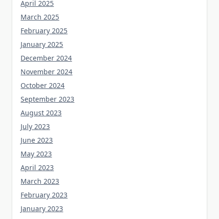
April 2025
March 2025
February 2025
January 2025
December 2024
November 2024
October 2024
September 2023
August 2023
July 2023
June 2023
May 2023
April 2023
March 2023
February 2023
January 2023