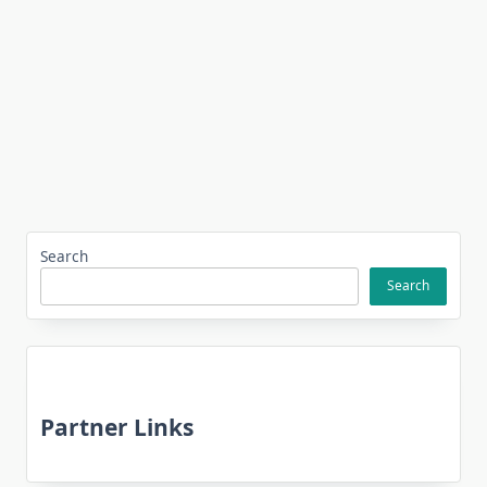
Search
Search
Partner Links