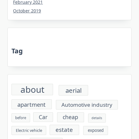
February 2021
October 2019
Tag
about
aerial
apartment
Automotive industry
cheap
Car
before
details
estate
exposed
Electric vehicle