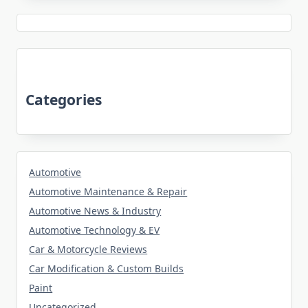
Categories
Automotive
Automotive Maintenance & Repair
Automotive News & Industry
Automotive Technology & EV
Car & Motorcycle Reviews
Car Modification & Custom Builds
Paint
Uncategorized