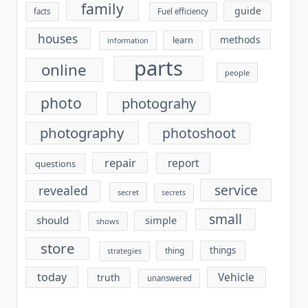
family
guide
facts
Fuel efficiency
houses
methods
learn
information
parts
online
people
photo
photograhy
photography
photoshoot
repair
report
questions
service
revealed
secret
secrets
small
should
simple
shows
store
things
thing
strategies
today
Vehicle
truth
unanswered