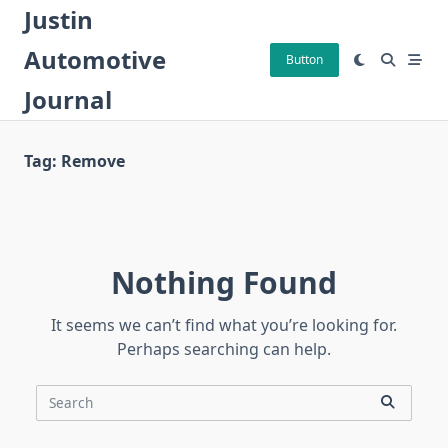
Skip
Justin
to
Automotive
content
Button
Journal
Tag:
Remove
Nothing Found
It seems we can’t find what you’re looking for.
Perhaps searching can help.
Search
for: