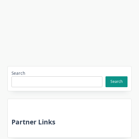
Search
Search
Partner Links