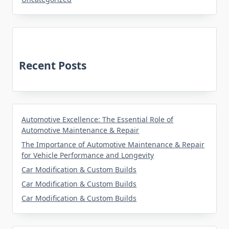
Recent Posts
Automotive Excellence: The Essential Role of
Automotive Maintenance & Repair
The Importance of Automotive Maintenance & Repair
for Vehicle Performance and Longevity
Car Modification & Custom Builds
Car Modification & Custom Builds
Car Modification & Custom Builds