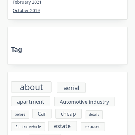
February 2021
October 2019
Tag
about
aerial
apartment
Automotive industry
cheap
Car
before
details
estate
exposed
Electric vehicle