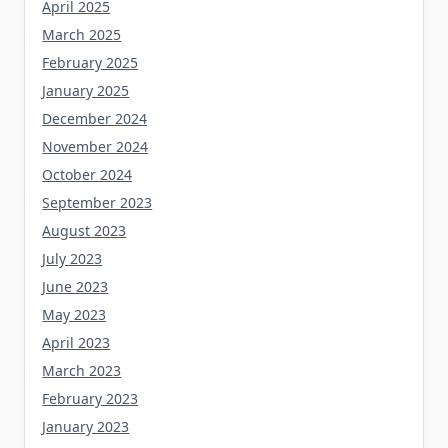
April 2025
March 2025
February 2025
January 2025
December 2024
November 2024
October 2024
September 2023
August 2023
July 2023
June 2023
May 2023
April 2023
March 2023
February 2023
January 2023