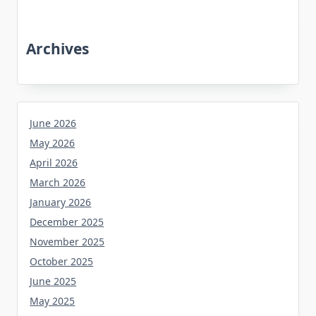
Archives
June 2026
May 2026
April 2026
March 2026
January 2026
December 2025
November 2025
October 2025
June 2025
May 2025