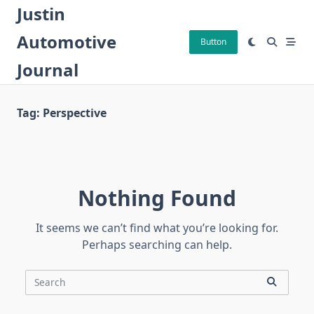
Skip
Justin
to
Automotive
content
Button
Journal
Tag:
Perspective
Nothing Found
It seems we can’t find what you’re looking for.
Perhaps searching can help.
Search
for: