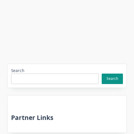
Search
Search
Partner Links