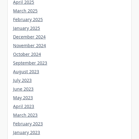
April 2025
March 2025
February 2025
January 2025
December 2024
November 2024
October 2024
September 2023
August 2023
July 2023
June 2023
May 2023
April 2023
March 2023
February 2023
January 2023