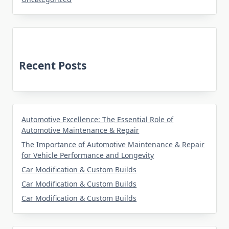
Recent Posts
Automotive Excellence: The Essential Role of
Automotive Maintenance & Repair
The Importance of Automotive Maintenance & Repair
for Vehicle Performance and Longevity
Car Modification & Custom Builds
Car Modification & Custom Builds
Car Modification & Custom Builds