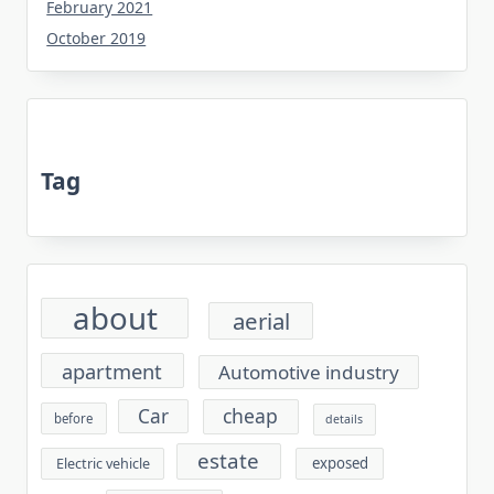
February 2021
October 2019
Tag
about
aerial
apartment
Automotive industry
cheap
Car
before
details
estate
exposed
Electric vehicle