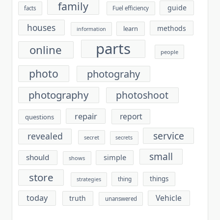
family
guide
facts
Fuel efficiency
houses
methods
learn
information
parts
online
people
photo
photograhy
photography
photoshoot
repair
report
questions
service
revealed
secret
secrets
small
should
simple
shows
store
things
thing
strategies
today
Vehicle
truth
unanswered