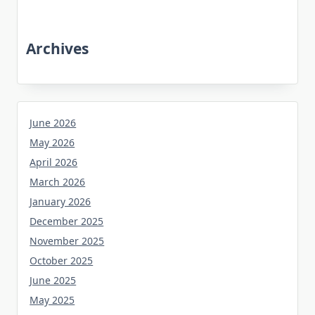
Archives
June 2026
May 2026
April 2026
March 2026
January 2026
December 2025
November 2025
October 2025
June 2025
May 2025