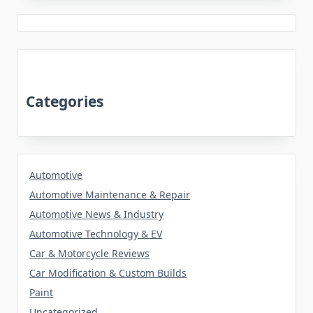
Categories
Automotive
Automotive Maintenance & Repair
Automotive News & Industry
Automotive Technology & EV
Car & Motorcycle Reviews
Car Modification & Custom Builds
Paint
Uncategorized