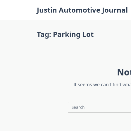
Skip
Justin Automotive Journal
to
content
Tag:
Parking Lot
No
It seems we can’t find wh
Search
for: