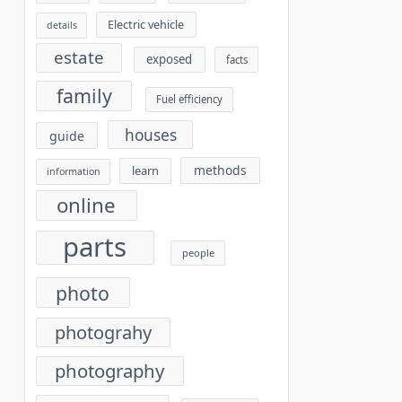
Electric vehicle
details
estate
exposed
facts
family
Fuel efficiency
houses
guide
methods
learn
information
online
parts
people
photo
photograhy
photography