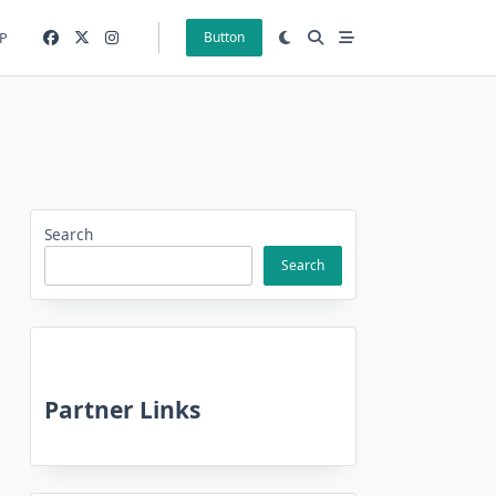
P
Button
Search
Search
Partner Links