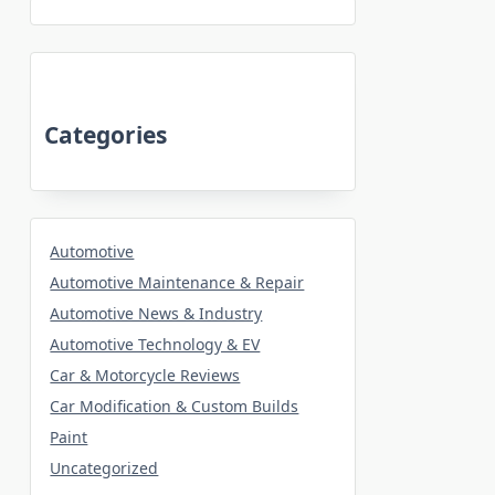
Categories
Automotive
Automotive Maintenance & Repair
Automotive News & Industry
Automotive Technology & EV
Car & Motorcycle Reviews
Car Modification & Custom Builds
Paint
Uncategorized