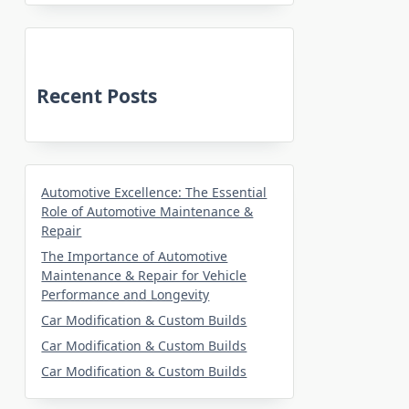
Recent Posts
Automotive Excellence: The Essential
Role of Automotive Maintenance &
Repair
The Importance of Automotive
Maintenance & Repair for Vehicle
Performance and Longevity
Car Modification & Custom Builds
Car Modification & Custom Builds
Car Modification & Custom Builds