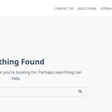
CONTACT US
DISCLOSURE
SITEMA
thing Found
at you’re looking for. Perhaps searching can
help.