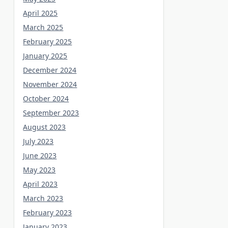
April 2025
March 2025
February 2025
January 2025
December 2024
November 2024
October 2024
September 2023
August 2023
July 2023
June 2023
May 2023
April 2023
March 2023
February 2023
January 2023