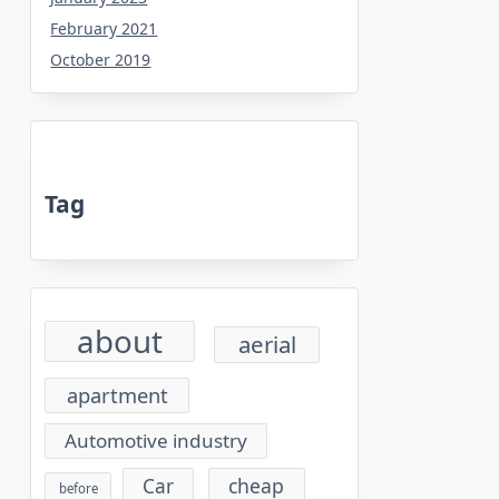
February 2021
October 2019
Tag
about
aerial
apartment
Automotive industry
cheap
Car
before