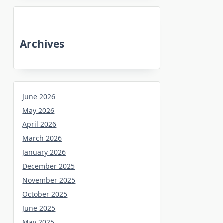
Archives
June 2026
May 2026
April 2026
March 2026
January 2026
December 2025
November 2025
October 2025
June 2025
May 2025