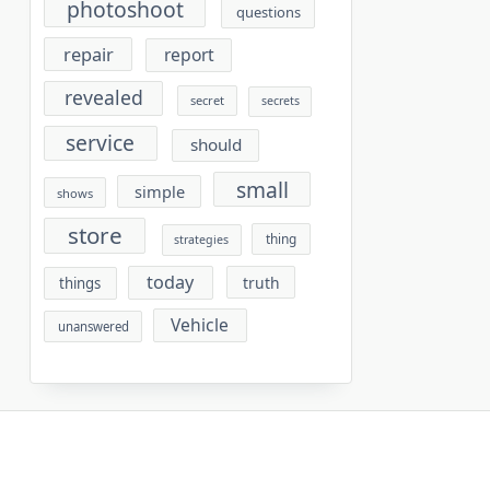
photoshoot
questions
repair
report
revealed
secret
secrets
service
should
small
simple
shows
store
thing
strategies
today
truth
things
Vehicle
unanswered