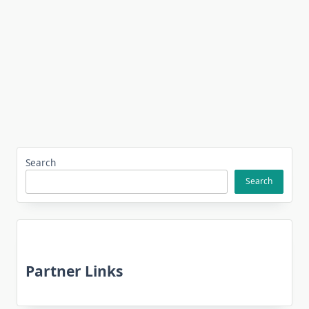
Search
Search
Partner Links