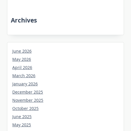
Archives
June 2026
May 2026
April 2026
March 2026
January 2026
December 2025
November 2025
October 2025
June 2025
May 2025