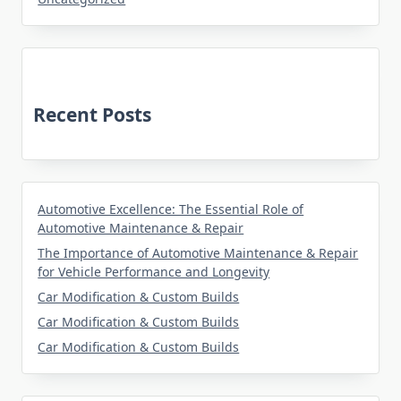
Recent Posts
Automotive Excellence: The Essential Role of
Automotive Maintenance & Repair
The Importance of Automotive Maintenance & Repair
for Vehicle Performance and Longevity
Car Modification & Custom Builds
Car Modification & Custom Builds
Car Modification & Custom Builds