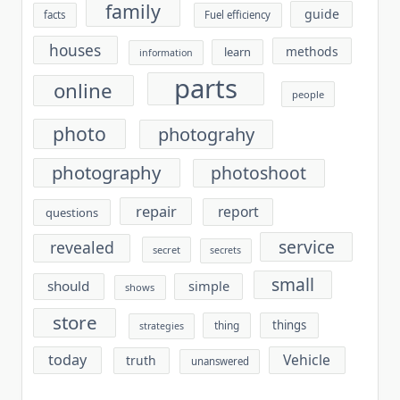
family
guide
facts
Fuel efficiency
houses
methods
learn
information
parts
online
people
photo
photograhy
photography
photoshoot
repair
report
questions
service
revealed
secret
secrets
small
should
simple
shows
store
things
thing
strategies
today
Vehicle
truth
unanswered