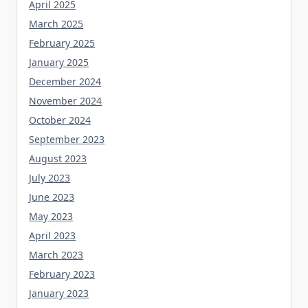
April 2025
March 2025
February 2025
January 2025
December 2024
November 2024
October 2024
September 2023
August 2023
July 2023
June 2023
May 2023
April 2023
March 2023
February 2023
January 2023