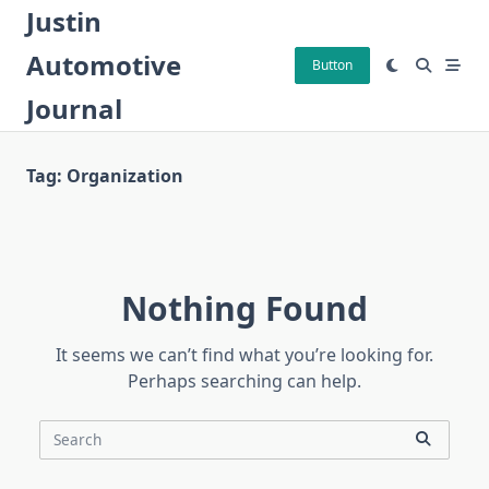
Skip
Justin
to
Automotive
content
Button
Journal
Tag:
Organization
Nothing Found
It seems we can’t find what you’re looking for.
Perhaps searching can help.
Search
for: