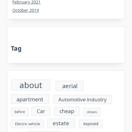
February 2021
October 2019
Tag
about
aerial
apartment
Automotive industry
cheap
Car
before
details
estate
exposed
Electric vehicle