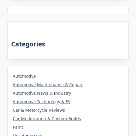
Categories
Automotive
Automotive Maintenance & Repair
Automotive News & Industry
Automotive Technology & EV
Car & Motorcycle Reviews
Car Modification & Custom Builds
Paint
Uncategorized