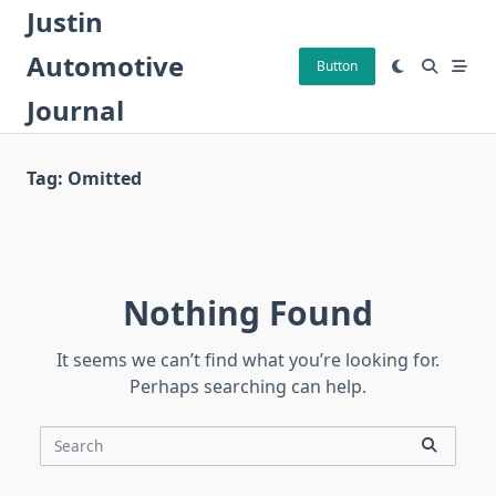
Skip
Justin
to
Automotive
content
Button
Journal
Tag:
Omitted
Nothing Found
It seems we can’t find what you’re looking for.
Perhaps searching can help.
Search
for: