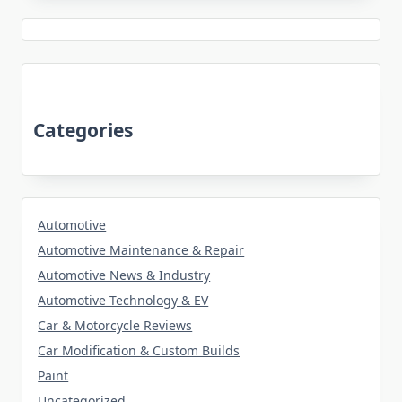
Categories
Automotive
Automotive Maintenance & Repair
Automotive News & Industry
Automotive Technology & EV
Car & Motorcycle Reviews
Car Modification & Custom Builds
Paint
Uncategorized