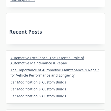
Recent Posts
Automotive Excellence: The Essential Role of
Automotive Maintenance & Repair
The Importance of Automotive Maintenance & Repair
for Vehicle Performance and Longevity
Car Modification & Custom Builds
Car Modification & Custom Builds
Car Modification & Custom Builds