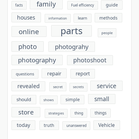
family
guide
facts
Fuel efficiency
houses
methods
learn
information
parts
online
people
photo
photograhy
photography
photoshoot
repair
report
questions
service
revealed
secret
secrets
small
should
simple
shows
store
things
thing
strategies
today
Vehicle
truth
unanswered