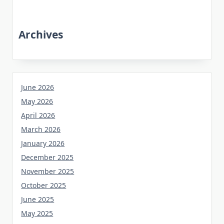
Archives
June 2026
May 2026
April 2026
March 2026
January 2026
December 2025
November 2025
October 2025
June 2025
May 2025