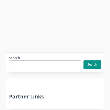
Search
Search
Partner Links