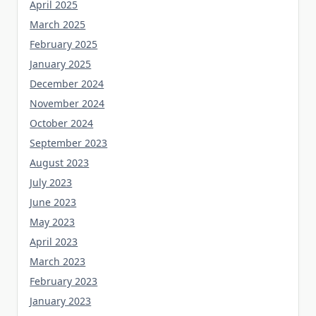
April 2025
March 2025
February 2025
January 2025
December 2024
November 2024
October 2024
September 2023
August 2023
July 2023
June 2023
May 2023
April 2023
March 2023
February 2023
January 2023