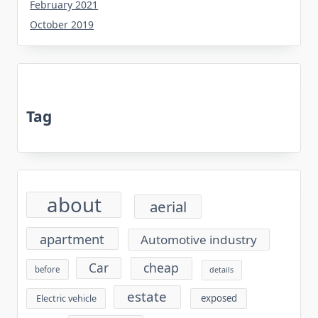
February 2021
October 2019
Tag
about
aerial
apartment
Automotive industry
cheap
Car
before
details
estate
exposed
Electric vehicle