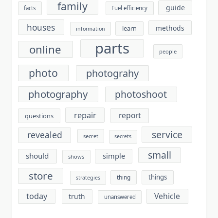
family
guide
facts
Fuel efficiency
houses
methods
learn
information
parts
online
people
photo
photograhy
photography
photoshoot
repair
report
questions
service
revealed
secret
secrets
small
should
simple
shows
store
things
thing
strategies
today
Vehicle
truth
unanswered