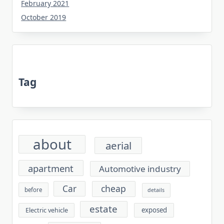
February 2021
October 2019
Tag
about
aerial
apartment
Automotive industry
cheap
Car
before
details
estate
exposed
Electric vehicle