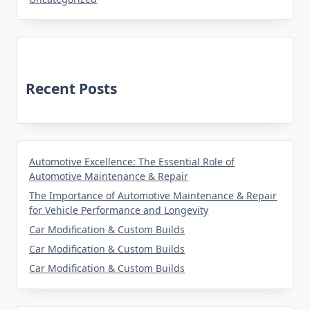
Recent Posts
Automotive Excellence: The Essential Role of
Automotive Maintenance & Repair
The Importance of Automotive Maintenance & Repair
for Vehicle Performance and Longevity
Car Modification & Custom Builds
Car Modification & Custom Builds
Car Modification & Custom Builds