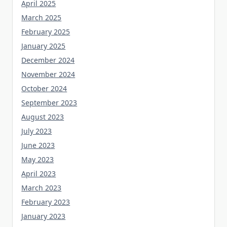
April 2025
March 2025
February 2025
January 2025
December 2024
November 2024
October 2024
September 2023
August 2023
July 2023
June 2023
May 2023
April 2023
March 2023
February 2023
January 2023