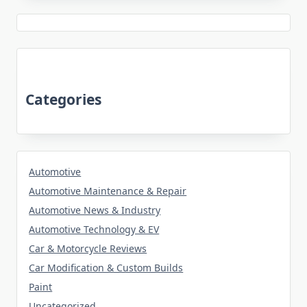
Categories
Automotive
Automotive Maintenance & Repair
Automotive News & Industry
Automotive Technology & EV
Car & Motorcycle Reviews
Car Modification & Custom Builds
Paint
Uncategorized