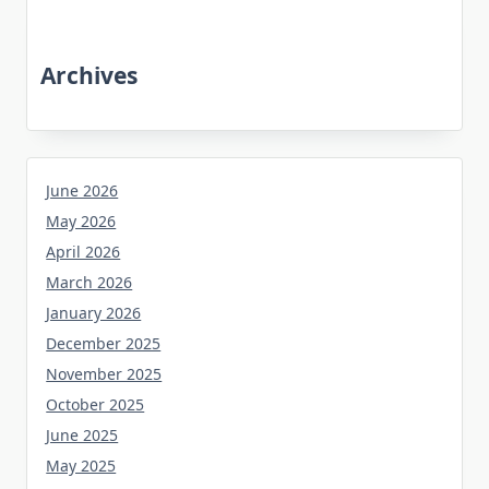
Archives
June 2026
May 2026
April 2026
March 2026
January 2026
December 2025
November 2025
October 2025
June 2025
May 2025