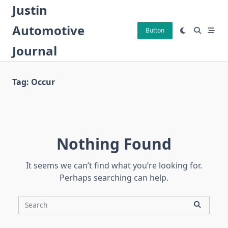
Skip
Justin
to
Automotive
content
Button
Journal
Tag:
Occur
Nothing Found
It seems we can’t find what you’re looking for.
Perhaps searching can help.
Search
for: