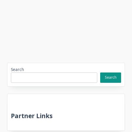
Search
Search
Partner Links