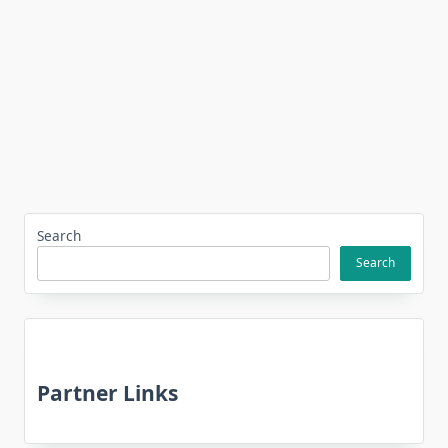
Search
Search
Partner Links