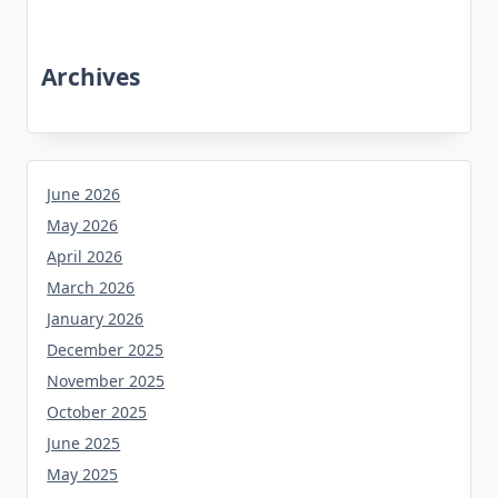
Archives
June 2026
May 2026
April 2026
March 2026
January 2026
December 2025
November 2025
October 2025
June 2025
May 2025