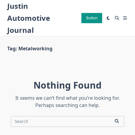
Skip
Justin
to
Automotive
content
Button
Journal
Tag:
Metalworking
Nothing Found
It seems we can’t find what you’re looking for.
Perhaps searching can help.
Search
for: