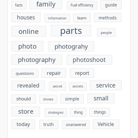
family
guide
facts
Fuel efficiency
houses
methods
learn
information
parts
online
people
photo
photograhy
photography
photoshoot
repair
report
questions
service
revealed
secret
secrets
small
should
simple
shows
store
things
thing
strategies
today
Vehicle
truth
unanswered