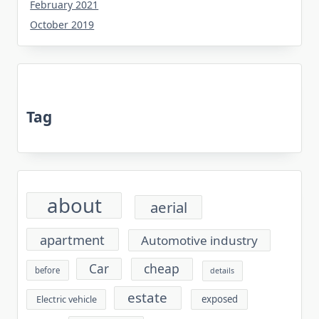
February 2021
October 2019
Tag
about
aerial
apartment
Automotive industry
cheap
Car
before
details
estate
exposed
Electric vehicle