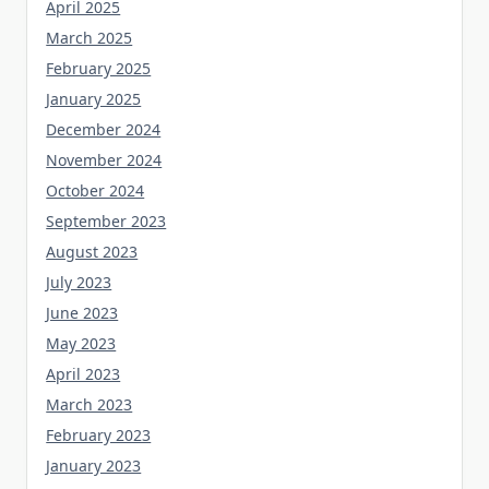
April 2025
March 2025
February 2025
January 2025
December 2024
November 2024
October 2024
September 2023
August 2023
July 2023
June 2023
May 2023
April 2023
March 2023
February 2023
January 2023