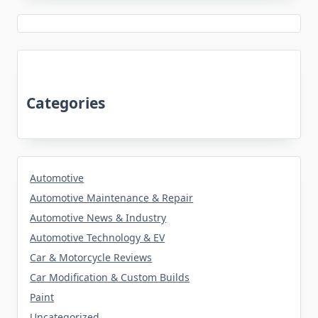
Categories
Automotive
Automotive Maintenance & Repair
Automotive News & Industry
Automotive Technology & EV
Car & Motorcycle Reviews
Car Modification & Custom Builds
Paint
Uncategorized