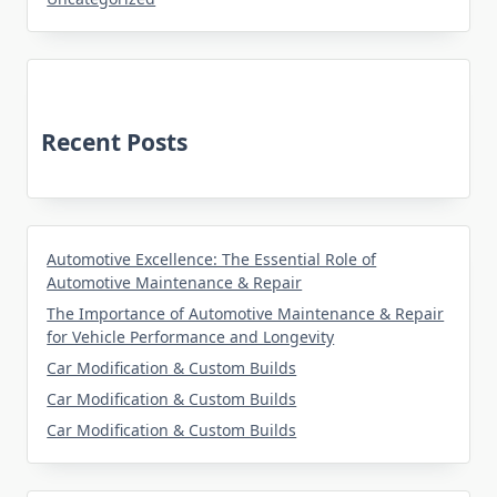
Recent Posts
Automotive Excellence: The Essential Role of
Automotive Maintenance & Repair
The Importance of Automotive Maintenance & Repair
for Vehicle Performance and Longevity
Car Modification & Custom Builds
Car Modification & Custom Builds
Car Modification & Custom Builds