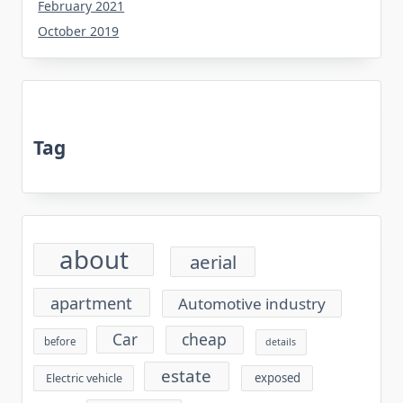
February 2021
October 2019
Tag
about
aerial
apartment
Automotive industry
cheap
Car
before
details
estate
exposed
Electric vehicle