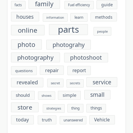
family
guide
facts
Fuel efficiency
houses
methods
learn
information
parts
online
people
photo
photograhy
photography
photoshoot
repair
report
questions
service
revealed
secret
secrets
small
should
simple
shows
store
things
thing
strategies
today
Vehicle
truth
unanswered