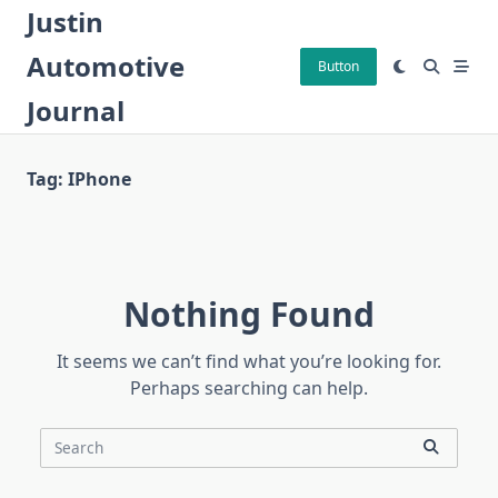
Skip
Justin
to
Automotive
content
Button
Journal
Tag:
IPhone
Nothing Found
It seems we can’t find what you’re looking for.
Perhaps searching can help.
Search
for: