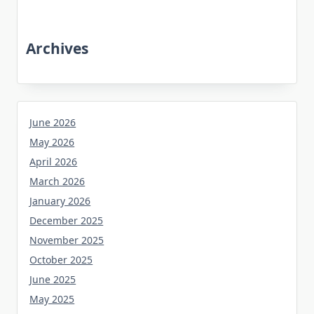
Archives
June 2026
May 2026
April 2026
March 2026
January 2026
December 2025
November 2025
October 2025
June 2025
May 2025