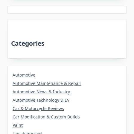
Categories
Automotive
Automotive Maintenance & Repair
Automotive News & Industry
Automotive Technology & EV
Car & Motorcycle Reviews
Car Modification & Custom Builds
Paint
Uncategorized