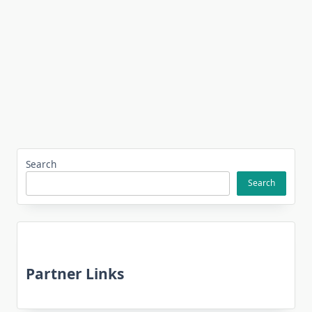
Search
Search
Partner Links