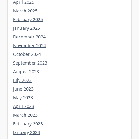
April 2025
March 2025
February 2025
January 2025
December 2024
November 2024
October 2024
September 2023
August 2023
July 2023
June 2023
May 2023
April 2023
March 2023
February 2023
January 2023