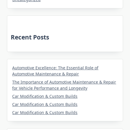
Recent Posts
Automotive Excellence: The Essential Role of
Automotive Maintenance & Repair
The Importance of Automotive Maintenance & Repair
for Vehicle Performance and Longevity
Car Modification & Custom Builds
Car Modification & Custom Builds
Car Modification & Custom Builds