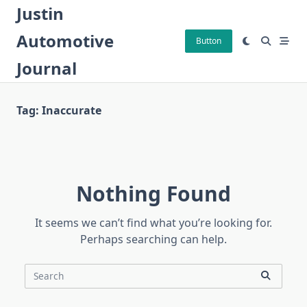
Skip
Justin
to
Automotive
content
Button
Journal
Tag:
Inaccurate
Nothing Found
It seems we can’t find what you’re looking for.
Perhaps searching can help.
Search
for: