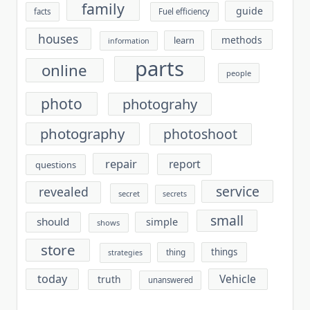
family
guide
facts
Fuel efficiency
houses
methods
learn
information
parts
online
people
photo
photograhy
photography
photoshoot
repair
report
questions
service
revealed
secret
secrets
small
should
simple
shows
store
things
thing
strategies
today
Vehicle
truth
unanswered