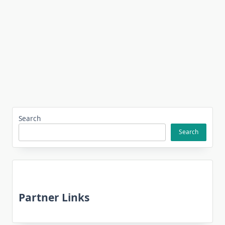
Search
Search
Partner Links