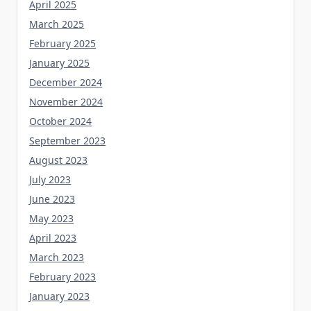
April 2025
March 2025
February 2025
January 2025
December 2024
November 2024
October 2024
September 2023
August 2023
July 2023
June 2023
May 2023
April 2023
March 2023
February 2023
January 2023