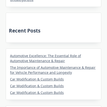
Recent Posts
Automotive Excellence: The Essential Role of
Automotive Maintenance & Repair
The Importance of Automotive Maintenance & Repair
for Vehicle Performance and Longevity
Car Modification & Custom Builds
Car Modification & Custom Builds
Car Modification & Custom Builds