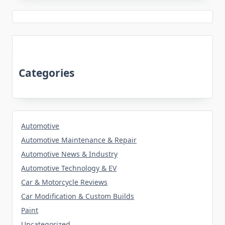
Categories
Automotive
Automotive Maintenance & Repair
Automotive News & Industry
Automotive Technology & EV
Car & Motorcycle Reviews
Car Modification & Custom Builds
Paint
Uncategorized