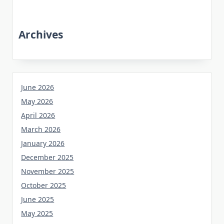
Archives
June 2026
May 2026
April 2026
March 2026
January 2026
December 2025
November 2025
October 2025
June 2025
May 2025