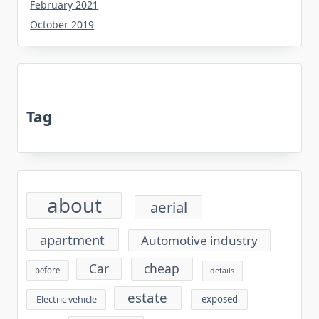
February 2021
October 2019
Tag
about
aerial
apartment
Automotive industry
cheap
Car
before
details
estate
exposed
Electric vehicle