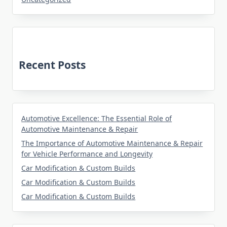
Recent Posts
Automotive Excellence: The Essential Role of
Automotive Maintenance & Repair
The Importance of Automotive Maintenance & Repair
for Vehicle Performance and Longevity
Car Modification & Custom Builds
Car Modification & Custom Builds
Car Modification & Custom Builds