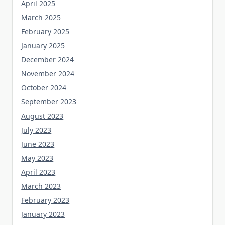
April 2025
March 2025
February 2025
January 2025
December 2024
November 2024
October 2024
September 2023
August 2023
July 2023
June 2023
May 2023
April 2023
March 2023
February 2023
January 2023