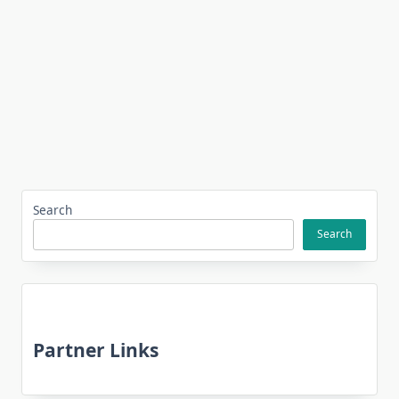
Search
Search
Partner Links