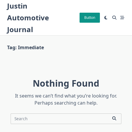
Skip
Justin
to
Automotive
content
Button
Journal
Tag:
Immediate
Nothing Found
It seems we can’t find what you’re looking for.
Perhaps searching can help.
Search
for: