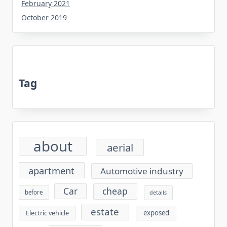
February 2021
October 2019
Tag
about
aerial
apartment
Automotive industry
cheap
Car
before
details
estate
exposed
Electric vehicle