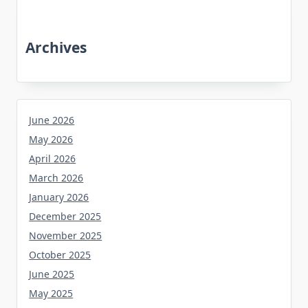
Archives
June 2026
May 2026
April 2026
March 2026
January 2026
December 2025
November 2025
October 2025
June 2025
May 2025