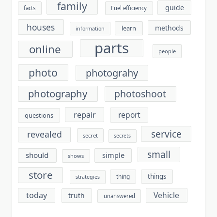
family
guide
facts
Fuel efficiency
houses
methods
learn
information
parts
online
people
photo
photograhy
photography
photoshoot
repair
report
questions
service
revealed
secret
secrets
small
should
simple
shows
store
things
thing
strategies
today
Vehicle
truth
unanswered