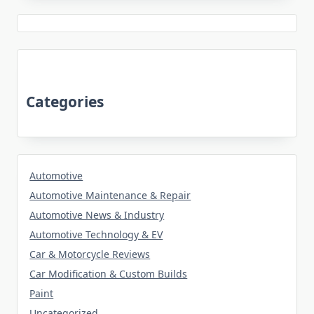
Categories
Automotive
Automotive Maintenance & Repair
Automotive News & Industry
Automotive Technology & EV
Car & Motorcycle Reviews
Car Modification & Custom Builds
Paint
Uncategorized