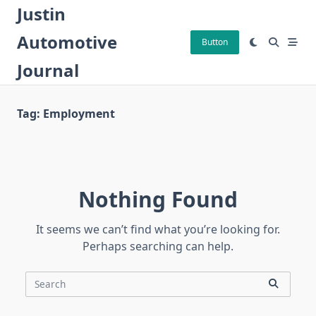
Skip
Justin
to
Automotive
content
Button
Journal
Tag:
Employment
Nothing Found
It seems we can’t find what you’re looking for.
Perhaps searching can help.
Search
for: