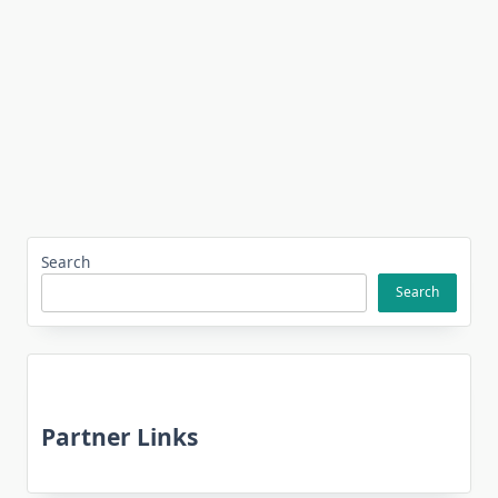
Search
Search
Partner Links