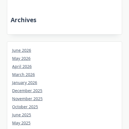
Archives
June 2026
May 2026
April 2026
March 2026
January 2026
December 2025
November 2025
October 2025
June 2025
May 2025