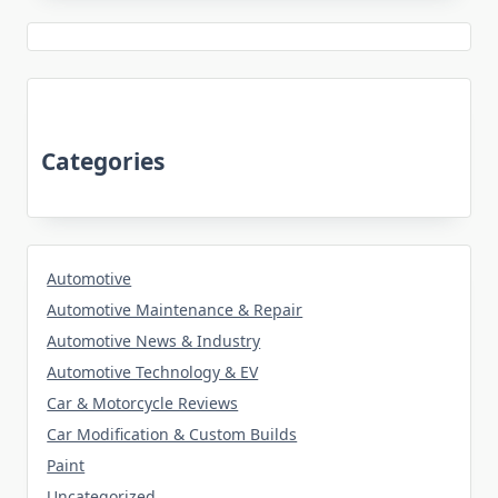
Categories
Automotive
Automotive Maintenance & Repair
Automotive News & Industry
Automotive Technology & EV
Car & Motorcycle Reviews
Car Modification & Custom Builds
Paint
Uncategorized