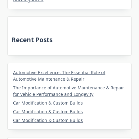
Recent Posts
Automotive Excellence: The Essential Role of
Automotive Maintenance & Repair
The Importance of Automotive Maintenance & Repair
for Vehicle Performance and Longevity
Car Modification & Custom Builds
Car Modification & Custom Builds
Car Modification & Custom Builds