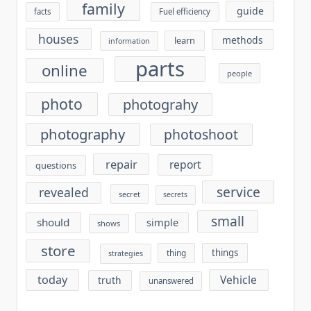
family
guide
facts
Fuel efficiency
houses
methods
learn
information
parts
online
people
photo
photograhy
photography
photoshoot
repair
report
questions
service
revealed
secret
secrets
small
should
simple
shows
store
things
thing
strategies
today
Vehicle
truth
unanswered