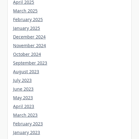
April 2025
March 2025
February 2025
January 2025
December 2024
November 2024
October 2024
September 2023
August 2023
July 2023
June 2023
May 2023
April 2023
March 2023
February 2023
January 2023