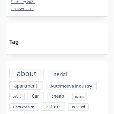
February 2021
October 2019
Tag
about
aerial
apartment
Automotive industry
cheap
Car
before
details
estate
exposed
Electric vehicle