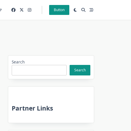
P
Button
Search
Search
Partner Links