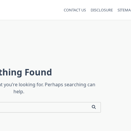
CONTACT US
DISCLOSURE
SITEMA
thing Found
at you’re looking for. Perhaps searching can
help.