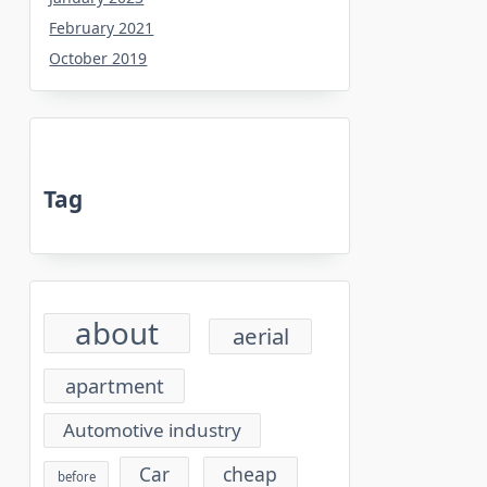
February 2021
October 2019
Tag
about
aerial
apartment
Automotive industry
cheap
Car
before