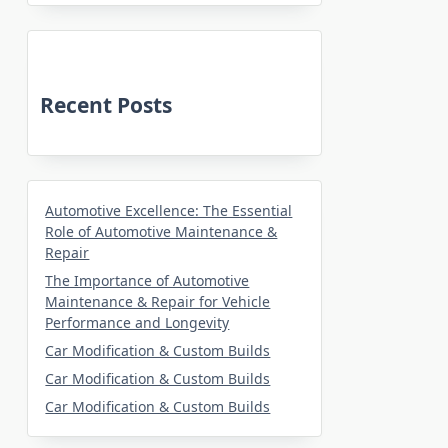
Recent Posts
Automotive Excellence: The Essential
Role of Automotive Maintenance &
Repair
The Importance of Automotive
Maintenance & Repair for Vehicle
Performance and Longevity
Car Modification & Custom Builds
Car Modification & Custom Builds
Car Modification & Custom Builds