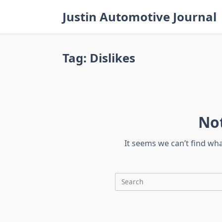
Skip
Justin Automotive Journal
to
content
Tag:
Dislikes
No
It seems we can’t find wh
Search
for: