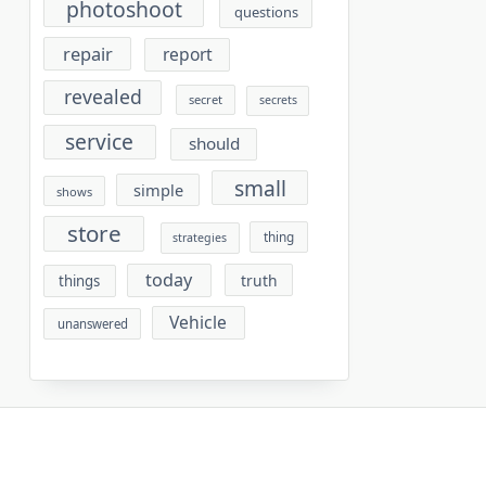
photoshoot
questions
repair
report
revealed
secret
secrets
service
should
small
simple
shows
store
thing
strategies
today
truth
things
Vehicle
unanswered