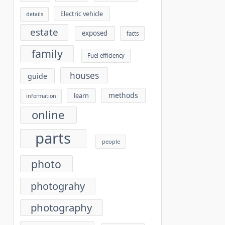
Electric vehicle
details
estate
exposed
facts
family
Fuel efficiency
houses
guide
methods
learn
information
online
parts
people
photo
photograhy
photography