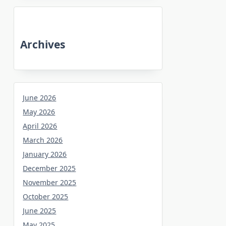
Archives
June 2026
May 2026
April 2026
March 2026
January 2026
December 2025
November 2025
October 2025
June 2025
May 2025