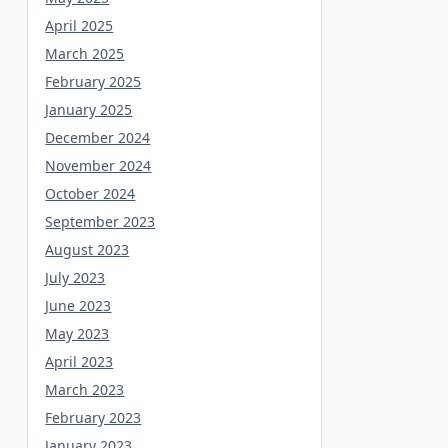
April 2025
March 2025
February 2025
January 2025
December 2024
November 2024
October 2024
September 2023
August 2023
July 2023
June 2023
May 2023
April 2023
March 2023
February 2023
January 2023