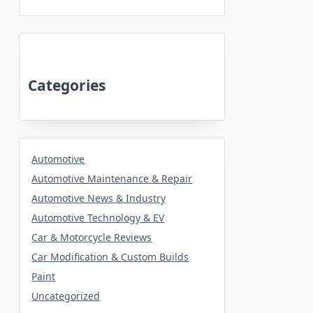
Categories
Automotive
Automotive Maintenance & Repair
Automotive News & Industry
Automotive Technology & EV
Car & Motorcycle Reviews
Car Modification & Custom Builds
Paint
Uncategorized